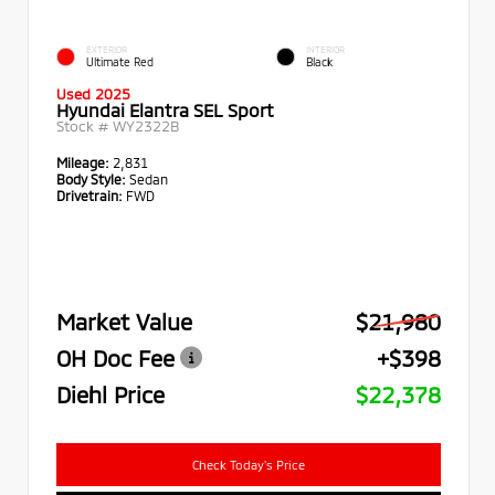
EXTERIOR
INTERIOR
Ultimate Red
Black
Used 2025
Hyundai Elantra SEL Sport
Stock #
WY2322B
Mileage:
2,831
Body Style:
Sedan
Drivetrain:
FWD
Market Value
$21,980
OH Doc Fee
+$398
Diehl Price
$22,378
Check Today's Price