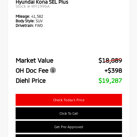
Hyundai Kona SEL Plus
Stock #
WY1996A
Mileage:
41,582
Body Style:
SUV
Drivetrain:
FWD
Market Value
$18,889
OH Doc Fee
+$398
Diehl Price
$19,287
Check Today's Price
Click To Call
Get Pre-Approved