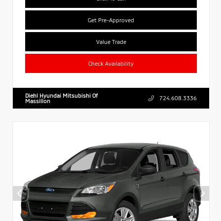
Get Pre-Approved
Value Trade
Check Availability
Diehl Hyundai Mitsubishi Of
724.608.3336
Massillon