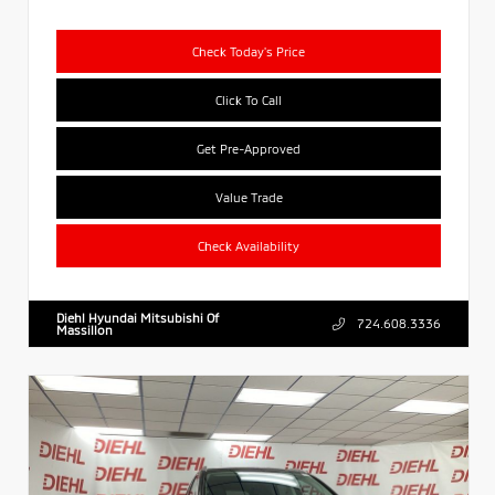
Check Today's Price
Click To Call
Get Pre-Approved
Value Trade
Check Availability
Diehl Hyundai Mitsubishi Of
724.608.3336
Massillon