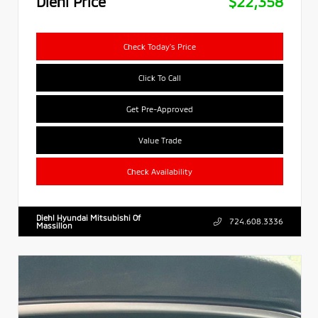
Diehl Price
$22,358
Check Today's Price
Click To Call
Get Pre-Approved
Value Trade
Check Availability
Diehl Hyundai Mitsubishi Of
724.608.3336
Massillon