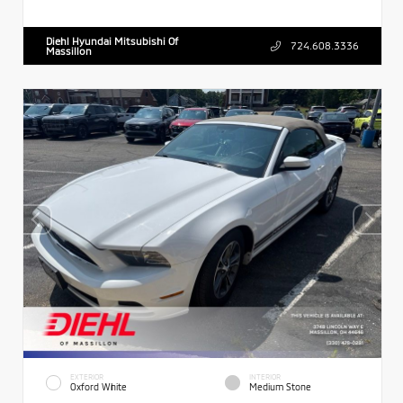
Diehl Hyundai Mitsubishi Of
724.608.3336
Massillon
EXTERIOR
INTERIOR
Oxford White
Medium Stone