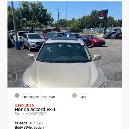
EXTERIOR
INTERIOR
Champagne Frost Pearl
Ivory
Used 2016
Honda Accord EX-L
Stock #
WXP0306
Mileage:
103,325
Body Style:
Sedan