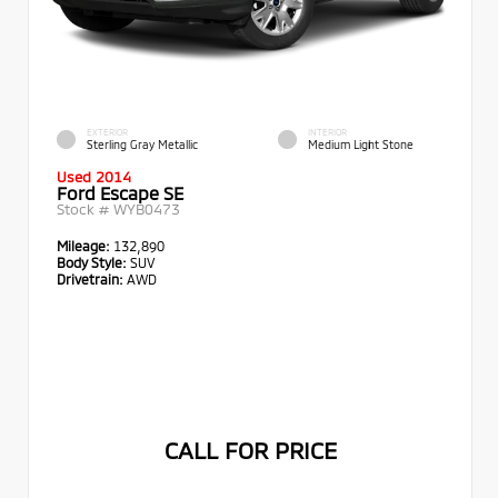
EXTERIOR
INTERIOR
Sterling Gray Metallic
Medium Light Stone
Used 2014
Ford Escape SE
Stock #
WYB0473
Mileage:
132,890
Body Style:
SUV
Drivetrain:
AWD
CALL FOR PRICE