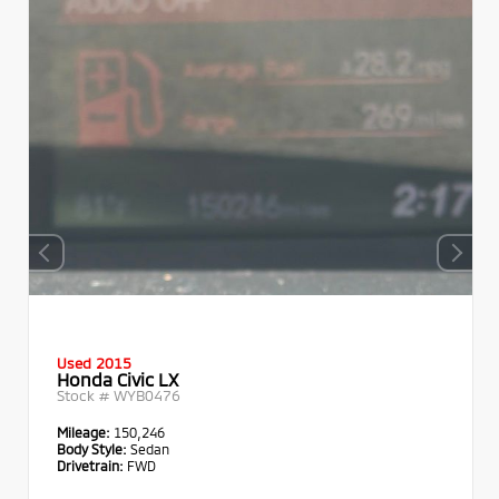
Used 2015
Honda Civic LX
Stock #
WYB0476
Mileage:
150,246
Body Style:
Sedan
Drivetrain:
FWD