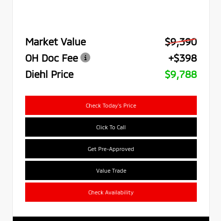
Market Value
$9,390
OH Doc Fee
+$398
Diehl Price
$9,788
Check Today's Price
Click To Call
Get Pre-Approved
Value Trade
Check Availability