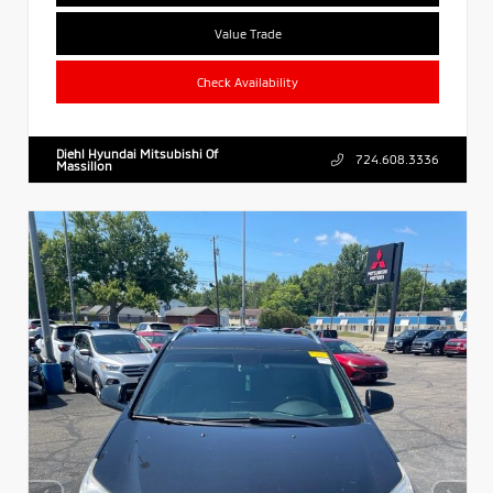
Value Trade
Check Availability
Diehl Hyundai Mitsubishi Of
724.608.3336
Massillon