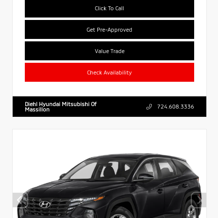
Click To Call
Get Pre-Approved
Value Trade
Check Availability
Diehl Hyundai Mitsubishi Of
724.608.3336
Massillon