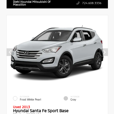
Diehl Hyundai Mitsubishi Of
724.608.3336
Massillon
EXTERIOR
INTERIOR
Frost White Pearl
Gray
Used 2013
Hyundai Santa Fe Sport Base