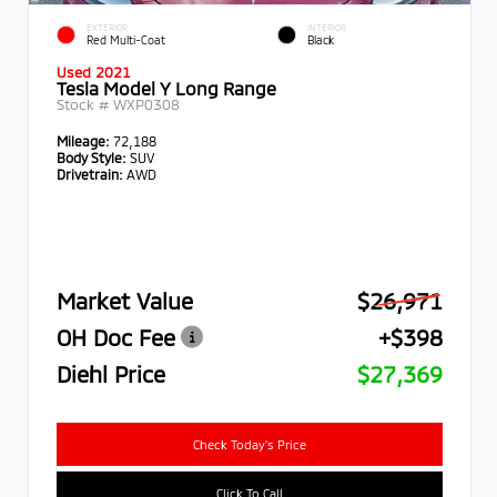
EXTERIOR
INTERIOR
Red Multi-Coat
Black
Used 2021
Tesla Model Y Long Range
Stock #
WXP0308
Mileage:
72,188
Body Style:
SUV
Drivetrain:
AWD
Market Value
$26,971
OH Doc Fee
+$398
Diehl Price
$27,369
Check Today's Price
Click To Call