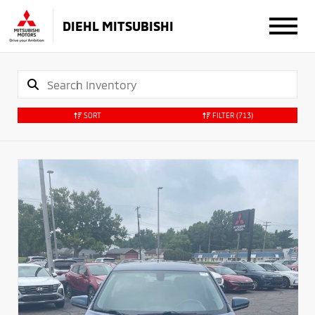
DIEHL MITSUBISHI
SORT
FILTER
(713)