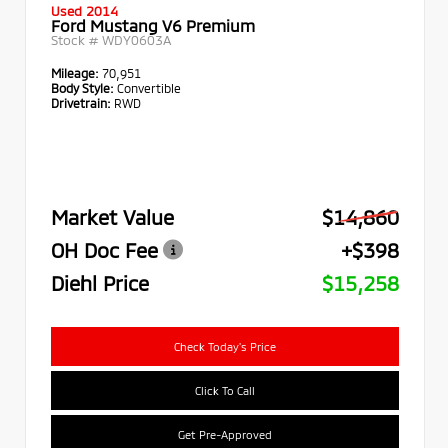
Used 2014
Ford Mustang V6 Premium
Stock #
WDY0603A
Mileage:
70,951
Body Style:
Convertible
Drivetrain:
RWD
Market Value
$14,860
OH Doc Fee
+$398
Diehl Price
$15,258
Check Today's Price
Click To Call
Get Pre-Approved