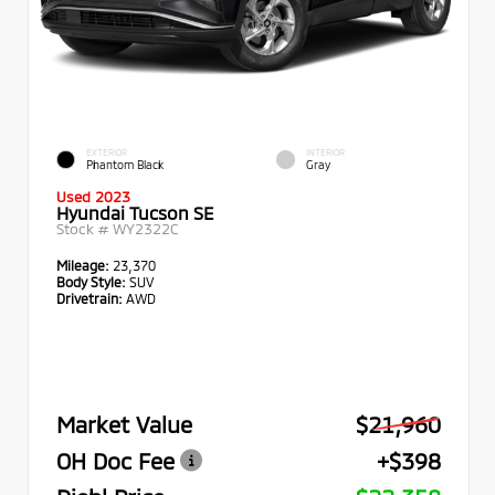
EXTERIOR
INTERIOR
Phantom Black
Gray
Used 2023
Hyundai Tucson SE
Stock #
WY2322C
Mileage:
23,370
Body Style:
SUV
Drivetrain:
AWD
Market Value
$21,960
OH Doc Fee
+$398