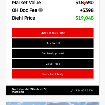
Market Value
$18,650
OH Doc Fee
+$398
Diehl Price
$19,048
Check Today's Price
Click To Call
Get Pre-Approved
Value Trade
Check Availability
Diehl Hyundai Mitsubishi Of
724.608.3336
Massillon