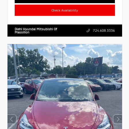
Check Availability
Diehl Hyundai Mitsubishi Of
724.608.3336
Massillon