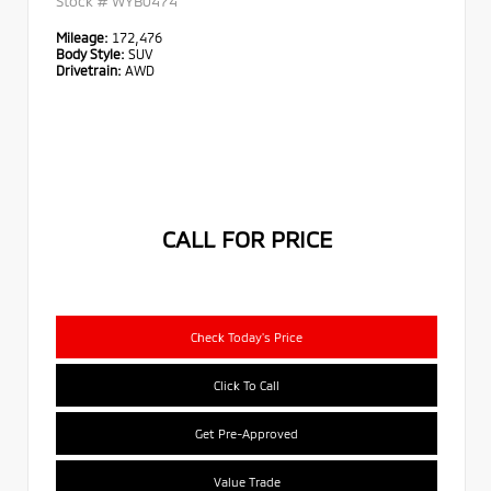
Stock #
WYB0474
Mileage:
172,476
Body Style:
SUV
Drivetrain:
AWD
CALL FOR PRICE
Check Today's Price
Click To Call
Get Pre-Approved
Value Trade