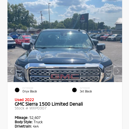
EXTERIOR
INTERIOR
Onyx Black
Jet Black
Used 2022
GMC Sierra 1500 Limited Denali
Stock #
WXP0307
Mileage:
52,607
Body Style:
Truck
Drivetrain:
4x4