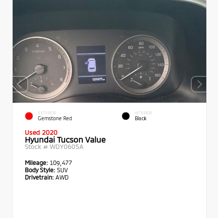
EXTERIOR
INTERIOR
Gemstone Red
Black
Used 2020
Hyundai Tucson Value
Stock #
WDY0605A
Mileage:
109,477
Body Style:
SUV
Drivetrain:
AWD