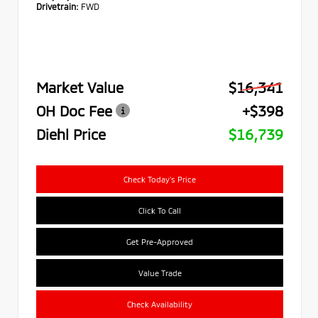
Drivetrain:
FWD
Market Value
$16,341
OH Doc Fee
+$398
Diehl Price
$16,739
Check Today's Price
Click To Call
Get Pre-Approved
Value Trade
Check Availability