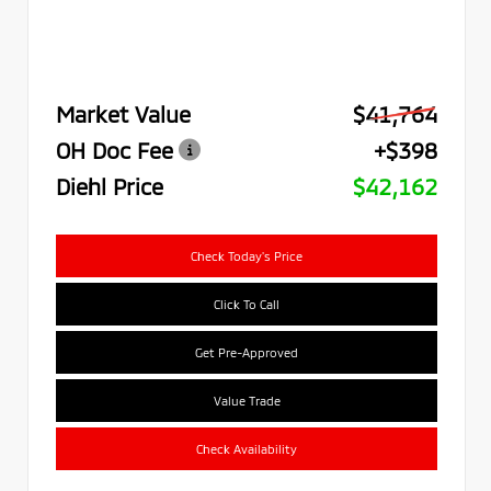
Market Value
$41,764
OH Doc Fee
+$398
Diehl Price
$42,162
Check Today's Price
Click To Call
Get Pre-Approved
Value Trade
Check Availability