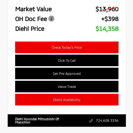
Market Value
$13,960
OH Doc Fee
+$398
Diehl Price
$14,358
Check Today's Price
Click To Call
Get Pre-Approved
Value Trade
Check Availability
Diehl Hyundai Mitsubishi Of
724.608.3336
Massillon