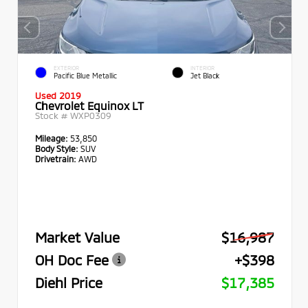
EXTERIOR
INTERIOR
Pacific Blue Metallic
Jet Black
Used 2019
Chevrolet Equinox LT
Stock #
WXP0309
Mileage:
53,850
Body Style:
SUV
Drivetrain:
AWD
Market Value
$16,987
OH Doc Fee
+$398
Diehl Price
$17,385