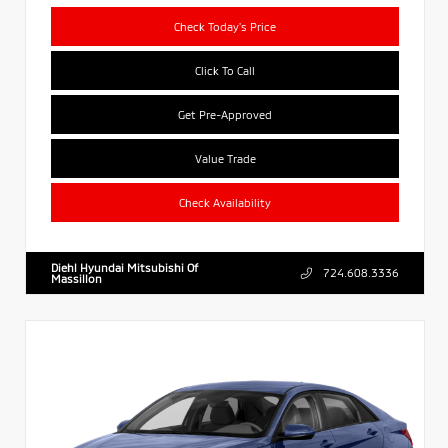
Check Today's Price
Click To Call
Get Pre-Approved
Value Trade
Check Availability
Diehl Hyundai Mitsubishi Of
724.608.3336
Massillon