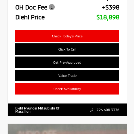
OH Doc Fee
+$398
Diehl Price
$18,898
Check Today's Price
Click To Call
Get Pre-Approved
Value Trade
Check Availability
Diehl Hyundai Mitsubishi Of
724.608.3336
Massillon