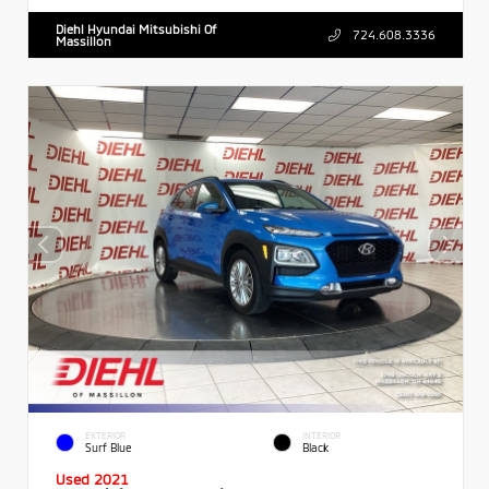
Diehl Hyundai Mitsubishi Of
724.608.3336
Massillon
EXTERIOR
INTERIOR
Surf Blue
Black
Used 2021