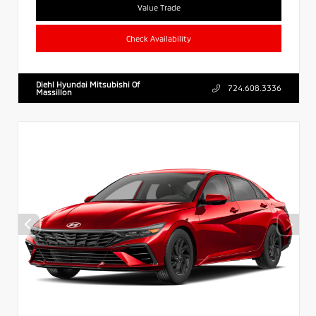
Value Trade
Check Availability
Diehl Hyundai Mitsubishi Of
724.608.3336
Massillon