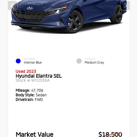
EXTERIOR
INTERIOR
Intense Blue
Medium Gray
Used 2023
Hyundai Elantra SEL
Stock #
WY2336A
Mileage:
47,709
Body Style:
Sedan
Drivetrain:
FWD
Market Value
$18,500