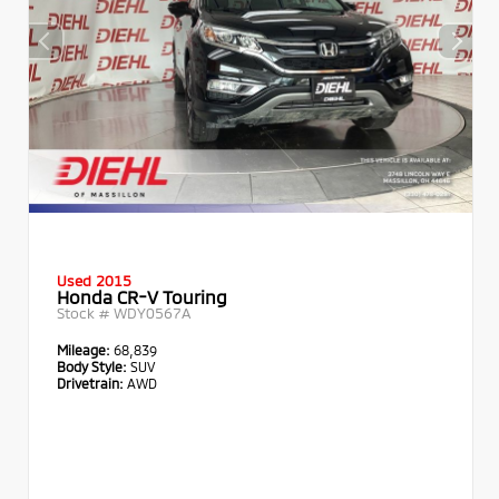
Used 2015
Honda CR-V Touring
Stock #
WDY0567A
Mileage:
68,839
Body Style:
SUV
Drivetrain:
AWD