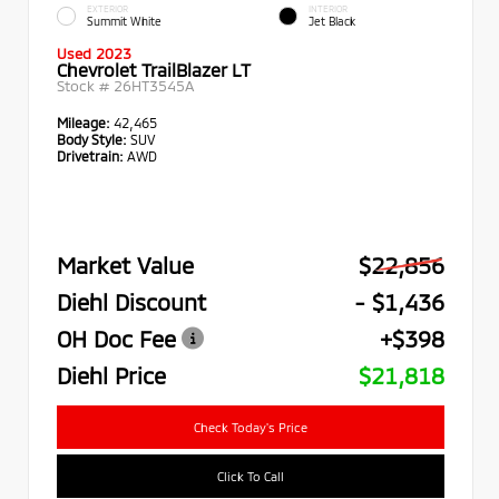
EXTERIOR
INTERIOR
Summit White
Jet Black
Used 2023
Chevrolet TrailBlazer LT
Stock #
26HT3545A
Mileage:
42,465
Body Style:
SUV
Drivetrain:
AWD
Market Value
$22,856
Diehl Discount
- $1,436
OH Doc Fee
+$398
Diehl Price
$21,818
Check Today's Price
Click To Call