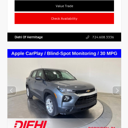
Value Trade
Check Availability
Diehl Of Hermitage
724.608.3336