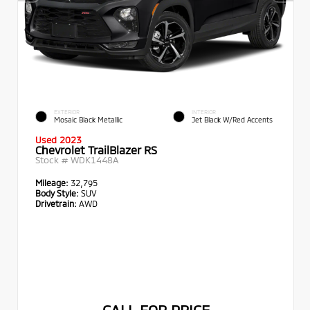
EXTERIOR
INTERIOR
Mosaic Black Metallic
Jet Black W/Red Accents
Used 2023
Chevrolet TrailBlazer RS
Stock #
WDK1448A
Mileage:
32,795
Body Style:
SUV
Drivetrain:
AWD
CALL FOR PRICE