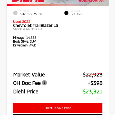
EXTERIOR
INTERIOR
Satin Steel Metallic
Jet Black
Used 2022
Chevrolet TrailBlazer LS
Stock #
RPT0166A
Mileage:
14,388
Body Style:
SUV
Drivetrain:
AWD
Market Value
$22,923
OH Doc Fee
+$398
Diehl Price
$23,321
Check Today's Price