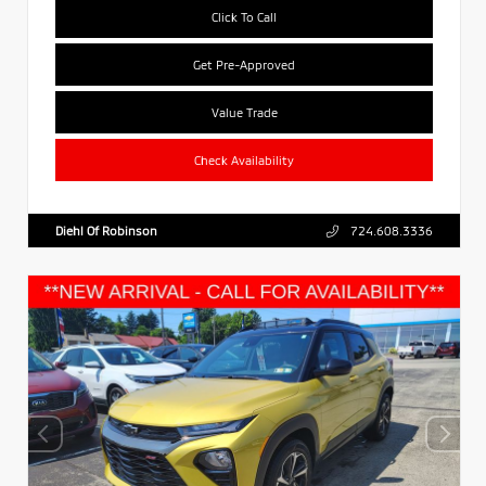
Click To Call
Get Pre-Approved
Value Trade
Check Availability
Diehl Of Robinson
724.608.3336