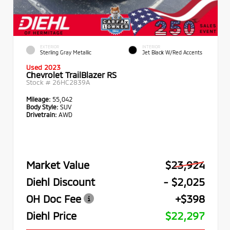
EXTERIOR
INTERIOR
Sterling Gray Metallic
Jet Black W/Red Accents
Used 2023
Chevrolet TrailBlazer RS
Stock #
26HC2839A
Mileage:
55,042
Body Style:
SUV
Drivetrain:
AWD
Market Value
$23,924
Diehl Discount
- $2,025
OH Doc Fee
+$398
Diehl Price
$22,297