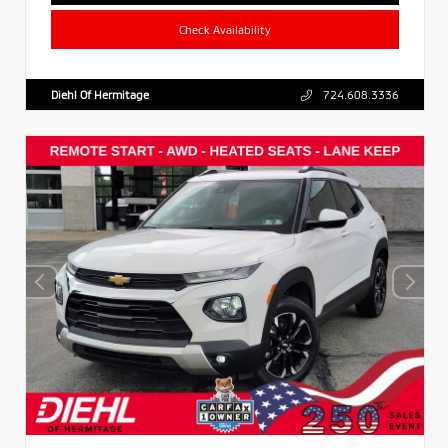
Check Availability
Diehl Of Hermitage
724.608.3336