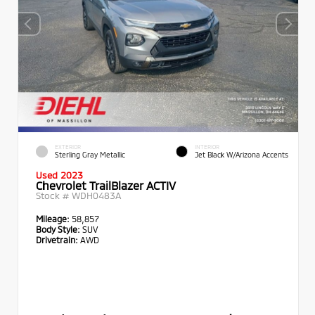
EXTERIOR
INTERIOR
Sterling Gray Metallic
Jet Black W/Arizona Accents
Used 2023
Chevrolet TrailBlazer ACTIV
Stock #
WDH0483A
Mileage:
58,857
Body Style:
SUV
Drivetrain:
AWD