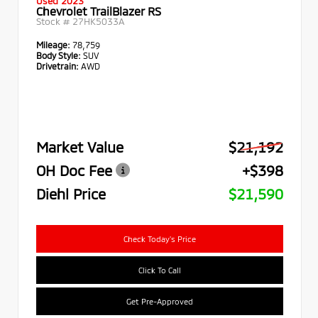
Used 2023
Chevrolet TrailBlazer RS
Stock #
27HK5033A
Mileage:
78,759
Body Style:
SUV
Drivetrain:
AWD
Market Value
$21,192
OH Doc Fee
+$398
Diehl Price
$21,590
Check Today's Price
Click To Call
Get Pre-Approved