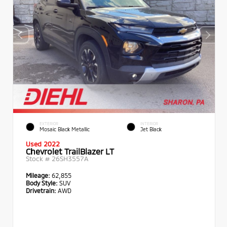
EXTERIOR
INTERIOR
Mosaic Black Metallic
Jet Black
Used 2022
Chevrolet TrailBlazer LT
Stock #
26SH3557A
Mileage:
62,855
Body Style:
SUV
Drivetrain:
AWD