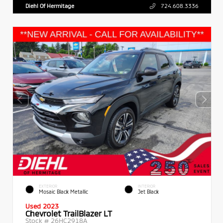
Diehl Of Hermitage
724.608.3336
EXTERIOR
INTERIOR
Mosaic Black Metallic
Jet Black
Used 2023
Chevrolet TrailBlazer LT
Stock #
26HC2918A