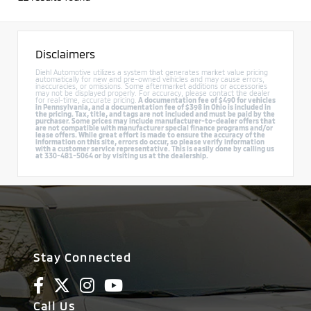
Disclaimers
Diehl Automotive utilizes a system that generates market value pricing
automatically for new and pre-owned vehicles and may cause errors,
inaccuracies, or omissions. Some aftermarket additions or accessories
may not be displayed properly. For accuracy, please contact the dealer
for real-time, accurate pricing.
A documentation fee of $490 for vehicles
in Pennsylvania, and a documentation fee of $398 in Ohio is included in
the pricing. Tax, title, and tags are not included and must be paid by the
purchaser. Some prices may include manufacturer-to-dealer offers that
are not compatible with manufacturer special finance programs and/or
lease offers. While great effort is made to ensure the accuracy of the
information on this site, errors do occur, so please verify information
with a customer service representative. This is easily done by calling us
at 330-481-5064 or by visiting us at the dealership.
Stay Connected
Call Us