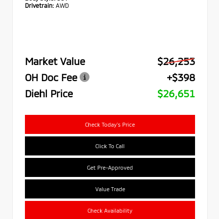
Drivetrain:
AWD
Market Value
$26,253
OH Doc Fee
+$398
Diehl Price
$26,651
Check Today's Price
Click To Call
Get Pre-Approved
Value Trade
Check Availability