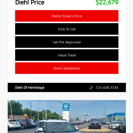
Diehl Price
$22,679
Check Today's Price
Click To Call
Get Pre-Approved
Value Trade
Check Availability
Diehl Of Hermitage
724.608.3336