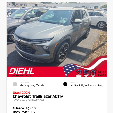
EXTERIOR
INTERIOR
Sterling Gray Metallic
Jet Black W/Yellow Stitching
Used 2024
Chevrolet TrailBlazer ACTIV
Stock #
26HK4859A
Mileage:
19,610
Body Style:
SUV