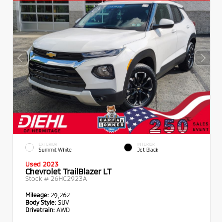
EXTERIOR
INTERIOR
Summit White
Jet Black
Used 2023
Chevrolet TrailBlazer LT
Stock #
26HC2923A
Mileage:
29,262
Body Style:
SUV
Drivetrain:
AWD