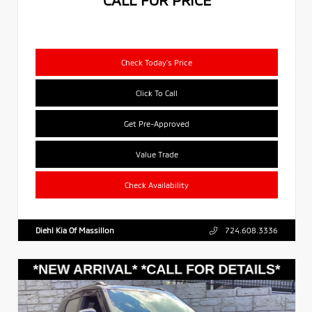
Check Today's Price
Click To Call
Get Pre-Approved
Value Trade
Check Availability
Diehl Kia Of Massillon
724.608.3336