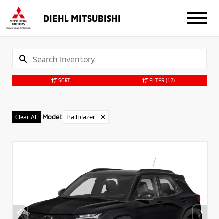
DIEHL MITSUBISHI
SORT
FILTER
(12)
Model
:
Trailblazer
✕
Clear All