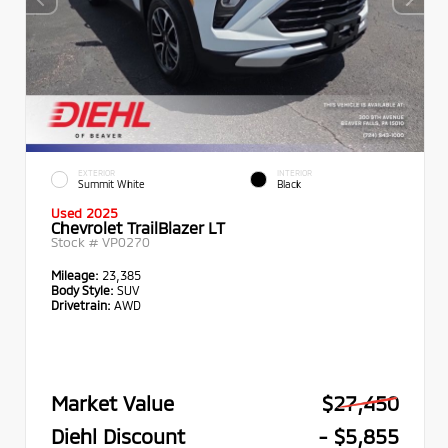
EXTERIOR
INTERIOR
Summit White
Black
Used 2025
Chevrolet TrailBlazer LT
Stock #
VP0270
Mileage:
23,385
Body Style:
SUV
Drivetrain:
AWD
Market Value
$27,450
Diehl Discount
- $5,855