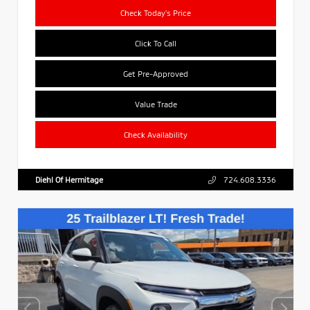
Check Today's Price
Click To Call
Get Pre-Approved
Value Trade
Check Availability
Diehl Of Hermitage
724.608.3336