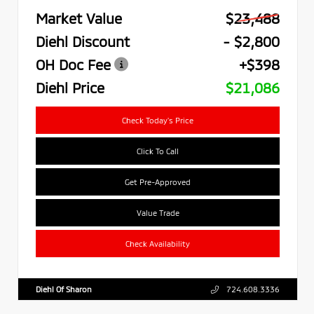
Market Value
$23,488
Diehl Discount
- $2,800
OH Doc Fee
+$398
Diehl Price
$21,086
Check Today's Price
Click To Call
Get Pre-Approved
Value Trade
Check Availability
Diehl Of Sharon
724.608.3336