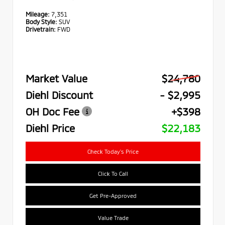
Mileage:
7,351
Body Style:
SUV
Drivetrain:
FWD
Market Value
$24,780
Diehl Discount
- $2,995
OH Doc Fee
+$398
Diehl Price
$22,183
Check Today's Price
Click To Call
Get Pre-Approved
Value Trade