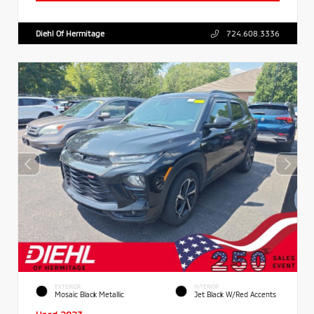
Diehl Of Hermitage
724.608.3336
EXTERIOR
INTERIOR
Mosaic Black Metallic
Jet Black W/Red Accents