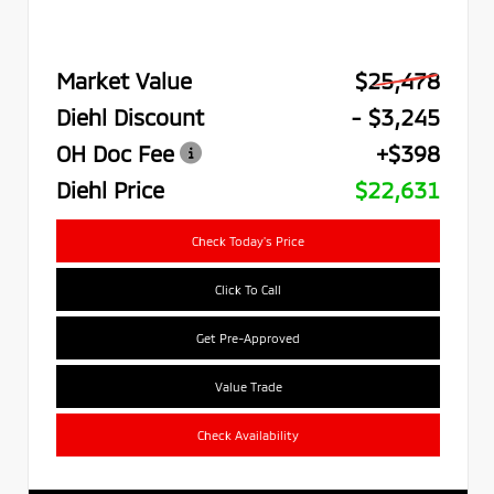
Market Value
$25,478
Diehl Discount
- $3,245
OH Doc Fee
+$398
Diehl Price
$22,631
Check Today's Price
Click To Call
Get Pre-Approved
Value Trade
Check Availability