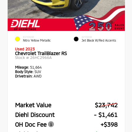
EXTERIOR
INTERIOR
Nitro Yellow Metallic
Jet Black W/Red Accents
Used 2023
Chevrolet TrailBlazer RS
Stock #
26HC2966A
Mileage:
51,664
Body Style:
SUV
Drivetrain:
AWD
Market Value
$23,742
Diehl Discount
- $1,461
OH Doc Fee
+$398