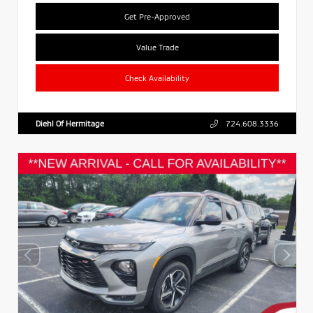
Get Pre-Approved
Value Trade
Check Availability
Diehl Of Hermitage
724.608.3336