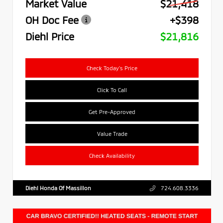
Market Value
$21,418
OH Doc Fee
+$398
Diehl Price
$21,816
Check Today's Price
Click To Call
Get Pre-Approved
Value Trade
Check Availability
Diehl Honda Of Massillon
724.608.3336