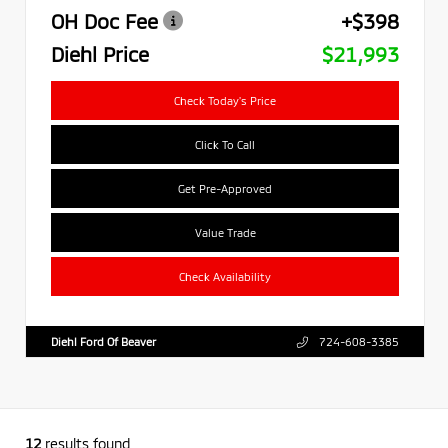
OH Doc Fee
+$398
Diehl Price
$21,993
Check Today's Price
Click To Call
Get Pre-Approved
Value Trade
Check Availability
Diehl Ford Of Beaver
724-608-3385
12
results found