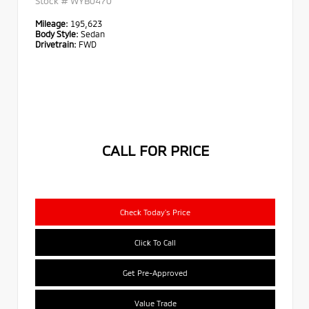
Stock #
WYB0470
Mileage:
195,623
Body Style:
Sedan
Drivetrain:
FWD
CALL FOR PRICE
Check Today's Price
Click To Call
Get Pre-Approved
Value Trade