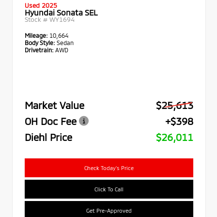
Used 2025
Hyundai Sonata SEL
Stock #
WY1694
Mileage:
10,664
Body Style:
Sedan
Drivetrain:
AWD
Market Value
$25,613
OH Doc Fee
+$398
Diehl Price
$26,011
Check Today's Price
Click To Call
Get Pre-Approved