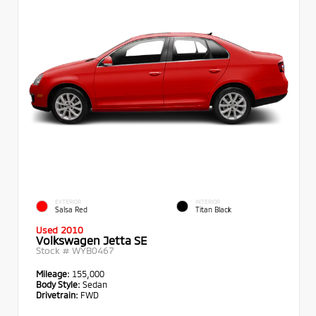
EXTERIOR
INTERIOR
Salsa Red
Titan Black
Used 2010
Volkswagen Jetta SE
Stock #
WYB0467
Mileage:
155,000
Body Style:
Sedan
Drivetrain:
FWD