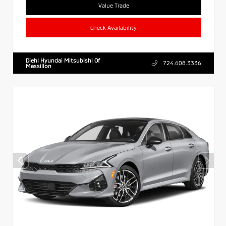
Value Trade
Check Availability
Diehl Hyundai Mitsubishi Of
724.608.3336
Massillon