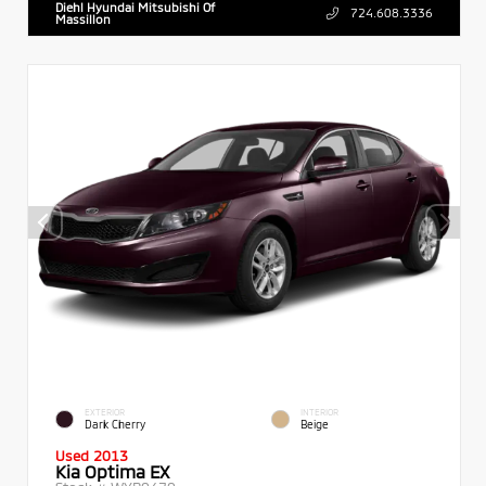
Diehl Hyundai Mitsubishi Of
724.608.3336
Massillon
EXTERIOR
INTERIOR
Dark Cherry
Beige
Used 2013
Kia Optima EX