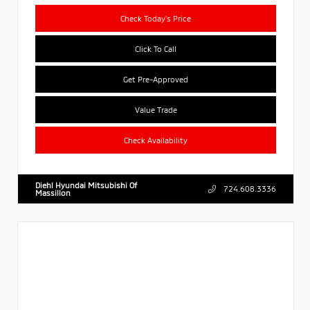
Check Today's Price
Click To Call
Get Pre-Approved
Value Trade
Check Availability
Diehl Hyundai Mitsubishi Of
724.608.3336
Massillon