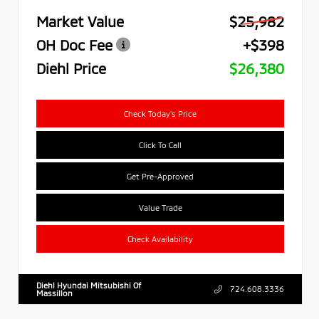
Market Value
$25,982
OH Doc Fee
+$398
Diehl Price
$26,380
Check Today's Price
Click To Call
Get Pre-Approved
Value Trade
Check Availability
Diehl Hyundai Mitsubishi Of
724.608.3336
Massillon