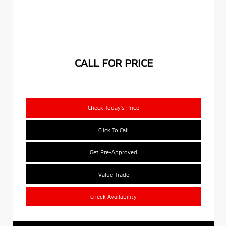
CALL FOR PRICE
Check Today's Price
Click To Call
Get Pre-Approved
Value Trade
Check Availability