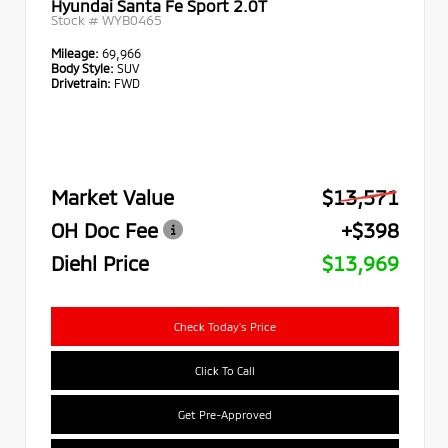
Hyundai Santa Fe Sport 2.0T
Stock #
WYB0465
Mileage:
69,966
Body Style:
SUV
Drivetrain:
FWD
Market Value
$13,571
OH Doc Fee
+$398
Diehl Price
$13,969
Check Today's Price
Click To Call
Get Pre-Approved