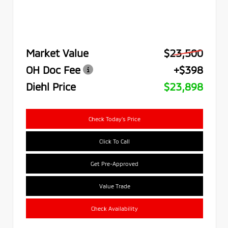
Market Value
$23,500
OH Doc Fee
+$398
Diehl Price
$23,898
Check Today's Price
Click To Call
Get Pre-Approved
Value Trade
Check Availability