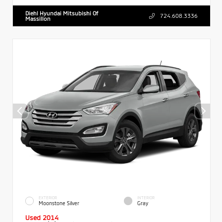
Diehl Hyundai Mitsubishi Of
724.608.3336
Massillon
EXTERIOR
INTERIOR
Moonstone Silver
Gray
Used 2014