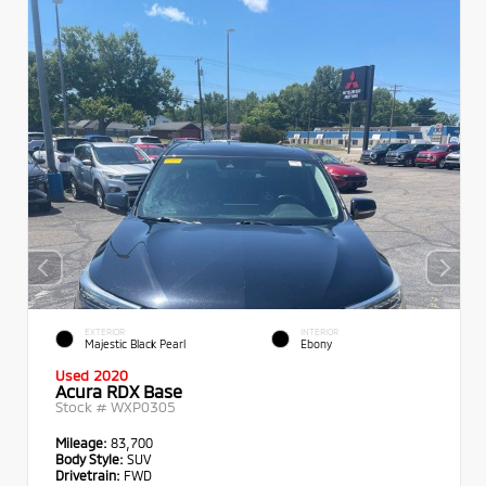
EXTERIOR
INTERIOR
Majestic Black Pearl
Ebony
Used 2020
Acura RDX Base
Stock #
WXP0305
Mileage:
83,700
Body Style:
SUV
Drivetrain:
FWD