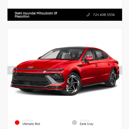
Diehl Hyundai Mitsubishi Of
724.608.3336
Massillon
EXTERIOR
INTERIOR
Ultimate Red
Dark Gray