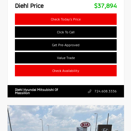
Diehl Price
$37,894
Check Today's Price
Click To Call
Get Pre-Approved
Value Trade
Check Availability
Diehl Hyundai Mitsubishi Of
724.608.3336
Massillon