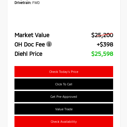
Drivetrain:
FWD
Market Value
$25,200
OH Doc Fee
+$398
Diehl Price
$25,598
Check Today's Price
Click To Call
Get Pre-Approved
Value Trade
Check Availability