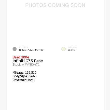
EXTERIOR
INTERIOR
Brilliant Silver Metallic
Willow
Used 2004
Infiniti G35 Base
Stock #
WYB0471
Mileage:
152,512
Body Style:
Sedan
Drivetrain:
RWD