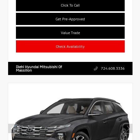
Click To Call
Get Pre-Approved
Value Trade
Check Availability
Diehl Hyundai Mitsubishi Of
724.608.3336
Massillon