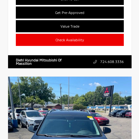
Get Pre-Approved
Value Trade
Check Availability
Diehl Hyundai Mitsubishi Of
724.608.3336
Massillon