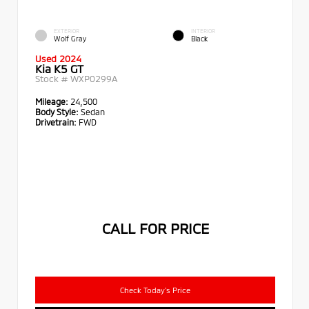
EXTERIOR
INTERIOR
Wolf Gray
Black
Used 2024
Kia K5 GT
Stock #
WXP0299A
Mileage:
24,500
Body Style:
Sedan
Drivetrain:
FWD
CALL FOR PRICE
Check Today's Price