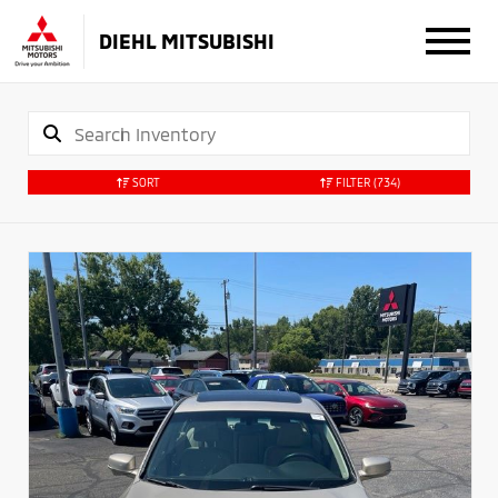
DIEHL MITSUBISHI
SORT
FILTER
(734)