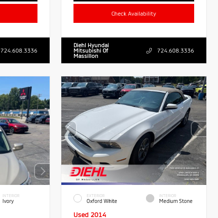
Check Availability
Diehl Hyundai
724.608.3336
Mitsubishi Of
724.608.3336
Massillon
INTERIOR
EXTERIOR
INTERIOR
Ivory
Oxford White
Medium Stone
Used 2014