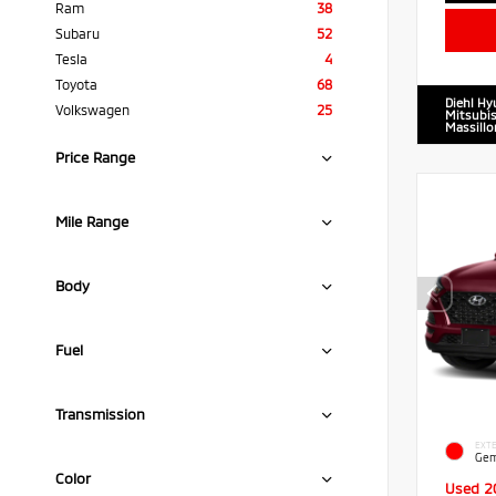
Ram
38
Subaru
52
Tesla
4
Toyota
68
Diehl Hy
Volkswagen
25
Mitsubis
Massillo
Price Range
Mile Range
Body
Fuel
Transmission
EXTE
Gem
Color
Used 2