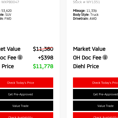
#
WXPB0047
Stock #
WY1351
:
53,620
Mileage:
11,339
le:
SUV
Body Style:
Truck
in:
FWD
Drivetrain:
AWD
et Value
$11,380
Market Value
oc Fee
+$398
OH Doc Fee
 Price
$11,778
Diehl Price
Check Today's Price
Check Today's Pric
Get Pre-Approved
Get Pre-Approved
Value Trade
Value Trade
Check Availability
Check Availability