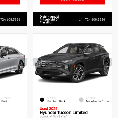
Diehl Hyundai
724.608.3336
Mitsubishi Of
724.608.3336
Massillon
INTERIOR
EXTERIOR
INTERIOR
Black
Phantom Black
Gray/Green 3-Tone
Used 2026
Hyundai Tucson Limited
Stock #
WY1747