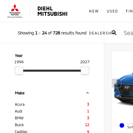
DIEHL
NEW
USED
FI
MITSUBISHI
Showing
1
-
24
of
728
results found
DEALERSHIP
Year
1996
2027
Make
Acura
3
Audi
1
BMW
3
EXTE
Buick
12
Sur
Cadillac
9