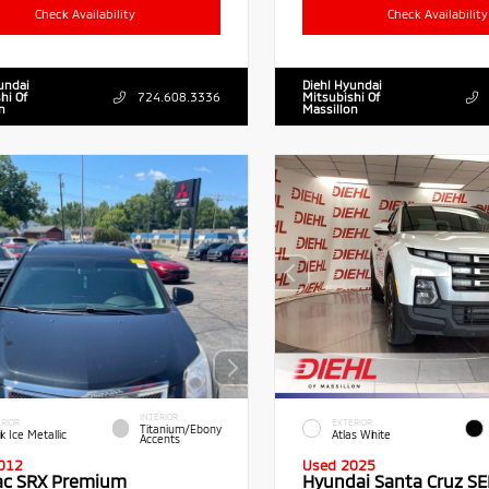
Check Availability
Check Availability
undai
Diehl Hyundai
hi Of
724.608.3336
Mitsubishi Of
n
Massillon
INTERIOR
RIOR
EXTERIOR
Titanium/Ebony
k Ice Metallic
Atlas White
Accents
012
Used 2025
lac SRX Premium
Hyundai Santa Cruz SE