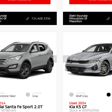
undai
Diehl Hyundai
hi Of
724.608.3336
Mitsubishi Of
n
Massillon
RIOR
INTERIOR
EXTERIOR
nstone Silver
Gray
Wolf Gray
014
Used 2024
ai Santa Fe Sport 2.0T
Kia K5 GT
#
WYB0465
Stock #
WXP0299A