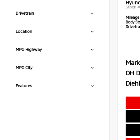
Hyund
Stock 
Drivetrain
Mileage
Body Sty
Drivetra
Location
MPG Highway
Mark
MPG City
OH D
Diehl
Features