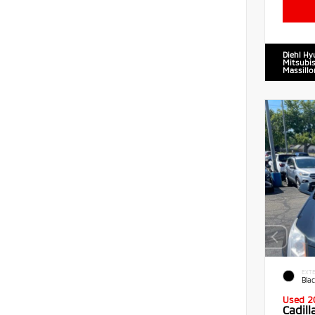
Diehl Hy
Mitsubis
Massillo
EXTE
Blac
Used 2
Cadil