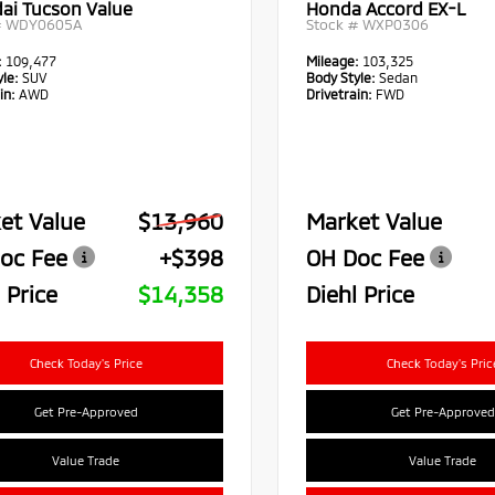
ai Tucson Value
Honda Accord EX-L
#
WDY0605A
Stock #
WXP0306
:
109,477
Mileage:
103,325
le:
SUV
Body Style:
Sedan
in:
AWD
Drivetrain:
FWD
et Value
$13,960
Market Value
oc Fee
+$398
OH Doc Fee
 Price
$14,358
Diehl Price
Check Today's Price
Check Today's Pric
Get Pre-Approved
Get Pre-Approved
Value Trade
Value Trade