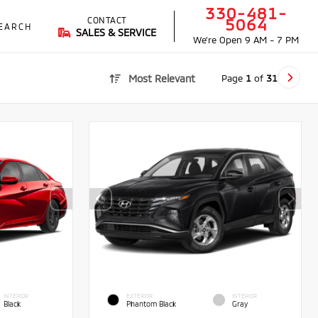
330-481-
CONTACT
5064
EARCH
SALES & SERVICE
We're Open
9 AM - 7 PM
Page
1
of
31
Most Relevant
INTERIOR
EXTERIOR
INTERIOR
Black
Phantom Black
Gray