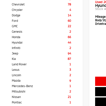
Used 2
Chevrolet
78
Hyund
Stock 
Chrysler
4
Dodge
14
Mileage
Body Sty
Ford
60
Drivetra
GMC
22
Genesis
2
Honda
66
Hyundai
44
Infiniti
2
Jeep
94
Kia
87
Land Rover
1
Lexus
3
Lincoln
2
Mazda
9
Mercedes-Benz
1
Mitsubishi
2
Nissan
21
Pontiac
1