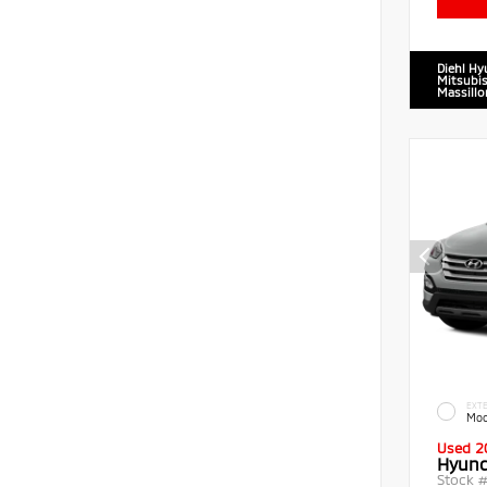
Diehl Hy
Mitsubis
Massillo
EXTE
Moo
Used 2
Hyund
Stock 