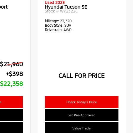
Used 2023
port
Hyundai Tucson SE
Stock #
WY2322C
Mileage:
23,370
Body Style:
SUV
Drivetrain:
AWD
$21,960
+$398
CALL FOR PRICE
$22,358
e
Check Today's Price
Get Pre-Approved
Value Trade