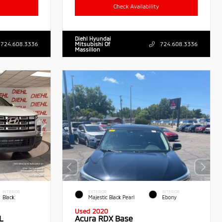
Check Availability
Diehl Hyundai
724.608.3336
Mitsubishi Of
724.608.3336
Massillon
INTERIOR
EXTERIOR
INTERIOR
Black
Majestic Black Pearl
Ebony
Used 2020
L
Acura RDX Base