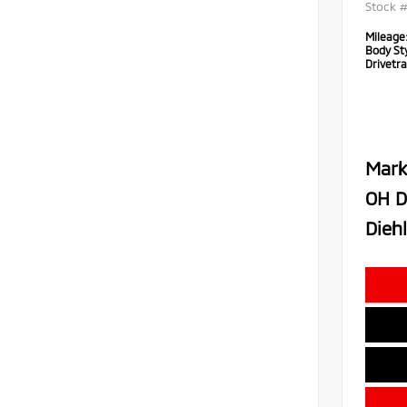
Stock 
Mileage
Body Sty
Drivetra
Mark
OH D
Diehl