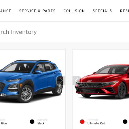
NANCE
SERVICE & PARTS
COLLISION
SPECIALS
RES
RIOR
INTERIOR
EXTERIOR
f Blue
Black
Ultimate Red