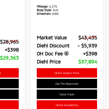
Mileage:
9,279
Body Style:
SUV
Drivetrain:
AWD
Market Value
$43,435
$28,965
Diehl Discount
- $5,939
+$398
OH Doc Fee
+$398
$29,363
Diehl Price
$37,894
e
Check Today's Price
Get Pre-Approved
Value Trade
Check Availability