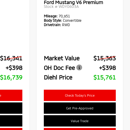
Ford Mustang V6 Premium
Stock #
WDY0603A
Mileage:
70,951
Body Style:
Convertible
Drivetrain:
RWD
$16,341
Market Value
$15,363
+$398
OH Doc Fee
+$398
$16,739
Diehl Price
$15,761
e
Check Today's Price
Get Pre-Approved
Value Trade