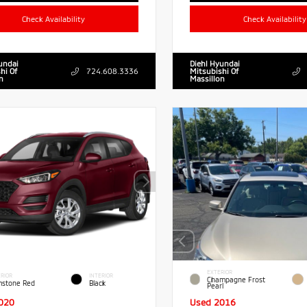
Check Availability
Check Availability
undai
Diehl Hyundai
hi Of
724.608.3336
Mitsubishi Of
n
Massillon
EXTERIOR
RIOR
INTERIOR
Champagne Frost
stone Red
Black
Pearl
020
Used 2016