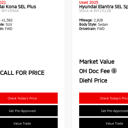
021
Used 2025
ai Kona SEL Plus
Hyundai Elantra SEL S
#
WY1996A
Stock #
WY2322B
:
41,582
Mileage:
2,828
le:
SUV
Body Style:
Sedan
in:
FWD
Drivetrain:
FWD
Market Value
OH Doc Fee
CALL FOR PRICE
Diehl Price
Check Today's Price
Check Today's Pric
Get Pre-Approved
Get Pre-Approved
Value Trade
Value Trade