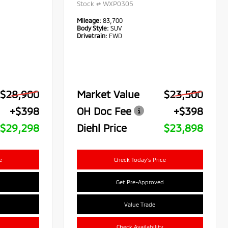
Stock #
WXP0305
Mileage:
83,700
Body Style:
SUV
Drivetrain:
FWD
$28,900
Market Value
$23,500
+$398
OH Doc Fee
+$398
$29,298
Diehl Price
$23,898
e
Check Today's Price
Get Pre-Approved
Value Trade
Check Availability