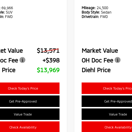
:
69,966
Mileage:
24,500
le:
SUV
Body Style:
Sedan
in:
FWD
Drivetrain:
FWD
et Value
$13,571
Market Value
oc Fee
+$398
OH Doc Fee
 Price
$13,969
Diehl Price
Check Today's Price
Check Today's Pric
Get Pre-Approved
Get Pre-Approved
Value Trade
Value Trade
Check Availability
Check Availability