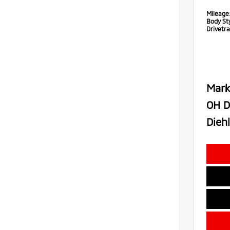
Mileage
Body Sty
Drivetra
Mark
OH D
Diehl