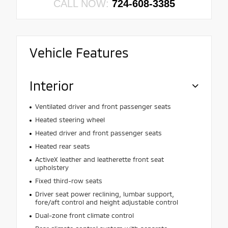
CALL NOW:
724-608-3385
Vehicle Features
Interior
Ventilated driver and front passenger seats
Heated steering wheel
Heated driver and front passenger seats
Heated rear seats
ActiveX leather and leatherette front seat
upholstery
Fixed third-row seats
Driver seat power reclining, lumbar support,
fore/aft control and height adjustable control
Dual-zone front climate control