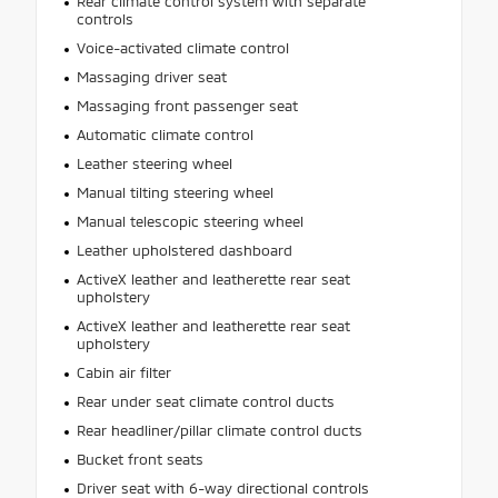
Rear climate control system with separate
controls
Voice-activated climate control
Massaging driver seat
Massaging front passenger seat
Automatic climate control
Leather steering wheel
Manual tilting steering wheel
Manual telescopic steering wheel
Leather upholstered dashboard
ActiveX leather and leatherette rear seat
upholstery
ActiveX leather and leatherette rear seat
upholstery
Cabin air filter
Rear under seat climate control ducts
Rear headliner/pillar climate control ducts
Bucket front seats
Driver seat with 6-way directional controls