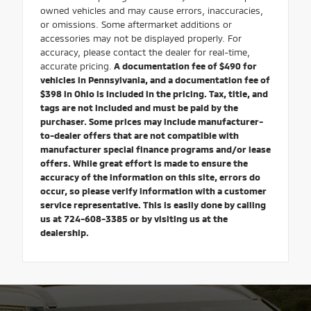
owned vehicles and may cause errors, inaccuracies,
or omissions. Some aftermarket additions or
accessories may not be displayed properly. For
accuracy, please contact the dealer for real-time,
accurate pricing.
A documentation fee of $490 for
vehicles in Pennsylvania, and a documentation fee of
$398 in Ohio is included in the pricing. Tax, title, and
tags are not included and must be paid by the
purchaser. Some prices may include manufacturer-
to-dealer offers that are not compatible with
manufacturer special finance programs and/or lease
offers. While great effort is made to ensure the
accuracy of the information on this site, errors do
occur, so please verify information with a customer
service representative. This is easily done by calling
us at 724-608-3385 or by visiting us at the
dealership.