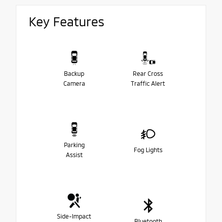
Key Features
Backup
Rear Cross
Camera
Traffic Alert
Parking
Fog Lights
Assist
Side-Impact
Bluetooth