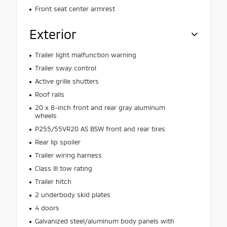
Front seat center armrest
Exterior
Trailer light malfunction warning
Trailer sway control
Active grille shutters
Roof rails
20 x 8-inch front and rear gray aluminum
wheels
P255/55VR20 AS BSW front and rear tires
Rear lip spoiler
Trailer wiring harness
Class III tow rating
Trailer hitch
2 underbody skid plates
4 doors
Galvanized steel/aluminum body panels with