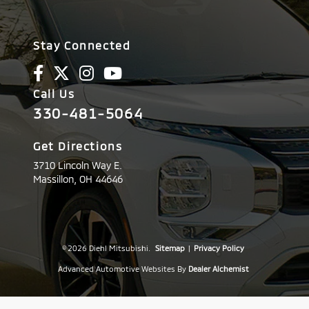
Stay Connected
Call Us
330-481-5064
Get Directions
3710 Lincoln Way E.
Massillon,
OH
44646
© 2026 Diehl Mitsubishi.
Sitemap
|
Privacy Policy
Advanced Automotive Websites By
Dealer Alchemist