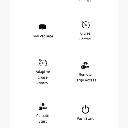
Control
Cruise
Tow Package
Control
Adaptive
Remote
Cruise
Cargo Access
Control
Remote
Push Start
Start