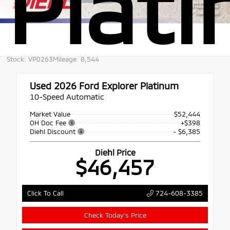
Plat
Stock: VP0263
Mileage: 8,544
Used 2026
Ford Explorer Platinum
10-Speed Automatic
Market Value
$52,444
OH Doc Fee
+$398
Diehl Discount
- $6,385
Diehl Price
$46,457
724-608-3385
Click To Call
Check Today's Price