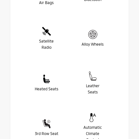
Air Bags
Satellite
Alloy Wheels
Radio
Leather
Heated Seats
Seats
Automatic
3rd Row Seat
Climate