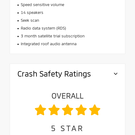
Speed sensitive volume
14 speakers
Seek scan
Radio data system (RDS)
3 month satellite trial subscription
Integrated roof audio antenna
Crash Safety Ratings
OVERALL
5
STAR