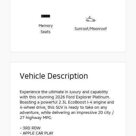
Memory
Sunroof/Moonroof
Seats
Vehicle Description
Experience the ultimate in luxury and capability
with this stunning 2026 Ford Explorer Platinum.
Boasting a powerful 2.3L EcoBoost I-4 engine and
4-wheel drive, this SUV is ready to take on any
adventure, while delivering an impressive 20 city /
27 highway MPG.
- 3RD ROW
- APPLE CAR PLAY