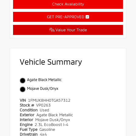
Check Availability
GET PRE-APPROVED
Value Your Trade
Vehicle Summary
Agate Black Metallic
Mojave Dusk/Onyx
VIN
1FMUK8HH0TGA57312
Stock #
VP0263
Condition
Used
Exterior
Agate Black Metallic
Interior
Mojave Dusk/Onyx
Engine
2.3L EcoBoost I-4
Fuel Type
Gasoline
Drivetrain
4x4