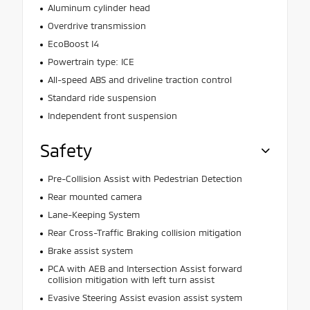
Aluminum cylinder head
Overdrive transmission
EcoBoost I4
Powertrain type: ICE
All-speed ABS and driveline traction control
Standard ride suspension
Independent front suspension
Safety
Pre-Collision Assist with Pedestrian Detection
Rear mounted camera
Lane-Keeping System
Rear Cross-Traffic Braking collision mitigation
Brake assist system
PCA with AEB and Intersection Assist forward
collision mitigation with left turn assist
Evasive Steering Assist evasion assist system