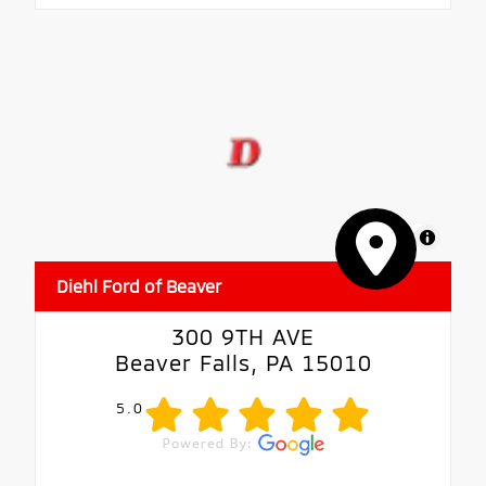
MapLibre
Diehl Ford of Beaver
300 9TH AVE
Beaver Falls, PA 15010
5.0