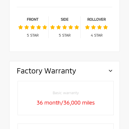
FRONT
SIDE
ROLLOVER
5
STAR
5
STAR
4
STAR
Factory Warranty
Basic warranty
36 month/36,000 miles