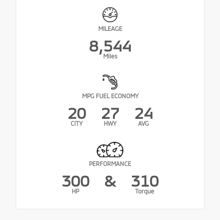
MILEAGE
8,544
Miles
MPG FUEL ECONOMY
20
27
24
CITY
HWY
AVG
PERFORMANCE
300
&
310
HP
Torque