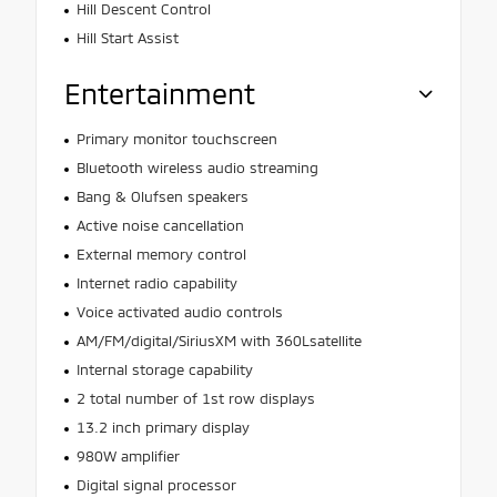
Hill Descent Control
Hill Start Assist
Entertainment
Primary monitor touchscreen
Bluetooth wireless audio streaming
Bang & Olufsen speakers
Active noise cancellation
External memory control
Internet radio capability
Voice activated audio controls
AM/FM/digital/SiriusXM with 360Lsatellite
Internal storage capability
2 total number of 1st row displays
13.2 inch primary display
980W amplifier
Digital signal processor