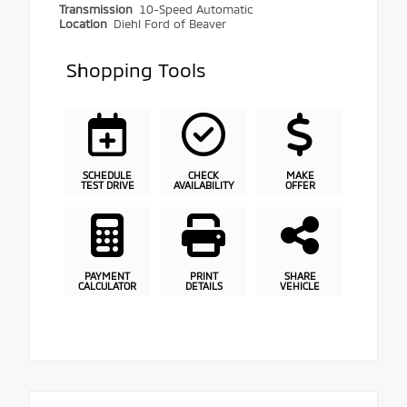
Transmission
10-Speed Automatic
Location
Diehl Ford of Beaver
Shopping Tools
SCHEDULE
CHECK
MAKE
TEST DRIVE
AVAILABILITY
OFFER
PAYMENT
PRINT
SHARE
CALCULATOR
DETAILS
VEHICLE