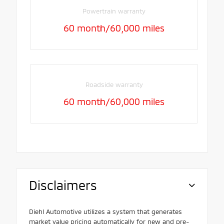
Powertrain warranty
60 month/60,000 miles
Roadside warranty
60 month/60,000 miles
Disclaimers
Diehl Automotive utilizes a system that generates
market value pricing automatically for new and pre-