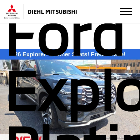
Ford
DIEHL MITSUBISHI
Explo