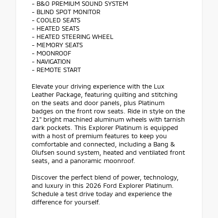
- B&O PREMIUM SOUND SYSTEM
- BLIND SPOT MONITOR
- COOLED SEATS
- HEATED SEATS
- HEATED STEERING WHEEL
- MEMORY SEATS
- MOONROOF
- NAVIGATION
- REMOTE START
Elevate your driving experience with the Lux
Leather Package, featuring quilting and stitching
on the seats and door panels, plus Platinum
badges on the front row seats. Ride in style on the
21" bright machined aluminum wheels with tarnish
dark pockets. This Explorer Platinum is equipped
with a host of premium features to keep you
comfortable and connected, including a Bang &
Olufsen sound system, heated and ventilated front
seats, and a panoramic moonroof.
Discover the perfect blend of power, technology,
and luxury in this 2026 Ford Explorer Platinum.
Schedule a test drive today and experience the
difference for yourself.