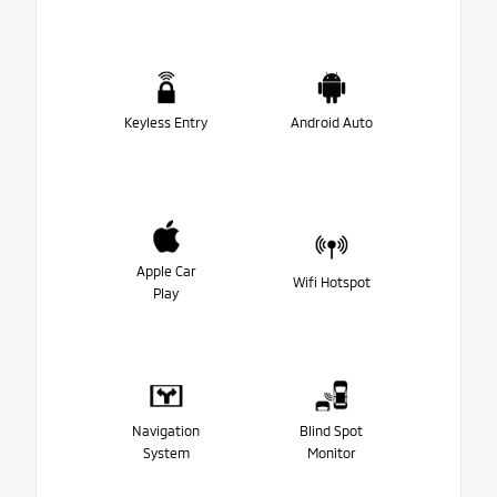
Keyless Entry
Android Auto
Apple Car
Wifi Hotspot
Play
Navigation
Blind Spot
System
Monitor