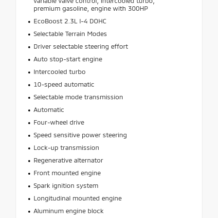
variable valve control, intercooled turbo,
premium gasoline, engine with 300HP
EcoBoost 2.3L I-4 DOHC
Selectable Terrain Modes
Driver selectable steering effort
Auto stop-start engine
Intercooled turbo
10-speed automatic
Selectable mode transmission
Automatic
Four-wheel drive
Speed sensitive power steering
Lock-up transmission
Regenerative alternator
Front mounted engine
Spark ignition system
Longitudinal mounted engine
Aluminum engine block