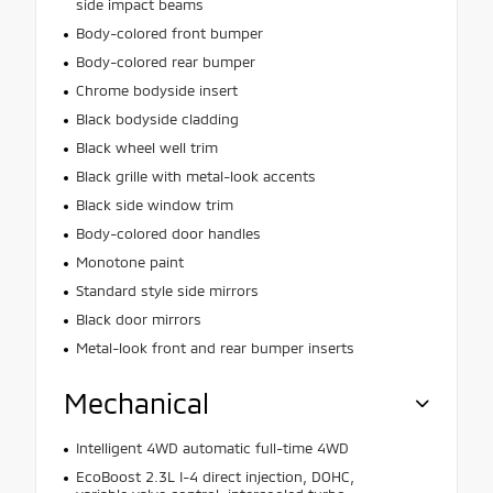
side impact beams
Body-colored front bumper
Body-colored rear bumper
Chrome bodyside insert
Black bodyside cladding
Black wheel well trim
Black grille with metal-look accents
Black side window trim
Body-colored door handles
Monotone paint
Standard style side mirrors
Black door mirrors
Metal-look front and rear bumper inserts
Mechanical
Intelligent 4WD automatic full-time 4WD
EcoBoost 2.3L I-4 direct injection, DOHC,