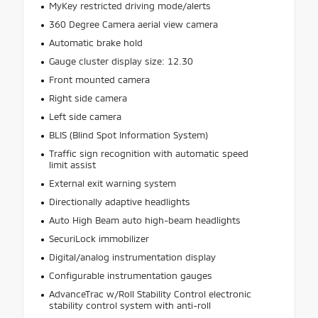
MyKey restricted driving mode/alerts
360 Degree Camera aerial view camera
Automatic brake hold
Gauge cluster display size: 12.30
Front mounted camera
Right side camera
Left side camera
BLIS (Blind Spot Information System)
Traffic sign recognition with automatic speed
limit assist
External exit warning system
Directionally adaptive headlights
Auto High Beam auto high-beam headlights
SecuriLock immobilizer
Digital/analog instrumentation display
Configurable instrumentation gauges
AdvanceTrac w/Roll Stability Control electronic
stability control system with anti-roll