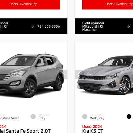
Check Availability
Check Availability
undai
Diehl Hyundai
hi Of
724.608.3336
Mitsubishi Of
n
Massillon
RIOR
INTERIOR
EXTERIOR
nstone Silver
Gray
Wolf Gray
014
Used 2024
ai Santa Fe Sport 2.0T
Kia K5 GT