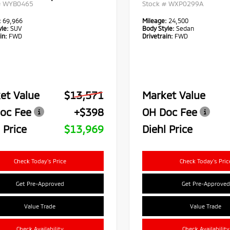
#
WYB0465
Stock #
WXP0299A
:
69,966
Mileage:
24,500
le:
SUV
Body Style:
Sedan
in:
FWD
Drivetrain:
FWD
et Value
$13,571
Market Value
oc Fee
+$398
OH Doc Fee
 Price
$13,969
Diehl Price
Check Today's Price
Check Today's Pric
Get Pre-Approved
Get Pre-Approved
Value Trade
Value Trade
Check Availability
Check Availability