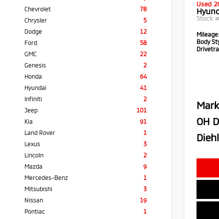
Used 2
Chevrolet
78
Hyund
Stock 
Chrysler
5
Dodge
12
Mileage
Body Sty
Ford
58
Drivetra
GMC
22
Genesis
2
Honda
64
Hyundai
41
Infiniti
2
Mark
Jeep
101
OH D
Kia
91
Land Rover
1
Diehl
Lexus
3
Lincoln
2
Mazda
9
Mercedes-Benz
1
Mitsubishi
3
Nissan
19
Pontiac
1