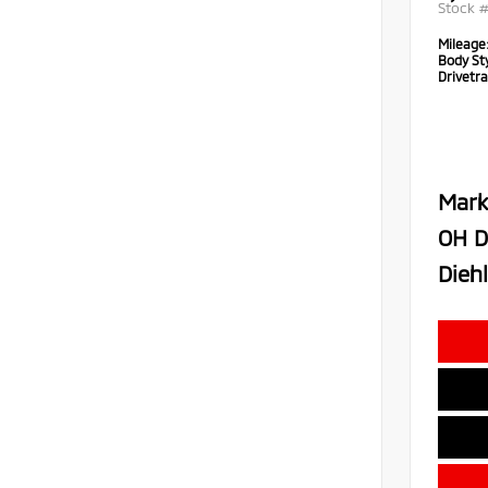
Stock 
Mileage
Body Sty
Drivetra
Mark
OH D
Diehl