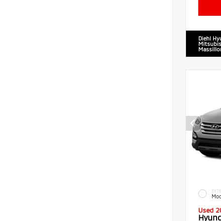
Diehl Hy
Mitsubis
Massillo
EXTE
Moo
Used 2
Hyund