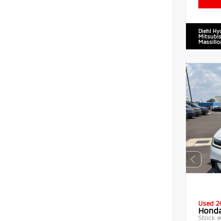
Diehl Hy
Mitsubis
Massillo
Used 2
Honda
Stock 