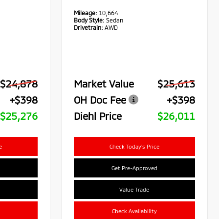
Mileage:
10,664
Body Style:
Sedan
Drivetrain:
AWD
$24,878
Market Value
$25,613
+$398
OH Doc Fee
+$398
$25,276
Diehl Price
$26,011
e
Check Today's Price
Get Pre-Approved
Value Trade
Check Availability