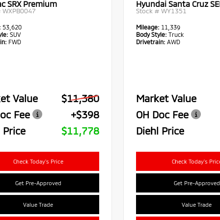
lac SRX Premium
Hyundai Santa Cruz SE
#
WXPB0047
Stock #
WY1351
:
53,620
Mileage:
11,339
le:
SUV
Body Style:
Truck
in:
FWD
Drivetrain:
AWD
et Value
$11,380
Market Value
oc Fee
+$398
OH Doc Fee
 Price
$11,778
Diehl Price
Check Today's Price
Check Today's Pric
Get Pre-Approved
Get Pre-Approved
Value Trade
Value Trade