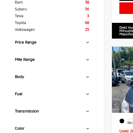
Ram
38
Subaru
56
Tesla
3
Toyota
68
Diehl Hy
Volkswagen
25
Mitsubis
Massillo
Price Range
Mile Range
Body
Fuel
Transmission
EXTE
Blac
Color
Used 2