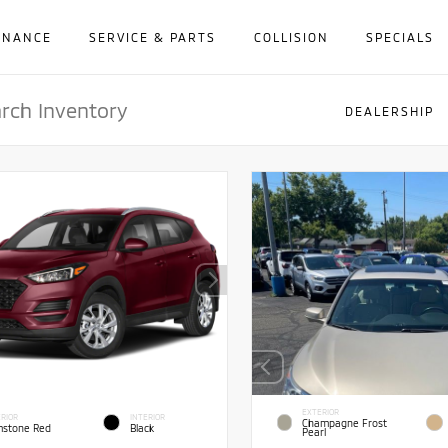
INANCE
SERVICE & PARTS
COLLISION
SPECIALS
DEALERSHIP
EXTERIOR
RIOR
INTERIOR
Champagne Frost
stone Red
Black
Pearl