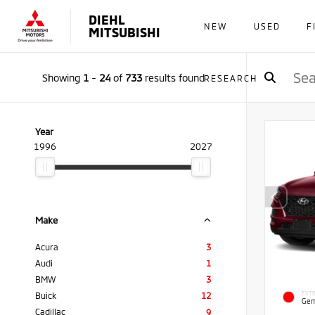
DIEHL
NEW
USED
F
MITSUBISHI
Showing
1
-
24
of
733
results found
RESEARCH
Year
1996
2027
Make
Acura
3
Audi
1
BMW
3
EXTE
Buick
12
Gem
Cadillac
9