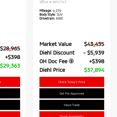
Stock #
WY1747
Mileage:
9,279
Body Style:
SUV
Drivetrain:
AWD
Market Value
$43,435
$28,965
Diehl Discount
- $5,939
+$398
OH Doc Fee
+$398
$29,363
Diehl Price
$37,894
e
Check Today's Price
Get Pre-Approved
Value Trade
Check Availability