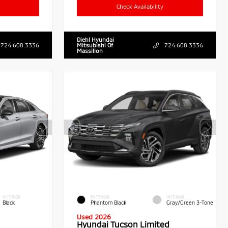
Check Availability
Diehl Hyundai
724.608.3336
Mitsubishi Of
724.608.3336
Massillon
INTERIOR
EXTERIOR
INTERIOR
Black
Phantom Black
Gray/Green 3-Tone
Used 2026
Hyundai Tucson Limited