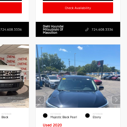
Check Availability
Diehl Hyundai
724.608.3336
Mitsubishi Of
724.608.3336
Massillon
INTERIOR
EXTERIOR
INTERIOR
Black
Majestic Black Pearl
Ebony
Used 2020