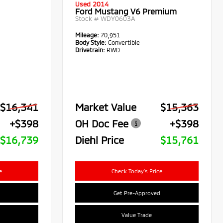
Used 2014
Ford Mustang V6 Premium
Stock #
WDY0603A
Mileage:
70,951
Body Style:
Convertible
Drivetrain:
RWD
$16,341
Market Value
$15,363
+$398
OH Doc Fee
+$398
$16,739
Diehl Price
$15,761
e
Check Today's Price
Get Pre-Approved
Value Trade