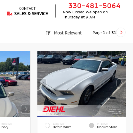
330-481-5064
CONTACT
Now Closed
We open on
SALES & SERVICE
Thursday at 9 AM
Page
1
of
31
Most Relevant
INTERIOR
EXTERIOR
INTERIOR
Ivory
Oxford White
Medium Stone