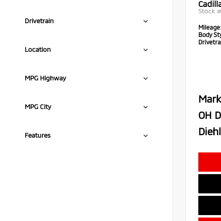
Cadil
Stock 
Drivetrain
Mileage
Body Sty
Drivetra
Location
MPG Highway
Mark
MPG City
OH D
Diehl
Features