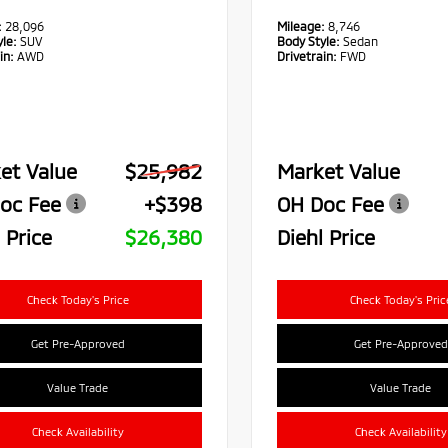
:
28,096
Mileage:
8,746
le:
SUV
Body Style:
Sedan
in:
AWD
Drivetrain:
FWD
et Value
$25,982
Market Value
oc Fee
+$398
OH Doc Fee
 Price
$26,380
Diehl Price
Check Today's Price
Check Today's Pric
Get Pre-Approved
Get Pre-Approved
Value Trade
Value Trade
Check Availability
Check Availability