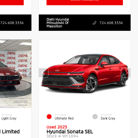
Diehl Hyundai
724.608.3336
Mitsubishi Of
724.608.3336
Massillon
INTERIOR
EXTERIOR
INTERIOR
Light Gray
Ultimate Red
Dark Gray
Used 2025
d Limited
Hyundai Sonata SEL
Stock #
WY1694