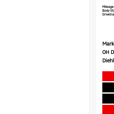
Mileage
Body Sty
Drivetra
Mark
OH D
Diehl