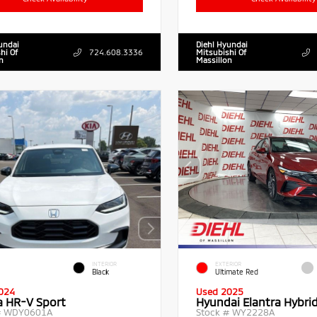
undai
Diehl Hyundai
hi Of
724.608.3336
Mitsubishi Of
n
Massillon
INTERIOR
EXTERIOR
Black
Ultimate Red
024
Used 2025
 HR-V Sport
Hyundai Elantra Hybri
#
WDY0601A
Stock #
WY2228A