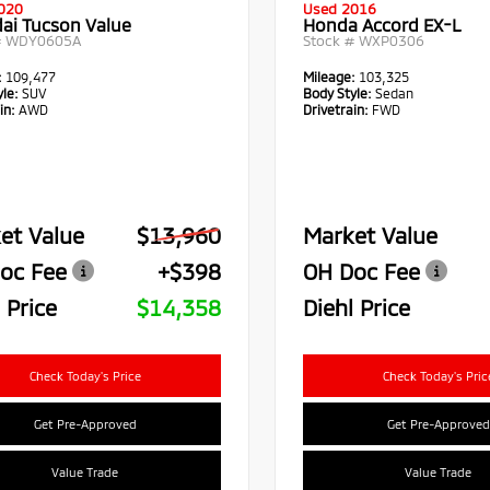
020
Used 2016
ai Tucson Value
Honda Accord EX-L
#
WDY0605A
Stock #
WXP0306
:
109,477
Mileage:
103,325
le:
SUV
Body Style:
Sedan
in:
AWD
Drivetrain:
FWD
et Value
$13,960
Market Value
oc Fee
+$398
OH Doc Fee
 Price
$14,358
Diehl Price
Check Today's Price
Check Today's Pric
Get Pre-Approved
Get Pre-Approved
Value Trade
Value Trade