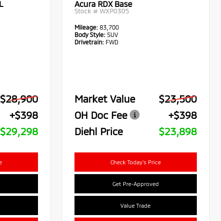
L
Acura RDX Base
Stock #
WXP0305
Mileage:
83,700
Body Style:
SUV
Drivetrain:
FWD
$28,900
Market Value
$23,500
+$398
OH Doc Fee
+$398
$29,298
Diehl Price
$23,898
e
Check Today's Price
Get Pre-Approved
Value Trade