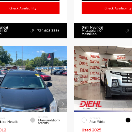
Check Availability
Check Availability
undai
Diehl Hyundai
hi Of
724.608.3336
Mitsubishi Of
n
Massillon
INTERIOR
RIOR
EXTERIOR
Titanium/Ebony
k Ice Metallic
Atlas White
Accents
012
Used 2025