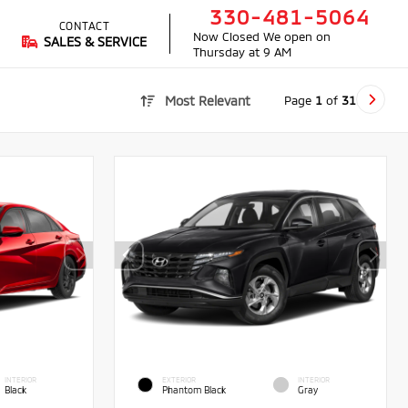
330-481-5064
CONTACT
Now Closed
We open on
SALES & SERVICE
Thursday at 9 AM
Page
1
of
31
Most Relevant
INTERIOR
EXTERIOR
INTERIOR
Black
Phantom Black
Gray