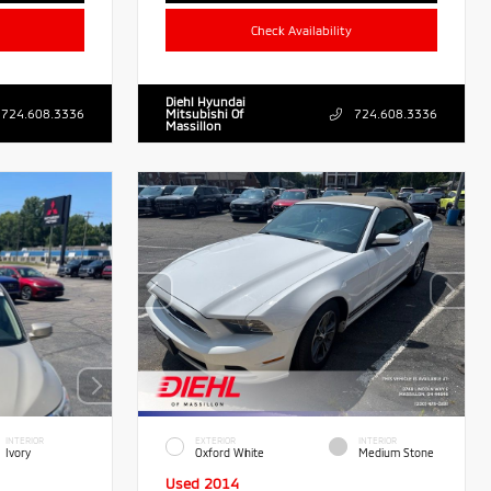
Check Availability
Diehl Hyundai
724.608.3336
Mitsubishi Of
724.608.3336
Massillon
INTERIOR
EXTERIOR
INTERIOR
Ivory
Oxford White
Medium Stone
Used 2014