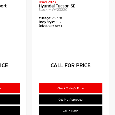
Used 2023
port
Hyundai Tucson SE
Stock #
WY2322C
Mileage:
23,370
Body Style:
SUV
Drivetrain:
AWD
ICE
CALL FOR PRICE
e
Check Today's Price
Get Pre-Approved
Value Trade