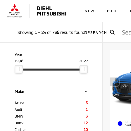
DIEHL
NEW
USED
F
MITSUBISHI
Showing
1
-
24
of
736
results found
RESEARCH
Year
1996
2027
Make
Acura
3
Audi
1
BMW
3
EXTE
Buick
12
Sur
Cadillac
10