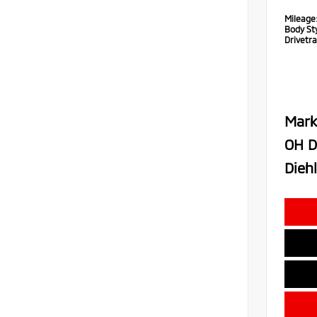
Mileage
Body Sty
Drivetra
Mark
OH D
Diehl