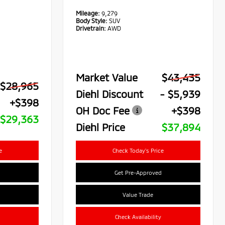
Mileage:
9,279
Body Style:
SUV
Drivetrain:
AWD
Market Value
$43,435
$28,965
Diehl Discount
- $5,939
+$398
OH Doc Fee
+$398
$29,363
Diehl Price
$37,894
e
Check Today's Price
Get Pre-Approved
Value Trade
Check Availability