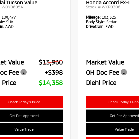
ai Tucson Value
Honda Accord EX-L
#
WDY0605A
Stock #
WXP0306
:
109,477
Mileage:
103,325
le:
SUV
Body Style:
Sedan
in:
AWD
Drivetrain:
FWD
et Value
$13,960
Market Value
oc Fee
+$398
OH Doc Fee
 Price
$14,358
Diehl Price
Check Today's Price
Check Today's Pric
Get Pre-Approved
Get Pre-Approved
Value Trade
Value Trade