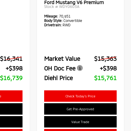
Ford Mustang V6 Premium
Stock #
WDY0603A
Mileage:
70,951
Body Style:
Convertible
Drivetrain:
RWD
$16,341
Market Value
$15,363
+$398
OH Doc Fee
+$398
$16,739
Diehl Price
$15,761
e
Check Today's Price
Get Pre-Approved
Value Trade