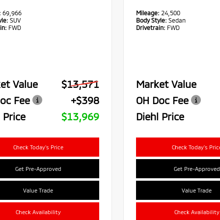
:
69,966
Mileage:
24,500
le:
SUV
Body Style:
Sedan
in:
FWD
Drivetrain:
FWD
et Value
$13,571
Market Value
oc Fee
+$398
OH Doc Fee
 Price
$13,969
Diehl Price
Check Today's Price
Check Today's Pric
Get Pre-Approved
Get Pre-Approved
Value Trade
Value Trade
Check Availability
Check Availability