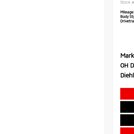
Stock 
Mileage
Body Sty
Drivetra
Mark
OH D
Diehl