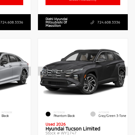
Diehl Hyundai
724.608.3336
Mitsubishi Of
724.608.3336
Massillon
INTERIOR
EXTERIOR
INTERIOR
Black
Phantom Black
Gray/Green 3-Tone
Used 2026
Hyundai Tucson Limited
Stock #
WY1747