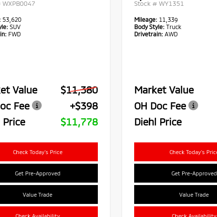
#
WXPB0047
Stock #
WY1351
:
53,620
Mileage:
11,339
le:
SUV
Body Style:
Truck
in:
FWD
Drivetrain:
AWD
et Value
$11,380
Market Value
oc Fee
+$398
OH Doc Fee
 Price
$11,778
Diehl Price
Check Today's Price
Check Today's Pric
Get Pre-Approved
Get Pre-Approved
Value Trade
Value Trade
Check Availability
Check Availability