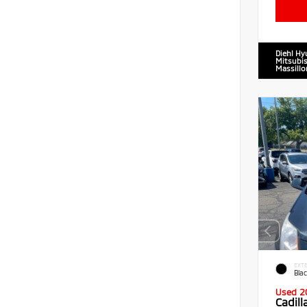
Diehl Hy
Mitsubis
Massillo
EXTE
Blac
Used 2
Cadil