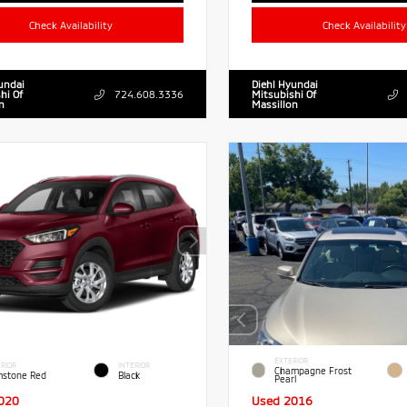
Check Availability
Check Availability
undai
Diehl Hyundai
hi Of
724.608.3336
Mitsubishi Of
n
Massillon
EXTERIOR
RIOR
INTERIOR
Champagne Frost
stone Red
Black
Pearl
020
Used 2016