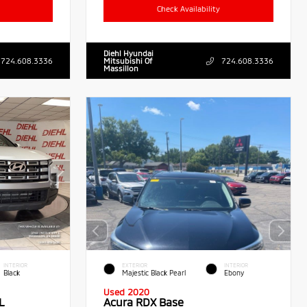
Check Availability
Diehl Hyundai
724.608.3336
Mitsubishi Of
724.608.3336
Massillon
INTERIOR
EXTERIOR
INTERIOR
Black
Majestic Black Pearl
Ebony
Used 2020
L
Acura RDX Base