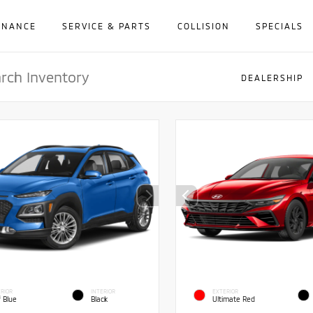
INANCE
SERVICE & PARTS
COLLISION
SPECIALS
DEALERSHIP
RIOR
INTERIOR
EXTERIOR
f Blue
Black
Ultimate Red