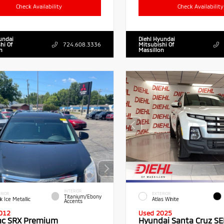
Check Availability
Check Availability
undai
Diehl Hyundai
hi Of
724.608.3336
Mitsubishi Of
n
Massillon
INTERIOR
RIOR
EXTERIOR
Titanium/Ebony
k Ice Metallic
Atlas White
Accents
012
Used 2025
lac SRX Premium
Hyundai Santa Cruz SE