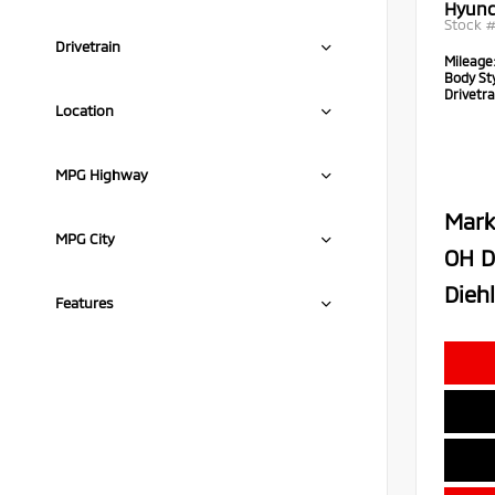
Hyund
Stock 
Drivetrain
Mileage
Body Sty
Drivetra
Location
MPG Highway
Mark
MPG City
OH D
Diehl
Features