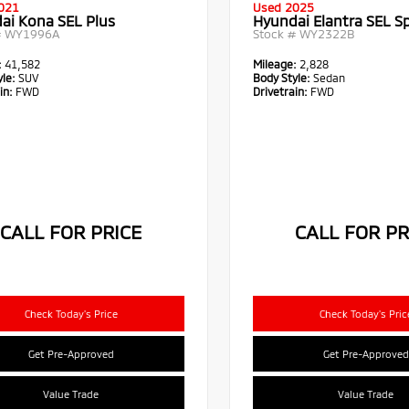
021
Used 2025
ai Kona SEL Plus
Hyundai Elantra SEL S
#
WY1996A
Stock #
WY2322B
:
41,582
Mileage:
2,828
le:
SUV
Body Style:
Sedan
in:
FWD
Drivetrain:
FWD
CALL FOR PRICE
CALL FOR PR
Check Today's Price
Check Today's Pric
Get Pre-Approved
Get Pre-Approved
Value Trade
Value Trade