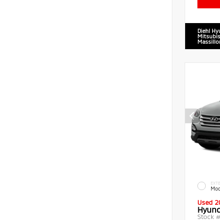
Diehl Hy
Mitsubis
Massillo
EXTE
Moo
Used 2
Hyund
Stock 