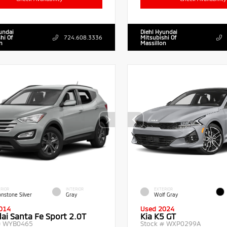
undai
Diehl Hyundai
hi Of
724.608.3336
Mitsubishi Of
n
Massillon
RIOR
INTERIOR
EXTERIOR
nstone Silver
Gray
Wolf Gray
014
Used 2024
ai Santa Fe Sport 2.0T
Kia K5 GT
#
WYB0465
Stock #
WXP0299A