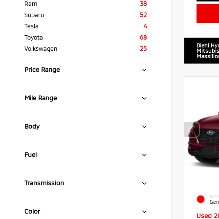
Ram
38
Subaru
52
Tesla
4
Toyota
68
Diehl Hy
Volkswagen
25
Mitsubis
Massillo
Price Range
Mile Range
Body
Fuel
Transmission
EXTE
Gem
Color
Used 2