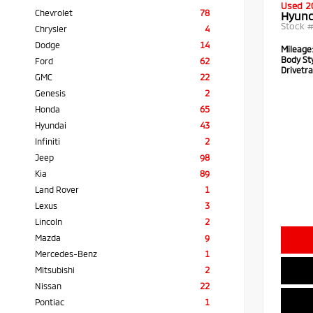
Used 2
Chevrolet
78
Hyund
Stock 
Chrysler
4
Dodge
14
Mileage
Body Sty
Ford
62
Drivetra
GMC
22
Genesis
2
Honda
65
Hyundai
43
Infiniti
2
Jeep
98
Kia
89
Land Rover
1
Lexus
3
Lincoln
2
Mazda
9
Mercedes-Benz
1
Mitsubishi
2
Nissan
22
Pontiac
1