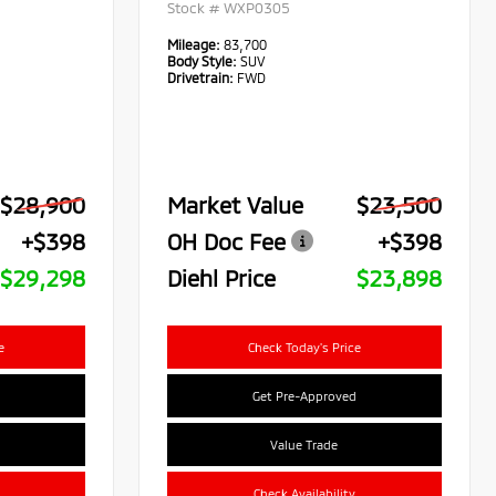
Stock #
WXP0305
Mileage:
83,700
Body Style:
SUV
Drivetrain:
FWD
$28,900
Market Value
$23,500
+$398
OH Doc Fee
+$398
$29,298
Diehl Price
$23,898
e
Check Today's Price
Get Pre-Approved
Value Trade
Check Availability