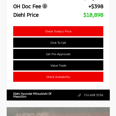
OH Doc Fee
+$398
Diehl Price
$18,898
Check Today's Price
Click To Call
Get Pre-Approved
Value Trade
Check Availability
Diehl Hyundai Mitsubishi Of
724.608.3336
Massillon