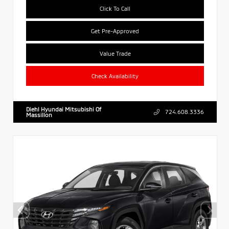
Click To Call
Get Pre-Approved
Value Trade
Check Availability
Diehl Hyundai Mitsubishi Of
724.608.3336
Massillon