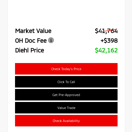
Market Value
$41,764
OH Doc Fee
+$398
Diehl Price
$42,162
Check Today's Price
Click To Call
Get Pre-Approved
Value Trade
Check Availability