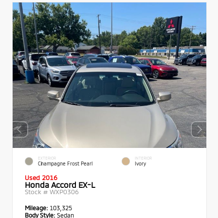
EXTERIOR
INTERIOR
Champagne Frost Pearl
Ivory
Used 2016
Honda Accord EX-L
Stock #
WXP0306
Mileage:
103,325
Body Style:
Sedan