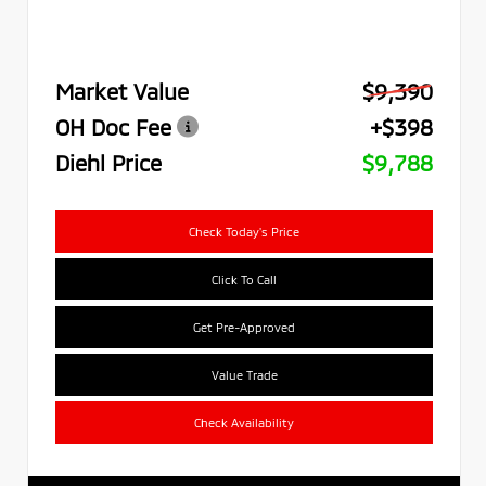
Market Value
$9,390
OH Doc Fee
+$398
Diehl Price
$9,788
Check Today's Price
Click To Call
Get Pre-Approved
Value Trade
Check Availability