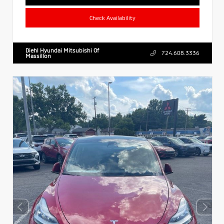
Check Availability
Diehl Hyundai Mitsubishi Of
724.608.3336
Massillon