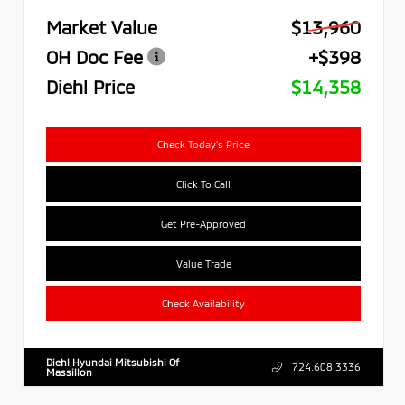
Market Value
$13,960
OH Doc Fee
+$398
Diehl Price
$14,358
Check Today's Price
Click To Call
Get Pre-Approved
Value Trade
Check Availability
Diehl Hyundai Mitsubishi Of
724.608.3336
Massillon