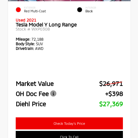
EXTERIOR
INTERIOR
Red Multi-Coat
Black
Used 2021
Tesla Model Y Long Range
Stock #
WXP0308
Mileage:
72,188
Body Style:
SUV
Drivetrain:
AWD
Market Value
$26,971
OH Doc Fee
+$398
Diehl Price
$27,369
Check Today's Price
Click To Call