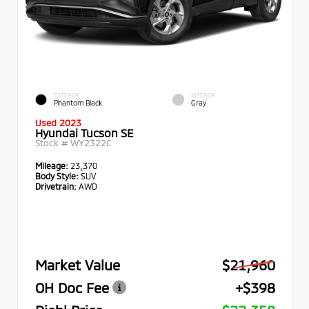
EXTERIOR
INTERIOR
Phantom Black
Gray
Used 2023
Hyundai Tucson SE
Stock #
WY2322C
Mileage:
23,370
Body Style:
SUV
Drivetrain:
AWD
Market Value
$21,960
OH Doc Fee
+$398