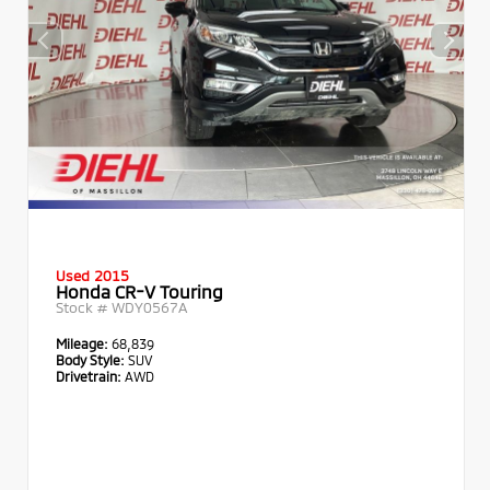
Used 2015
Honda CR-V Touring
Stock #
WDY0567A
Mileage:
68,839
Body Style:
SUV
Drivetrain:
AWD