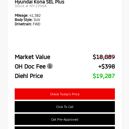
Hyundai Kona SEL Plus
Stock #
WY1996A
Mileage:
41,582
Body Style:
SUV
Drivetrain:
FWD
Market Value
$18,889
OH Doc Fee
+$398
Diehl Price
$19,287
Check Today's Price
Click To Call
Get Pre-Approved