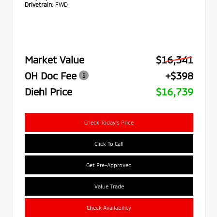
Drivetrain:
FWD
Market Value
$16,341
OH Doc Fee
+$398
Diehl Price
$16,739
Check Today's Price
Click To Call
Get Pre-Approved
Value Trade
Check Availability