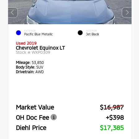
EXTERIOR
INTERIOR
Pacific Blue Metallic
Jet Black
Used 2019
Chevrolet Equinox LT
Stock #
WXP0309
Mileage:
53,850
Body Style:
SUV
Drivetrain:
AWD
Market Value
$16,987
OH Doc Fee
+$398
Diehl Price
$17,385