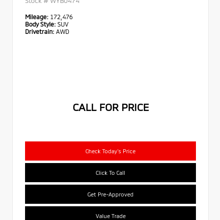
Stock #
WYB0474
Mileage:
172,476
Body Style:
SUV
Drivetrain:
AWD
CALL FOR PRICE
Check Today's Price
Click To Call
Get Pre-Approved
Value Trade