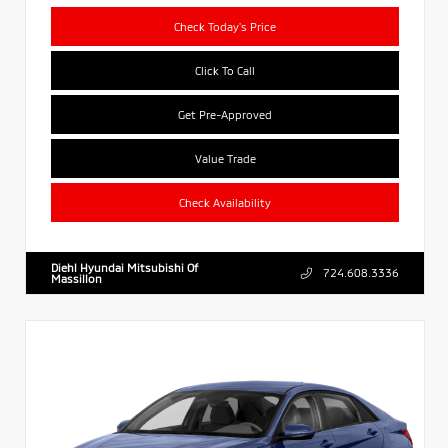
Check Today's Price
Click To Call
Get Pre-Approved
Value Trade
Check Availability
Diehl Hyundai Mitsubishi Of
724.608.3336
Massillon