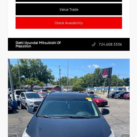
Value Trade
Check Availability
Diehl Hyundai Mitsubishi Of
724.608.3336
Massillon