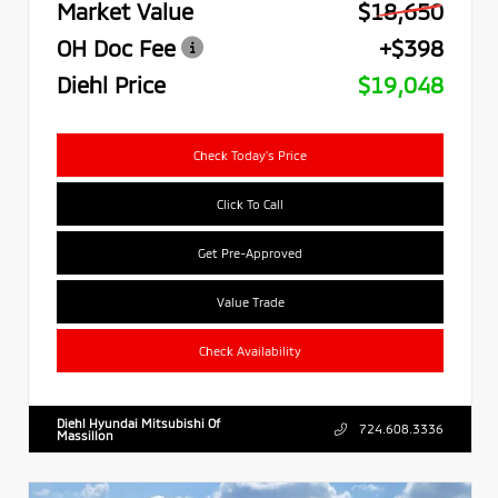
Market Value
$18,650
OH Doc Fee
+$398
Diehl Price
$19,048
Check Today's Price
Click To Call
Get Pre-Approved
Value Trade
Check Availability
Diehl Hyundai Mitsubishi Of
724.608.3336
Massillon