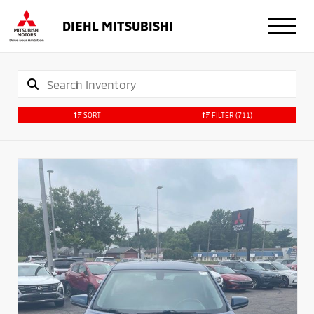
DIEHL MITSUBISHI
SORT
FILTER
(711)