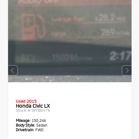
Used 2015
Honda Civic LX
Stock #
WYB0476
Mileage:
150,246
Body Style:
Sedan
Drivetrain:
FWD