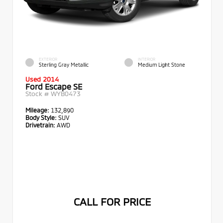
EXTERIOR
INTERIOR
Sterling Gray Metallic
Medium Light Stone
Used 2014
Ford Escape SE
Stock #
WYB0473
Mileage:
132,890
Body Style:
SUV
Drivetrain:
AWD
CALL FOR PRICE