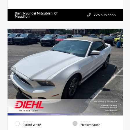
Diehl Hyundai Mitsubishi Of
724.608.3336
Massillon
EXTERIOR
INTERIOR
Oxford White
Medium Stone