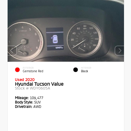
EXTERIOR
INTERIOR
Gemstone Red
Black
Used 2020
Hyundai Tucson Value
Stock #
WDY0605A
Mileage:
109,477
Body Style:
SUV
Drivetrain:
AWD