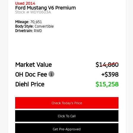
Used 2014
Ford Mustang V6 Premium
Stock #
WDY0603A
Mileage:
70,951
Body Style:
Convertible
Drivetrain:
RWD
Market Value
$14,860
OH Doc Fee
+$398
Diehl Price
$15,258
Check Today's Price
Click To Call
Get Pre-Approved