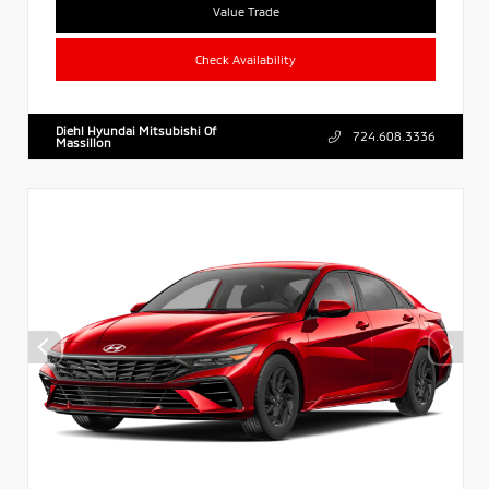
Value Trade
Check Availability
Diehl Hyundai Mitsubishi Of
724.608.3336
Massillon