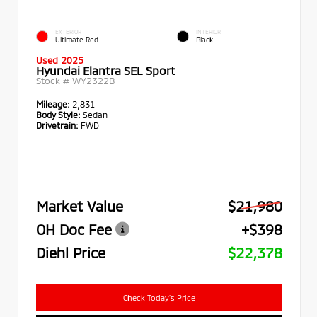
EXTERIOR
INTERIOR
Ultimate Red
Black
Used 2025
Hyundai Elantra SEL Sport
Stock #
WY2322B
Mileage:
2,831
Body Style:
Sedan
Drivetrain:
FWD
Market Value
$21,980
OH Doc Fee
+$398
Diehl Price
$22,378
Check Today's Price