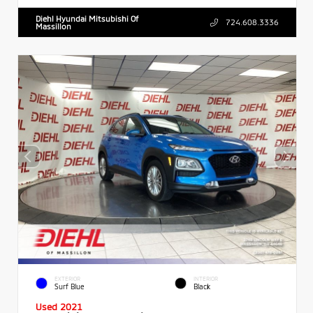
Diehl Hyundai Mitsubishi Of
724.608.3336
Massillon
EXTERIOR
INTERIOR
Surf Blue
Black
Used 2021