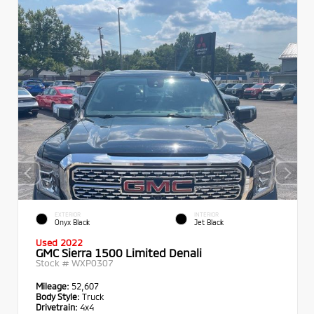
EXTERIOR
INTERIOR
Onyx Black
Jet Black
Used 2022
GMC Sierra 1500 Limited Denali
Stock #
WXP0307
Mileage:
52,607
Body Style:
Truck
Drivetrain:
4x4