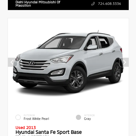
Diehl Hyundai Mitsubishi Of
724.608.3336
Massillon
EXTERIOR
INTERIOR
Frost White Pearl
Gray
Used 2013
Hyundai Santa Fe Sport Base