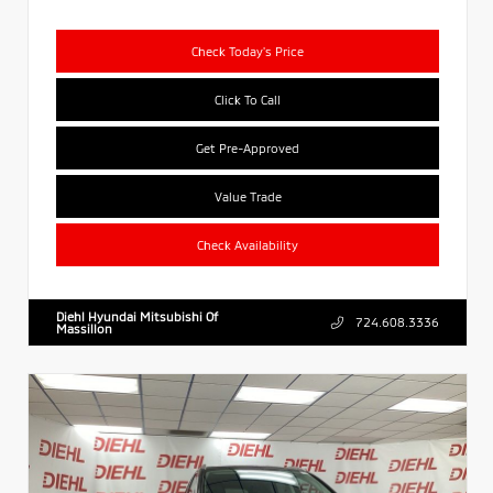
Check Today's Price
Click To Call
Get Pre-Approved
Value Trade
Check Availability
Diehl Hyundai Mitsubishi Of
724.608.3336
Massillon