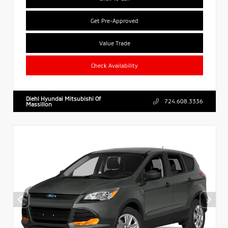
Get Pre-Approved
Value Trade
Check Availability
Diehl Hyundai Mitsubishi Of
724.608.3336
Massillon