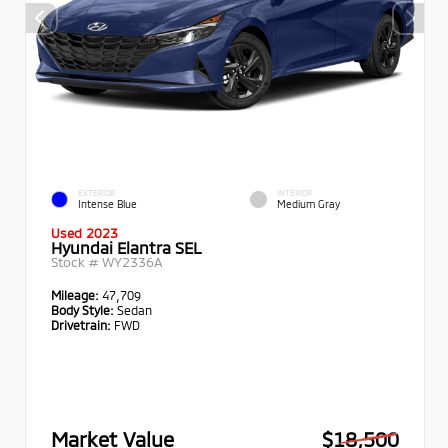
EXTERIOR
INTERIOR
Intense Blue
Medium Gray
Used 2023
Hyundai Elantra SEL
Stock #
WY2336A
Mileage:
47,709
Body Style:
Sedan
Drivetrain:
FWD
Market Value
$18,500