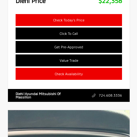
Diehl Price
$22,358
Check Today's Price
Click To Call
Get Pre-Approved
Value Trade
Check Availability
Diehl Hyundai Mitsubishi Of
724.608.3336
Massillon