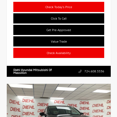
Check Today's Price
Click To Call
Get Pre-Approved
Value Trade
Check Availability
Diehl Hyundai Mitsubishi Of
724.608.3336
Massillon