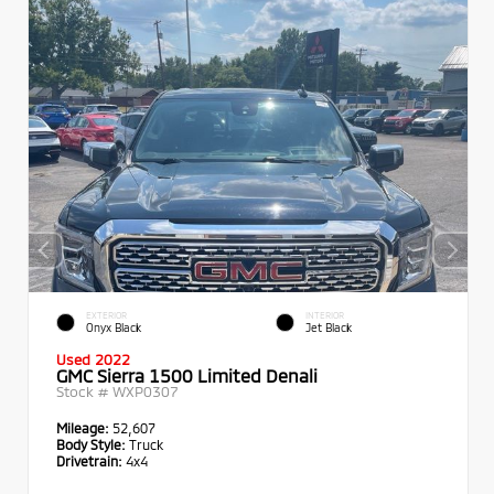
EXTERIOR
INTERIOR
Onyx Black
Jet Black
Used 2022
GMC Sierra 1500 Limited Denali
Stock #
WXP0307
Mileage:
52,607
Body Style:
Truck
Drivetrain:
4x4