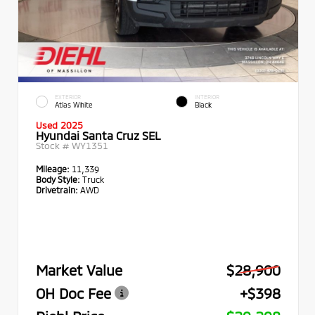
EXTERIOR
INTERIOR
Atlas White
Black
Used 2025
Hyundai Santa Cruz SEL
Stock #
WY1351
Mileage:
11,339
Body Style:
Truck
Drivetrain:
AWD
Market Value
$28,900
OH Doc Fee
+$398