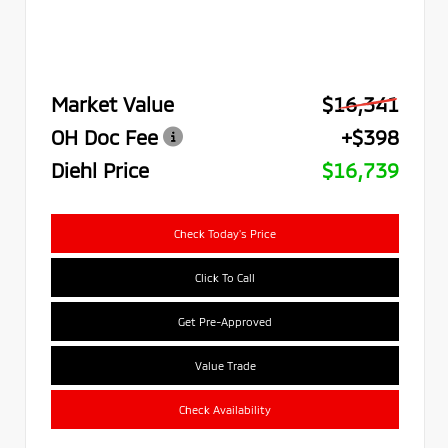
Market Value
$16,341
OH Doc Fee
+$398
Diehl Price
$16,739
Check Today's Price
Click To Call
Get Pre-Approved
Value Trade
Check Availability