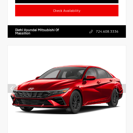
Check Availability
Diehl Hyundai Mitsubishi Of
724.608.3336
Massillon