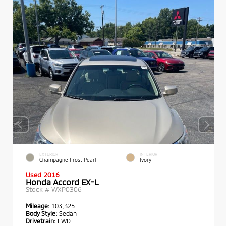
EXTERIOR
INTERIOR
Champagne Frost Pearl
Ivory
Used 2016
Honda Accord EX-L
Stock #
WXP0306
Mileage:
103,325
Body Style:
Sedan
Drivetrain:
FWD