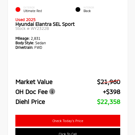
EXTERIOR
INTERIOR
Ultimate Red
Black
Used 2025
Hyundai Elantra SEL Sport
Stock #
WY2322B
Mileage:
2,831
Body Style:
Sedan
Drivetrain:
FWD
Market Value
$21,960
OH Doc Fee
+$398
Diehl Price
$22,358
Check Today's Price
Click To Call