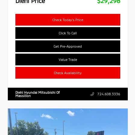
Diehl Price
$29,298
Check Today's Price
Click To Call
Get Pre-Approved
Value Trade
Check Availability
Diehl Hyundai Mitsubishi Of
724.608.3336
Massillon