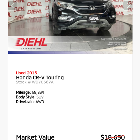
Used 2015
Honda CR-V Touring
Stock #
WDY0567A
Mileage:
68,839
Body Style:
SUV
Drivetrain:
AWD
Market Value
$18,650