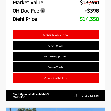
Market Value
$13,960
OH Doc Fee
+$398
Diehl Price
$14,358
Check Today's Price
Click To Call
Get Pre-Approved
Value Trade
Check Availability
Diehl Hyundai Mitsubishi Of
724.608.3336
Massillon