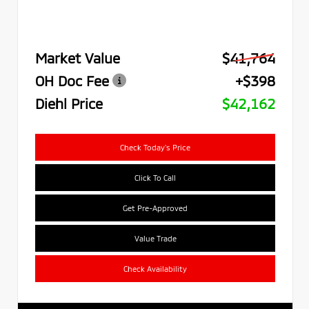
Market Value
$41,764
OH Doc Fee
+$398
Diehl Price
$42,162
Check Today's Price
Click To Call
Get Pre-Approved
Value Trade
Check Availability