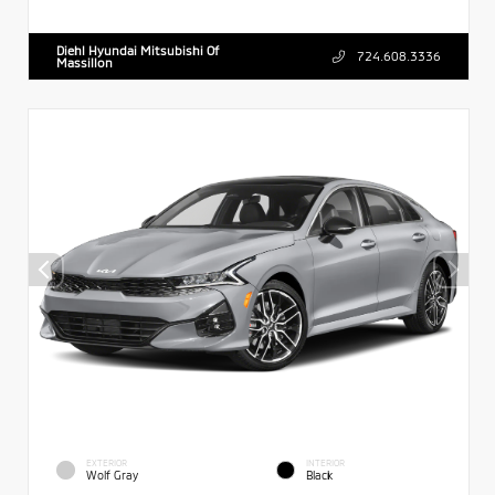
Diehl Hyundai Mitsubishi Of
724.608.3336
Massillon
EXTERIOR
INTERIOR
Wolf Gray
Black