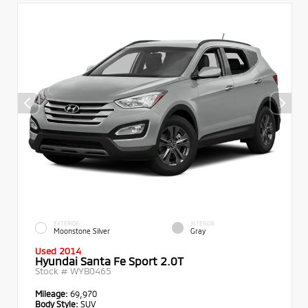
EXTERIOR
INTERIOR
Moonstone Silver
Gray
Used 2014
Hyundai Santa Fe Sport 2.0T
Stock #
WYB0465
Mileage:
69,970
Body Style:
SUV