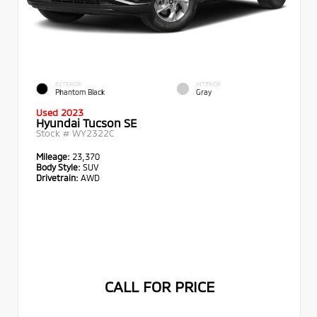
EXTERIOR
INTERIOR
Phantom Black
Gray
Used 2023
Hyundai Tucson SE
Stock #
WY2322C
Mileage:
23,370
Body Style:
SUV
Drivetrain:
AWD
CALL FOR PRICE