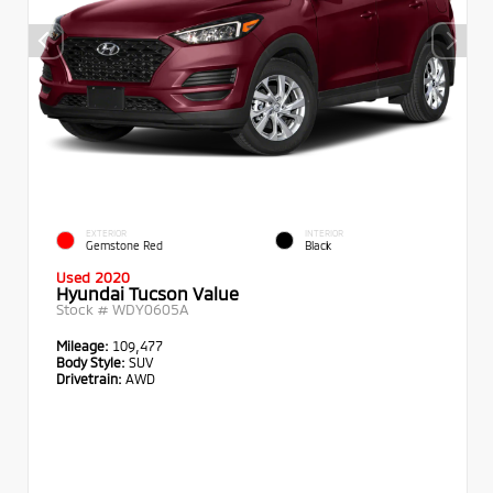
EXTERIOR
INTERIOR
Gemstone Red
Black
Used 2020
Hyundai Tucson Value
Stock #
WDY0605A
Mileage:
109,477
Body Style:
SUV
Drivetrain:
AWD