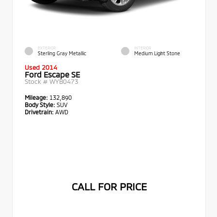
EXTERIOR
INTERIOR
Sterling Gray Metallic
Medium Light Stone
Used 2014
Ford Escape SE
Stock #
WYB0473
Mileage:
132,890
Body Style:
SUV
Drivetrain:
AWD
CALL FOR PRICE