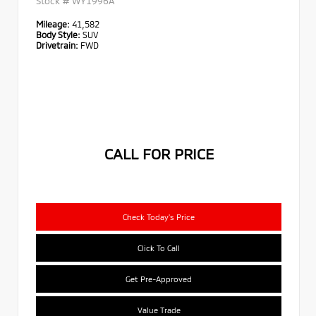
Stock #
WY1996A
Mileage:
41,582
Body Style:
SUV
Drivetrain:
FWD
CALL FOR PRICE
Check Today's Price
Click To Call
Get Pre-Approved
Value Trade