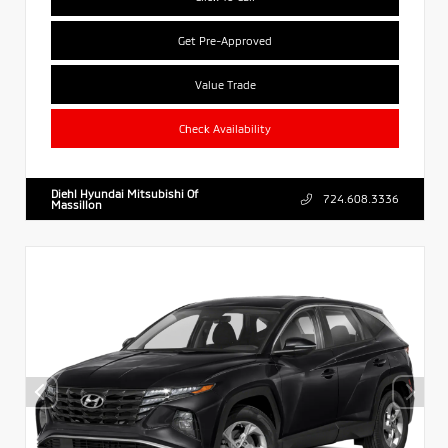
Get Pre-Approved
Value Trade
Check Availability
Diehl Hyundai Mitsubishi Of
724.608.3336
Massillon