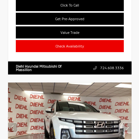
Click To Call
Get Pre-Approved
Value Trade
Check Availability
Diehl Hyundai Mitsubishi Of
724.608.3336
Massillon