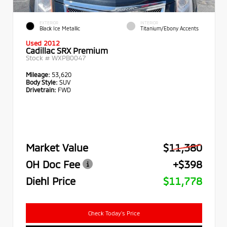
EXTERIOR
INTERIOR
Black Ice Metallic
Titanium/Ebony Accents
Used 2012
Cadillac SRX Premium
Stock #
WXPB0047
Mileage:
53,620
Body Style:
SUV
Drivetrain:
FWD
Market Value
$11,380
OH Doc Fee
+$398
Diehl Price
$11,778
Check Today's Price