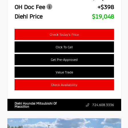
OH Doc Fee
+$398
Diehl Price
$19,048
Check Today's Price
Click To Call
Get Pre-Approved
Value Trade
Check Availability
Diehl Hyundai Mitsubishi Of
724.608.3336
Massillon