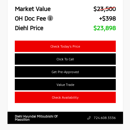
Market Value
$23,500
OH Doc Fee
+$398
Diehl Price
$23,898
Check Today's Price
Click To Call
Get Pre-Approved
Value Trade
Check Availability
Diehl Hyundai Mitsubishi Of
724.608.3336
Massillon