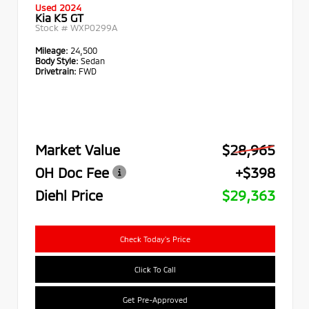
Used 2024
Kia K5 GT
Stock #
WXP0299A
Mileage:
24,500
Body Style:
Sedan
Drivetrain:
FWD
Market Value
$28,965
OH Doc Fee
+$398
Diehl Price
$29,363
Check Today's Price
Click To Call
Get Pre-Approved