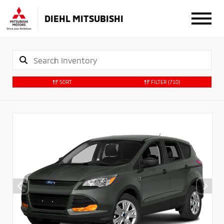
DIEHL MITSUBISHI
SORT
FILTER
(710)