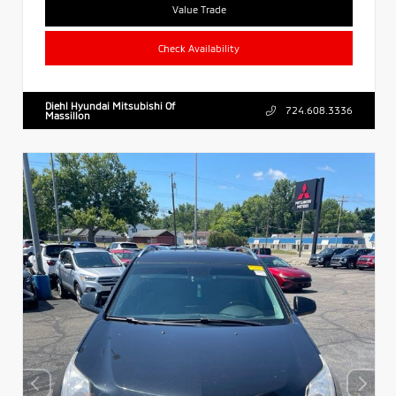
Value Trade
Check Availability
Diehl Hyundai Mitsubishi Of
724.608.3336
Massillon