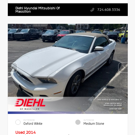
Diehl Hyundai Mitsubishi Of
724.608.3336
Massillon
EXTERIOR
INTERIOR
Oxford White
Medium Stone
Used 2014