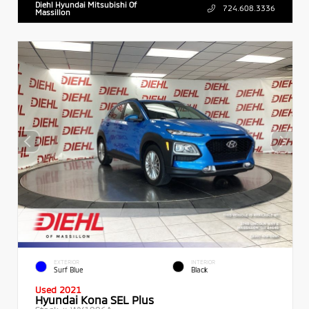
Diehl Hyundai Mitsubishi Of
724.608.3336
Massillon
EXTERIOR
INTERIOR
Surf Blue
Black
Used 2021
Hyundai Kona SEL Plus