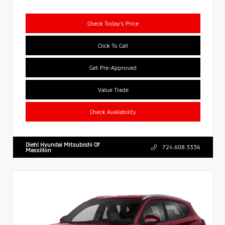
Check Today's Price
Click To Call
Get Pre-Approved
Value Trade
Check Availability
Diehl Hyundai Mitsubishi Of
724.608.3336
Massillon