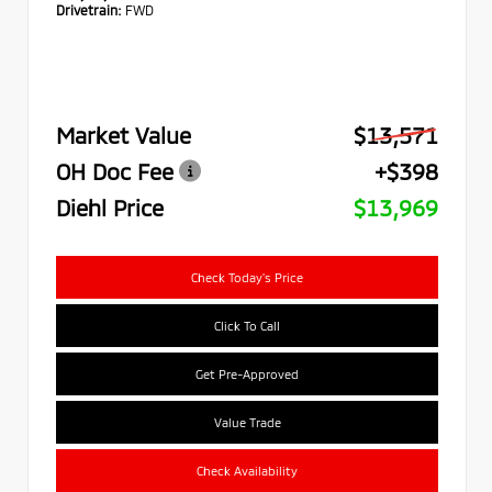
Drivetrain:
FWD
Market Value
$13,571
OH Doc Fee
+$398
Diehl Price
$13,969
Check Today's Price
Click To Call
Get Pre-Approved
Value Trade
Check Availability