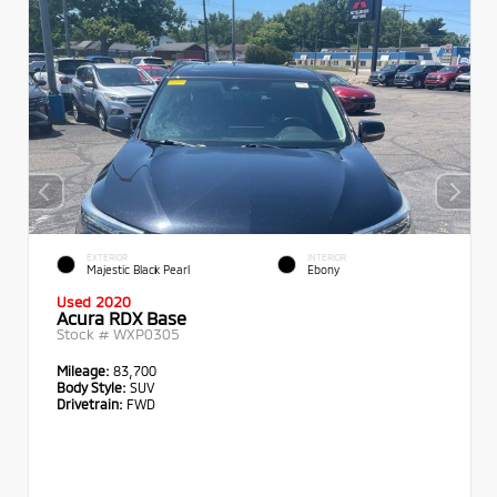
EXTERIOR
INTERIOR
Majestic Black Pearl
Ebony
Used 2020
Acura RDX Base
Stock #
WXP0305
Mileage:
83,700
Body Style:
SUV
Drivetrain:
FWD