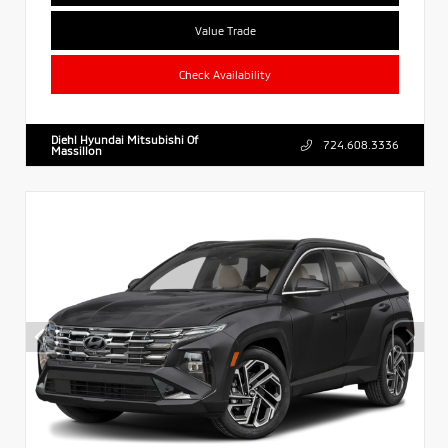
Value Trade
Check Availability
Diehl Hyundai Mitsubishi Of
724.608.3336
Massillon