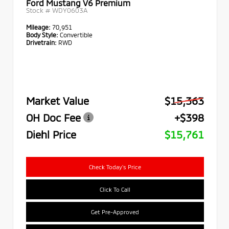
Ford Mustang V6 Premium
Stock #
WDY0603A
Mileage:
70,951
Body Style:
Convertible
Drivetrain:
RWD
Market Value
$15,363
OH Doc Fee
+$398
Diehl Price
$15,761
Check Today's Price
Click To Call
Get Pre-Approved