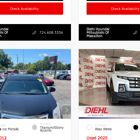
Check Availability
Check Availability
undai
Diehl Hyundai
hi Of
724.608.3336
Mitsubishi Of
n
Massillon
INTERIOR
RIOR
EXTERIOR
Titanium/Ebony
k Ice Metallic
Atlas White
Accents
012
Used 2025