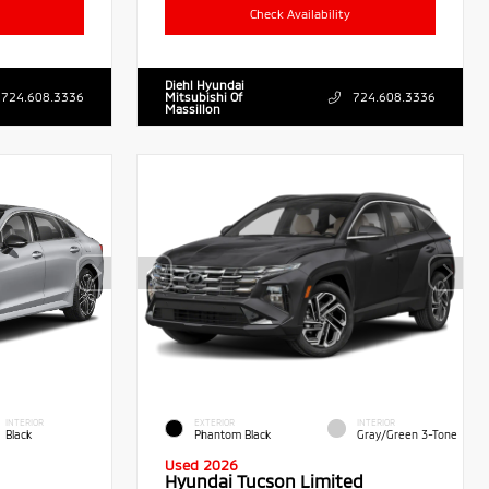
Check Availability
Diehl Hyundai
724.608.3336
Mitsubishi Of
724.608.3336
Massillon
INTERIOR
EXTERIOR
INTERIOR
Black
Phantom Black
Gray/Green 3-Tone
Used 2026
Hyundai Tucson Limited