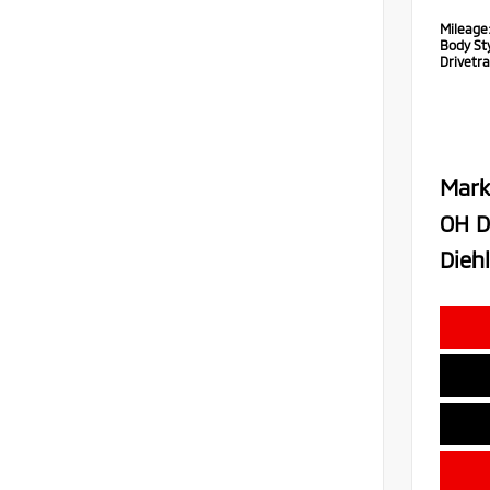
Mileage
Body Sty
Drivetra
Mark
OH D
Diehl