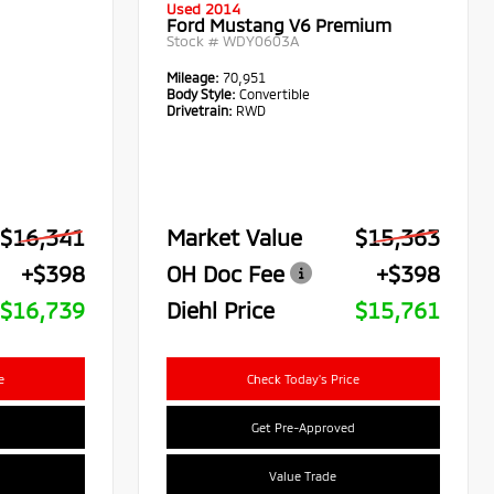
Used 2014
Ford Mustang V6 Premium
Stock #
WDY0603A
Mileage:
70,951
Body Style:
Convertible
Drivetrain:
RWD
$16,341
Market Value
$15,363
+$398
OH Doc Fee
+$398
$16,739
Diehl Price
$15,761
e
Check Today's Price
Get Pre-Approved
Value Trade