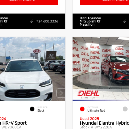
undai
Diehl Hyundai
hi Of
724.608.3336
Mitsubishi Of
n
Massillon
INTERIOR
EXTERIOR
Black
Ultimate Red
024
Used 2025
 HR-V Sport
Hyundai Elantra Hybri
#
WDY0601A
Stock #
WY2228A