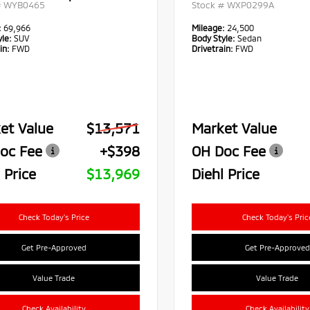
#
WYB0465
Stock #
WXP0299A
:
69,966
Mileage:
24,500
le:
SUV
Body Style:
Sedan
in:
FWD
Drivetrain:
FWD
et Value
$13,571
Market Value
oc Fee
+$398
OH Doc Fee
 Price
$13,969
Diehl Price
Check Today's Price
Check Today's Pric
Get Pre-Approved
Get Pre-Approved
Value Trade
Value Trade
Check Availability
Check Availability