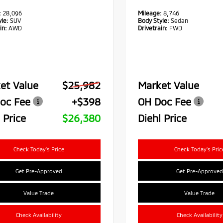
:
28,096
Mileage:
8,746
le:
SUV
Body Style:
Sedan
in:
AWD
Drivetrain:
FWD
et Value
$25,982
Market Value
oc Fee
+$398
OH Doc Fee
 Price
$26,380
Diehl Price
Check Today's Price
Check Today's Pric
Get Pre-Approved
Get Pre-Approved
Value Trade
Value Trade
Check Availability
Check Availability