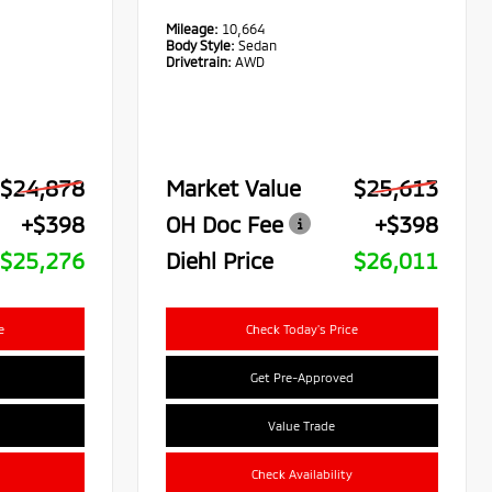
Mileage:
10,664
Body Style:
Sedan
Drivetrain:
AWD
$24,878
Market Value
$25,613
+$398
OH Doc Fee
+$398
$25,276
Diehl Price
$26,011
e
Check Today's Price
Get Pre-Approved
Value Trade
Check Availability