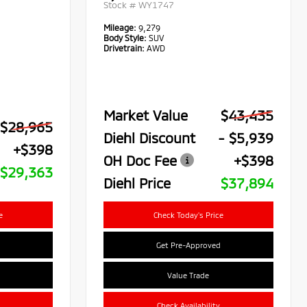
Stock #
WY1747
Mileage:
9,279
Body Style:
SUV
Drivetrain:
AWD
Market Value
$43,435
$28,965
Diehl Discount
- $5,939
+$398
OH Doc Fee
+$398
$29,363
Diehl Price
$37,894
e
Check Today's Price
Get Pre-Approved
Value Trade
Check Availability