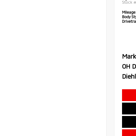
Stock 
Mileage
Body Sty
Drivetra
Mark
OH D
Diehl