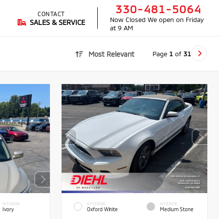
330-481-5064
CONTACT
Now Closed
We open on Friday
SALES & SERVICE
at 9 AM
Page
1
of
31
Most Relevant
INTERIOR
EXTERIOR
INTERIOR
Ivory
Oxford White
Medium Stone