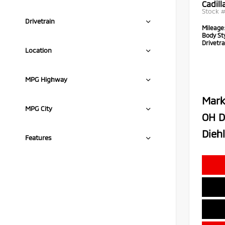
Cadil
Stock 
Drivetrain
Mileage
Body Sty
Drivetra
Location
MPG Highway
Mark
MPG City
OH D
Diehl
Features