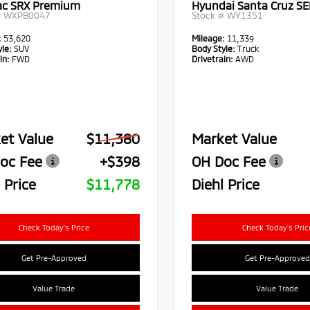
lac SRX Premium
Hyundai Santa Cruz SE
#
WXPB0047
Stock #
WY1351
:
53,620
Mileage:
11,339
le:
SUV
Body Style:
Truck
in:
FWD
Drivetrain:
AWD
et Value
$11,380
Market Value
oc Fee
+$398
OH Doc Fee
 Price
$11,778
Diehl Price
Check Today's Price
Check Today's Pric
Get Pre-Approved
Get Pre-Approved
Value Trade
Value Trade