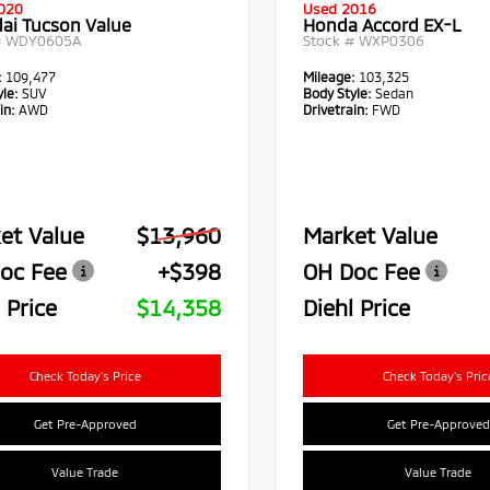
020
Used 2016
ai Tucson Value
Honda Accord EX-L
#
WDY0605A
Stock #
WXP0306
:
109,477
Mileage:
103,325
le:
SUV
Body Style:
Sedan
in:
AWD
Drivetrain:
FWD
et Value
$13,960
Market Value
oc Fee
+$398
OH Doc Fee
 Price
$14,358
Diehl Price
Check Today's Price
Check Today's Pric
Get Pre-Approved
Get Pre-Approved
Value Trade
Value Trade