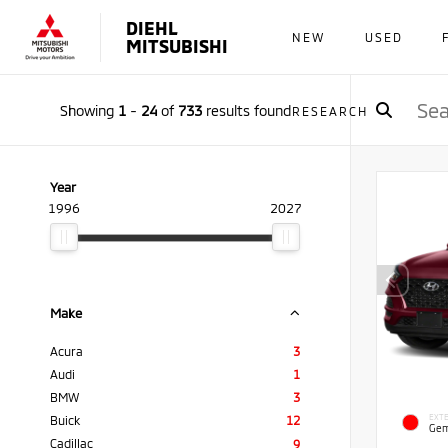
DIEHL
NEW
USED
MITSUBISHI
Showing
1
-
24
of
733
results found
RESEARCH
Year
1996
2027
Make
Acura
3
Audi
1
BMW
3
EXTE
Buick
12
Gem
Cadillac
9