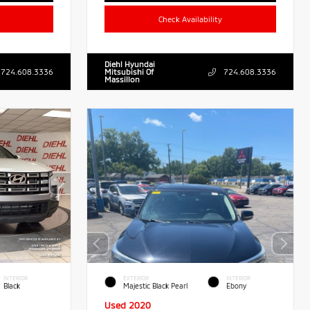
Check Availability
Diehl Hyundai
724.608.3336
Mitsubishi Of
724.608.3336
Massillon
INTERIOR
EXTERIOR
INTERIOR
Black
Majestic Black Pearl
Ebony
Used 2020