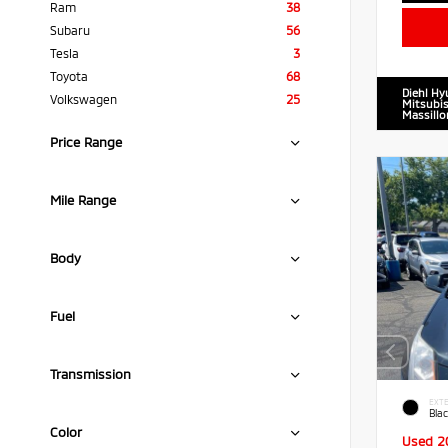
Ram
38
Subaru
56
Tesla
3
Toyota
68
Diehl Hy
Volkswagen
25
Mitsubis
Massillo
Price Range
Mile Range
Body
Fuel
Transmission
EXTE
Blac
Color
Used 2