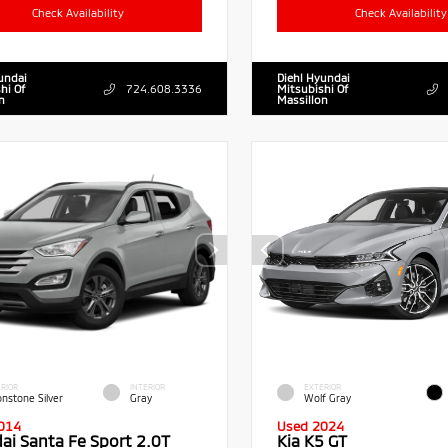
Check Availability
Check Availability
undai
Diehl Hyundai
hi Of
724.608.3336
Mitsubishi Of
n
Massillon
RIOR
INTERIOR
EXTERIOR
nstone Silver
Gray
Wolf Gray
014
Used 2024
ai Santa Fe Sport 2.0T
Kia K5 GT