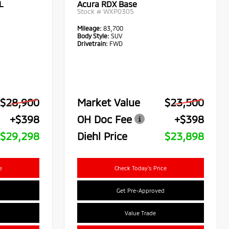
L
Acura RDX Base
Stock #
WXP0305
Mileage:
83,700
Body Style:
SUV
Drivetrain:
FWD
$28,900
Market Value
$23,500
+$398
OH Doc Fee
+$398
$29,298
Diehl Price
$23,898
e
Check Today's Price
Get Pre-Approved
Value Trade