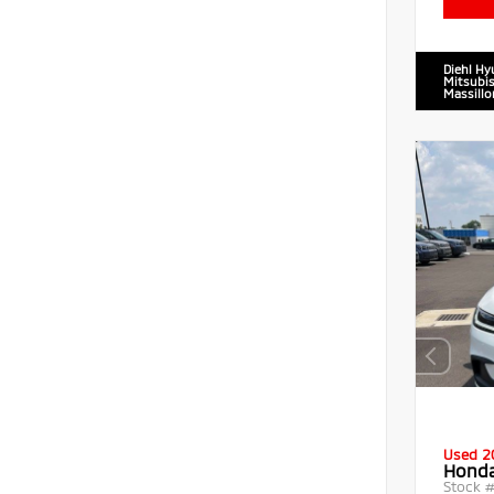
Diehl Hy
Mitsubis
Massillo
Used 2
Honda
Stock 