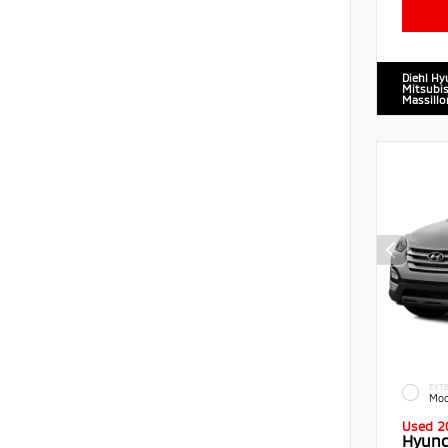
Diehl Hy
Mitsubis
Massillo
EXTE
Moo
Used 2
Hyund