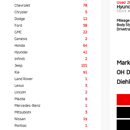
Used 2
Chevrolet
78
Hyund
Stock 
Chrysler
5
Dodge
12
Mileage
Body Sty
Ford
58
Drivetra
GMC
22
Genesis
2
Honda
64
Hyundai
41
Infiniti
2
Mark
Jeep
101
OH D
Kia
91
Land Rover
1
Diehl
Lexus
3
Lincoln
2
Mazda
9
Mercedes-Benz
1
Mitsubishi
3
Nissan
19
Pontiac
1