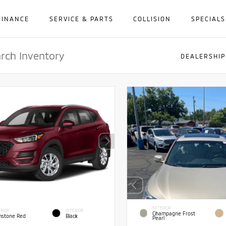
FINANCE
SERVICE & PARTS
COLLISION
SPECIALS
DEALERSHIP
EXTERIOR
RIOR
INTERIOR
Champagne Frost
stone Red
Black
Pearl