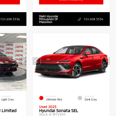
Diehl Hyundai
724.608.3336
Mitsubishi Of
724.608.3336
Massillon
INTERIOR
EXTERIOR
INTERIOR
Light Gray
Ultimate Red
Dark Gray
Used 2025
d Limited
Hyundai Sonata SEL
Stock #
WY1694