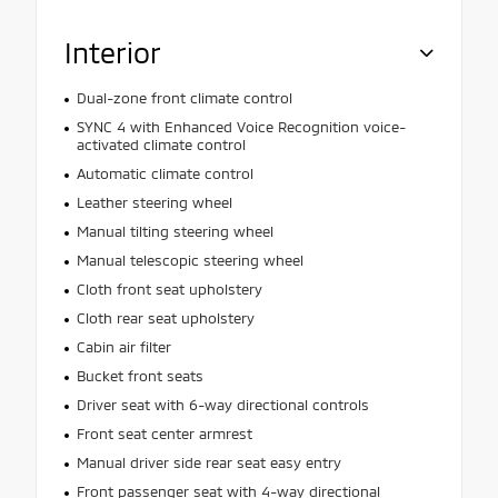
Interior
Dual-zone front climate control
SYNC 4 with Enhanced Voice Recognition voice-
activated climate control
Automatic climate control
Leather steering wheel
Manual tilting steering wheel
Manual telescopic steering wheel
Cloth front seat upholstery
Cloth rear seat upholstery
Cabin air filter
Bucket front seats
Driver seat with 6-way directional controls
Front seat center armrest
Manual driver side rear seat easy entry
Front passenger seat with 4-way directional