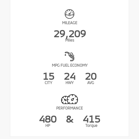
MILEAGE
29,209
Miles
MPG FUEL ECONOMY
15
24
20
CITY
HWY
AVG
PERFORMANCE
480
&
415
HP
Torque