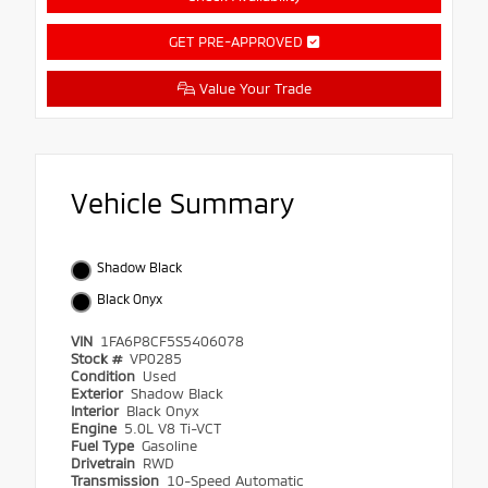
GET PRE-APPROVED
Value Your Trade
Vehicle Summary
Shadow Black
Black Onyx
VIN
1FA6P8CF5S5406078
Stock #
VP0285
Condition
Used
Exterior
Shadow Black
Interior
Black Onyx
Engine
5.0L V8 Ti-VCT
Fuel Type
Gasoline
Drivetrain
RWD
Transmission
10-Speed Automatic