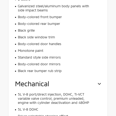
Galvanized steel/aluminum body panels with
side impact beams
Body-colored front bumper
Body-colored rear bumper
Black grille
Black side window trim
Body-colored door handles
Monotone paint
Standard style side mirrors
Body-colored door mirrors
Black rear bumper rub strip
Mechanical
5L V-8 port/direct injection, DOHC, Ti-VCT
variable valve control, premium unleaded,
engine with cylinder deactivation and 480HP
5L V-8 DOHC