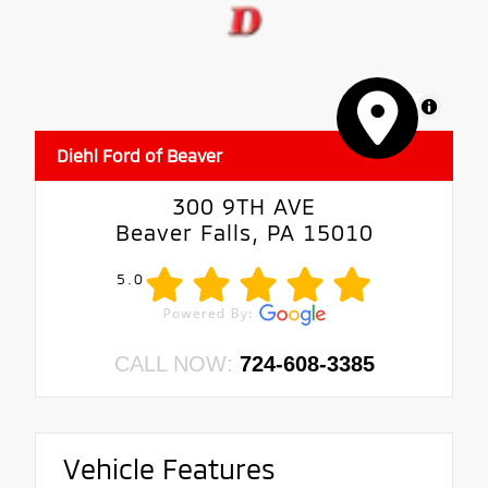
MapLibre
Diehl Ford of Beaver
300 9TH AVE
Beaver Falls, PA 15010
5.0
CALL NOW:
724-608-3385
Vehicle Features