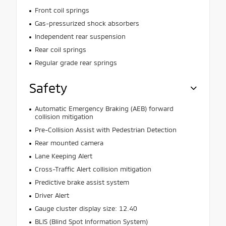
Front coil springs
Gas-pressurized shock absorbers
Independent rear suspension
Rear coil springs
Regular grade rear springs
Safety
Automatic Emergency Braking (AEB) forward
collision mitigation
Pre-Collision Assist with Pedestrian Detection
Rear mounted camera
Lane Keeping Alert
Cross-Traffic Alert collision mitigation
Predictive brake assist system
Driver Alert
Gauge cluster display size: 12.40
BLIS (Blind Spot Information System)