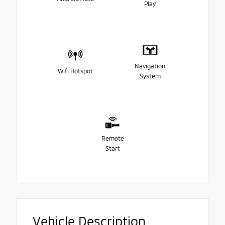
Play
Navigation
Wifi Hotspot
System
Remote
Start
Vehicle Description