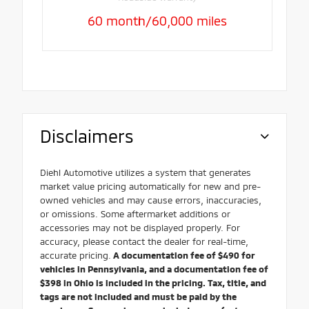
60 month/60,000 miles
Disclaimers
Diehl Automotive utilizes a system that generates
market value pricing automatically for new and pre-
owned vehicles and may cause errors, inaccuracies,
or omissions. Some aftermarket additions or
accessories may not be displayed properly. For
accuracy, please contact the dealer for real-time,
accurate pricing.
A documentation fee of $490 for
vehicles in Pennsylvania, and a documentation fee of
$398 in Ohio is included in the pricing. Tax, title, and
tags are not included and must be paid by the