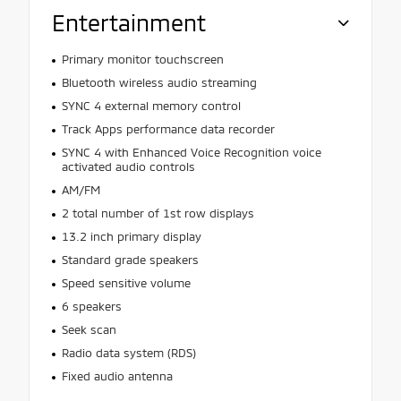
Entertainment
Primary monitor touchscreen
Bluetooth wireless audio streaming
SYNC 4 external memory control
Track Apps performance data recorder
SYNC 4 with Enhanced Voice Recognition voice
activated audio controls
AM/FM
2 total number of 1st row displays
13.2 inch primary display
Standard grade speakers
Speed sensitive volume
6 speakers
Seek scan
Radio data system (RDS)
Fixed audio antenna