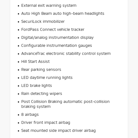
External exit warning system
Auto High Beam auto high-beam headlights
SecuriLock immobilizer
FordPass Connect vehicle tracker
Digital/analog instrumentation display
Configurable instrumentation gauges
AdvanceTrac electronic stability control system
Hill Start Assist
Rear parking sensors
LED daytime running lights
LED brake lights
Rain detecting wipers
Post Collision Braking automatic post-collision
braking system
8 airbags
Driver front impact airbag
Seat mounted side impact driver airbag