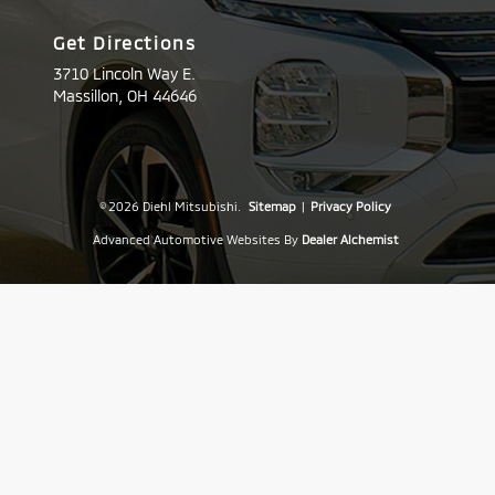
Get Directions
3710 Lincoln Way E.
Massillon,
OH
44646
© 2026 Diehl Mitsubishi.
Sitemap
|
Privacy Policy
Advanced Automotive Websites By
Dealer Alchemist