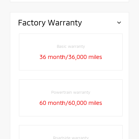
Factory Warranty
Basic warranty
36 month/36,000 miles
Powertrain warranty
60 month/60,000 miles
Roadside warranty