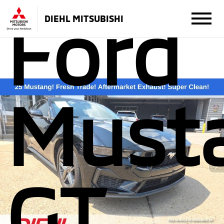
Ford
DIEHL MITSUBISHI
Must
GT