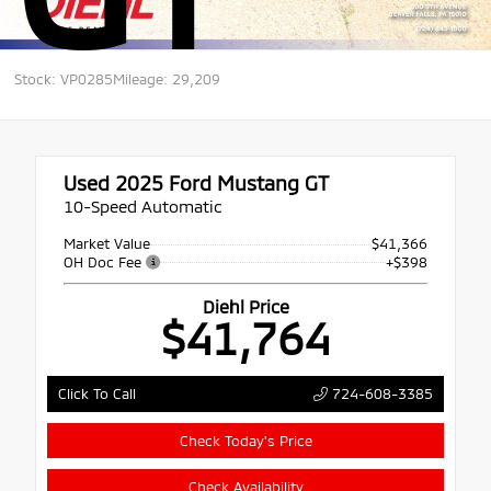
Stock: VP0285
Mileage: 29,209
Used 2025
Ford Mustang GT
10-Speed Automatic
Market Value
$41,366
OH Doc Fee
+$398
Diehl Price
$41,764
724-608-3385
Click To Call
Check Today's Price
Check Availability