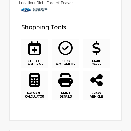
Location
Diehl Ford of Beaver
Shopping Tools
SCHEDULE
CHECK
MAKE
TEST DRIVE
AVAILABILITY
OFFER
PAYMENT
PRINT
SHARE
CALCULATOR
DETAILS
VEHICLE