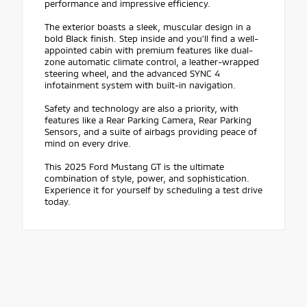
performance and impressive efficiency.
The exterior boasts a sleek, muscular design in a
bold Black finish. Step inside and you'll find a well-
appointed cabin with premium features like dual-
zone automatic climate control, a leather-wrapped
steering wheel, and the advanced SYNC 4
infotainment system with built-in navigation.
Safety and technology are also a priority, with
features like a Rear Parking Camera, Rear Parking
Sensors, and a suite of airbags providing peace of
mind on every drive.
This 2025 Ford Mustang GT is the ultimate
combination of style, power, and sophistication.
Experience it for yourself by scheduling a test drive
today.