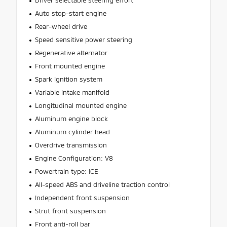
Driver selectable steering effort
Auto stop-start engine
Rear-wheel drive
Speed sensitive power steering
Regenerative alternator
Front mounted engine
Spark ignition system
Variable intake manifold
Longitudinal mounted engine
Aluminum engine block
Aluminum cylinder head
Overdrive transmission
Engine Configuration: V8
Powertrain type: ICE
All-speed ABS and driveline traction control
Independent front suspension
Strut front suspension
Front anti-roll bar