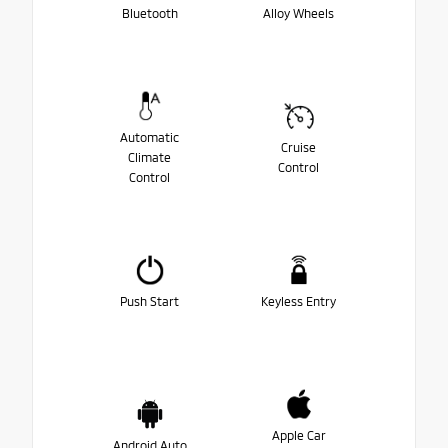
Bluetooth
Alloy Wheels
Automatic
Cruise
Climate
Control
Control
Push Start
Keyless Entry
Apple Car
Android Auto