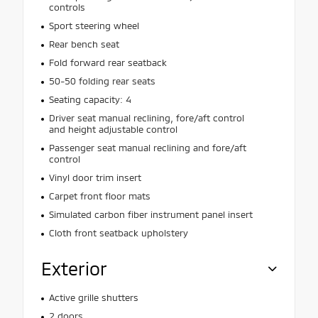
controls
Sport steering wheel
Rear bench seat
Fold forward rear seatback
50-50 folding rear seats
Seating capacity: 4
Driver seat manual reclining, fore/aft control
and height adjustable control
Passenger seat manual reclining and fore/aft
control
Vinyl door trim insert
Carpet front floor mats
Simulated carbon fiber instrument panel insert
Cloth front seatback upholstery
Exterior
Active grille shutters
2 doors