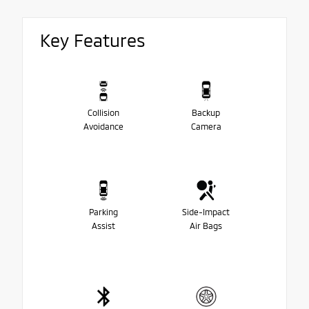
Key Features
Collision
Backup
Avoidance
Camera
Parking
Side-Impact
Assist
Air Bags