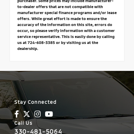
purchaser. Some prices may include manufacturer-
to-dealer offers that are not compatible with
manufacturer special finance programs and/or lease
offers. While great effort is made to ensure the
accuracy of the information on this site, errors do
occur, so please verify information with a customer
service representative. This is easily done by calling
us at 724-608-3385 or by visiting us at the
dealership.
Stay Connected
Call Us
330-481-5064