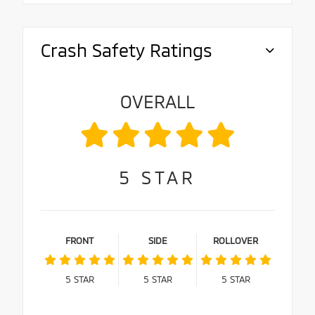
Crash Safety Ratings
OVERALL
5
STAR
FRONT
SIDE
ROLLOVER
5
STAR
5
STAR
5
STAR