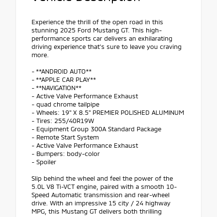
Experience the thrill of the open road in this
stunning 2025 Ford Mustang GT. This high-
performance sports car delivers an exhilarating
driving experience that's sure to leave you craving
more.
- **ANDROID AUTO**
- **APPLE CAR PLAY**
- **NAVIGATION**
- Active Valve Performance Exhaust
- quad chrome tailpipe
- Wheels: 19" X 8.5" PREMIER POLISHED ALUMINUM
- Tires: 255/40R19W
- Equipment Group 300A Standard Package
- Remote Start System
- Active Valve Performance Exhaust
- Bumpers: body-color
- Spoiler
Slip behind the wheel and feel the power of the
5.0L V8 Ti-VCT engine, paired with a smooth 10-
Speed Automatic transmission and rear-wheel
drive. With an impressive 15 city / 24 highway
MPG, this Mustang GT delivers both thrilling