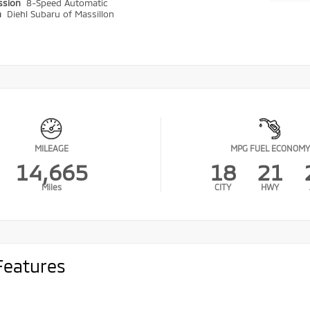
ssion
8-Speed Automatic
n
Diehl Subaru of Massillon
MILEAGE
MPG FUEL ECONOMY
14,665
18
21
Miles
CITY
HWY
Features