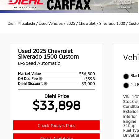
Diehl Mitsubishi
/
Used Vehicles
/
2025
/
Chevrolet
/
Silverado 1500
/
Cust
Used 2025
Chevrolet
Veh
Silverado 1500 Custom
8-Speed Automatic
$36,500
Market Value
Blac
+$398
OH Doc Fee
- $3,000
Diehl Discount
Jet 
Diehl Price
VIN
1G
$33,898
Stock #
Conditi
Exterio
Interior
Engine
Check Today's Price
310hp
Fuel Ty
Drivetra
Check Availability