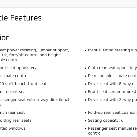
cle Features
ior
seat power reclining, lumbar support,
Manual tilting steering wh
 tilt, fore/aft control and height
ble control
ront seat upholstery
Cloth rear seat upholstery
climate control
Rear console climate cont
0 split-bench front seat
Driver seat with 8-way dir
ench front seat
Front seat center armrest
assenger seat with 4-way directional
Driver seat with 2-way p
s
ench rear seat
Fold-up rear seat cushion
olding rear seats
Seating capacity: 6
inted windows
Passenger seat manual rec
control