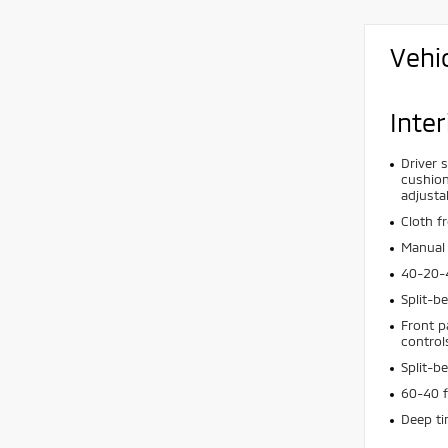
Vehi
Inter
Driver 
cushion
adjusta
Cloth f
Manual 
40-20-4
Split-b
Front p
control
Split-b
60-40 f
Deep t