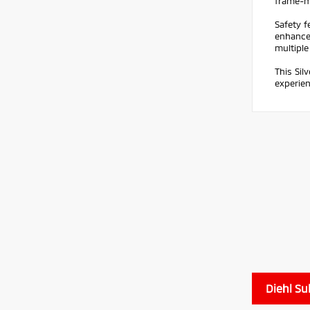
frame-mo
Safety f
enhanced
multiple
This Sil
experien
Diehl Su