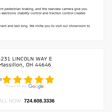
ont pedestrian braking, and the rearview camera give you
ectronic stability control and traction control creates
hard and last long. We invite you to visit our showroom to
4231 LINCOLN WAY E
Massillon, OH 44646
0
ALL NOW:
724.608.3336