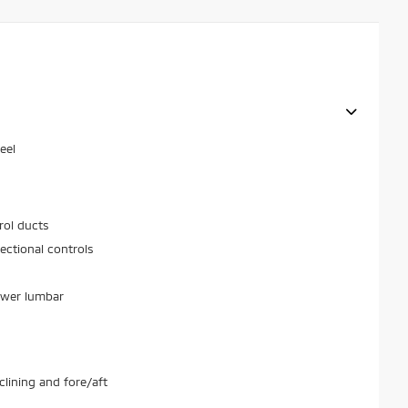
eel
rol ducts
ectional controls
ower lumbar
lining and fore/aft