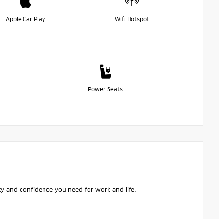
Apple Car Play
Wifi Hotspot
Power Seats
ity and confidence you need for work and life.