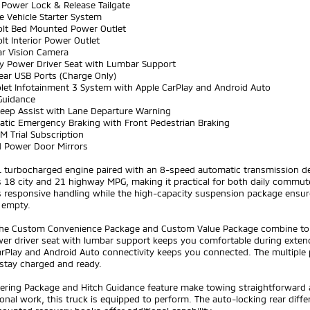
t Power Lock & Release Tailgate
e Vehicle Starter System
olt Bed Mounted Power Outlet
lt Interior Power Outlet
ar Vision Camera
y Power Driver Seat with Lumbar Support
ear USB Ports (Charge Only)
olet Infotainment 3 System with Apple CarPlay and Android Auto
Guidance
Keep Assist with Lane Departure Warning
atic Emergency Braking with Front Pedestrian Braking
XM Trial Subscription
d Power Door Mirrors
L turbocharged engine paired with an 8-speed automatic transmission del
 18 city and 21 highway MPG, making it practical for both daily commute
 responsive handling while the high-capacity suspension package ensure
 empty.
 the Custom Convenience Package and Custom Value Package combine to c
er driver seat with lumbar support keeps you comfortable during extend
arPlay and Android Auto connectivity keeps you connected. The multiple
 stay charged and ready.
ilering Package and Hitch Guidance feature make towing straightforward
onal work, this truck is equipped to perform. The auto-locking rear diffe