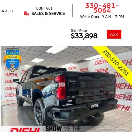
330-481-
CONTACT
5064
EARCH
SALES & SERVICE
We're Open
9 AM - 7 PM
Diehl Price
ASK
$33,898