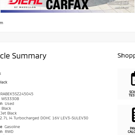
om
icle Summary
Shopp
k
Black
SC
CRABEK5SZ245045
TES
WS3330B
on
Used
r
Black
Jet Black
2.7L I4 Turbocharged DOHC 16V LEV3-SULEV30
pe
Gasoline
PA
in
RWD
CAL