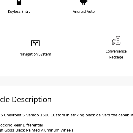
Keyless Entry
Android Auto
Convenience
Navigation System
Package
cle Description
5 Chevrolet Silverado 1500 Custom in striking black delivers the capabil
ocking Rear Differential
igh Gloss Black Painted Aluminum Wheels