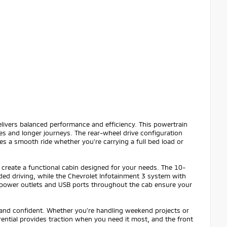
ivers balanced performance and efficiency. This powertrain
s and longer journeys. The rear-wheel drive configuration
s a smooth ride whether you're carrying a full bed load or
reate a functional cabin designed for your needs. The 10-
ed driving, while the Chevrolet Infotainment 3 system with
 power outlets and USB ports throughout the cab ensure your
 and confident. Whether you're handling weekend projects or
rential provides traction when you need it most, and the front