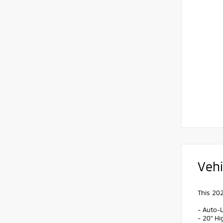
Vehi
This 202
- Auto-L
- 20" H