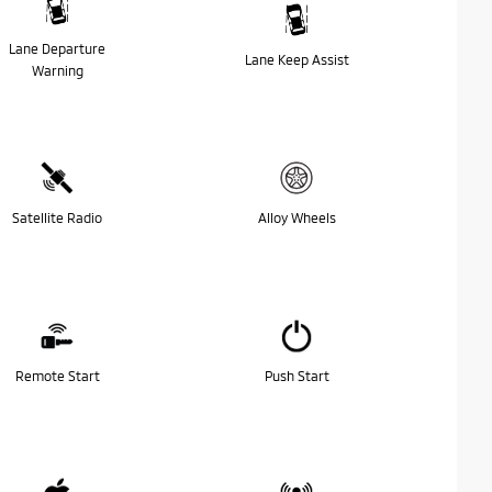
Lane Departure
Lane Keep Assist
Warning
Satellite Radio
Alloy Wheels
Remote Start
Push Start