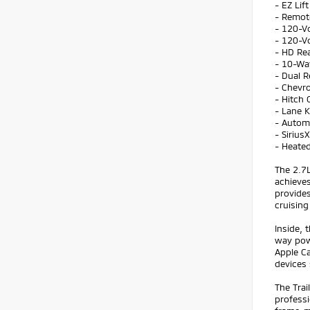
- EZ Lif
- Remot
- 120-V
- 120-Vo
- HD Re
- 10-Wa
- Dual R
- Chevr
- Hitch 
- Lane 
- Autom
- Sirius
- Heate
The 2.7
achieves
provides
cruising
Inside,
way pow
Apple C
devices
The Tra
professi