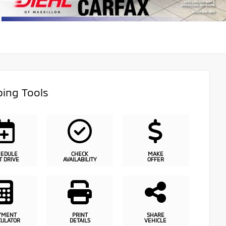
ing Tools
HEDULE
CHECK
MAKE
T DRIVE
AVAILABILITY
OFFER
YMENT
PRINT
SHARE
CULATOR
DETAILS
VEHICLE