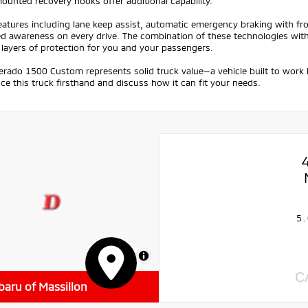
unted recovery hooks offer additional capability.
eatures including lane keep assist, automatic emergency braking with fr
 awareness on every drive. The combination of these technologies with el
 layers of protection for you and your passengers.
verado 1500 Custom represents solid truck value—a vehicle built to work 
ce this truck firsthand and discuss how it can fit your needs.
5.
MapLibre
C
baru of Massillon