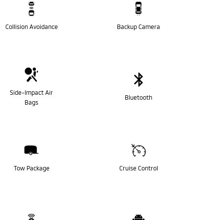
Collision Avoidance
Backup Camera
Side-Impact Air
Bluetooth
Bags
Tow Package
Cruise Control