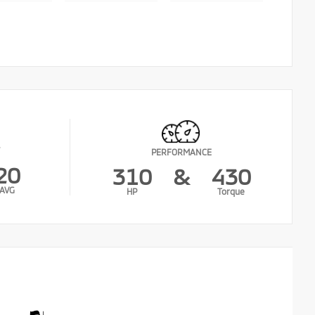
PERFORMANCE
20
310
&
430
AVG
HP
Torque