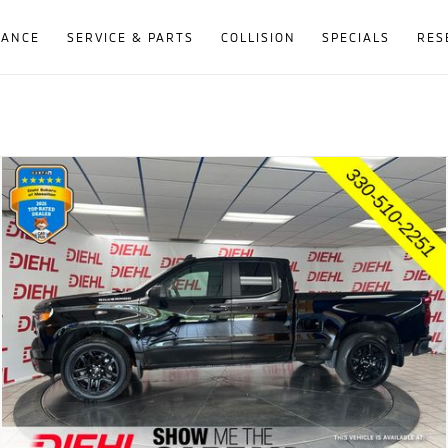
NANCE
SERVICE & PARTS
COLLISION
SPECIALS
RES