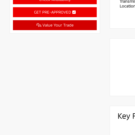
Transmi
Locatio
GET PRE-APPROVED
Value Your Trade
Key 