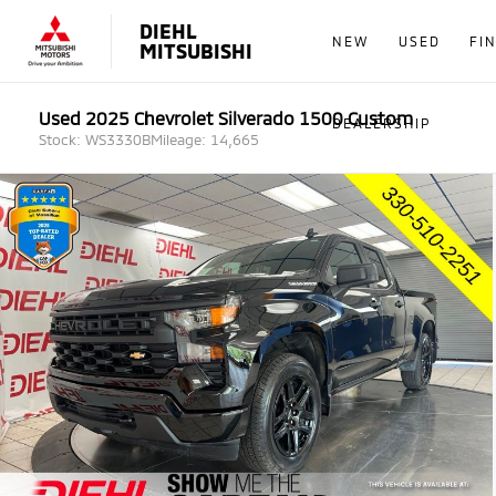
DIEHL
NEW
USED
FI
MITSUBISHI
Used 2025 Chevrolet Silverado 1500 Custom
DEALERSHIP
Stock: WS3330B
Mileage: 14,665