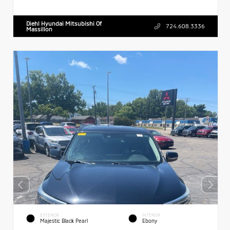
Diehl Hyundai Mitsubishi Of
724.608.3336
Massillon
EXTERIOR
INTERIOR
Majestic Black Pearl
Ebony