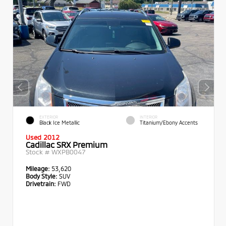
EXTERIOR
INTERIOR
Black Ice Metallic
Titanium/Ebony Accents
Used 2012
Cadillac SRX Premium
Stock #
WXPB0047
Mileage:
53,620
Body Style:
SUV
Drivetrain:
FWD