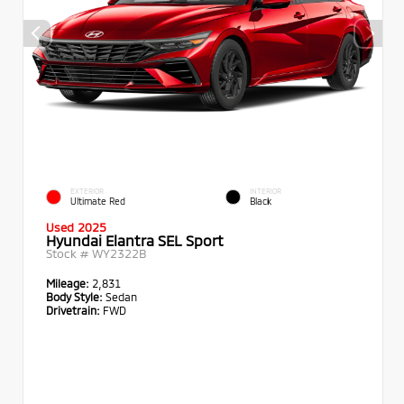
EXTERIOR
INTERIOR
Ultimate Red
Black
Used 2025
Hyundai Elantra SEL Sport
Stock #
WY2322B
Mileage:
2,831
Body Style:
Sedan
Drivetrain:
FWD