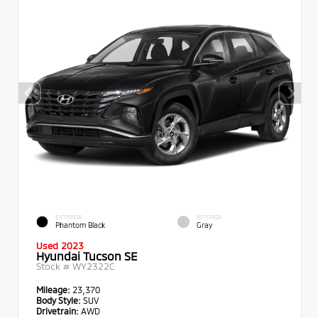
EXTERIOR
INTERIOR
Phantom Black
Gray
Used 2023
Hyundai Tucson SE
Stock #
WY2322C
Mileage:
23,370
Body Style:
SUV
Drivetrain:
AWD