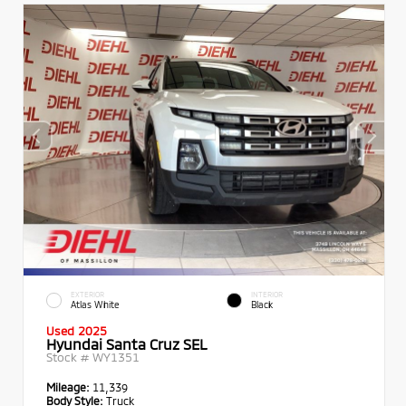
EXTERIOR
INTERIOR
Atlas White
Black
Used 2025
Hyundai Santa Cruz SEL
Stock #
WY1351
Mileage:
11,339
Body Style:
Truck