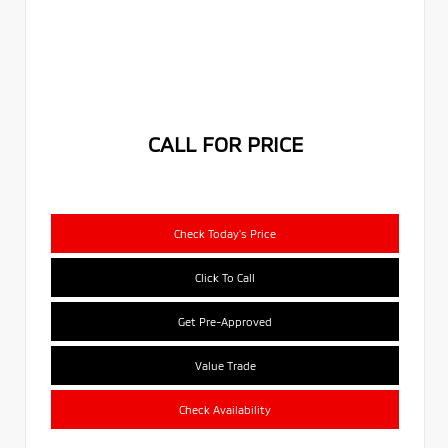
CALL FOR PRICE
Check Today's Price
Click To Call
Get Pre-Approved
Value Trade
Check Availability