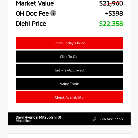
Market Value
$21,960
OH Doc Fee
+$398
Diehl Price
$22,358
Check Today's Price
Click To Call
Get Pre-Approved
Value Trade
Check Availability
Diehl Hyundai Mitsubishi Of
724.608.3336
Massillon