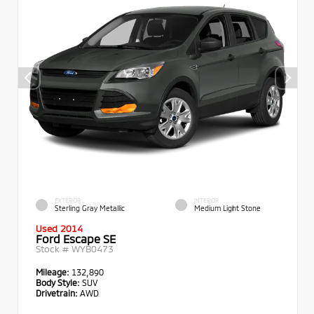
EXTERIOR
INTERIOR
Sterling Gray Metallic
Medium Light Stone
Used 2014
Ford Escape SE
Stock #
WYB0473
Mileage:
132,890
Body Style:
SUV
Drivetrain:
AWD