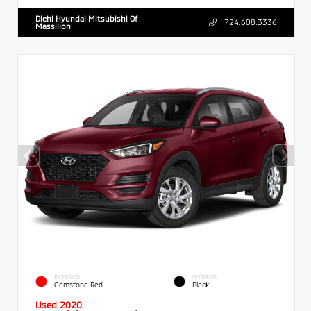
Diehl Hyundai Mitsubishi Of
724.608.3336
Massillon
EXTERIOR
INTERIOR
Gemstone Red
Black
Used 2020