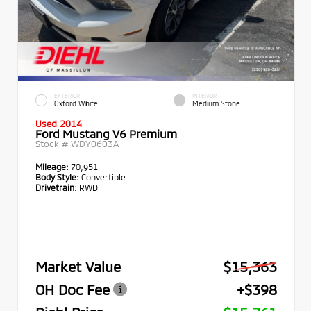
EXTERIOR
INTERIOR
Oxford White
Medium Stone
Used 2014
Ford Mustang V6 Premium
Stock #
WDY0603A
Mileage:
70,951
Body Style:
Convertible
Drivetrain:
RWD
Market Value
$15,363
OH Doc Fee
+$398