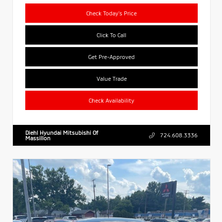
Check Today's Price
Click To Call
Get Pre-Approved
Value Trade
Check Availability
Diehl Hyundai Mitsubishi Of
724.608.3336
Massillon