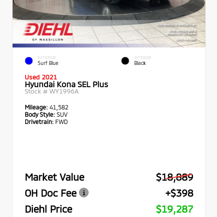
EXTERIOR
INTERIOR
Surf Blue
Black
Used 2021
Hyundai Kona SEL Plus
Stock #
WY1996A
Mileage:
41,582
Body Style:
SUV
Drivetrain:
FWD
Market Value
$18,889
OH Doc Fee
+$398
Diehl Price
$19,287