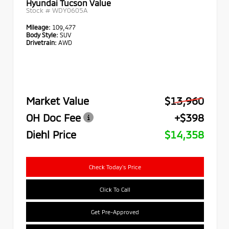
Hyundai Tucson Value
Stock #
WDY0605A
Mileage:
109,477
Body Style:
SUV
Drivetrain:
AWD
Market Value
$13,960
OH Doc Fee
+$398
Diehl Price
$14,358
Check Today's Price
Click To Call
Get Pre-Approved