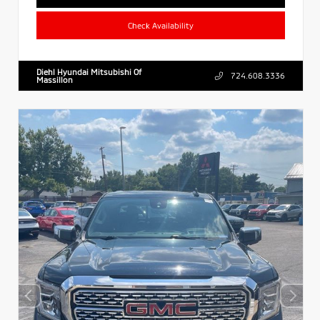
Check Availability
Diehl Hyundai Mitsubishi Of
724.608.3336
Massillon