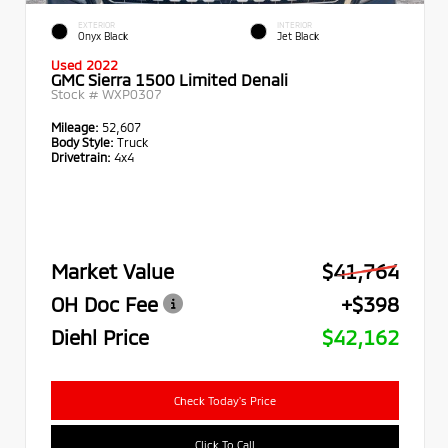
EXTERIOR
INTERIOR
Onyx Black
Jet Black
Used 2022
GMC Sierra 1500 Limited Denali
Stock #
WXP0307
Mileage:
52,607
Body Style:
Truck
Drivetrain:
4x4
Market Value
$41,764
OH Doc Fee
+$398
Diehl Price
$42,162
Check Today's Price
Click To Call