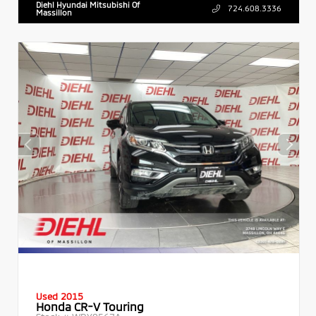
Diehl Hyundai Mitsubishi Of
724.608.3336
Massillon
Used 2015
Honda CR-V Touring