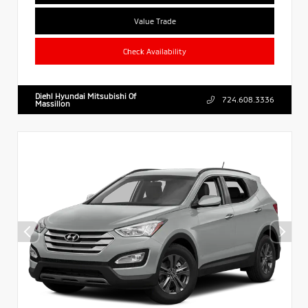
Value Trade
Check Availability
Diehl Hyundai Mitsubishi Of
724.608.3336
Massillon