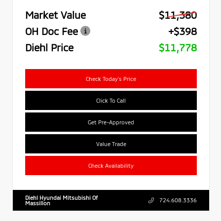
Market Value
$11,380
OH Doc Fee
+$398
Diehl Price
$11,778
Check Today's Price
Click To Call
Get Pre-Approved
Value Trade
Check Availability
Diehl Hyundai Mitsubishi Of
724.608.3336
Massillon