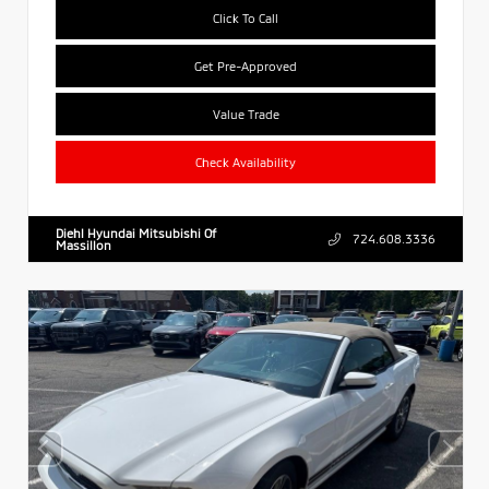
Click To Call
Get Pre-Approved
Value Trade
Check Availability
Diehl Hyundai Mitsubishi Of
724.608.3336
Massillon