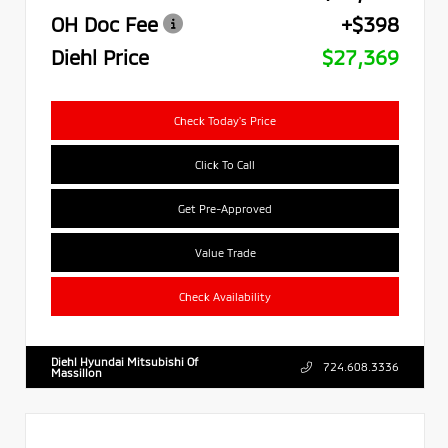
OH Doc Fee
+$398
Diehl Price
$27,369
Check Today's Price
Click To Call
Get Pre-Approved
Value Trade
Check Availability
Diehl Hyundai Mitsubishi Of
724.608.3336
Massillon