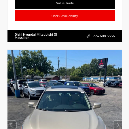
Value Trade
Check Availability
Diehl Hyundai Mitsubishi Of
724.608.3336
Massillon