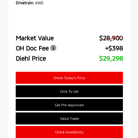
Drivetrain:
AWD
Market Value
$28,900
OH Doc Fee
+$398
Diehl Price
$29,298
Check Today's Price
Click To Call
Get Pre-Approved
Value Trade
Check Availability