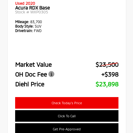
Used 2020
Acura RDX Base
Stock #
WXP0305
Mileage:
83,700
Body Style:
SUV
Drivetrain:
FWD
Market Value
$23,500
OH Doc Fee
+$398
Diehl Price
$23,898
Check Today's Price
Click To Call
Get Pre-Approved