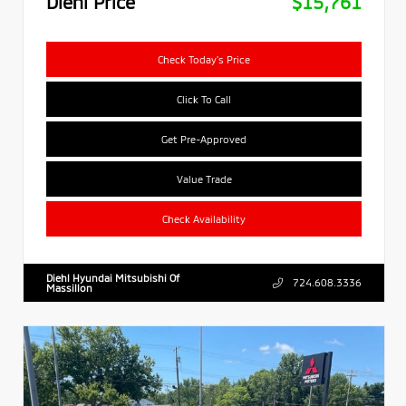
Diehl Price
$15,761
Check Today's Price
Click To Call
Get Pre-Approved
Value Trade
Check Availability
Diehl Hyundai Mitsubishi Of
724.608.3336
Massillon