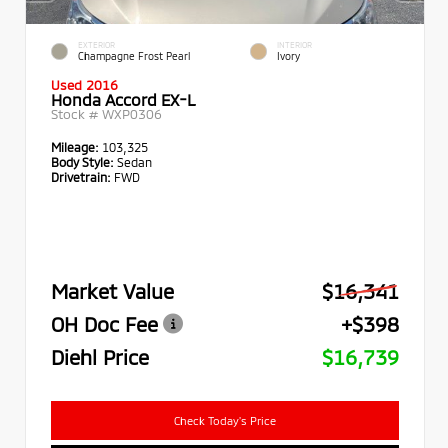
EXTERIOR
INTERIOR
Champagne Frost Pearl
Ivory
Used 2016
Honda Accord EX-L
Stock #
WXP0306
Mileage:
103,325
Body Style:
Sedan
Drivetrain:
FWD
Market Value
$16,341
OH Doc Fee
+$398
Diehl Price
$16,739
Check Today's Price