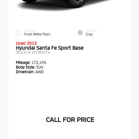
EXTERIOR
INTERIOR
Frost White Pearl
Gray
Used 2013
Hyundai Santa Fe Sport Base
Stock #
WYB0474
Mileage:
172,476
Body Style:
SUV
Drivetrain:
AWD
CALL FOR PRICE