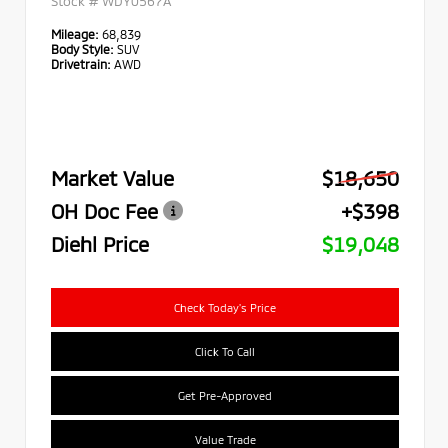
Stock #
WDY0567A
Mileage:
68,839
Body Style:
SUV
Drivetrain:
AWD
Market Value
$18,650
OH Doc Fee
+$398
Diehl Price
$19,048
Check Today's Price
Click To Call
Get Pre-Approved
Value Trade