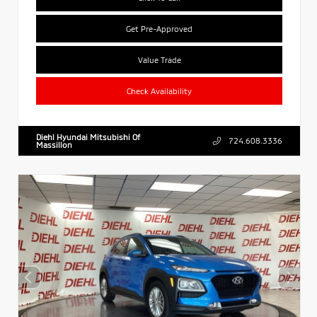
Get Pre-Approved
Value Trade
Check Availability
Diehl Hyundai Mitsubishi Of
724.608.3336
Massillon