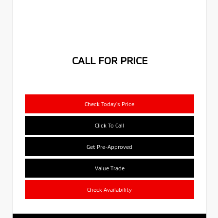
CALL FOR PRICE
Check Today's Price
Click To Call
Get Pre-Approved
Value Trade
Check Availability