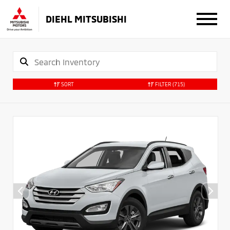
DIEHL MITSUBISHI
SORT
FILTER
(715)