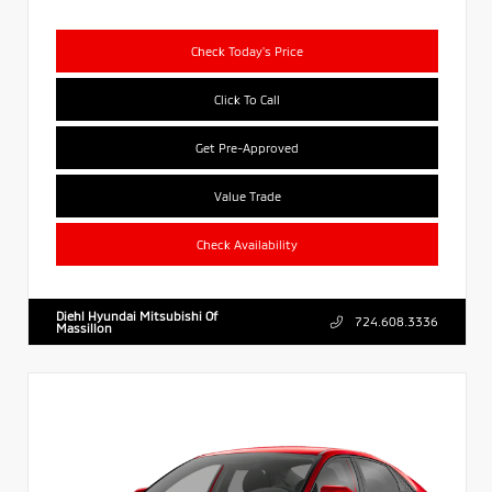
Check Today's Price
Click To Call
Get Pre-Approved
Value Trade
Check Availability
Diehl Hyundai Mitsubishi Of
724.608.3336
Massillon