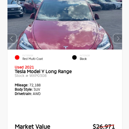
EXTERIOR
INTERIOR
Red Multi-Coat
Black
Used 2021
Tesla Model Y Long Range
Stock #
WXP0308
Mileage:
72,188
Body Style:
SUV
Drivetrain:
AWD
Market Value
$26,971