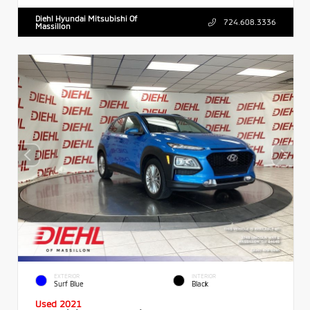
Diehl Hyundai Mitsubishi Of
724.608.3336
Massillon
EXTERIOR
INTERIOR
Surf Blue
Black
Used 2021