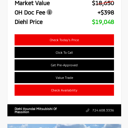
Market Value
$18,650
OH Doc Fee
+$398
Diehl Price
$19,048
Check Today's Price
Click To Call
Get Pre-Approved
Value Trade
Check Availability
Diehl Hyundai Mitsubishi Of
724.608.3336
Massillon