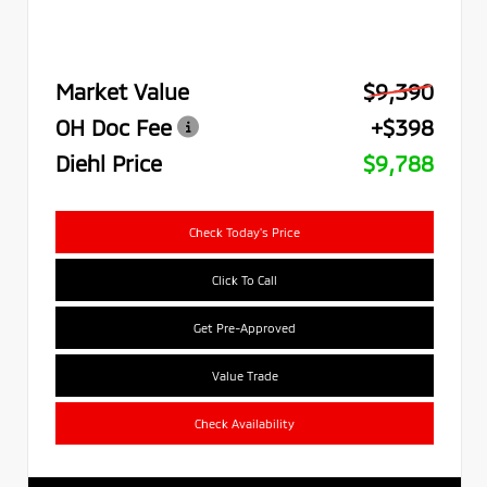
Market Value
$9,390
OH Doc Fee
+$398
Diehl Price
$9,788
Check Today's Price
Click To Call
Get Pre-Approved
Value Trade
Check Availability