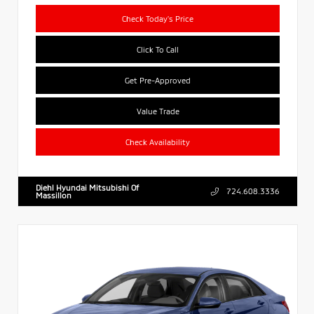
Check Today's Price
Click To Call
Get Pre-Approved
Value Trade
Check Availability
Diehl Hyundai Mitsubishi Of
724.608.3336
Massillon