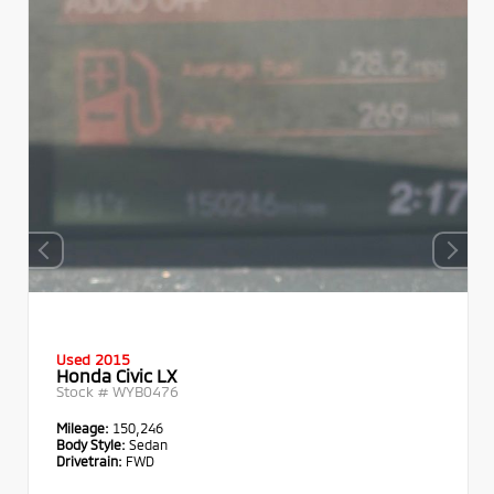
Used 2015
Honda Civic LX
Stock #
WYB0476
Mileage:
150,246
Body Style:
Sedan
Drivetrain:
FWD