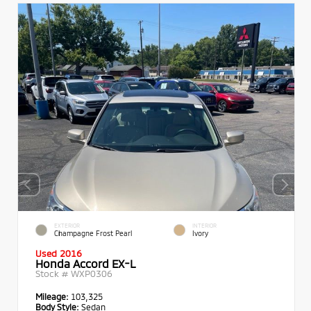
EXTERIOR
INTERIOR
Champagne Frost Pearl
Ivory
Used 2016
Honda Accord EX-L
Stock #
WXP0306
Mileage:
103,325
Body Style:
Sedan