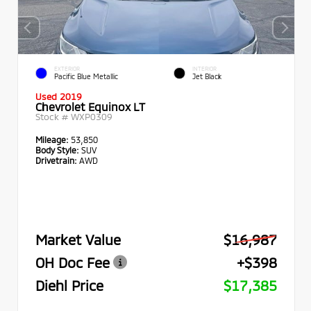
EXTERIOR
INTERIOR
Pacific Blue Metallic
Jet Black
Used 2019
Chevrolet Equinox LT
Stock #
WXP0309
Mileage:
53,850
Body Style:
SUV
Drivetrain:
AWD
Market Value
$16,987
OH Doc Fee
+$398
Diehl Price
$17,385