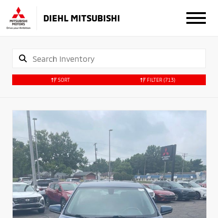
DIEHL MITSUBISHI
SORT
FILTER
(713)