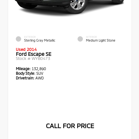
EXTERIOR
INTERIOR
Sterling Gray Metallic
Medium Light Stone
Used 2014
Ford Escape SE
Stock #
WYB0473
Mileage:
132,890
Body Style:
SUV
Drivetrain:
AWD
CALL FOR PRICE