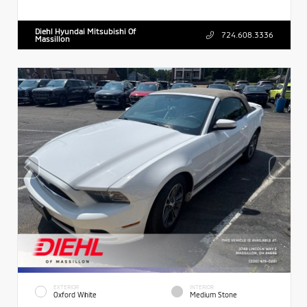
Diehl Hyundai Mitsubishi Of
724.608.3336
Massillon
EXTERIOR
INTERIOR
Oxford White
Medium Stone