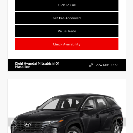
Click To Call
Get Pre-Approved
Value Trade
Check Availability
Diehl Hyundai Mitsubishi Of
724.608.3336
Massillon