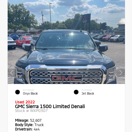
EXTERIOR
INTERIOR
Onyx Black
Jet Black
Used 2022
GMC Sierra 1500 Limited Denali
Stock #
WXP0307
Mileage:
52,607
Body Style:
Truck
Drivetrain:
4x4