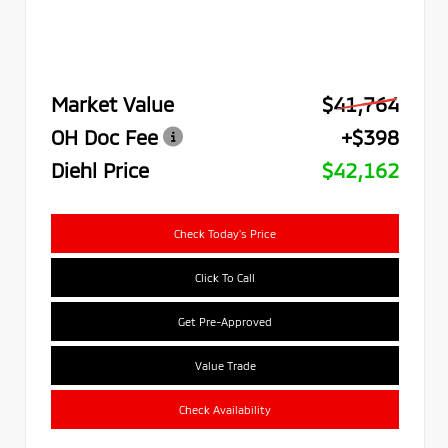
Market Value
$41,764
OH Doc Fee
+$398
Diehl Price
$42,162
Check Today's Price
Click To Call
Get Pre-Approved
Value Trade
Check Availability