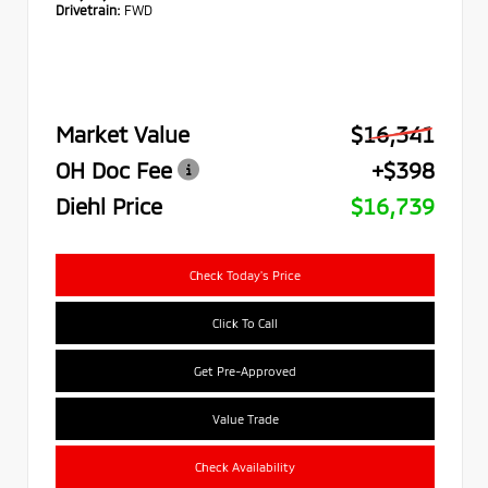
Drivetrain:
FWD
Market Value
$16,341
OH Doc Fee
+$398
Diehl Price
$16,739
Check Today's Price
Click To Call
Get Pre-Approved
Value Trade
Check Availability