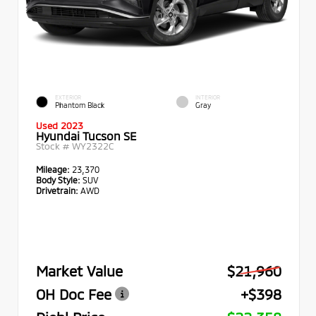
EXTERIOR
INTERIOR
Phantom Black
Gray
Used 2023
Hyundai Tucson SE
Stock #
WY2322C
Mileage:
23,370
Body Style:
SUV
Drivetrain:
AWD
Market Value
$21,960
OH Doc Fee
+$398