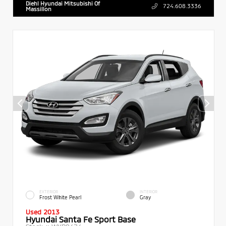
Diehl Hyundai Mitsubishi Of
724.608.3336
Massillon
EXTERIOR
INTERIOR
Frost White Pearl
Gray
Used 2013
Hyundai Santa Fe Sport Base