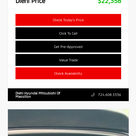
Diehl Price
$22,358
Check Today's Price
Click To Call
Get Pre-Approved
Value Trade
Check Availability
Diehl Hyundai Mitsubishi Of
724.608.3336
Massillon