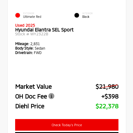
EXTERIOR
INTERIOR
Ultimate Red
Black
Used 2025
Hyundai Elantra SEL Sport
Stock #
WY2322B
Mileage:
2,831
Body Style:
Sedan
Drivetrain:
FWD
Market Value
$21,980
OH Doc Fee
+$398
Diehl Price
$22,378
Check Today's Price