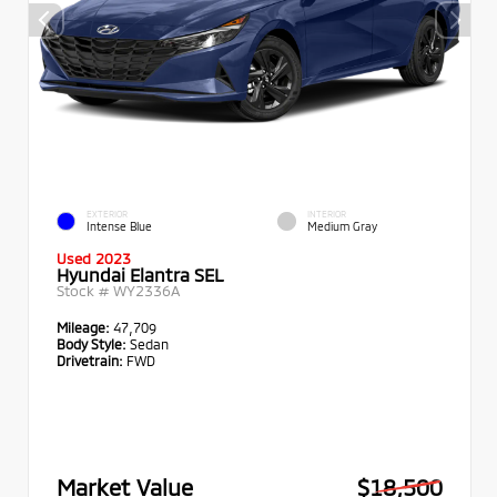
EXTERIOR
INTERIOR
Intense Blue
Medium Gray
Used 2023
Hyundai Elantra SEL
Stock #
WY2336A
Mileage:
47,709
Body Style:
Sedan
Drivetrain:
FWD
Market Value
$18,500