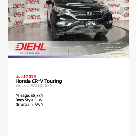
Used 2015
Honda CR-V Touring
Stock #
WDY0567A
Mileage:
68,839
Body Style:
SUV
Drivetrain:
AWD