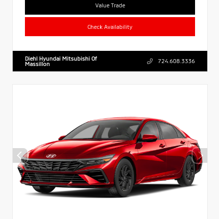
Value Trade
Check Availability
Diehl Hyundai Mitsubishi Of
724.608.3336
Massillon