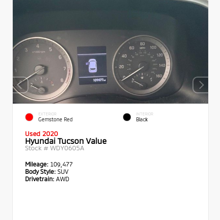
EXTERIOR
INTERIOR
Gemstone Red
Black
Used 2020
Hyundai Tucson Value
Stock #
WDY0605A
Mileage:
109,477
Body Style:
SUV
Drivetrain:
AWD