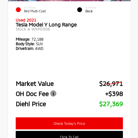
EXTERIOR
INTERIOR
Red Multi-Coat
Black
Used 2021
Tesla Model Y Long Range
Stock #
WXP0308
Mileage:
72,188
Body Style:
SUV
Drivetrain:
AWD
Market Value
$26,971
OH Doc Fee
+$398
Diehl Price
$27,369
Check Today's Price
Click To Call