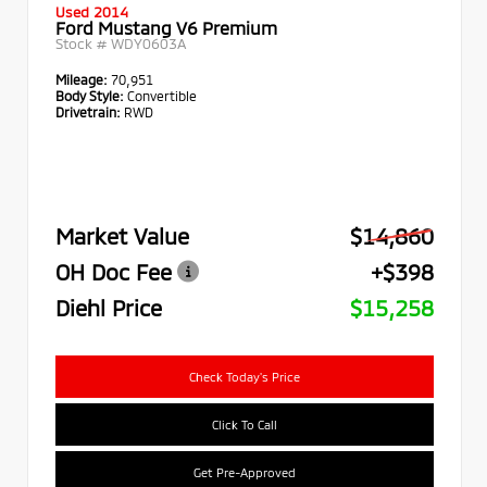
Used 2014
Ford Mustang V6 Premium
Stock #
WDY0603A
Mileage:
70,951
Body Style:
Convertible
Drivetrain:
RWD
Market Value
$14,860
OH Doc Fee
+$398
Diehl Price
$15,258
Check Today's Price
Click To Call
Get Pre-Approved