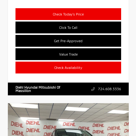
Check Today's Price
Click To Call
Get Pre-Approved
Value Trade
Check Availability
Diehl Hyundai Mitsubishi Of
724.608.3336
Massillon