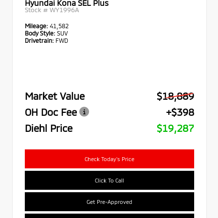
Hyundai Kona SEL Plus
Stock #
WY1996A
Mileage:
41,582
Body Style:
SUV
Drivetrain:
FWD
Market Value
$18,889
OH Doc Fee
+$398
Diehl Price
$19,287
Check Today's Price
Click To Call
Get Pre-Approved