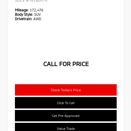
Stock #
WYB0474
Mileage:
172,476
Body Style:
SUV
Drivetrain:
AWD
CALL FOR PRICE
Check Today's Price
Click To Call
Get Pre-Approved
Value Trade