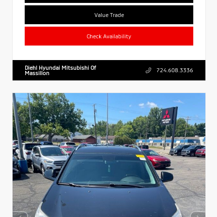
Value Trade
Check Availability
Diehl Hyundai Mitsubishi Of
724.608.3336
Massillon