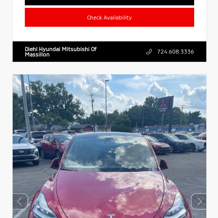
Check Availability
Diehl Hyundai Mitsubishi Of
724.608.3336
Massillon