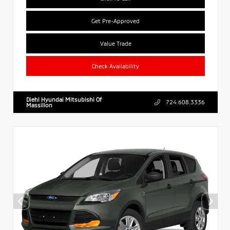
Get Pre-Approved
Value Trade
Check Availability
Diehl Hyundai Mitsubishi Of
724.608.3336
Massillon