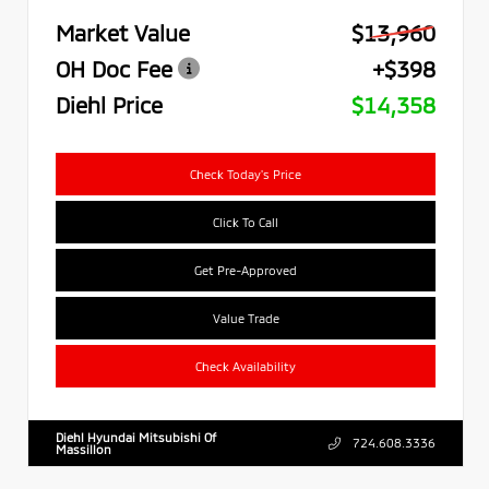
Market Value
$13,960
OH Doc Fee
+$398
Diehl Price
$14,358
Check Today's Price
Click To Call
Get Pre-Approved
Value Trade
Check Availability
Diehl Hyundai Mitsubishi Of
724.608.3336
Massillon