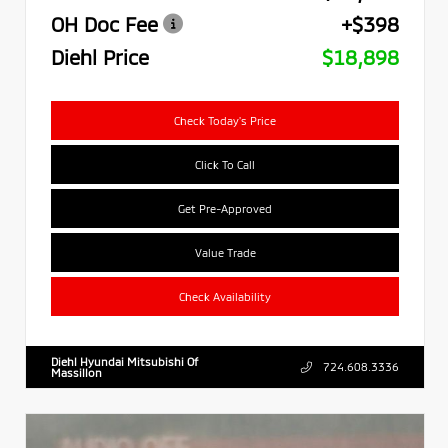
OH Doc Fee
+$398
Diehl Price
$18,898
Check Today's Price
Click To Call
Get Pre-Approved
Value Trade
Check Availability
Diehl Hyundai Mitsubishi Of
724.608.3336
Massillon