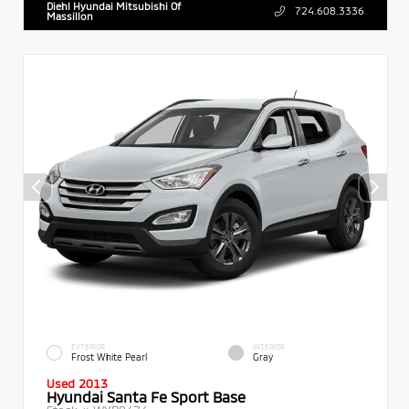
Diehl Hyundai Mitsubishi Of
724.608.3336
Massillon
EXTERIOR
INTERIOR
Frost White Pearl
Gray
Used 2013
Hyundai Santa Fe Sport Base