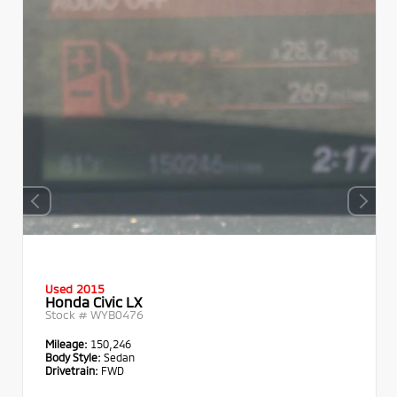
Used 2015
Honda Civic LX
Stock #
WYB0476
Mileage:
150,246
Body Style:
Sedan
Drivetrain:
FWD