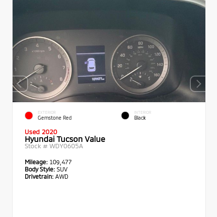
EXTERIOR
INTERIOR
Gemstone Red
Black
Used 2020
Hyundai Tucson Value
Stock #
WDY0605A
Mileage:
109,477
Body Style:
SUV
Drivetrain:
AWD