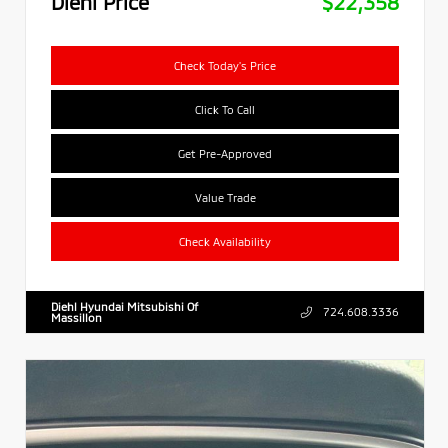
Diehl Price
$22,358
Check Today's Price
Click To Call
Get Pre-Approved
Value Trade
Check Availability
Diehl Hyundai Mitsubishi Of
724.608.3336
Massillon