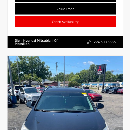
Value Trade
Check Availability
Diehl Hyundai Mitsubishi Of
724.608.3336
Massillon