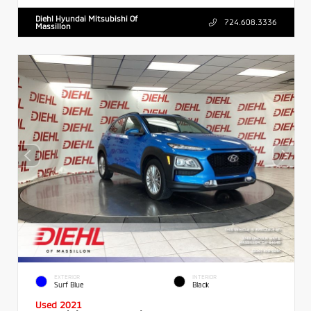
Diehl Hyundai Mitsubishi Of
724.608.3336
Massillon
EXTERIOR
INTERIOR
Surf Blue
Black
Used 2021