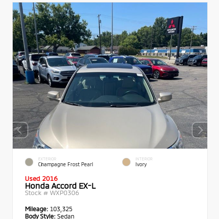
EXTERIOR
INTERIOR
Champagne Frost Pearl
Ivory
Used 2016
Honda Accord EX-L
Stock #
WXP0306
Mileage:
103,325
Body Style:
Sedan