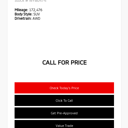
Stock #
WYB0474
Mileage:
172,476
Body Style:
SUV
Drivetrain:
AWD
CALL FOR PRICE
Check Today's Price
Click To Call
Get Pre-Approved
Value Trade