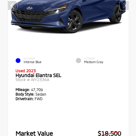
EXTERIOR
INTERIOR
Intense Blue
Medium Gray
Used 2023
Hyundai Elantra SEL
Stock #
WY2336A
Mileage:
47,709
Body Style:
Sedan
Drivetrain:
FWD
Market Value
$18,500