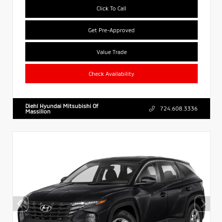
Click To Call
Get Pre-Approved
Value Trade
Check Availability
Diehl Hyundai Mitsubishi Of
724.608.3336
Massillon