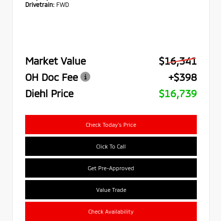
Drivetrain:
FWD
Market Value
$16,341
OH Doc Fee
+$398
Diehl Price
$16,739
Check Today's Price
Click To Call
Get Pre-Approved
Value Trade
Check Availability