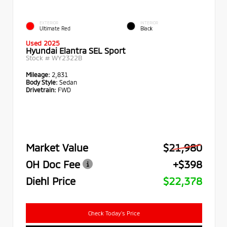
EXTERIOR
INTERIOR
Ultimate Red
Black
Used 2025
Hyundai Elantra SEL Sport
Stock #
WY2322B
Mileage:
2,831
Body Style:
Sedan
Drivetrain:
FWD
Market Value
$21,980
OH Doc Fee
+$398
Diehl Price
$22,378
Check Today's Price