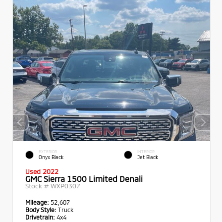
EXTERIOR
INTERIOR
Onyx Black
Jet Black
Used 2022
GMC Sierra 1500 Limited Denali
Stock #
WXP0307
Mileage:
52,607
Body Style:
Truck
Drivetrain:
4x4