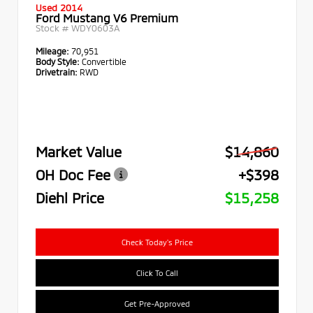
Used 2014
Ford Mustang V6 Premium
Stock #
WDY0603A
Mileage:
70,951
Body Style:
Convertible
Drivetrain:
RWD
Market Value
$14,860
OH Doc Fee
+$398
Diehl Price
$15,258
Check Today's Price
Click To Call
Get Pre-Approved