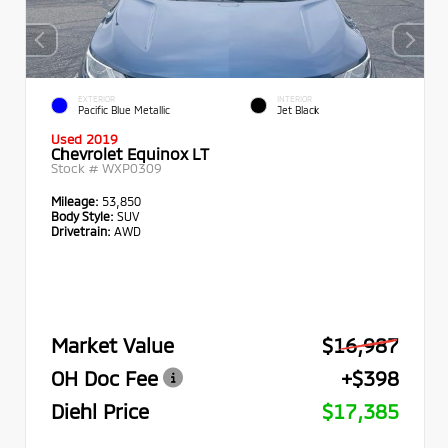
EXTERIOR
INTERIOR
Pacific Blue Metallic
Jet Black
Used 2019
Chevrolet Equinox LT
Stock #
WXP0309
Mileage:
53,850
Body Style:
SUV
Drivetrain:
AWD
Market Value
$16,987
OH Doc Fee
+$398
Diehl Price
$17,385