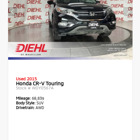
Used 2015
Honda CR-V Touring
Stock #
WDY0567A
Mileage:
68,839
Body Style:
SUV
Drivetrain:
AWD