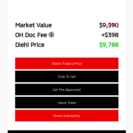
Market Value
$9,390
OH Doc Fee
+$398
Diehl Price
$9,788
Check Today's Price
Click To Call
Get Pre-Approved
Value Trade
Check Availability