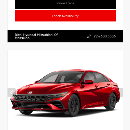
Value Trade
Check Availability
Diehl Hyundai Mitsubishi Of
724.608.3336
Massillon