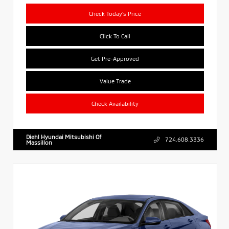
Check Today's Price
Click To Call
Get Pre-Approved
Value Trade
Check Availability
Diehl Hyundai Mitsubishi Of
724.608.3336
Massillon