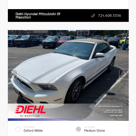
Diehl Hyundai Mitsubishi Of
724.608.3336
Massillon
EXTERIOR
INTERIOR
Oxford White
Medium Stone