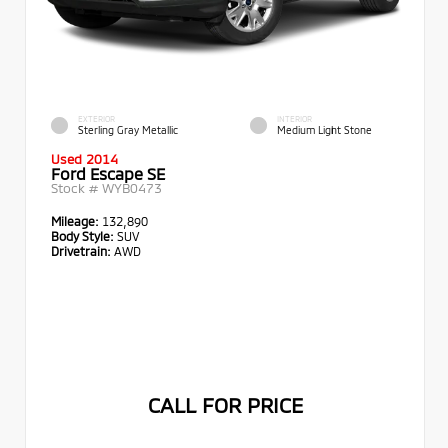
EXTERIOR
INTERIOR
Sterling Gray Metallic
Medium Light Stone
Used 2014
Ford Escape SE
Stock #
WYB0473
Mileage:
132,890
Body Style:
SUV
Drivetrain:
AWD
CALL FOR PRICE