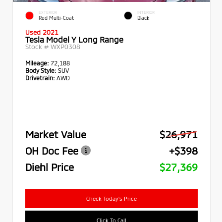
EXTERIOR
INTERIOR
Red Multi-Coat
Black
Used 2021
Tesla Model Y Long Range
Stock #
WXP0308
Mileage:
72,188
Body Style:
SUV
Drivetrain:
AWD
Market Value
$26,971
OH Doc Fee
+$398
Diehl Price
$27,369
Check Today's Price
Click To Call