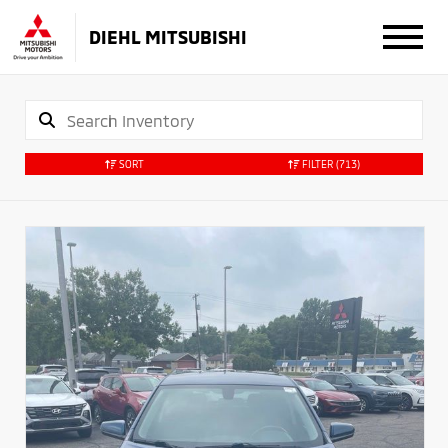
DIEHL MITSUBISHI
SORT
FILTER
(713)