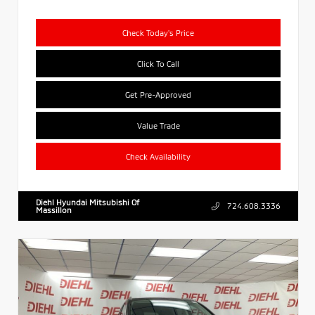
Check Today's Price
Click To Call
Get Pre-Approved
Value Trade
Check Availability
Diehl Hyundai Mitsubishi Of
724.608.3336
Massillon