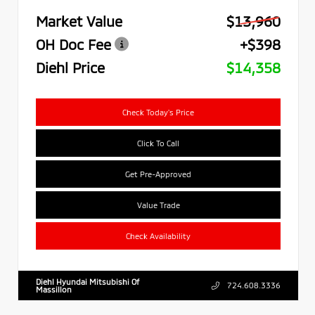
Market Value
$13,960
OH Doc Fee
+$398
Diehl Price
$14,358
Check Today's Price
Click To Call
Get Pre-Approved
Value Trade
Check Availability
Diehl Hyundai Mitsubishi Of
724.608.3336
Massillon