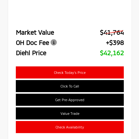
Market Value
$41,764
OH Doc Fee
+$398
Diehl Price
$42,162
Check Today's Price
Click To Call
Get Pre-Approved
Value Trade
Check Availability