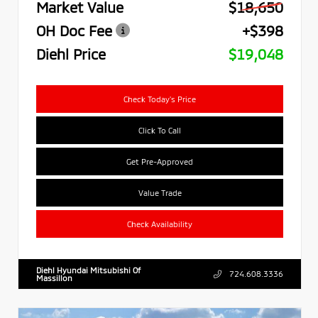
Market Value
$18,650
OH Doc Fee
+$398
Diehl Price
$19,048
Check Today's Price
Click To Call
Get Pre-Approved
Value Trade
Check Availability
Diehl Hyundai Mitsubishi Of
724.608.3336
Massillon