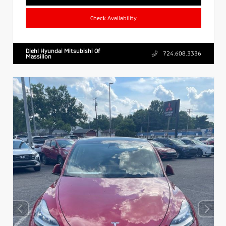
Check Availability
Diehl Hyundai Mitsubishi Of
724.608.3336
Massillon