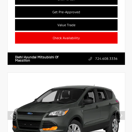
Get Pre-Approved
Value Trade
Check Availability
Diehl Hyundai Mitsubishi Of
724.608.3336
Massillon