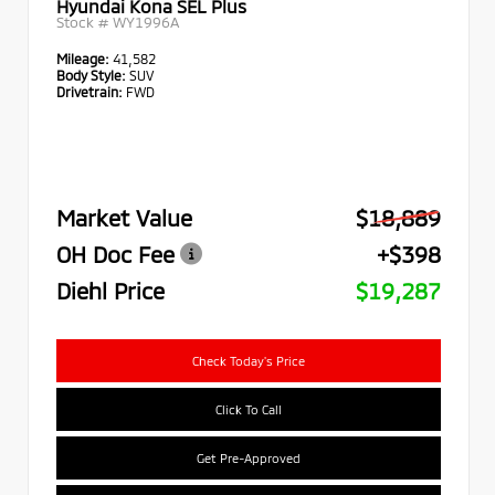
Hyundai Kona SEL Plus
Stock #
WY1996A
Mileage:
41,582
Body Style:
SUV
Drivetrain:
FWD
Market Value
$18,889
OH Doc Fee
+$398
Diehl Price
$19,287
Check Today's Price
Click To Call
Get Pre-Approved