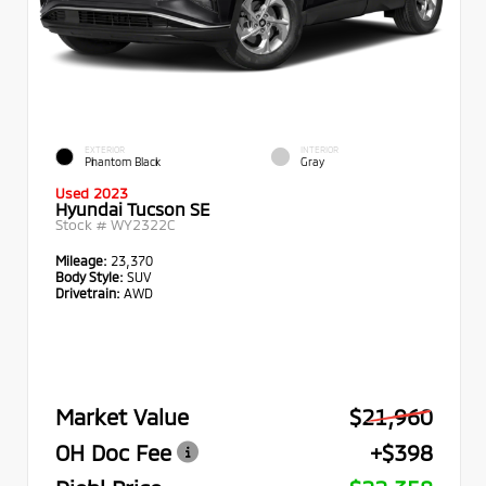
EXTERIOR
INTERIOR
Phantom Black
Gray
Used 2023
Hyundai Tucson SE
Stock #
WY2322C
Mileage:
23,370
Body Style:
SUV
Drivetrain:
AWD
Market Value
$21,960
OH Doc Fee
+$398