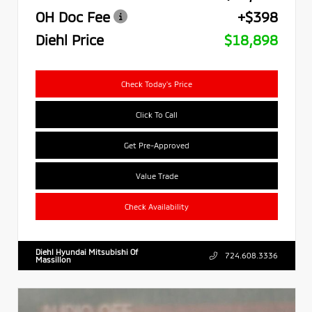
OH Doc Fee
+$398
Diehl Price
$18,898
Check Today's Price
Click To Call
Get Pre-Approved
Value Trade
Check Availability
Diehl Hyundai Mitsubishi Of
724.608.3336
Massillon