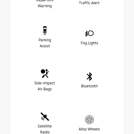
Traffic Alert
Warning
Parking
Fog Lights
Assist
Side-Impact
Bluetooth
Air Bags
Satellite
Alloy Wheels
Radio