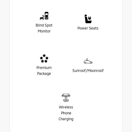
Blind Spot
Power Seats
Monitor
Premium
Sunroof/Moonroof
Package
Wireless
Phone
Charging