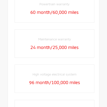
Powertrain warranty
60 month/60,000 miles
Maintenance warranty
24 month/25,000 miles
High voltage electrical system
96 month/100,000 miles