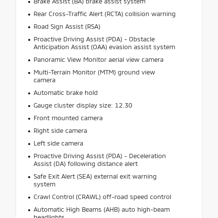
Brake Assist (BA) brake assist system
Rear Cross-Traffic Alert (RCTA) collision warning
Road Sign Assist (RSA)
Proactive Driving Assist (PDA) - Obstacle
Anticipation Assist (OAA) evasion assist system
Panoramic View Monitor aerial view camera
Multi-Terrain Monitor (MTM) ground view
camera
Automatic brake hold
Gauge cluster display size: 12.30
Front mounted camera
Right side camera
Left side camera
Proactive Driving Assist (PDA) - Deceleration
Assist (DA) following distance alert
Safe Exit Alert (SEA) external exit warning
system
Crawl Control (CRAWL) off-road speed control
Automatic High Beams (AHB) auto high-beam
headlights