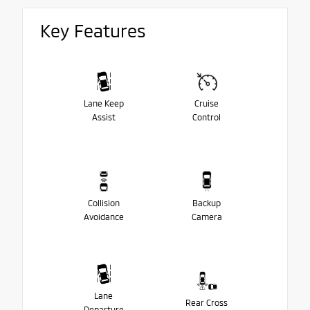
Key Features
Lane Keep
Cruise
Assist
Control
Collision
Backup
Avoidance
Camera
Lane
Rear Cross
Departure