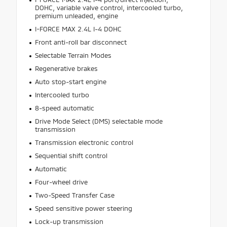
DOHC, variable valve control, intercooled turbo,
premium unleaded, engine
I-FORCE MAX 2.4L I-4 DOHC
Front anti-roll bar disconnect
Selectable Terrain Modes
Regenerative brakes
Auto stop-start engine
Intercooled turbo
8-speed automatic
Drive Mode Select (DMS) selectable mode
transmission
Transmission electronic control
Sequential shift control
Automatic
Four-wheel drive
Two-Speed Transfer Case
Speed sensitive power steering
Lock-up transmission