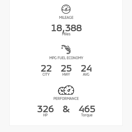
MILEAGE
18,388
Miles
MPG FUEL ECONOMY
22
25
24
CITY
HWY
AVG
PERFORMANCE
326
&
465
HP
Torque