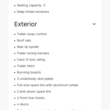
Seating capacity: 5
Deep tinted windows
Exterior
Trailer sway control
Roof rails
Rear lip spoiler
Trailer wiring harness
Class IV tow rating
Trailer hitch
Running boards
3 underbody skid plates
Full-size spare tire with aluminum wheel
Crank-down spare tire
2 front tow hooks
4 doors