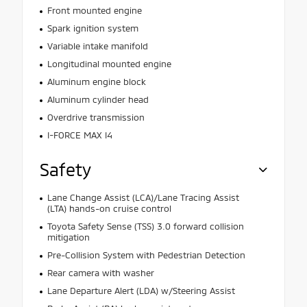
Front mounted engine
Spark ignition system
Variable intake manifold
Longitudinal mounted engine
Aluminum engine block
Aluminum cylinder head
Overdrive transmission
I-FORCE MAX I4
Safety
Lane Change Assist (LCA)/Lane Tracing Assist
(LTA) hands-on cruise control
Toyota Safety Sense (TSS) 3.0 forward collision
mitigation
Pre-Collision System with Pedestrian Detection
Rear camera with washer
Lane Departure Alert (LDA) w/Steering Assist