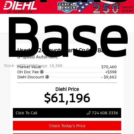
Base
Used 2024
Toyota Land Cruiser Base
8-Speed Automatic
Stock: HPT0189
Mileage: 18,388
Market Value
$70,460
OH Doc Fee
+$398
Diehl Discount
- $9,662
Diehl Price
$61,196
724.608.3336
Click To Call
Check Today's Price