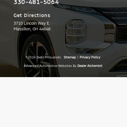
330-481-5064
Get Directions
3710 Lincoln Way E.
Massillon,
OH
44646
© 2026 Diehl Mitsubishi.
Sitemap
|
Privacy Policy
Advanced Automotive Websites By
Dealer Alchemist