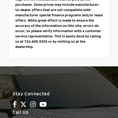
purchaser. Some prices may include manufacturer-
to-dealer offers that are not compatible with
manufacturer special finance programs and/or lease
offers. While great effort is made to ensure the
accuracy of the information on this site, errors do
occur, so please verify information with a customer
service representative. This is easily done by calling
us at 724.608.3336 or by visiting us at the
dealership.
Stay Connected
Call Us