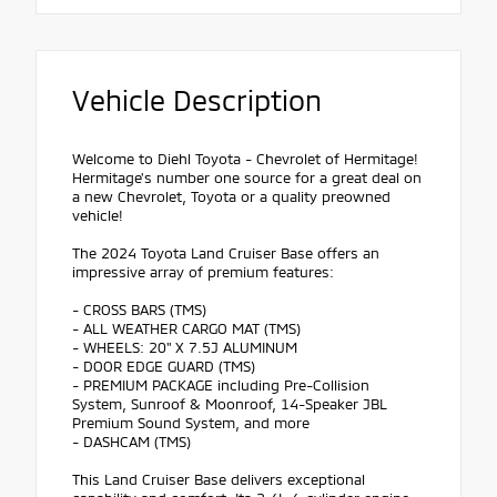
Vehicle Description
Welcome to Diehl Toyota - Chevrolet of Hermitage!
Hermitage's number one source for a great deal on
a new Chevrolet, Toyota or a quality preowned
vehicle!
The 2024 Toyota Land Cruiser Base offers an
impressive array of premium features:
- CROSS BARS (TMS)
- ALL WEATHER CARGO MAT (TMS)
- WHEELS: 20" X 7.5J ALUMINUM
- DOOR EDGE GUARD (TMS)
- PREMIUM PACKAGE including Pre-Collision
System, Sunroof & Moonroof, 14-Speaker JBL
Premium Sound System, and more
- DASHCAM (TMS)
This Land Cruiser Base delivers exceptional