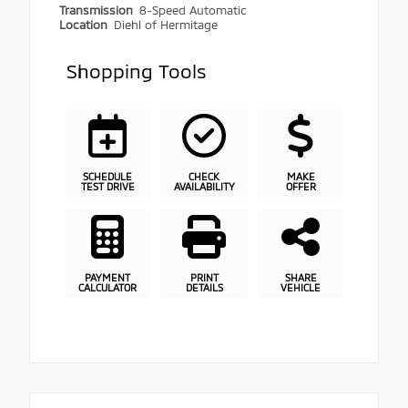
Transmission
8-Speed Automatic
Location
Diehl of Hermitage
Shopping Tools
SCHEDULE
CHECK
MAKE
TEST DRIVE
AVAILABILITY
OFFER
PAYMENT
PRINT
SHARE
CALCULATOR
DETAILS
VEHICLE