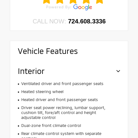
CALL NOW:
724.608.3336
Vehicle Features
Interior
Ventilated driver and front passenger seats
Heated steering wheel
Heated driver and front passenger seats
Driver seat power reclining, lumbar support,
cushion tilt, fore/aft control and height
adjustable control
Dual-zone front climate control
Rear climate control system with separate