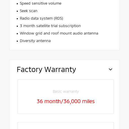
Speed sensitive volume
Seek scan
Radio data system (RDS)
3 month satellite trial subscription
Window grid and roof mount audio antenna
Diversity antenna
Factory Warranty
Basic warranty
36 month/36,000 miles