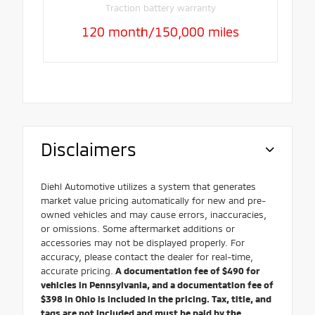
Traction battery warranty
120 month/150,000 miles
Disclaimers
Diehl Automotive utilizes a system that generates
market value pricing automatically for new and pre-
owned vehicles and may cause errors, inaccuracies,
or omissions. Some aftermarket additions or
accessories may not be displayed properly. For
accuracy, please contact the dealer for real-time,
accurate pricing.
A documentation fee of $490 for
vehicles in Pennsylvania, and a documentation fee of
$398 in Ohio is included in the pricing. Tax, title, and
tags are not included and must be paid by the