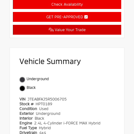
Check Availability
GET PRE-APPROVED
Value Your Trade
Vehicle Summary
Underground
Black
VIN
JTEABFAJ5R5006705
Stock #
HPT0189
Condition
Used
Exterior
Underground
Interior
Black
Engine
2.4L 4-Cylinder i-FORCE MAX Hybrid
Fuel Type
Hybrid
Drivetrain
4x4