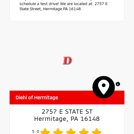
schedule a test drive! We are located at: 2757 E
State Street, Hermitage PA 16148.
MapLibre
Diehl of Hermitage
2757 E STATE ST
Hermitage, PA 16148
5.0