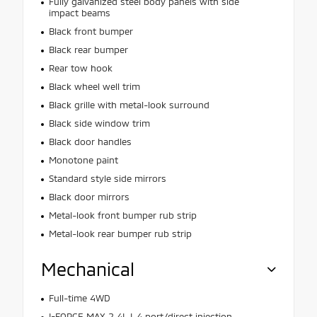
Fully galvanized steel body panels with side
impact beams
Black front bumper
Black rear bumper
Rear tow hook
Black wheel well trim
Black grille with metal-look surround
Black side window trim
Black door handles
Monotone paint
Standard style side mirrors
Black door mirrors
Metal-look front bumper rub strip
Metal-look rear bumper rub strip
Mechanical
Full-time 4WD
I-FORCE MAX 2.4L I-4 port/direct injection,