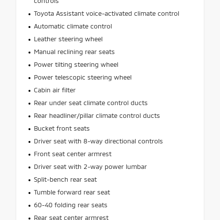
controls
Toyota Assistant voice-activated climate control
Automatic climate control
Leather steering wheel
Manual reclining rear seats
Power tilting steering wheel
Power telescopic steering wheel
Cabin air filter
Rear under seat climate control ducts
Rear headliner/pillar climate control ducts
Bucket front seats
Driver seat with 8-way directional controls
Front seat center armrest
Driver seat with 2-way power lumbar
Split-bench rear seat
Tumble forward rear seat
60-40 folding rear seats
Rear seat center armrest