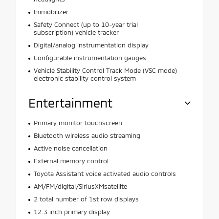
Immobilizer
Safety Connect (up to 10-year trial
subscription) vehicle tracker
Digital/analog instrumentation display
Configurable instrumentation gauges
Vehicle Stability Control Track Mode (VSC mode)
electronic stability control system
Entertainment
Primary monitor touchscreen
Bluetooth wireless audio streaming
Active noise cancellation
External memory control
Toyota Assistant voice activated audio controls
AM/FM/digital/SiriusXMsatellite
2 total number of 1st row displays
12.3 inch primary display