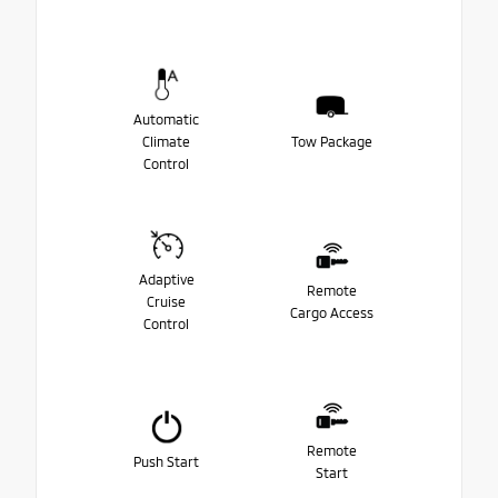
Automatic
Climate
Tow Package
Control
Adaptive
Remote
Cruise
Cargo Access
Control
Remote
Push Start
Start