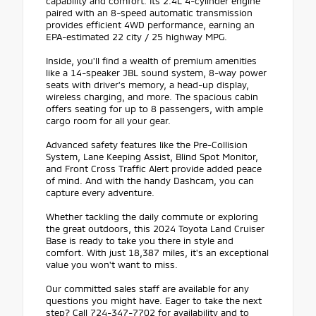
capability and comfort. Its 2.4L 4-cylinder engine
paired with an 8-speed automatic transmission
provides efficient 4WD performance, earning an
EPA-estimated 22 city / 25 highway MPG.
Inside, you'll find a wealth of premium amenities
like a 14-speaker JBL sound system, 8-way power
seats with driver's memory, a head-up display,
wireless charging, and more. The spacious cabin
offers seating for up to 8 passengers, with ample
cargo room for all your gear.
Advanced safety features like the Pre-Collision
System, Lane Keeping Assist, Blind Spot Monitor,
and Front Cross Traffic Alert provide added peace
of mind. And with the handy Dashcam, you can
capture every adventure.
Whether tackling the daily commute or exploring
the great outdoors, this 2024 Toyota Land Cruiser
Base is ready to take you there in style and
comfort. With just 18,387 miles, it's an exceptional
value you won't want to miss.
Our committed sales staff are available for any
questions you might have. Eager to take the next
step? Call 724-347-7702 for availability and to