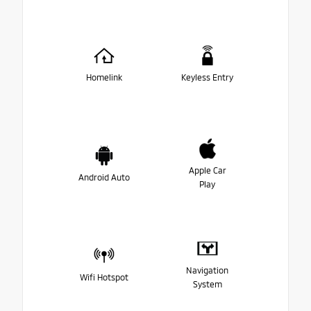
Homelink
Keyless Entry
Apple Car
Android Auto
Play
Navigation
Wifi Hotspot
System