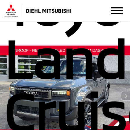
Toyo
DIEHL MITSUBISHI
Land
Cruis