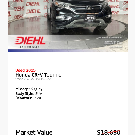
Used 2015
Honda CR-V Touring
Stock #
WDY0567A
Mileage:
68,839
Body Style:
SUV
Drivetrain:
AWD
Market Value
$18,650