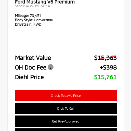
Ford Mustang V6 Premium
Stock #
WDY0603A
Mileage:
70,951
Body Style:
Convertible
Drivetrain:
RWD
Market Value
$15,363
OH Doc Fee
+$398
Diehl Price
$15,761
Check Today's Price
Click To Call
Get Pre-Approved