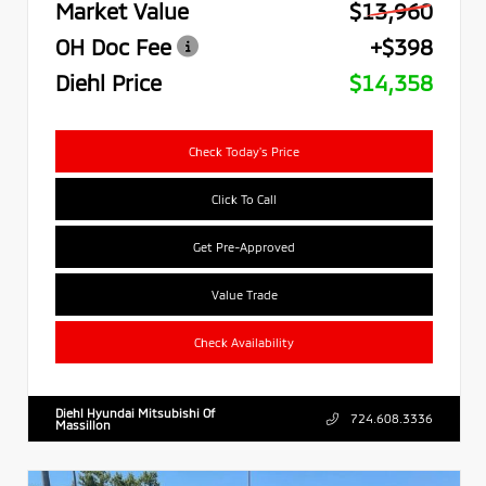
Market Value
$13,960
OH Doc Fee
+$398
Diehl Price
$14,358
Check Today's Price
Click To Call
Get Pre-Approved
Value Trade
Check Availability
Diehl Hyundai Mitsubishi Of
724.608.3336
Massillon