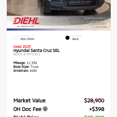
EXTERIOR
INTERIOR
Atlas White
Black
Used 2025
Hyundai Santa Cruz SEL
Stock #
WY1351
Mileage:
11,339
Body Style:
Truck
Drivetrain:
AWD
Market Value
$28,900
OH Doc Fee
+$398