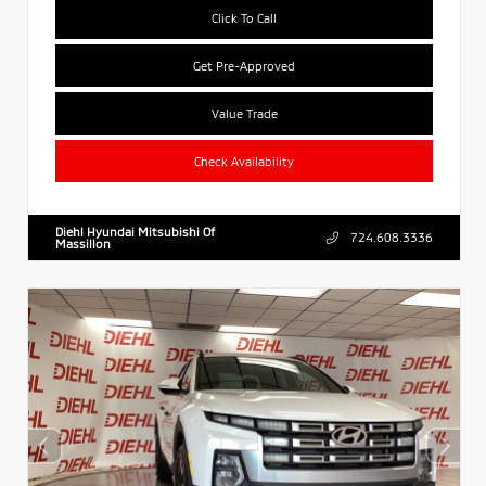
Click To Call
Get Pre-Approved
Value Trade
Check Availability
Diehl Hyundai Mitsubishi Of
724.608.3336
Massillon