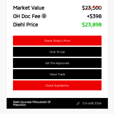
Market Value
$23,500
OH Doc Fee
+$398
Diehl Price
$23,898
Check Today's Price
Click To Call
Get Pre-Approved
Value Trade
Check Availability
Diehl Hyundai Mitsubishi Of
724.608.3336
Massillon