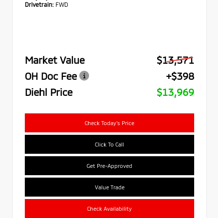
Drivetrain:
FWD
Market Value
$13,571
OH Doc Fee
+$398
Diehl Price
$13,969
Check Today's Price
Click To Call
Get Pre-Approved
Value Trade
Check Availability