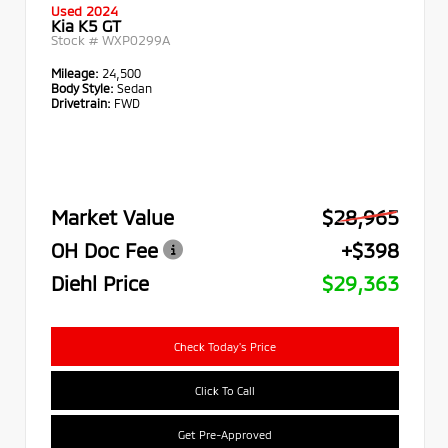
Used 2024
Kia K5 GT
Stock #
WXP0299A
Mileage:
24,500
Body Style:
Sedan
Drivetrain:
FWD
Market Value
$28,965
OH Doc Fee
+$398
Diehl Price
$29,363
Check Today's Price
Click To Call
Get Pre-Approved