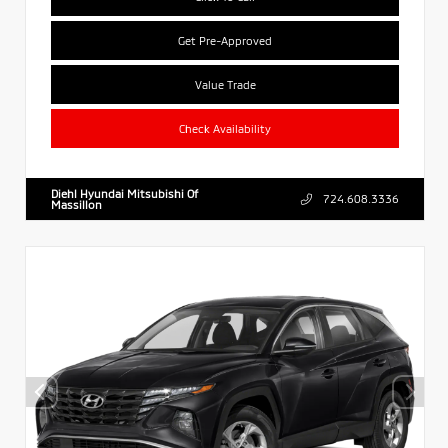
Get Pre-Approved
Value Trade
Check Availability
Diehl Hyundai Mitsubishi Of
724.608.3336
Massillon