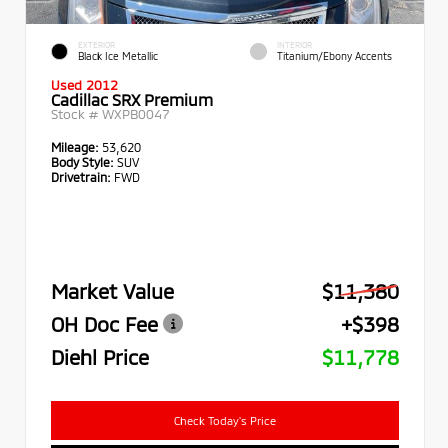
EXTERIOR
INTERIOR
Black Ice Metallic
Titanium/Ebony Accents
Used 2012
Cadillac SRX Premium
Stock #
WXPB0047
Mileage:
53,620
Body Style:
SUV
Drivetrain:
FWD
Market Value
$11,380
OH Doc Fee
+$398
Diehl Price
$11,778
Check Today's Price