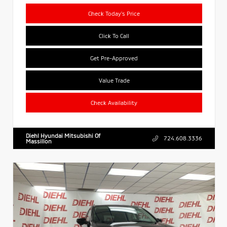
Check Today's Price
Click To Call
Get Pre-Approved
Value Trade
Check Availability
Diehl Hyundai Mitsubishi Of
724.608.3336
Massillon