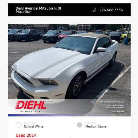
Diehl Hyundai Mitsubishi Of
724.608.3336
Massillon
EXTERIOR
INTERIOR
Oxford White
Medium Stone
Used 2014