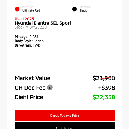
EXTERIOR
INTERIOR
Ultimate Red
Black
Used 2025
Hyundai Elantra SEL Sport
Stock #
WY2322B
Mileage:
2,831
Body Style:
Sedan
Drivetrain:
FWD
Market Value
$21,960
OH Doc Fee
+$398
Diehl Price
$22,358
Check Today's Price
Click To Call