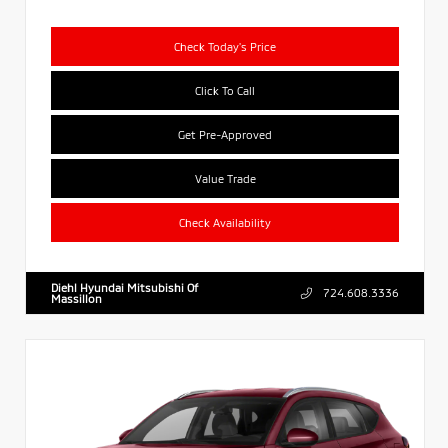
Check Today's Price
Click To Call
Get Pre-Approved
Value Trade
Check Availability
Diehl Hyundai Mitsubishi Of
724.608.3336
Massillon