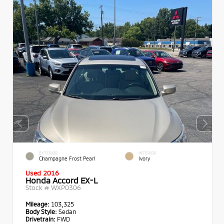
EXTERIOR
INTERIOR
Champagne Frost Pearl
Ivory
Used 2016
Honda Accord EX-L
Stock #
WXP0306
Mileage:
103,325
Body Style:
Sedan
Drivetrain:
FWD