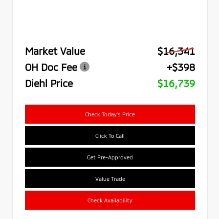
Market Value
$16,341
OH Doc Fee
+$398
Diehl Price
$16,739
Check Today's Price
Click To Call
Get Pre-Approved
Value Trade
Check Availability