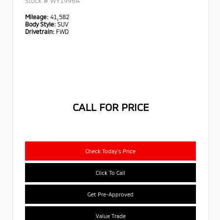
Stock #
WY1996A
Mileage:
41,582
Body Style:
SUV
Drivetrain:
FWD
CALL FOR PRICE
Check Today's Price
Click To Call
Get Pre-Approved
Value Trade