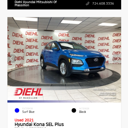
Diehl Hyundai Mitsubishi Of
724.608.3336
Massillon
EXTERIOR
INTERIOR
Surf Blue
Black
Used 2021
Hyundai Kona SEL Plus