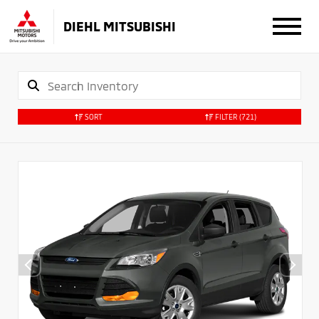
DIEHL MITSUBISHI
SORT
FILTER
(721)