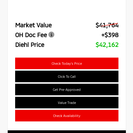
Market Value
$41,764
OH Doc Fee
+$398
Diehl Price
$42,162
Check Today's Price
Click To Call
Get Pre-Approved
Value Trade
Check Availability