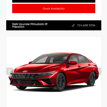
Check Availability
Diehl Hyundai Mitsubishi Of
724.608.3336
Massillon