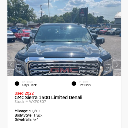
EXTERIOR
INTERIOR
Onyx Black
Jet Black
Used 2022
GMC Sierra 1500 Limited Denali
Stock #
WXP0307
Mileage:
52,607
Body Style:
Truck
Drivetrain:
4x4