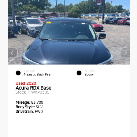
EXTERIOR
INTERIOR
Majestic Black Pearl
Ebony
Used 2020
Acura RDX Base
Stock #
WXP0305
Mileage:
83,700
Body Style:
SUV
Drivetrain:
FWD