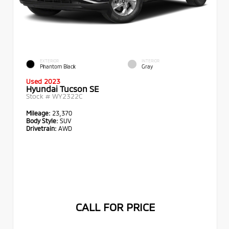
EXTERIOR
INTERIOR
Phantom Black
Gray
Used 2023
Hyundai Tucson SE
Stock #
WY2322C
Mileage:
23,370
Body Style:
SUV
Drivetrain:
AWD
CALL FOR PRICE