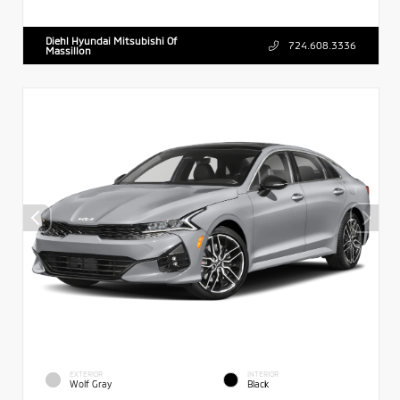
Diehl Hyundai Mitsubishi Of
724.608.3336
Massillon
EXTERIOR
INTERIOR
Wolf Gray
Black