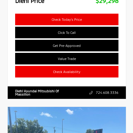
Diehl Price
$29,298
Check Today's Price
Click To Call
Get Pre-Approved
Value Trade
Check Availability
Diehl Hyundai Mitsubishi Of
724.608.3336
Massillon