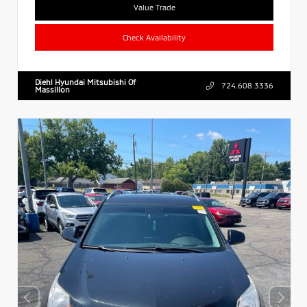
Value Trade
Check Availability
Diehl Hyundai Mitsubishi Of
724.608.3336
Massillon