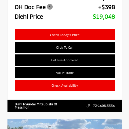
OH Doc Fee
+$398
Diehl Price
$19,048
Check Today's Price
Click To Call
Get Pre-Approved
Value Trade
Check Availability
Diehl Hyundai Mitsubishi Of
724.608.3336
Massillon