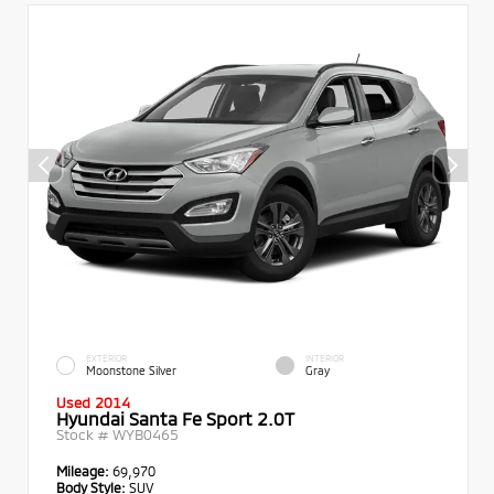
EXTERIOR
INTERIOR
Moonstone Silver
Gray
Used 2014
Hyundai Santa Fe Sport 2.0T
Stock #
WYB0465
Mileage:
69,970
Body Style:
SUV