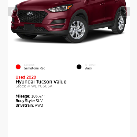
EXTERIOR
INTERIOR
Gemstone Red
Black
Used 2020
Hyundai Tucson Value
Stock #
WDY0605A
Mileage:
109,477
Body Style:
SUV
Drivetrain:
AWD