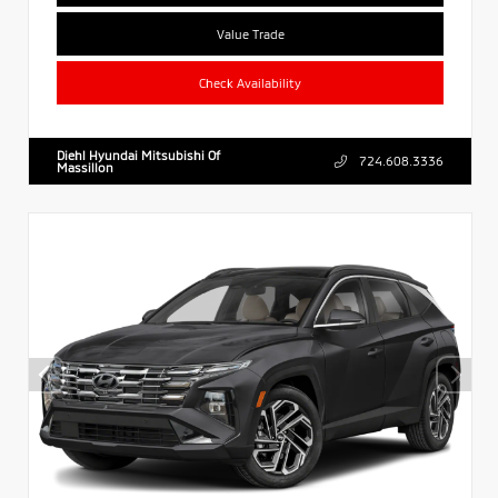
Value Trade
Check Availability
Diehl Hyundai Mitsubishi Of
724.608.3336
Massillon