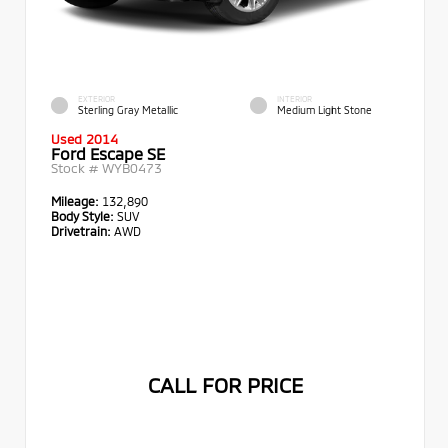
EXTERIOR
INTERIOR
Sterling Gray Metallic
Medium Light Stone
Used 2014
Ford Escape SE
Stock #
WYB0473
Mileage:
132,890
Body Style:
SUV
Drivetrain:
AWD
CALL FOR PRICE