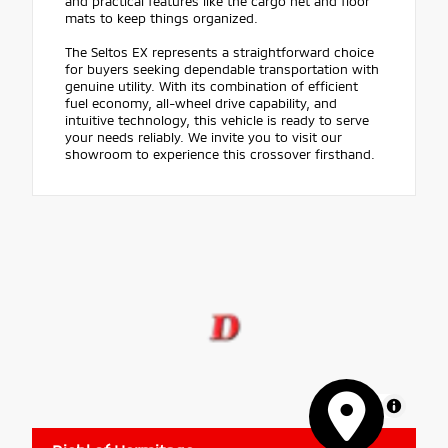
and practical features like the cargo net and floor
mats to keep things organized.
The Seltos EX represents a straightforward choice
for buyers seeking dependable transportation with
genuine utility. With its combination of efficient
fuel economy, all-wheel drive capability, and
intuitive technology, this vehicle is ready to serve
your needs reliably. We invite you to visit our
showroom to experience this crossover firsthand.
MapLibre