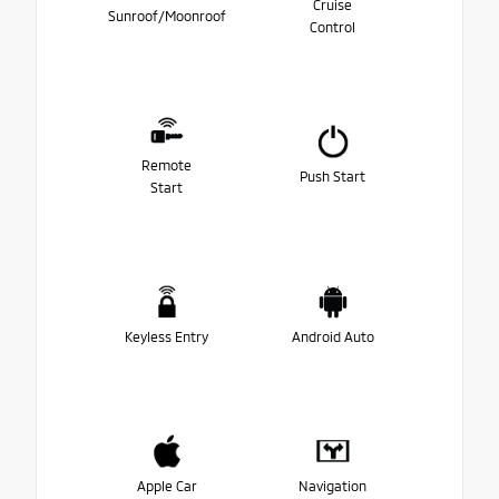
Cruise
Sunroof/Moonroof
Control
Remote
Push Start
Start
Keyless Entry
Android Auto
Apple Car
Navigation