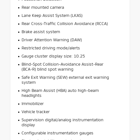
Rear mounted camera
Lane Keep Assist System (LKAS)
Rear Cross-Traffic Collision Avoidance (RCCA)
Brake assist system
Driver Attention Warning (DAW)
Restricted driving mode/alerts
Gauge cluster display size: 10.25
Blind-Spot Collision-Avoidance Assist-Rear
(BCA-R) blind spot warning
Safe Exit Warning (SEW) external exit warning
system
High Beam Assist (HBA) auto high-beam
headlights
Immobilizer
Vehicle tracker
Supervision digital/analog instrumentation
display
Configurable instrumentation gauges