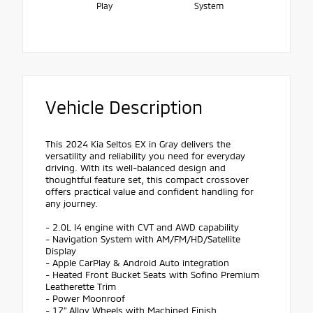
Play
System
Vehicle Description
This 2024 Kia Seltos EX in Gray delivers the
versatility and reliability you need for everyday
driving. With its well-balanced design and
thoughtful feature set, this compact crossover
offers practical value and confident handling for
any journey.
- 2.0L I4 engine with CVT and AWD capability
- Navigation System with AM/FM/HD/Satellite
Display
- Apple CarPlay & Android Auto integration
- Heated Front Bucket Seats with Sofino Premium
Leatherette Trim
- Power Moonroof
- 17" Alloy Wheels with Machined Finish