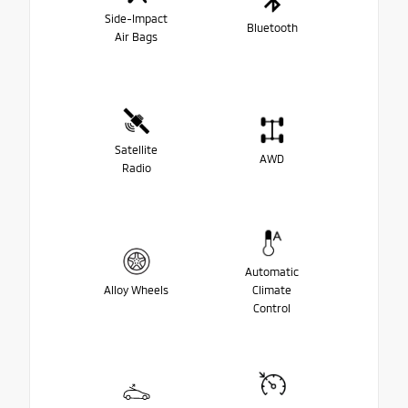
Side-Impact
Bluetooth
Air Bags
Satellite
AWD
Radio
Automatic
Alloy Wheels
Climate
Control