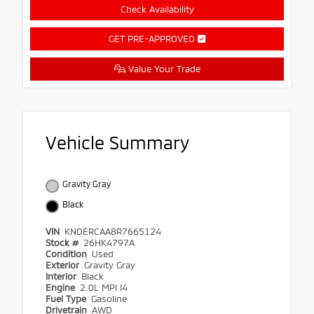
Check Availability
GET PRE-APPROVED
Value Your Trade
Vehicle Summary
Gravity Gray
Black
VIN
KNDERCAA8R7665124
Stock #
26HK4797A
Condition
Used
Exterior
Gravity Gray
Interior
Black
Engine
2.0L MPI I4
Fuel Type
Gasoline
Drivetrain
AWD