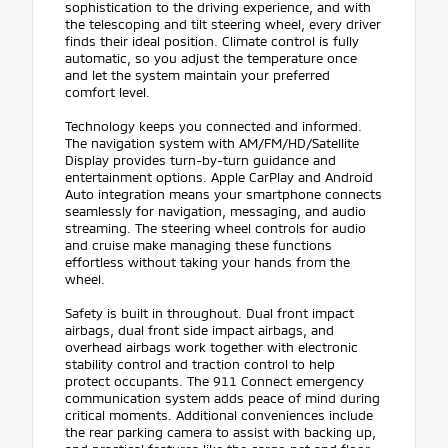
sophistication to the driving experience, and with
the telescoping and tilt steering wheel, every driver
finds their ideal position. Climate control is fully
automatic, so you adjust the temperature once
and let the system maintain your preferred
comfort level.
Technology keeps you connected and informed.
The navigation system with AM/FM/HD/Satellite
Display provides turn-by-turn guidance and
entertainment options. Apple CarPlay and Android
Auto integration means your smartphone connects
seamlessly for navigation, messaging, and audio
streaming. The steering wheel controls for audio
and cruise make managing these functions
effortless without taking your hands from the
wheel.
Safety is built in throughout. Dual front impact
airbags, dual front side impact airbags, and
overhead airbags work together with electronic
stability control and traction control to help
protect occupants. The 911 Connect emergency
communication system adds peace of mind during
critical moments. Additional conveniences include
the rear parking camera to assist with backing up,