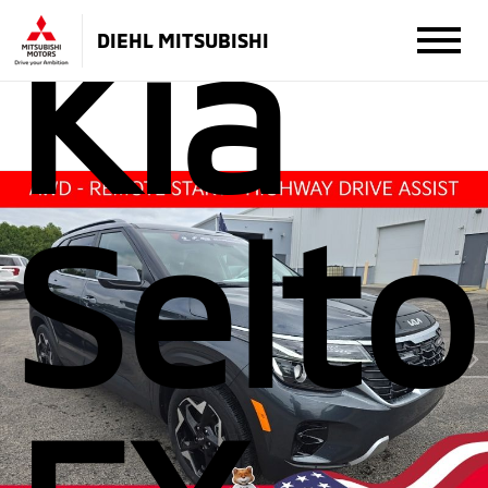
Kia
DIEHL MITSUBISHI
Selto