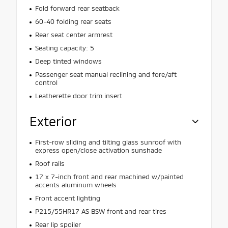
Fold forward rear seatback
60-40 folding rear seats
Rear seat center armrest
Seating capacity: 5
Deep tinted windows
Passenger seat manual reclining and fore/aft
control
Leatherette door trim insert
Exterior
First-row sliding and tilting glass sunroof with
express open/close activation sunshade
Roof rails
17 x 7-inch front and rear machined w/painted
accents aluminum wheels
Front accent lighting
P215/55HR17 AS BSW front and rear tires
Rear lip spoiler