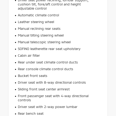
cushion tilt, fore/aft control and height
adjustable control
Automatic climate control
Leather steering wheel
Manual reclining rear seats
Manual tilting steering wheel
Manual telescopic steering wheel
SOFINO leatherette rear seat upholstery
Cabin air filter
Rear under seat climate control ducts
Rear console climate control ducts
Bucket front seats
Driver seat with 8-way directional controls
Sliding front seat center armrest
Front passenger seat with 4-way directional
controls
Driver seat with 2-way power lumbar
Rear bench seat