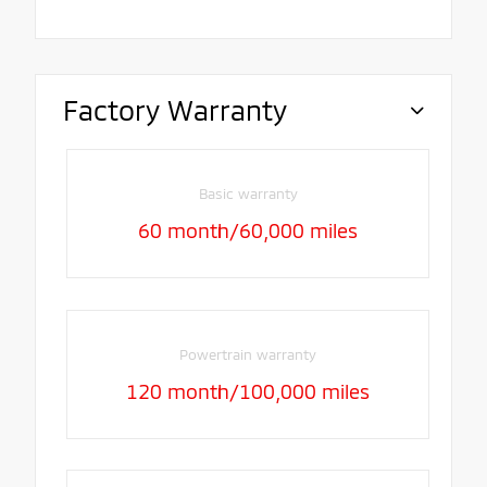
Factory Warranty
Basic warranty
60 month/60,000 miles
Powertrain warranty
120 month/100,000 miles