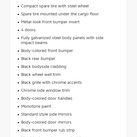
Compact spare tire with steel wheel
Spare tire mounted under the cargo floor
Metal-look front bumper insert
4 doors
Fully galvanized steel body panels with side
impact beams
Body-colored front bumper
Black rear bumper
Black bodyside cladding
Black wheel well trim
Black grille with chrome accents
Chrome side window trim
Body-colored door handles
Monotone paint
Standard style side mirrors
Body-colored door mirrors
Black front bumper rub strip