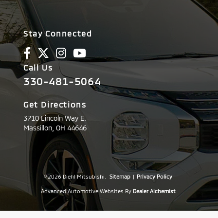
Stay Connected
Call Us
330-481-5064
Get Directions
3710 Lincoln Way E.
Massillon,
OH
44646
© 2026 Diehl Mitsubishi.
Sitemap
|
Privacy Policy
Advanced Automotive Websites By
Dealer Alchemist