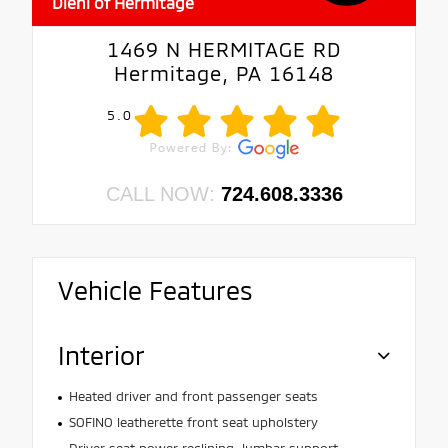
Diehl of Hermitage
1469 N HERMITAGE RD
Hermitage, PA 16148
5.0
CALL NOW:
724.608.3336
Vehicle Features
Interior
Heated driver and front passenger seats
SOFINO leatherette front seat upholstery
Driver seat power reclining, lumbar support,