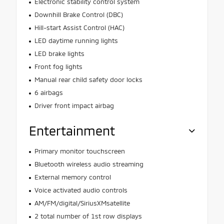
Electronic stability control system
Downhill Brake Control (DBC)
Hill-start Assist Control (HAC)
LED daytime running lights
LED brake lights
Front fog lights
Manual rear child safety door locks
6 airbags
Driver front impact airbag
Entertainment
Primary monitor touchscreen
Bluetooth wireless audio streaming
External memory control
Voice activated audio controls
AM/FM/digital/SiriusXMsatellite
2 total number of 1st row displays