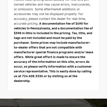
owned vehicles and may cause errors, inaccuracies,
or omissions. Some aftermarket additions or
accessories may not be displayed properly. For
accuracy, please contact the dealer for real-time,
accurate pricing.
A documentation fee of $490 for
vehicles in Pennsylvania, and a documentation fee of
$398 in Ohio is included in the pricing. Tax, title, and
tags are not included and must be paid by the
purchaser. Some prices may include manufacturer-
to-dealer offers that are not compatible with
manufacturer special finance programs and/or lease
offers. While great effort is made to ensure the
accuracy of the information on this site, errors do
occur, so please verify information with a customer
service representative. This is easily done by calling
us at 724.608.3336 or by visiting us at the
dealership.