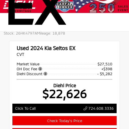
EX
Stock: 26HK4797A
Mileage: 18,878
Used 2024
Kia Seltos EX
CVT
Market Value
$27,510
OH Doc Fee
+$398
Diehl Discount
- $5,282
Diehl Price
$22,626
724.608.3336
Click To Call
Check Today's Price