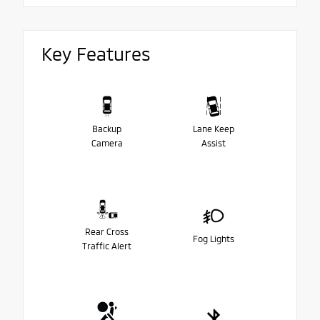
Key Features
Backup
Lane Keep
Camera
Assist
Rear Cross
Fog Lights
Traffic Alert