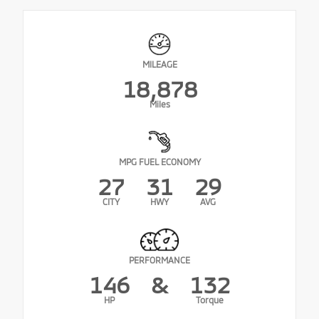
MILEAGE
18,878
Miles
MPG FUEL ECONOMY
27
31
29
CITY
HWY
AVG
PERFORMANCE
146
&
132
HP
Torque