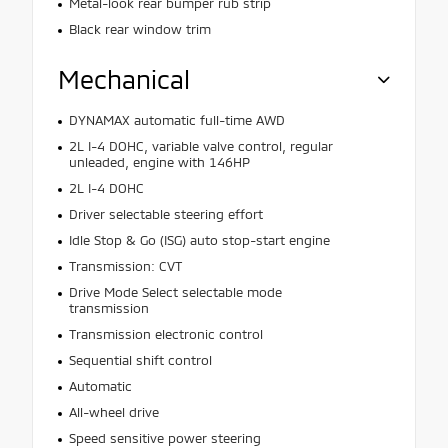
Metal-look rear bumper rub strip
Black rear window trim
Mechanical
DYNAMAX automatic full-time AWD
2L I-4 DOHC, variable valve control, regular
unleaded, engine with 146HP
2L I-4 DOHC
Driver selectable steering effort
Idle Stop & Go (ISG) auto stop-start engine
Transmission: CVT
Drive Mode Select selectable mode
transmission
Transmission electronic control
Sequential shift control
Automatic
All-wheel drive
Speed sensitive power steering