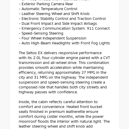
- Exterior Parking Camera Rear
- Automatic Temperature Control
- Leather Steering Wheel and Shift Knob
- Electronic Stability Control and Traction Control
- Dual Front Impact and Side Impact Airbags
- Emergency Communication System: 911 Connect
- Speed-Sensing Steering
- Four Wheel Independent Suspension
- Auto High-Beam Headlights with Front Fog Lights
The Seltos EX delivers responsive performance
with its 2.0L four-cylinder engine paired with a CVT
transmission and all-wheel drive. This combination
provides smooth acceleration while maintaining
efficiency, returning approximately 27 MPG in the
city and 31 MPG on the highway. The independent
suspension and speed-sensing steering create a
composed ride that handles both city streets and
highway passes with confidence.
Inside, the cabin reflects careful attention to
comfort and convenience. Heated front bucket
seats finished in premium leatherette ensure
comfort during colder months, while the power
moonroof floods the interior with natural light. The
leather steering wheel and shift knob add