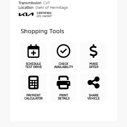
Transmission
CVT
Location
Diehl of Hermitage
Shopping Tools
SCHEDULE
CHECK
MAKE
TEST DRIVE
AVAILABILITY
OFFER
PAYMENT
PRINT
SHARE
CALCULATOR
DETAILS
VEHICLE