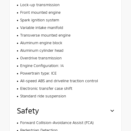
Lock-up transmission
Front mounted engine
Spark ignition system
Variable intake manifold
Transverse mounted engine
Aluminum engine block
Aluminum cylinder head
Overdrive transmission
Engine Configuration: I4
Powertrain type: ICE
All-speed ABS and driveline traction control
Electronic transfer case shift
Standard ride suspension
Safety
Forward Collision-Avoidance Assist (FCA)
Pedestrian Detection