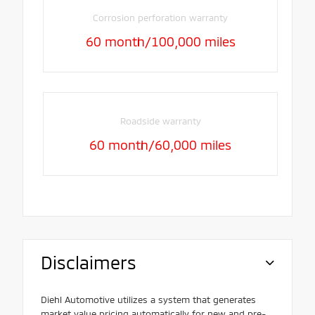
Corrosion perforation warranty
60 month/100,000 miles
Roadside warranty
60 month/60,000 miles
Disclaimers
Diehl Automotive utilizes a system that generates
market value pricing automatically for new and pre-