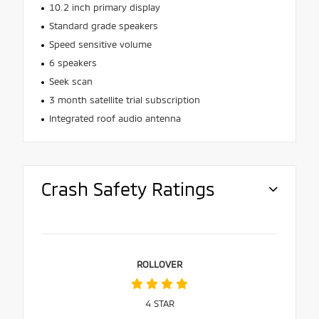
10.2 inch primary display
Standard grade speakers
Speed sensitive volume
6 speakers
Seek scan
3 month satellite trial subscription
Integrated roof audio antenna
Crash Safety Ratings
ROLLOVER
4
STAR