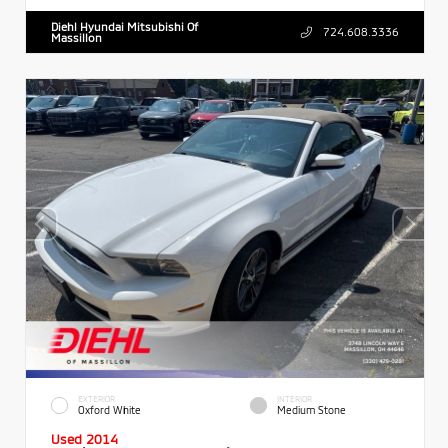
Diehl Hyundai Mitsubishi Of
724.608.3336
Massillon
EXTERIOR
INTERIOR
Oxford White
Medium Stone
Used 2014