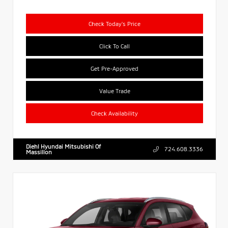
Check Today's Price
Click To Call
Get Pre-Approved
Value Trade
Check Availability
Diehl Hyundai Mitsubishi Of
724.608.3336
Massillon