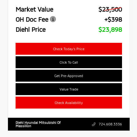
Market Value
$23,500
OH Doc Fee
+$398
Diehl Price
$23,898
Check Today's Price
Click To Call
Get Pre-Approved
Value Trade
Check Availability
Diehl Hyundai Mitsubishi Of
724.608.3336
Massillon