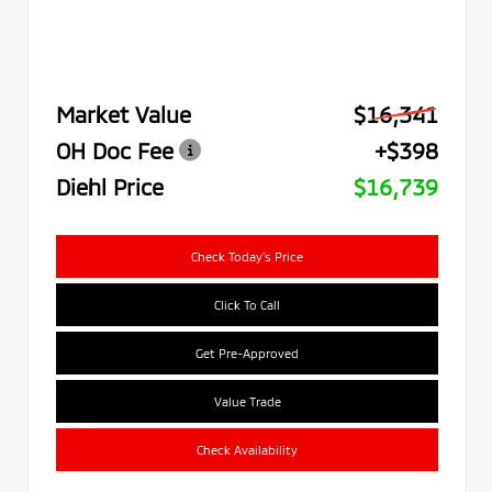
Market Value
$16,341
OH Doc Fee
+$398
Diehl Price
$16,739
Check Today's Price
Click To Call
Get Pre-Approved
Value Trade
Check Availability