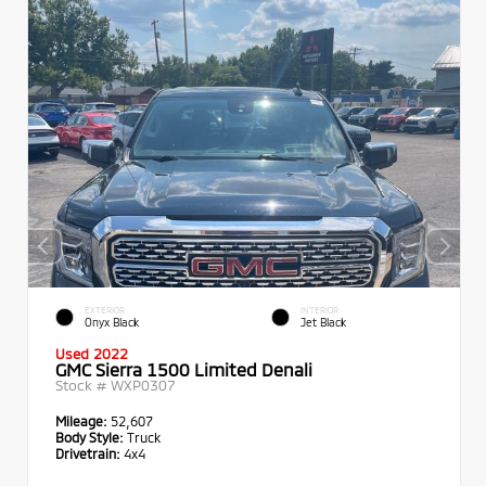
EXTERIOR
INTERIOR
Onyx Black
Jet Black
Used 2022
GMC Sierra 1500 Limited Denali
Stock #
WXP0307
Mileage:
52,607
Body Style:
Truck
Drivetrain:
4x4