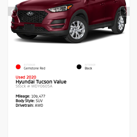
EXTERIOR
INTERIOR
Gemstone Red
Black
Used 2020
Hyundai Tucson Value
Stock #
WDY0605A
Mileage:
109,477
Body Style:
SUV
Drivetrain:
AWD