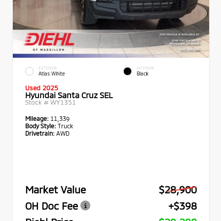
EXTERIOR
INTERIOR
Atlas White
Black
Used 2025
Hyundai Santa Cruz SEL
Stock #
WY1351
Mileage:
11,339
Body Style:
Truck
Drivetrain:
AWD
Market Value
$28,900
OH Doc Fee
+$398