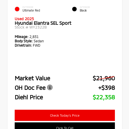
EXTERIOR
INTERIOR
Ultimate Red
Black
Used 2025
Hyundai Elantra SEL Sport
Stock #
WY2322B
Mileage:
2,831
Body Style:
Sedan
Drivetrain:
FWD
Market Value
$21,960
OH Doc Fee
+$398
Diehl Price
$22,358
Check Today's Price
Click To Call