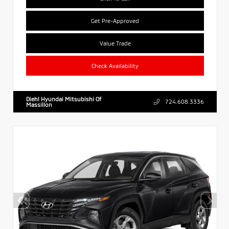
Get Pre-Approved
Value Trade
Check Availability
Diehl Hyundai Mitsubishi Of
724.608.3336
Massillon