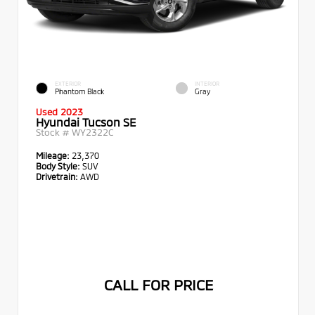
EXTERIOR
INTERIOR
Phantom Black
Gray
Used 2023
Hyundai Tucson SE
Stock #
WY2322C
Mileage:
23,370
Body Style:
SUV
Drivetrain:
AWD
CALL FOR PRICE