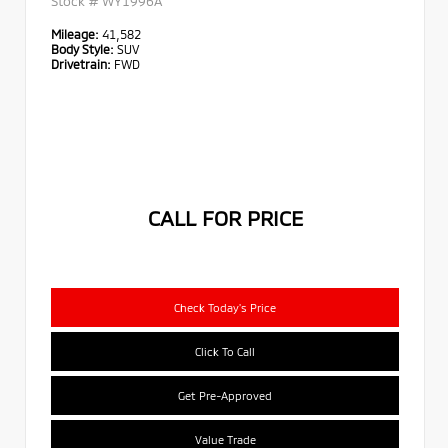
Stock #
WY1996A
Mileage:
41,582
Body Style:
SUV
Drivetrain:
FWD
CALL FOR PRICE
Check Today's Price
Click To Call
Get Pre-Approved
Value Trade