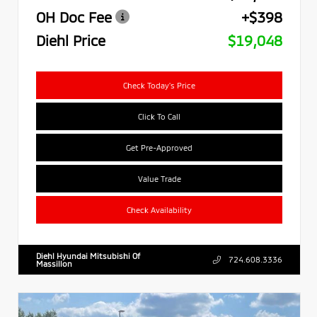
OH Doc Fee
+$398
Diehl Price
$19,048
Check Today's Price
Click To Call
Get Pre-Approved
Value Trade
Check Availability
Diehl Hyundai Mitsubishi Of
724.608.3336
Massillon