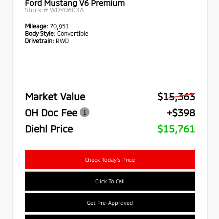
Ford Mustang V6 Premium
Stock #
WDY0603A
Mileage:
70,951
Body Style:
Convertible
Drivetrain:
RWD
Market Value
$15,363
OH Doc Fee
+$398
Diehl Price
$15,761
Check Today's Price
Click To Call
Get Pre-Approved