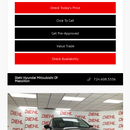
Check Today's Price
Click To Call
Get Pre-Approved
Value Trade
Check Availability
Diehl Hyundai Mitsubishi Of
724.608.3336
Massillon