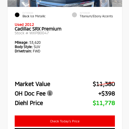
EXTERIOR
INTERIOR
Black Ice Metallic
Titanium/Ebony Accents
Used 2012
Cadillac SRX Premium
Stock #
WXPB0047
Mileage:
53,620
Body Style:
SUV
Drivetrain:
FWD
Market Value
$11,380
OH Doc Fee
+$398
Diehl Price
$11,778
Check Today's Price