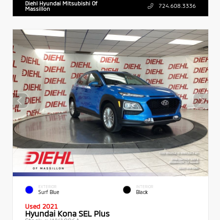
Diehl Hyundai Mitsubishi Of
724.608.3336
Massillon
EXTERIOR
INTERIOR
Surf Blue
Black
Used 2021
Hyundai Kona SEL Plus