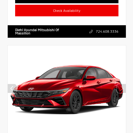
Check Availability
Diehl Hyundai Mitsubishi Of
724.608.3336
Massillon