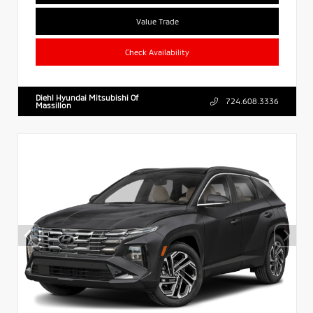
Value Trade
Check Availability
Diehl Hyundai Mitsubishi Of
724.608.3336
Massillon