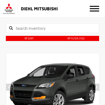
DIEHL MITSUBISHI
SORT
FILTER
(720)