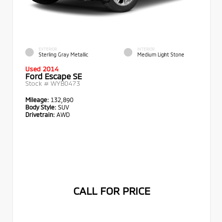
EXTERIOR
INTERIOR
Sterling Gray Metallic
Medium Light Stone
Used 2014
Ford Escape SE
Stock #
WYB0473
Mileage:
132,890
Body Style:
SUV
Drivetrain:
AWD
CALL FOR PRICE