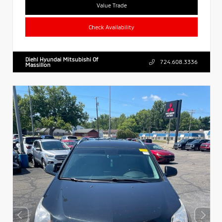
Value Trade
Check Availability
Diehl Hyundai Mitsubishi Of
724.608.3336
Massillon