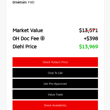
Drivetrain:
FWD
Market Value
$13,571
OH Doc Fee
+$398
Diehl Price
$13,969
Check Today's Price
Click To Call
Get Pre-Approved
Value Trade
Check Availability