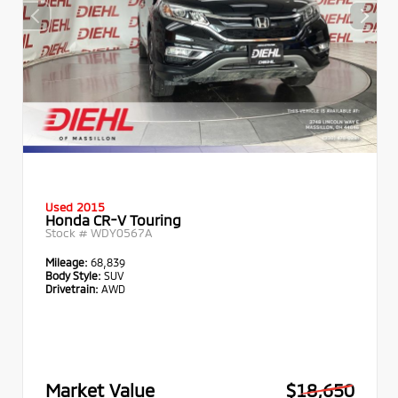
Used 2015
Honda CR-V Touring
Stock #
WDY0567A
Mileage:
68,839
Body Style:
SUV
Drivetrain:
AWD
Market Value
$18,650