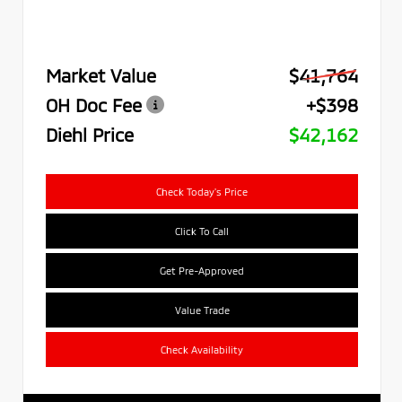
Market Value
$41,764
OH Doc Fee
+$398
Diehl Price
$42,162
Check Today's Price
Click To Call
Get Pre-Approved
Value Trade
Check Availability