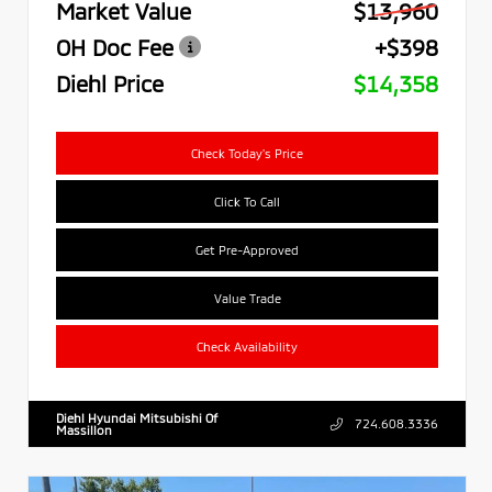
Market Value
$13,960
OH Doc Fee
+$398
Diehl Price
$14,358
Check Today's Price
Click To Call
Get Pre-Approved
Value Trade
Check Availability
Diehl Hyundai Mitsubishi Of
724.608.3336
Massillon