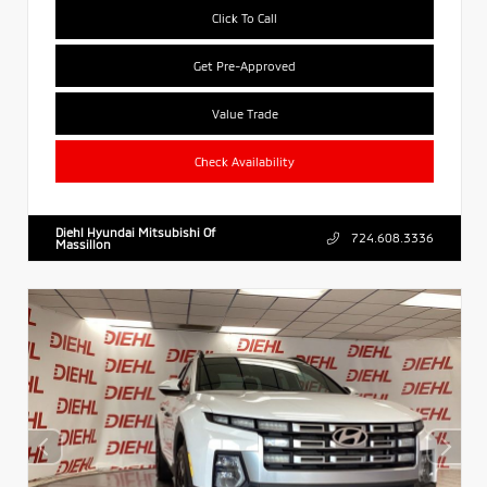
Click To Call
Get Pre-Approved
Value Trade
Check Availability
Diehl Hyundai Mitsubishi Of
724.608.3336
Massillon