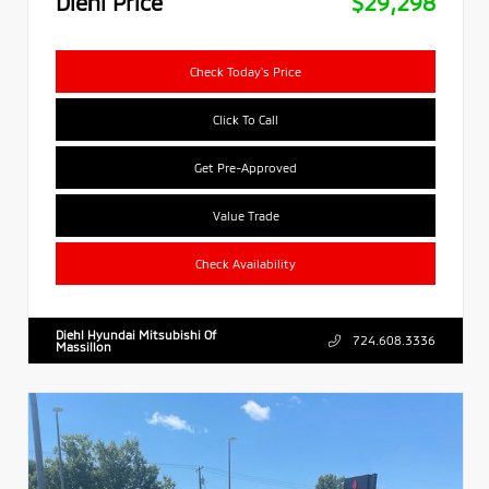
Diehl Price
$29,298
Check Today's Price
Click To Call
Get Pre-Approved
Value Trade
Check Availability
Diehl Hyundai Mitsubishi Of
724.608.3336
Massillon