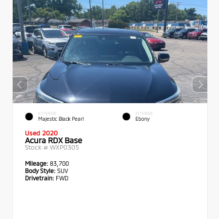
EXTERIOR
INTERIOR
Majestic Black Pearl
Ebony
Used 2020
Acura RDX Base
Stock #
WXP0305
Mileage:
83,700
Body Style:
SUV
Drivetrain:
FWD