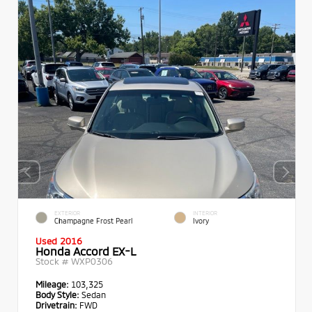
EXTERIOR
INTERIOR
Champagne Frost Pearl
Ivory
Used 2016
Honda Accord EX-L
Stock #
WXP0306
Mileage:
103,325
Body Style:
Sedan
Drivetrain:
FWD