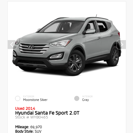
EXTERIOR
INTERIOR
Moonstone Silver
Gray
Used 2014
Hyundai Santa Fe Sport 2.0T
Stock #
WYB0465
Mileage:
69,970
Body Style:
SUV