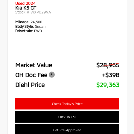
Used 2024
Kia K5 GT
Stock #
WXP0299A
Mileage:
24,500
Body Style:
Sedan
Drivetrain:
FWD
Market Value
$28,965
OH Doc Fee
+$398
Diehl Price
$29,363
Check Today's Price
Click To Call
Get Pre-Approved