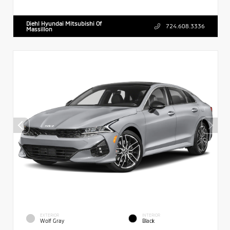
Diehl Hyundai Mitsubishi Of
724.608.3336
Massillon
EXTERIOR
INTERIOR
Wolf Gray
Black