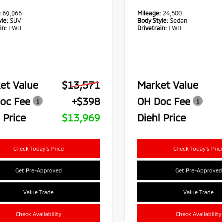
:
69,966
Mileage:
24,500
le:
SUV
Body Style:
Sedan
in:
FWD
Drivetrain:
FWD
et Value
$13,571
Market Value
oc Fee
+$398
OH Doc Fee
 Price
$13,969
Diehl Price
Check Today's Price
Check Today's Pric
Get Pre-Approved
Get Pre-Approved
Value Trade
Value Trade
Check Availability
Check Availability