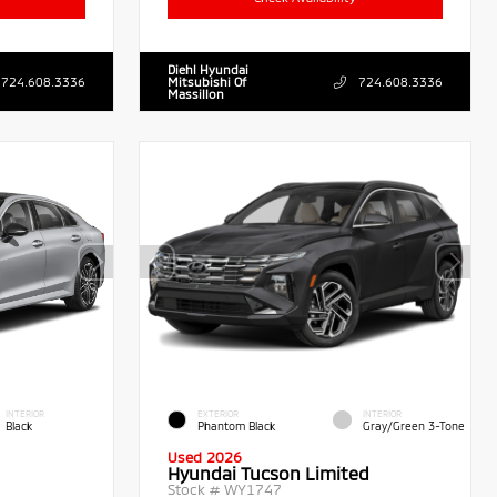
Diehl Hyundai
724.608.3336
Mitsubishi Of
724.608.3336
Massillon
INTERIOR
EXTERIOR
INTERIOR
Black
Phantom Black
Gray/Green 3-Tone
Used 2026
Hyundai Tucson Limited
Stock #
WY1747