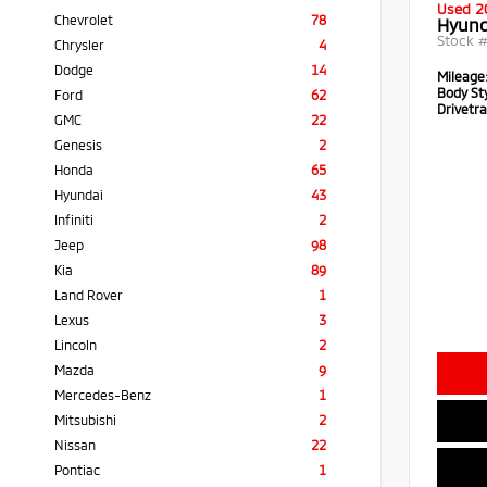
Used 2
Chevrolet
78
Hyund
Stock 
Chrysler
4
Dodge
14
Mileage
Body Sty
Ford
62
Drivetra
GMC
22
Genesis
2
Honda
65
Hyundai
43
Infiniti
2
Jeep
98
Kia
89
Land Rover
1
Lexus
3
Lincoln
2
Mazda
9
Mercedes-Benz
1
Mitsubishi
2
Nissan
22
Pontiac
1