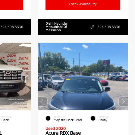
Check Availability
Diehl Hyundai
724.608.3336
Mitsubishi Of
724.608.3336
Massillon
INTERIOR
EXTERIOR
INTERIOR
Black
Majestic Black Pearl
Ebony
Used 2020
L
Acura RDX Base