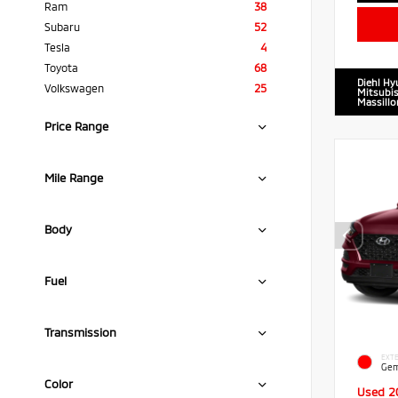
Ram
38
Subaru
52
Tesla
4
Toyota
68
Diehl Hy
Volkswagen
25
Mitsubis
Massillo
Price Range
Mile Range
Body
Fuel
Transmission
EXTE
Gem
Color
Used 2