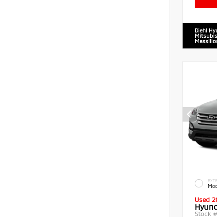
Diehl Hy
Mitsubis
Massillo
EXTE
Moo
Used 2
Hyund
Stock 