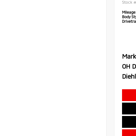
Stock 
Mileage
Body Sty
Drivetra
Mark
OH D
Diehl