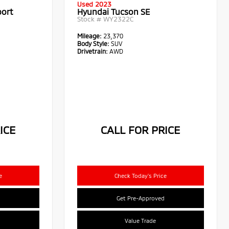
Used 2023
port
Hyundai Tucson SE
Stock #
WY2322C
Mileage:
23,370
Body Style:
SUV
Drivetrain:
AWD
ICE
CALL FOR PRICE
e
Check Today's Price
Get Pre-Approved
Value Trade