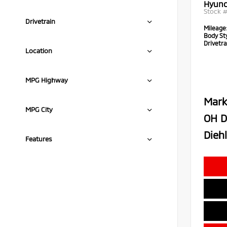
Hyund
Stock 
Drivetrain
Mileage
Body Sty
Drivetra
Location
MPG Highway
Mark
MPG City
OH D
Diehl
Features