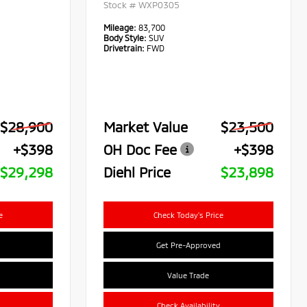
Stock #
WXP0305
Mileage:
83,700
Body Style:
SUV
Drivetrain:
FWD
$28,900
Market Value
$23,500
+$398
OH Doc Fee
+$398
$29,298
Diehl Price
$23,898
e
Check Today's Price
Get Pre-Approved
Value Trade
Check Availability