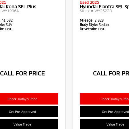
021
Used 2025
ai Kona SEL Plus
Hyundai Elantra SEL S
#
WY1996A
Stock #
WY2322B
:
41,582
Mileage:
2,828
le:
SUV
Body Style:
Sedan
in:
FWD
Drivetrain:
FWD
CALL FOR PRICE
CALL FOR PR
Check Today's Price
Check Today's Pric
Get Pre-Approved
Get Pre-Approved
Value Trade
Value Trade