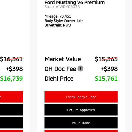
Ford Mustang V6 Premium
Stock #
WDY0603A
Mileage:
70,951
Body Style:
Convertible
Drivetrain:
RWD
$16,341
Market Value
$15,363
+$398
OH Doc Fee
+$398
$16,739
Diehl Price
$15,761
e
Check Today's Price
Get Pre-Approved
Value Trade