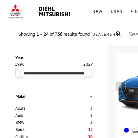
DIEHL
NEW
USED
FI
MITSUBISHI
Showing
1
-
24
of
736
results found
DEALERSHIP
Year
1996
2027
Make
Acura
3
Audi
1
BMW
3
EXTE
Buick
12
Sur
Cadillac
10