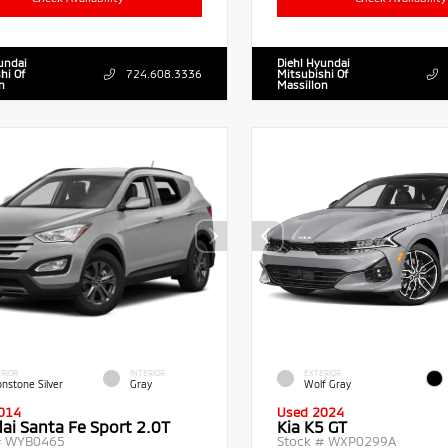
undai
Diehl Hyundai
hi Of
724.608.3336
Mitsubishi Of
n
Massillon
RIOR
INTERIOR
EXTERIOR
nstone Silver
Gray
Wolf Gray
014
Used 2024
ai Santa Fe Sport 2.0T
Kia K5 GT
#
WYB0465
Stock #
WXP0299A