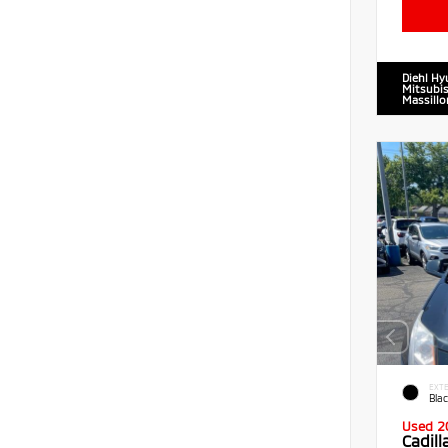
Diehl Hy
Mitsubis
Massillo
EXTE
Blac
Used 2
Cadil