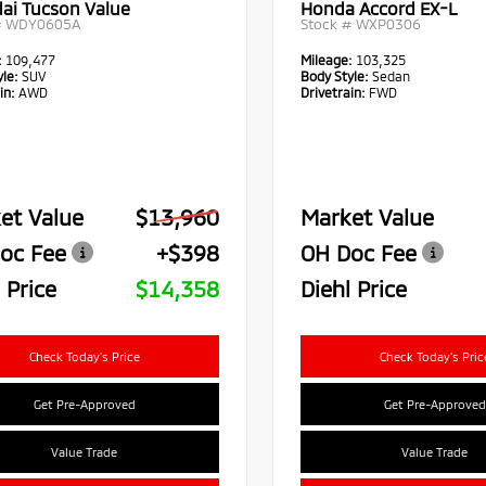
ai Tucson Value
Honda Accord EX-L
#
WDY0605A
Stock #
WXP0306
:
109,477
Mileage:
103,325
le:
SUV
Body Style:
Sedan
in:
AWD
Drivetrain:
FWD
et Value
$13,960
Market Value
oc Fee
+$398
OH Doc Fee
 Price
$14,358
Diehl Price
Check Today's Price
Check Today's Pric
Get Pre-Approved
Get Pre-Approved
Value Trade
Value Trade