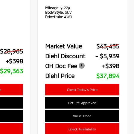
Mileage:
9,279
Body Style:
SUV
Drivetrain:
AWD
Market Value
$43,435
$28,965
Diehl Discount
- $5,939
+$398
OH Doc Fee
+$398
$29,363
Diehl Price
$37,894
e
Check Today's Price
Get Pre-Approved
Value Trade
Check Availability