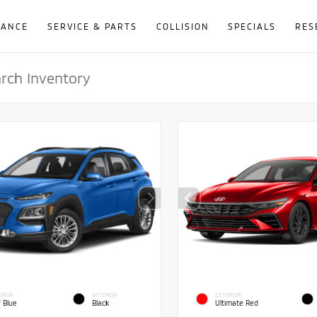
NANCE
SERVICE & PARTS
COLLISION
SPECIALS
RES
RIOR
INTERIOR
EXTERIOR
f Blue
Black
Ultimate Red