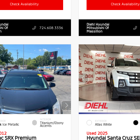
Check Availability
Check Availability
undai
Diehl Hyundai
hi Of
724.608.3336
Mitsubishi Of
n
Massillon
INTERIOR
RIOR
EXTERIOR
Titanium/Ebony
k Ice Metallic
Atlas White
Accents
012
Used 2025
lac SRX Premium
Hyundai Santa Cruz SE