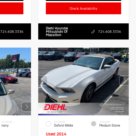
Check Availability
Diehl Hyundai
724.608.3336
Mitsubishi Of
724.608.3336
Massillon
INTERIOR
EXTERIOR
INTERIOR
Ivory
Oxford White
Medium Stone
Used 2014