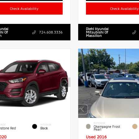
Check Availability
Check Availability
undai
Diehl Hyundai
hi Of
724.608.3336
Mitsubishi Of
n
Massillon
EXTERIOR
RIOR
INTERIOR
Champagne Frost
stone Red
Black
Pearl
020
Used 2016