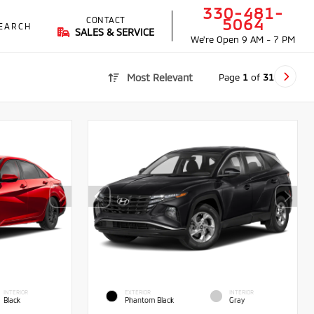
330-481-
CONTACT
5064
EARCH
SALES & SERVICE
We're Open
9 AM - 7 PM
Page
1
of
31
Most Relevant
INTERIOR
EXTERIOR
INTERIOR
Black
Phantom Black
Gray