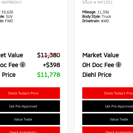
#
WXPB0047
Stock #
WY1351
:
53,620
Mileage:
11,339
le:
SUV
Body Style:
Truck
in:
FWD
Drivetrain:
AWD
et Value
$11,380
Market Value
oc Fee
+$398
OH Doc Fee
 Price
$11,778
Diehl Price
Check Today's Price
Check Today's Pric
Get Pre-Approved
Get Pre-Approved
Value Trade
Value Trade
Check Availability
Check Availability