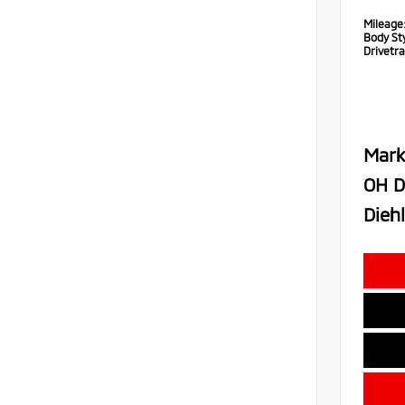
Mileage
Body Sty
Drivetra
Mark
OH D
Diehl