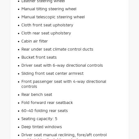
Leather steering wheel
Manual tilting steering wheel
Manual telescopic steering wheel
Cloth front seat upholstery
Cloth rear seat upholstery
Cabin air filter
Rear under seat climate control ducts
Bucket front seats
Driver seat with 6-way directional controls
Sliding front seat center armrest
Front passenger seat with 4-way directional
controls
Rear bench seat
Fold forward rear seatback
60-40 folding rear seats
Seating capacity: 5
Deep tinted windows
Driver seat manual reclining, fore/aft control