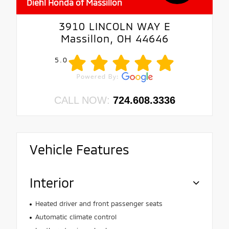
Diehl Honda of Massillon
3910 LINCOLN WAY E
Massillon, OH 44646
5.0
CALL NOW:
724.608.3336
Vehicle Features
Interior
Heated driver and front passenger seats
Automatic climate control