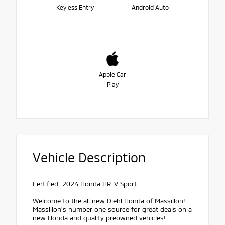
Keyless Entry
Android Auto
Apple Car
Play
Vehicle Description
Certified. 2024 Honda HR-V Sport
Welcome to the all new Diehl Honda of Massillon!
Massillon's number one source for great deals on a
new Honda and quality preowned vehicles!