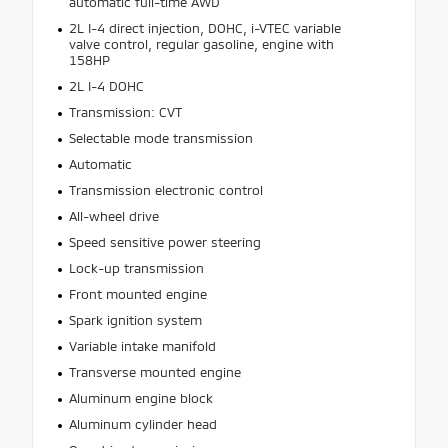
automatic full-time AWD
2L I-4 direct injection, DOHC, i-VTEC variable
valve control, regular gasoline, engine with
158HP
2L I-4 DOHC
Transmission: CVT
Selectable mode transmission
Automatic
Transmission electronic control
All-wheel drive
Speed sensitive power steering
Lock-up transmission
Front mounted engine
Spark ignition system
Variable intake manifold
Transverse mounted engine
Aluminum engine block
Aluminum cylinder head