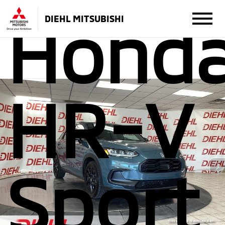
Hond
DIEHL MITSUBISHI
HR-V
Sport