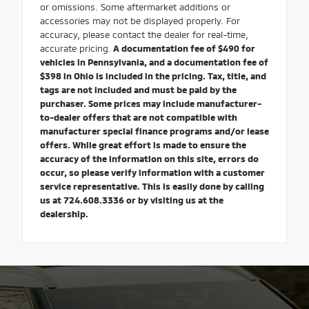
or omissions. Some aftermarket additions or
accessories may not be displayed properly. For
accuracy, please contact the dealer for real-time,
accurate pricing.
A documentation fee of $490 for
vehicles in Pennsylvania, and a documentation fee of
$398 in Ohio is included in the pricing. Tax, title, and
tags are not included and must be paid by the
purchaser. Some prices may include manufacturer-
to-dealer offers that are not compatible with
manufacturer special finance programs and/or lease
offers. While great effort is made to ensure the
accuracy of the information on this site, errors do
occur, so please verify information with a customer
service representative. This is easily done by calling
us at 724.608.3336 or by visiting us at the
dealership.