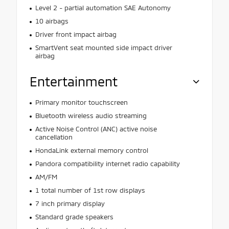
Level 2 - partial automation SAE Autonomy
10 airbags
Driver front impact airbag
SmartVent seat mounted side impact driver
airbag
Entertainment
Primary monitor touchscreen
Bluetooth wireless audio streaming
Active Noise Control (ANC) active noise
cancellation
HondaLink external memory control
Pandora compatibility internet radio capability
AM/FM
1 total number of 1st row displays
7 inch primary display
Standard grade speakers