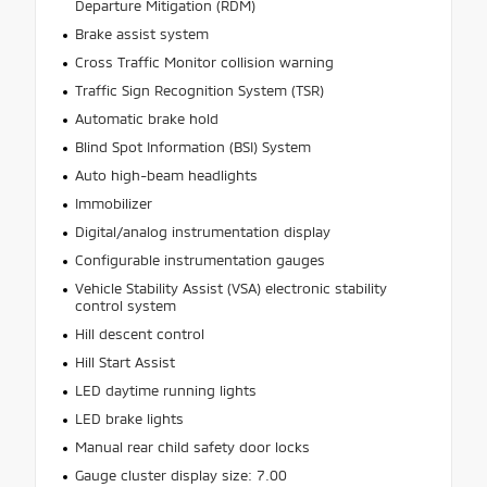
Departure Mitigation (RDM)
Brake assist system
Cross Traffic Monitor collision warning
Traffic Sign Recognition System (TSR)
Automatic brake hold
Blind Spot Information (BSI) System
Auto high-beam headlights
Immobilizer
Digital/analog instrumentation display
Configurable instrumentation gauges
Vehicle Stability Assist (VSA) electronic stability
control system
Hill descent control
Hill Start Assist
LED daytime running lights
LED brake lights
Manual rear child safety door locks
Gauge cluster display size: 7.00