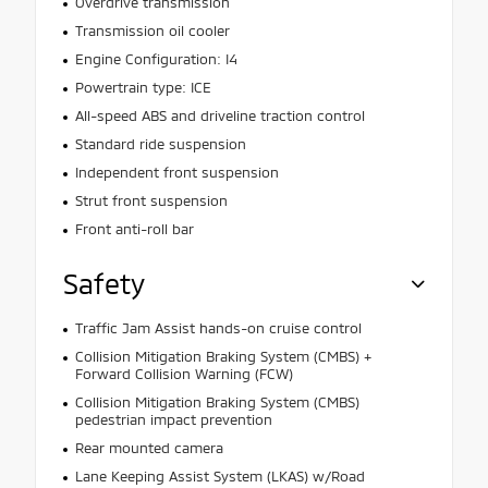
Overdrive transmission
Transmission oil cooler
Engine Configuration: I4
Powertrain type: ICE
All-speed ABS and driveline traction control
Standard ride suspension
Independent front suspension
Strut front suspension
Front anti-roll bar
Safety
Traffic Jam Assist hands-on cruise control
Collision Mitigation Braking System (CMBS) +
Forward Collision Warning (FCW)
Collision Mitigation Braking System (CMBS)
pedestrian impact prevention
Rear mounted camera
Lane Keeping Assist System (LKAS) w/Road