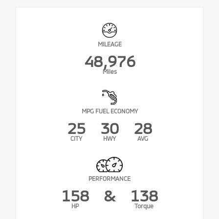
MILEAGE
48,976
Miles
MPG FUEL ECONOMY
25
30
28
CITY
HWY
AVG
PERFORMANCE
158
&
138
HP
Torque