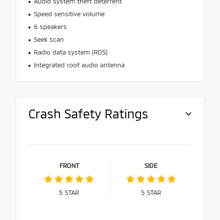
Audio system theft deterrent
Speed sensitive volume
6 speakers
Seek scan
Radio data system (RDS)
Integrated roof audio antenna
Crash Safety Ratings
FRONT
SIDE
5
STAR
5
STAR