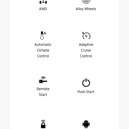
AWD
Alloy Wheels
Automatic
Adaptive
Climate
Cruise
Control
Control
Remote
Push Start
Start