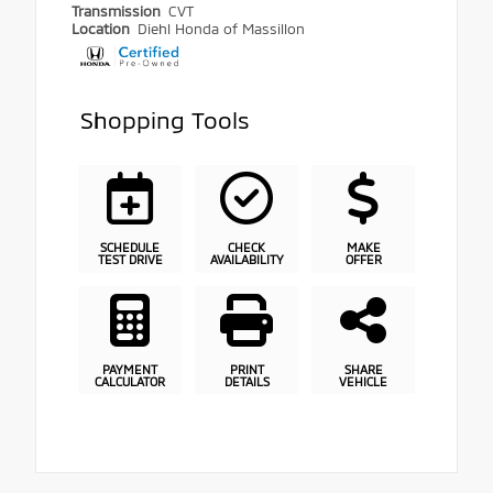
Transmission
CVT
Location
Diehl Honda of Massillon
Shopping Tools
SCHEDULE
CHECK
MAKE
TEST DRIVE
AVAILABILITY
OFFER
PAYMENT
PRINT
SHARE
CALCULATOR
DETAILS
VEHICLE