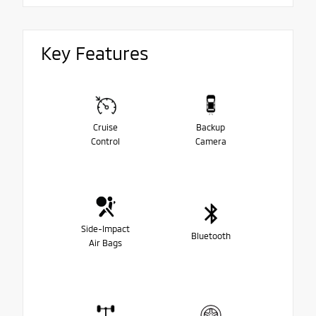
Key Features
Cruise
Backup
Control
Camera
Side-Impact
Bluetooth
Air Bags