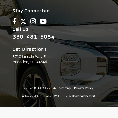
Stay Connected
Call Us
330-481-5064
Get Directions
3710 Lincoln Way E.
Massillon,
OH
44646
© 2026 Diehl Mitsubishi.
Sitemap
|
Privacy Policy
Advanced Automotive Websites By
Dealer Alchemist