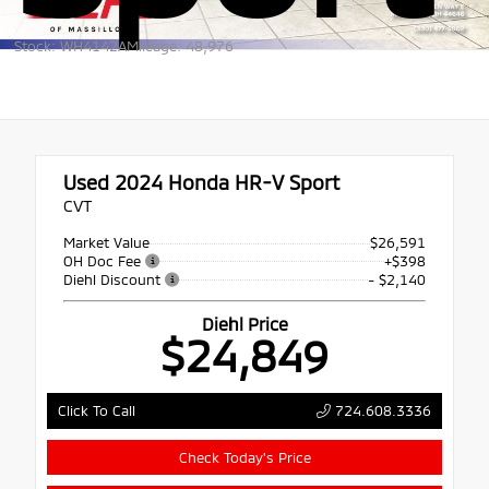
Stock: WH4142A
Mileage: 48,976
Used 2024
Honda HR-V Sport
CVT
Market Value
$26,591
OH Doc Fee
+$398
Diehl Discount
- $2,140
Diehl Price
$24,849
724.608.3336
Click To Call
Check Today's Price