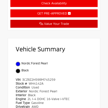
Check Availability
GET PRE-APPROVED
Value Your Trade
Vehicle Summary
Nordic Forest Pearl
Black
VIN
3CZRZ2H59RM745259
Stock #
WH4142A
Condition
Used
Exterior
Nordic Forest Pearl
Interior
Black
Engine
2L I-4 DOHC 16-Valve i-VTEC
Fuel Type
Gasoline
Drivetrain
AWD