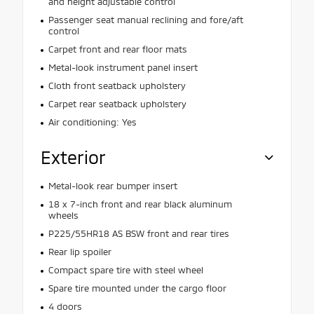
and height adjustable control
Passenger seat manual reclining and fore/aft
control
Carpet front and rear floor mats
Metal-look instrument panel insert
Cloth front seatback upholstery
Carpet rear seatback upholstery
Air conditioning: Yes
Exterior
Metal-look rear bumper insert
18 x 7-inch front and rear black aluminum
wheels
P225/55HR18 AS BSW front and rear tires
Rear lip spoiler
Compact spare tire with steel wheel
Spare tire mounted under the cargo floor
4 doors