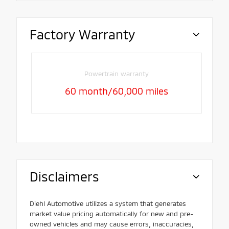
Factory Warranty
Powertrain warranty
60 month/60,000 miles
Disclaimers
Diehl Automotive utilizes a system that generates
market value pricing automatically for new and pre-
owned vehicles and may cause errors, inaccuracies,