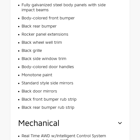
Fully galvanized steel body panels with side
impact beams
Body-colored front bumper
Black rear bumper
Rocker panel extensions
Black wheel well trim
Black grille
Black side window trim
Body-colored door handles
Monotone paint
Standard style side mirrors
Black door mirrors
Black front bumper rub strip
Black rear bumper rub strip
Mechanical
Real Time AWD w/Intelligent Control System