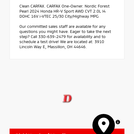
Clean CARFAX. CARFAX One-Owner. Nordic Forest
Pearl 2024 Honda HR-V Sport AWD CVT 2.0L I4
DOHC 16V i-VTEC 25/30 City/Highway MPG
Our committed sales staff are available for any
questions you might have. Eager to take the next
step? Call 330-639-2479 for availability and to
schedule a test drive! We are located at: 3910
Lincoln Way E, Massillon, OH 44646.
MapLibre