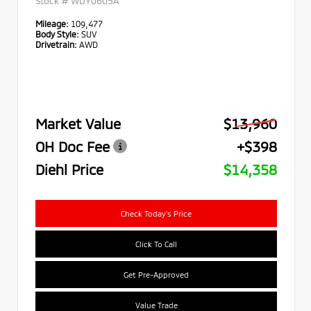
Stock #
WDY0605A
Mileage:
109,477
Body Style:
SUV
Drivetrain:
AWD
Market Value
$13,960
OH Doc Fee
+$398
Diehl Price
$14,358
Check Today's Price
Click To Call
Get Pre-Approved
Value Trade