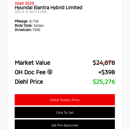
Used 2025
Hyundai Elantra Hybrid Limited
Stock #
WY2228A
Mileage:
8,746
Body Style:
Sedan
Drivetrain:
FWD
Market Value
$24,878
OH Doc Fee
+$398
Diehl Price
$25,276
Check Today's Price
Click To Call
Get Pre-Approved