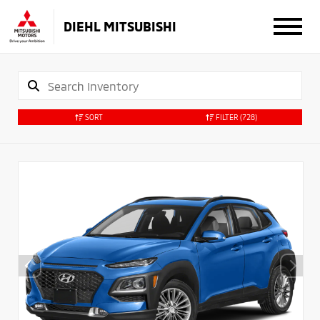
DIEHL MITSUBISHI
SORT
FILTER
(728)