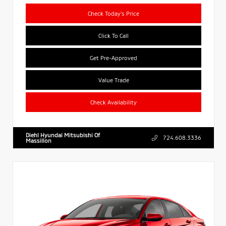
Check Today's Price
Click To Call
Get Pre-Approved
Value Trade
Check Availability
Diehl Hyundai Mitsubishi Of
724.608.3336
Massillon