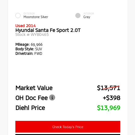
EXTERIOR
INTERIOR
Moonstone Silver
Gray
Used 2014
Hyundai Santa Fe Sport 2.0T
Stock #
WYB0465
Mileage:
69,966
Body Style:
SUV
Drivetrain:
FWD
Market Value
$13,571
OH Doc Fee
+$398
Diehl Price
$13,969
Check Today's Price