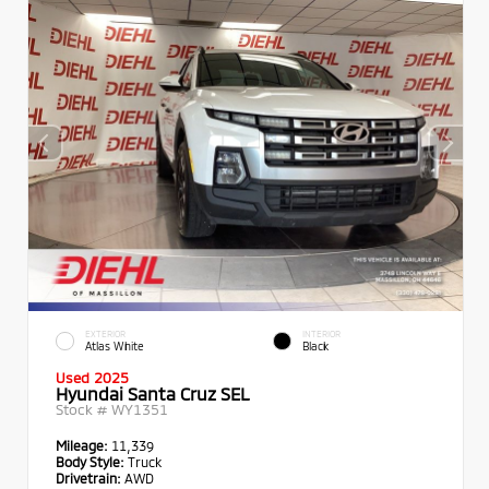
EXTERIOR
INTERIOR
Atlas White
Black
Used 2025
Hyundai Santa Cruz SEL
Stock #
WY1351
Mileage:
11,339
Body Style:
Truck
Drivetrain:
AWD