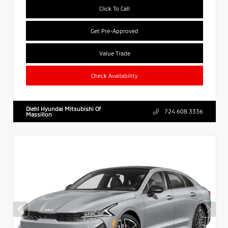
Click To Call
Get Pre-Approved
Value Trade
Check Availability
Diehl Hyundai Mitsubishi Of
724.608.3336
Massillon