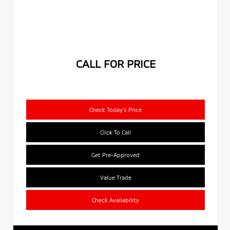
CALL FOR PRICE
Check Today's Price
Click To Call
Get Pre-Approved
Value Trade
Check Availability