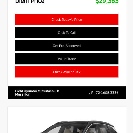
Diehl Price
$29,363
Check Today's Price
Click To Call
Get Pre-Approved
Value Trade
Check Availability
Diehl Hyundai Mitsubishi Of
724.608.3336
Massillon