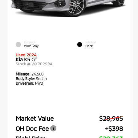
EXTERIOR
INTERIOR
Wolf Gray
Black
Used 2024
Kia K5 GT
Stock #
WXP0299A
Mileage:
24,500
Body Style:
Sedan
Drivetrain:
FWD
Market Value
$28,965
OH Doc Fee
+$398