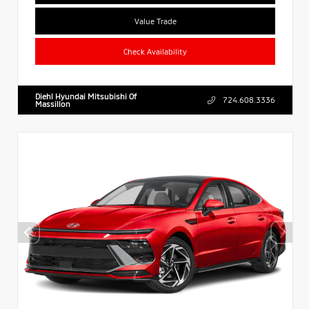
Value Trade
Check Availability
Diehl Hyundai Mitsubishi Of
724.608.3336
Massillon