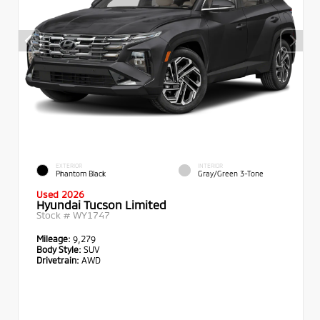
EXTERIOR
INTERIOR
Phantom Black
Gray/Green 3-Tone
Used 2026
Hyundai Tucson Limited
Stock #
WY1747
Mileage:
9,279
Body Style:
SUV
Drivetrain:
AWD