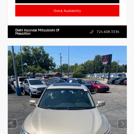
Check Availability
Diehl Hyundai Mitsubishi Of
724.608.3336
Massillon