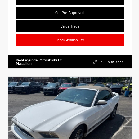
Get Pre-Approved
Value Trade
Check Availability
Diehl Hyundai Mitsubishi Of
724.608.3336
Massillon