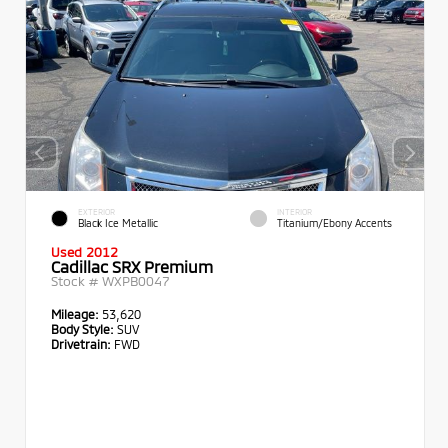
EXTERIOR
INTERIOR
Black Ice Metallic
Titanium/Ebony Accents
Used 2012
Cadillac SRX Premium
Stock #
WXPB0047
Mileage:
53,620
Body Style:
SUV
Drivetrain:
FWD