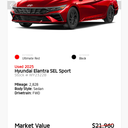
EXTERIOR
INTERIOR
Ultimate Red
Black
Used 2025
Hyundai Elantra SEL Sport
Stock #
WY2322B
Mileage:
2,828
Body Style:
Sedan
Drivetrain:
FWD
Market Value
$21,960