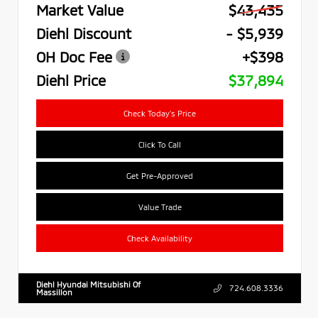
Market Value
$43,435
Diehl Discount
- $5,939
OH Doc Fee
+$398
Diehl Price
$37,894
Check Today's Price
Click To Call
Get Pre-Approved
Value Trade
Check Availability
Diehl Hyundai Mitsubishi Of
724.608.3336
Massillon