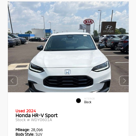
INTERIOR
Black
Used 2024
Honda HR-V Sport
Stock #
WDY0601A
Mileage:
28,096
Body Style:
SUV