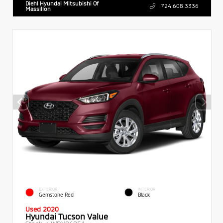
Diehl Hyundai Mitsubishi Of
724.608.3336
Massillon
EXTERIOR
INTERIOR
Gemstone Red
Black
Used 2020
Hyundai Tucson Value