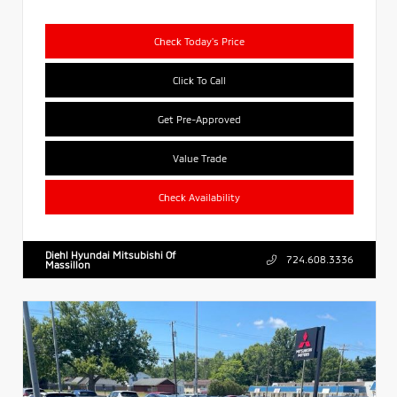
Check Today's Price
Click To Call
Get Pre-Approved
Value Trade
Check Availability
Diehl Hyundai Mitsubishi Of
724.608.3336
Massillon