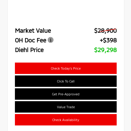
Market Value
$28,900
OH Doc Fee
+$398
Diehl Price
$29,298
Check Today's Price
Click To Call
Get Pre-Approved
Value Trade
Check Availability