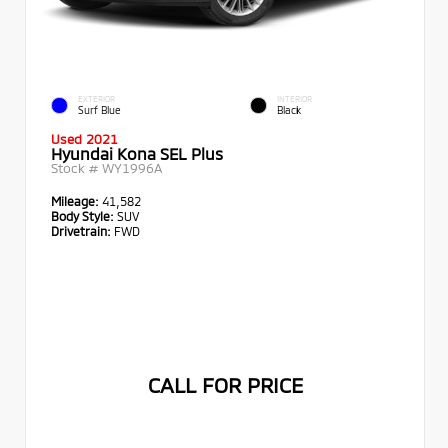
EXTERIOR
INTERIOR
Surf Blue
Black
Used 2021
Hyundai Kona SEL Plus
Stock #
WY1996A
Mileage:
41,582
Body Style:
SUV
Drivetrain:
FWD
CALL FOR PRICE