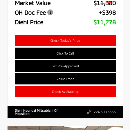
Market Value
$11,380
OH Doc Fee
+$398
Diehl Price
$11,778
Check Today's Price
Click To Call
Get Pre-Approved
Value Trade
Check Availability
Diehl Hyundai Mitsubishi Of
724.608.3336
Massillon