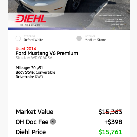
EXTERIOR
INTERIOR
Oxford White
Medium Stone
Used 2014
Ford Mustang V6 Premium
Stock #
WDY0603A
Mileage:
70,951
Body Style:
Convertible
Drivetrain:
RWD
Market Value
$15,363
OH Doc Fee
+$398
Diehl Price
$15,761