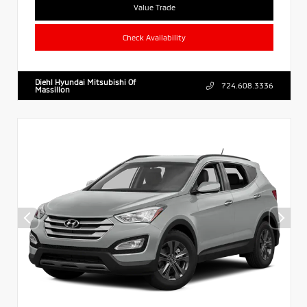
Value Trade
Check Availability
Diehl Hyundai Mitsubishi Of
724.608.3336
Massillon