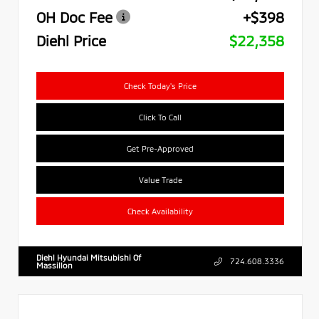
OH Doc Fee
+$398
Diehl Price
$22,358
Check Today's Price
Click To Call
Get Pre-Approved
Value Trade
Check Availability
Diehl Hyundai Mitsubishi Of
724.608.3336
Massillon