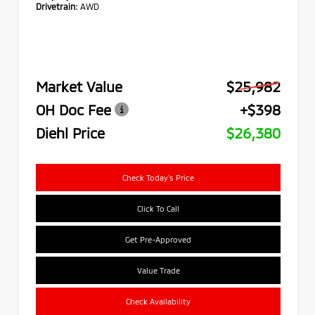
Drivetrain:
AWD
Market Value
$25,982
OH Doc Fee
+$398
Diehl Price
$26,380
Check Today's Price
Click To Call
Get Pre-Approved
Value Trade
Check Availability