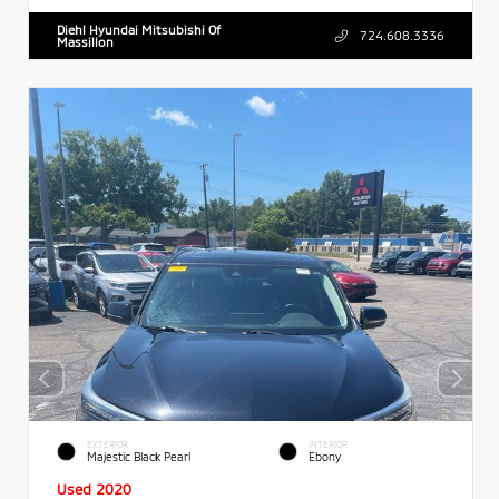
Diehl Hyundai Mitsubishi Of
724.608.3336
Massillon
EXTERIOR
INTERIOR
Majestic Black Pearl
Ebony
Used 2020