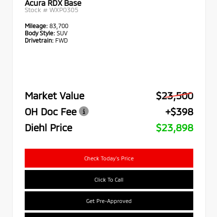
Acura RDX Base
Stock #
WXP0305
Mileage:
83,700
Body Style:
SUV
Drivetrain:
FWD
Market Value
$23,500
OH Doc Fee
+$398
Diehl Price
$23,898
Check Today's Price
Click To Call
Get Pre-Approved