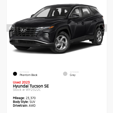
EXTERIOR
INTERIOR
Phantom Black
Gray
Used 2023
Hyundai Tucson SE
Stock #
WY2322C
Mileage:
23,370
Body Style:
SUV
Drivetrain:
AWD