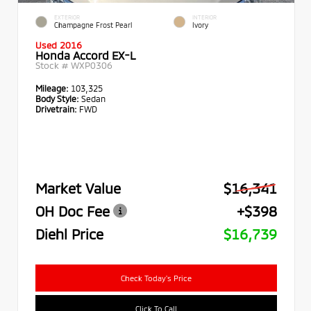
EXTERIOR
INTERIOR
Champagne Frost Pearl
Ivory
Used 2016
Honda Accord EX-L
Stock #
WXP0306
Mileage:
103,325
Body Style:
Sedan
Drivetrain:
FWD
Market Value
$16,341
OH Doc Fee
+$398
Diehl Price
$16,739
Check Today's Price
Click To Call