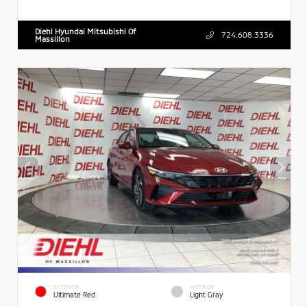
Diehl Hyundai Mitsubishi Of
724.608.3336
Massillon
EXTERIOR
INTERIOR
Ultimate Red
Light Gray