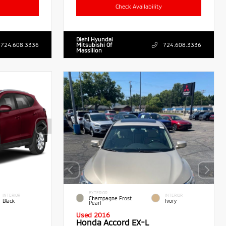
Check Availability
Diehl Hyundai
724.608.3336
Mitsubishi Of
724.608.3336
Massillon
EXTERIOR
INTERIOR
INTERIOR
Champagne Frost
Black
Ivory
Pearl
Used 2016
Honda Accord EX-L