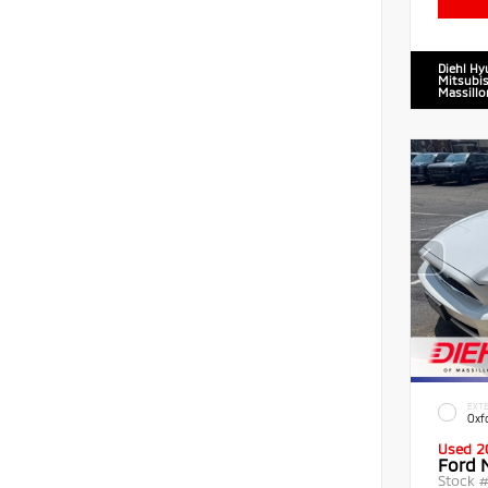
Diehl Hy
Mitsubis
Massillo
EXTE
Oxf
Used 2
Ford 
Stock 