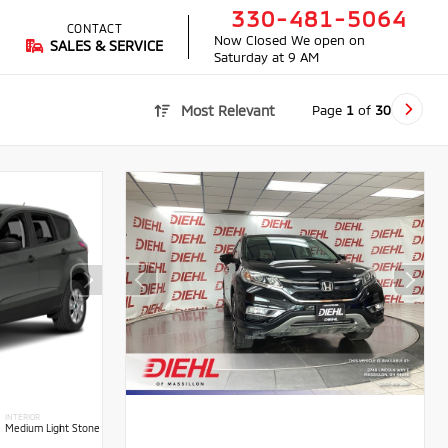
330-481-5064
CONTACT
Now Closed
We open on
SALES & SERVICE
Saturday at 9 AM
Page
1
of
30
Most Relevant
INTERIOR
Medium Light Stone