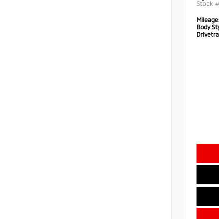
Stock 
Mileage
Body Sty
Drivetra