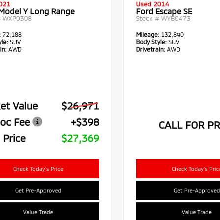
021
Used 2014
 Model Y Long Range
Ford Escape SE
#
WXP0308
Stock #
WYB0473
:
72,188
Mileage:
132,890
le:
SUV
Body Style:
SUV
in:
AWD
Drivetrain:
AWD
et Value
$26,971
oc Fee
+$398
CALL FOR PR
 Price
$27,369
Check Today's Price
Check Today's Pric
Get Pre-Approved
Get Pre-Approved
Value Trade
Value Trade