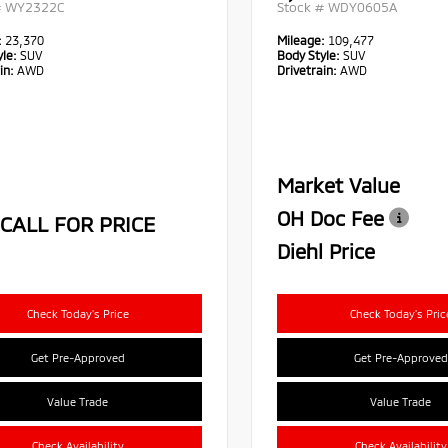
#
WY2322C
Stock #
WDY0605A
:
23,370
Mileage:
109,477
le:
SUV
Body Style:
SUV
in:
AWD
Drivetrain:
AWD
Market Value
OH Doc Fee
CALL FOR PRICE
Diehl Price
Check Today's Price
Check Today's Pric
Get Pre-Approved
Get Pre-Approved
Value Trade
Value Trade
Check Availability
Check Availability