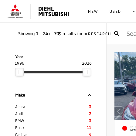
DIEHL
NEW
USED
F
MITSUBISHI
Showing
1
-
24
of
709
results found
RESEARCH
Year
1996
2026
Make
Acura
3
Audi
2
BMW
3
EXTE
Buick
11
Red
Cadillac
9