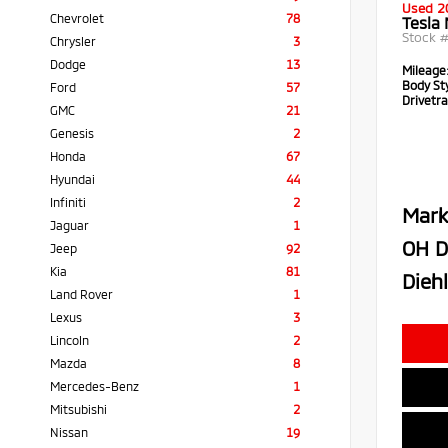
Used 2
Chevrolet
78
Tesla
Stock 
Chrysler
3
Dodge
13
Mileage
Body Sty
Ford
57
Drivetra
GMC
21
Genesis
2
Honda
67
Hyundai
44
Infiniti
2
Mark
Jaguar
1
OH D
Jeep
92
Kia
81
Diehl
Land Rover
1
Lexus
3
Lincoln
2
Mazda
8
Mercedes-Benz
1
Mitsubishi
2
Nissan
19