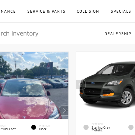
INANCE
SERVICE & PARTS
COLLISION
SPECIALS
DEALERSHIP
EXTERIOR
RIOR
INTERIOR
Sterling Gray
 Multi-Coat
Black
Metallic