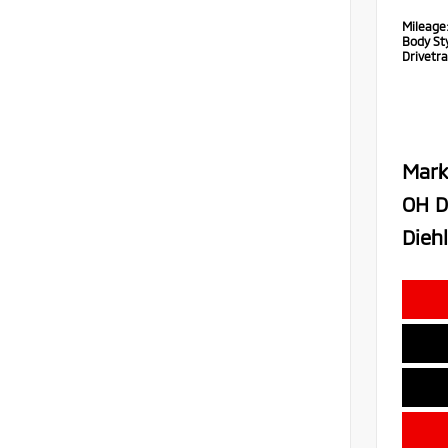
Mileage
Body Sty
Drivetra
Mark
OH D
Diehl