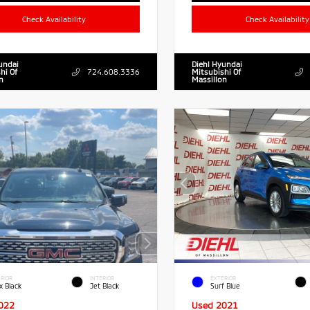
Check Availability
Check Availability
undai
Diehl Hyundai
hi Of
724.608.3336
Mitsubishi Of
n
Massillon
RIOR
INTERIOR
EXTERIOR
x Black
Jet Black
Surf Blue
022
Used 2021