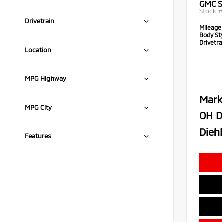
GMC S
Stock 
Drivetrain
Mileage
Body Sty
Drivetra
Location
MPG Highway
Mark
MPG City
OH D
Diehl
Features