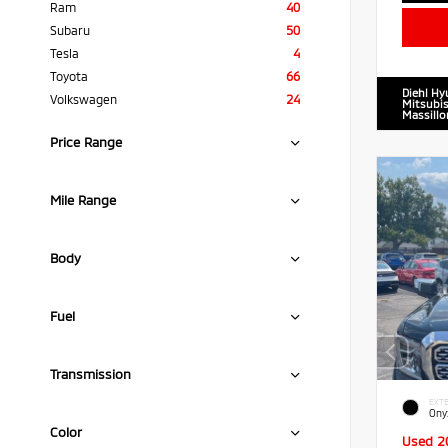
Ram
40
Subaru
50
Tesla
4
Toyota
66
Diehl Hy
Volkswagen
24
Mitsubis
Massillo
Price Range
Mile Range
Body
Fuel
Transmission
EXTE
Ony
Color
Used 2