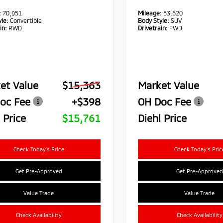
:
70,951
Mileage:
53,620
le:
Convertible
Body Style:
SUV
in:
RWD
Drivetrain:
FWD
et Value
$15,363
Market Value
oc Fee
+$398
OH Doc Fee
 Price
$15,761
Diehl Price
Check Today's Price
Check Today's Pric
Get Pre-Approved
Get Pre-Approved
Value Trade
Value Trade
Check Availability
Check Availability