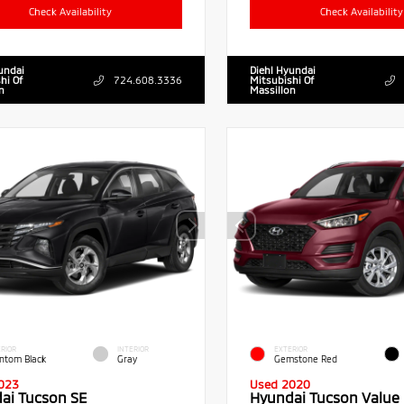
Check Availability
Check Availability
undai
Diehl Hyundai
hi Of
724.608.3336
Mitsubishi Of
n
Massillon
RIOR
INTERIOR
EXTERIOR
ntom Black
Gray
Gemstone Red
023
Used 2020
ai Tucson SE
Hyundai Tucson Value