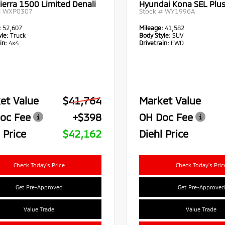
ierra 1500 Limited Denali
Hyundai Kona SEL Plu
#
WXP0307
Stock #
WY1996A
:
52,607
Mileage:
41,582
le:
Truck
Body Style:
SUV
in:
4x4
Drivetrain:
FWD
et Value
$41,764
Market Value
oc Fee
+$398
OH Doc Fee
 Price
$42,162
Diehl Price
Check Today's Price
Check Today's Pric
Get Pre-Approved
Get Pre-Approved
Value Trade
Value Trade