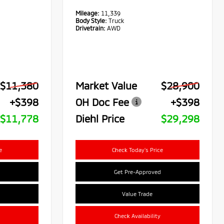
Mileage:
11,339
Body Style:
Truck
Drivetrain:
AWD
$11,380
Market Value
$28,900
+$398
OH Doc Fee
+$398
$11,778
Diehl Price
$29,298
e
Check Today's Price
Get Pre-Approved
Value Trade
Check Availability