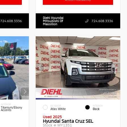
Diehl Hyundai
724.608.3336
Mitsubishi Of
724.608.3336
Massillon
INTERIOR
EXTERIOR
INTERIOR
Titanium/Ebony
Atlas White
Black
Accents
Used 2025
Hyundai Santa Cruz SEL
Stock #
WY1351