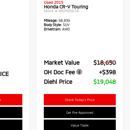
Used 2015
Honda CR-V Touring
Stock #
WDY0567A
Mileage:
68,839
Body Style:
SUV
Drivetrain:
AWD
Market Value
$18,650
OH Doc Fee
+$398
ICE
Diehl Price
$19,048
e
Check Today's Price
Get Pre-Approved
Value Trade