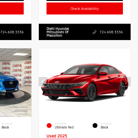
Check Availability
Diehl Hyundai
724.608.3336
Mitsubishi Of
724.608.3336
Massillon
INTERIOR
EXTERIOR
INTERIOR
Black
Ultimate Red
Black
Used 2025