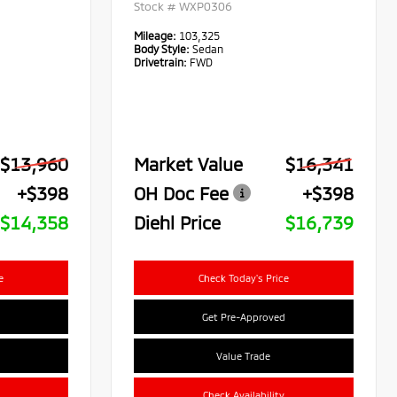
Stock #
WXP0306
Mileage:
103,325
Body Style:
Sedan
Drivetrain:
FWD
$13,960
Market Value
$16,341
+$398
OH Doc Fee
+$398
$14,358
Diehl Price
$16,739
e
Check Today's Price
Get Pre-Approved
Value Trade
Check Availability