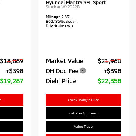
s
Hyundai Elantra SEL Sport
Stock #
WY2322B
Mileage:
2,831
Body Style:
Sedan
Drivetrain:
FWD
$18,889
Market Value
$21,960
+$398
OH Doc Fee
+$398
$19,287
Diehl Price
$22,358
e
Check Today's Price
Get Pre-Approved
Value Trade