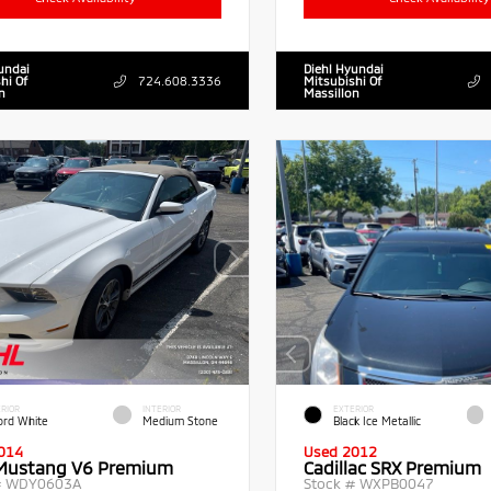
undai
Diehl Hyundai
hi Of
724.608.3336
Mitsubishi Of
n
Massillon
RIOR
INTERIOR
EXTERIOR
ord White
Medium Stone
Black Ice Metallic
014
Used 2012
Mustang V6 Premium
Cadillac SRX Premium
#
WDY0603A
Stock #
WXPB0047