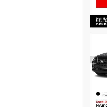
Diehl Hy
Mitsubis
Massillo
EXTE
Pha
Used 2
Hyund