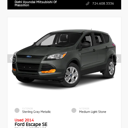
Diehl Hyundai Mitsubishi Of
724.608.3336
Massillon
EXTERIOR
INTERIOR
Sterling Gray Metallic
Medium Light Stone
Used 2014
Ford Escape SE