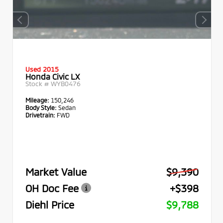
Used 2015
Honda Civic LX
Stock #
WYB0476
Mileage:
150,246
Body Style:
Sedan
Drivetrain:
FWD
Market Value
$9,390
OH Doc Fee
+$398
Diehl Price
$9,788