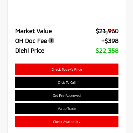
Market Value
$21,960
OH Doc Fee
+$398
Diehl Price
$22,358
Check Today's Price
Click To Call
Get Pre-Approved
Value Trade
Check Availability