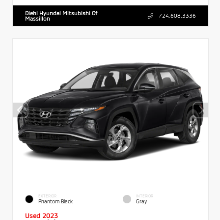
Diehl Hyundai Mitsubishi Of
724.608.3336
Massillon
EXTERIOR
INTERIOR
Phantom Black
Gray
Used 2023