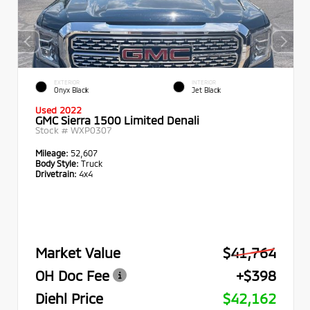
EXTERIOR
INTERIOR
Onyx Black
Jet Black
Used 2022
GMC Sierra 1500 Limited Denali
Stock #
WXP0307
Mileage:
52,607
Body Style:
Truck
Drivetrain:
4x4
Market Value
$41,764
OH Doc Fee
+$398
Diehl Price
$42,162