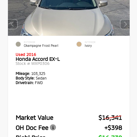
EXTERIOR
INTERIOR
Champagne Frost Pearl
Ivory
Used 2016
Honda Accord EX-L
Stock #
WXP0306
Mileage:
103,325
Body Style:
Sedan
Drivetrain:
FWD
Market Value
$16,341
OH Doc Fee
+$398