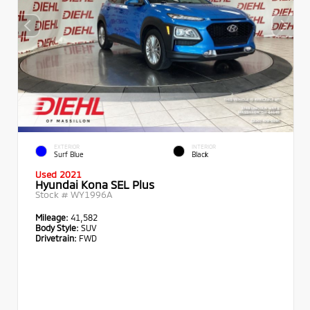
EXTERIOR
INTERIOR
Surf Blue
Black
Used 2021
Hyundai Kona SEL Plus
Stock #
WY1996A
Mileage:
41,582
Body Style:
SUV
Drivetrain:
FWD