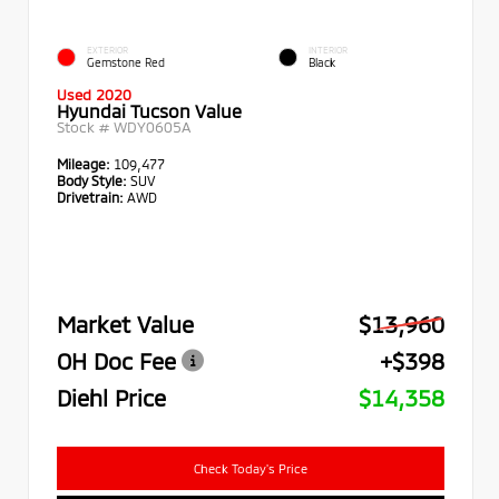
EXTERIOR
INTERIOR
Gemstone Red
Black
Used 2020
Hyundai Tucson Value
Stock #
WDY0605A
Mileage:
109,477
Body Style:
SUV
Drivetrain:
AWD
Market Value
$13,960
OH Doc Fee
+$398
Diehl Price
$14,358
Check Today's Price