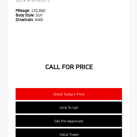
Stock #
WYB0473
Mileage:
132,890
Body Style:
SUV
Drivetrain:
AWD
CALL FOR PRICE
Check Today's Price
Click To Call
Get Pre-Approved
Value Trade