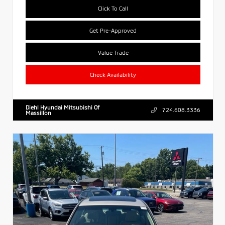
Click To Call
Get Pre-Approved
Value Trade
Check Availability
Diehl Hyundai Mitsubishi Of
724.608.3336
Massillon