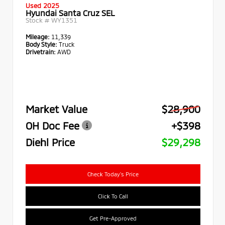
Used 2025
Hyundai Santa Cruz SEL
Stock #
WY1351
Mileage:
11,339
Body Style:
Truck
Drivetrain:
AWD
Market Value
$28,900
OH Doc Fee
+$398
Diehl Price
$29,298
Check Today's Price
Click To Call
Get Pre-Approved