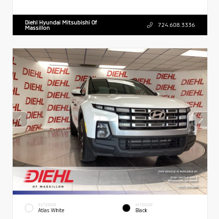
Diehl Hyundai Mitsubishi Of
724.608.3336
Massillon
EXTERIOR
INTERIOR
Atlas White
Black