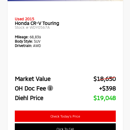
Used 2015
Honda CR-V Touring
Stock #
WDY0567A
Mileage:
68,839
Body Style:
SUV
Drivetrain:
AWD
Market Value
$18,650
OH Doc Fee
+$398
Diehl Price
$19,048
Check Today's Price
Click To Call