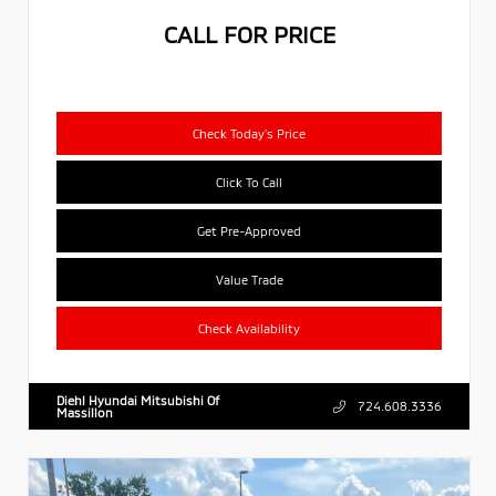
CALL FOR PRICE
Check Today's Price
Click To Call
Get Pre-Approved
Value Trade
Check Availability
Diehl Hyundai Mitsubishi Of
724.608.3336
Massillon