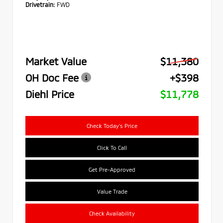
Drivetrain:
FWD
Market Value
$11,380
OH Doc Fee
+$398
Diehl Price
$11,778
Check Today's Price
Click To Call
Get Pre-Approved
Value Trade
Check Availability