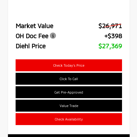
Market Value
$26,971
OH Doc Fee
+$398
Diehl Price
$27,369
Check Today's Price
Click To Call
Get Pre-Approved
Value Trade
Check Availability