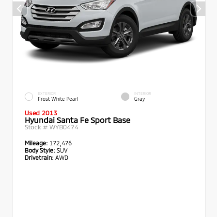
EXTERIOR
INTERIOR
Frost White Pearl
Gray
Used 2013
Hyundai Santa Fe Sport Base
Stock #
WYB0474
Mileage:
172,476
Body Style:
SUV
Drivetrain:
AWD