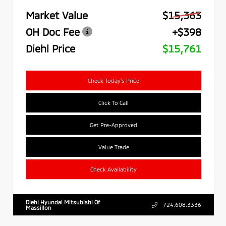
Market Value
$15,363
OH Doc Fee
+$398
Diehl Price
$15,761
Check Today's Price
Click To Call
Get Pre-Approved
Value Trade
Check Availability
Diehl Hyundai Mitsubishi Of
724.608.3336
Massillon