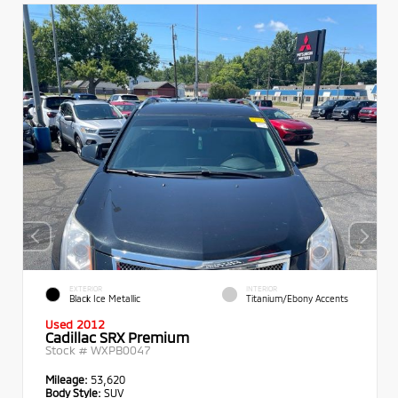
EXTERIOR
INTERIOR
Black Ice Metallic
Titanium/Ebony Accents
Used 2012
Cadillac SRX Premium
Stock #
WXPB0047
Mileage:
53,620
Body Style:
SUV