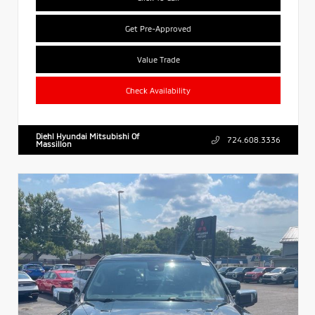
Get Pre-Approved
Value Trade
Check Availability
Diehl Hyundai Mitsubishi Of
724.608.3336
Massillon