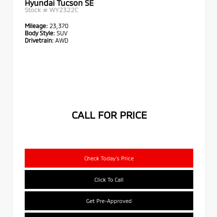
Hyundai Tucson SE
Stock #
WY2322C
Mileage:
23,370
Body Style:
SUV
Drivetrain:
AWD
CALL FOR PRICE
Check Today's Price
Click To Call
Get Pre-Approved