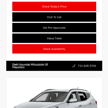
Check Today's Price
Click To Call
Get Pre-Approved
Value Trade
Check Availability
Diehl Hyundai Mitsubishi Of
724.608.3336
Massillon