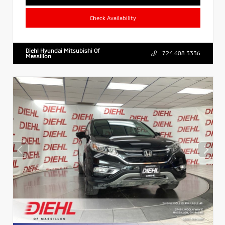
Check Availability
Diehl Hyundai Mitsubishi Of
724.608.3336
Massillon