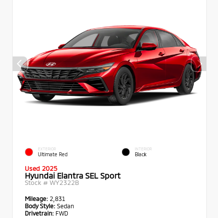
EXTERIOR
INTERIOR
Ultimate Red
Black
Used 2025
Hyundai Elantra SEL Sport
Stock #
WY2322B
Mileage:
2,831
Body Style:
Sedan
Drivetrain:
FWD