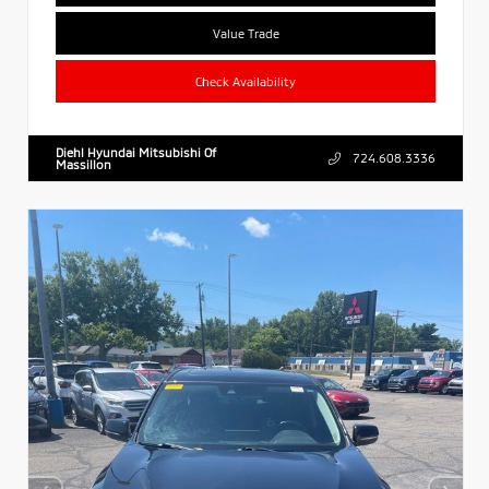
Value Trade
Check Availability
Diehl Hyundai Mitsubishi Of
724.608.3336
Massillon