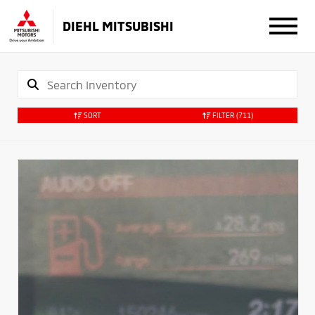
DIEHL MITSUBISHI
SORT
FILTER
(711)