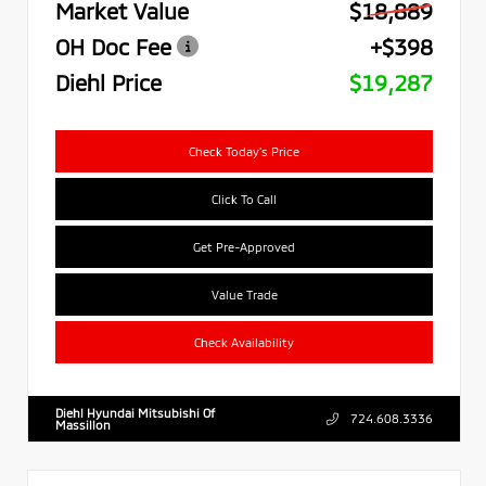
Market Value
$18,889
OH Doc Fee
+$398
Diehl Price
$19,287
Check Today's Price
Click To Call
Get Pre-Approved
Value Trade
Check Availability
Diehl Hyundai Mitsubishi Of
724.608.3336
Massillon