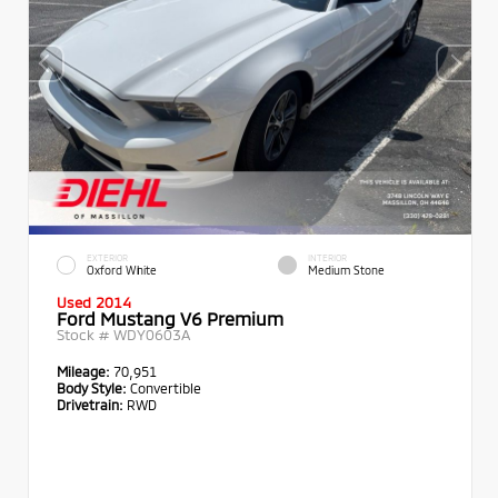
EXTERIOR
INTERIOR
Oxford White
Medium Stone
Used 2014
Ford Mustang V6 Premium
Stock #
WDY0603A
Mileage:
70,951
Body Style:
Convertible
Drivetrain:
RWD