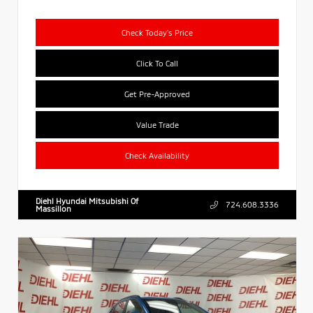
Check Today's Price
Click To Call
Get Pre-Approved
Value Trade
Check Availability
Diehl Hyundai Mitsubishi Of
724.608.3336
Massillon