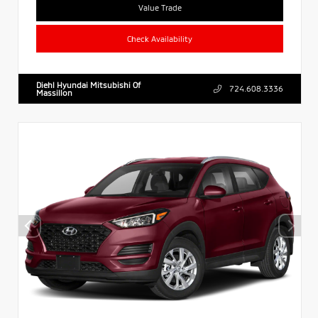
Value Trade
Check Availability
Diehl Hyundai Mitsubishi Of
724.608.3336
Massillon