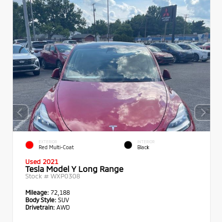
EXTERIOR
INTERIOR
Red Multi-Coat
Black
Used 2021
Tesla Model Y Long Range
Stock #
WXP0308
Mileage:
72,188
Body Style:
SUV
Drivetrain:
AWD