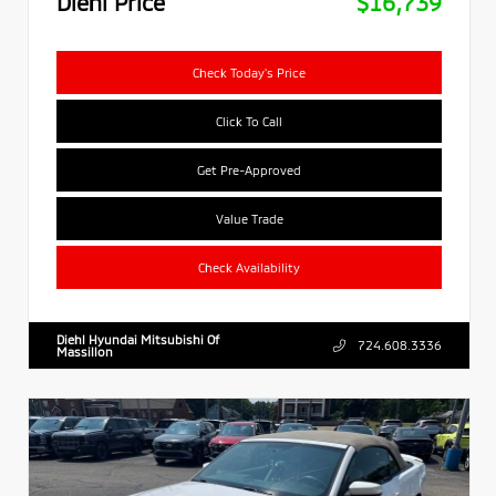
Diehl Price
$16,739
Check Today's Price
Click To Call
Get Pre-Approved
Value Trade
Check Availability
Diehl Hyundai Mitsubishi Of
724.608.3336
Massillon