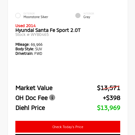
EXTERIOR
INTERIOR
Moonstone Silver
Gray
Used 2014
Hyundai Santa Fe Sport 2.0T
Stock #
WYB0465
Mileage:
69,966
Body Style:
SUV
Drivetrain:
FWD
Market Value
$13,571
OH Doc Fee
+$398
Diehl Price
$13,969
Check Today's Price