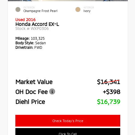
EXTERIOR
INTERIOR
Champagne Frost Pearl
Ivory
Used 2016
Honda Accord EX-L
Stock #
WXP0306
Mileage:
103,325
Body Style:
Sedan
Drivetrain:
FWD
Market Value
$16,341
OH Doc Fee
+$398
Diehl Price
$16,739
Check Today's Price
Click To Call