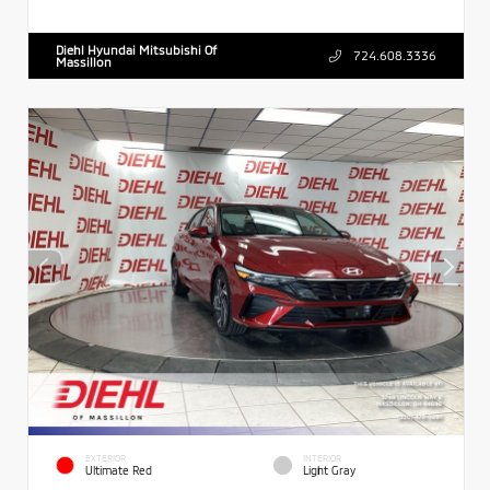
Diehl Hyundai Mitsubishi Of
724.608.3336
Massillon
EXTERIOR
INTERIOR
Ultimate Red
Light Gray