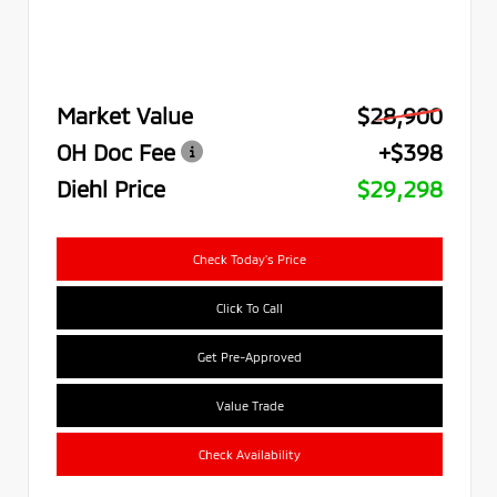
Market Value
$28,900
OH Doc Fee
+$398
Diehl Price
$29,298
Check Today's Price
Click To Call
Get Pre-Approved
Value Trade
Check Availability