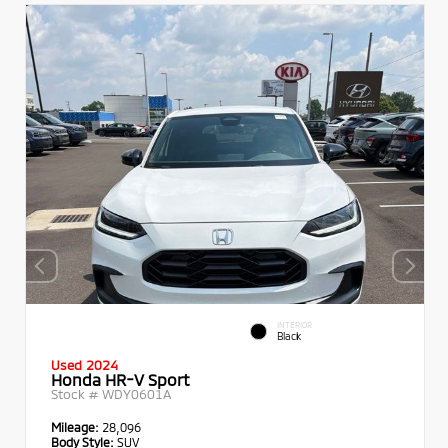
INTERIOR
Black
Used 2024
Honda HR-V Sport
Stock #
WDY0601A
Mileage:
28,096
Body Style:
SUV