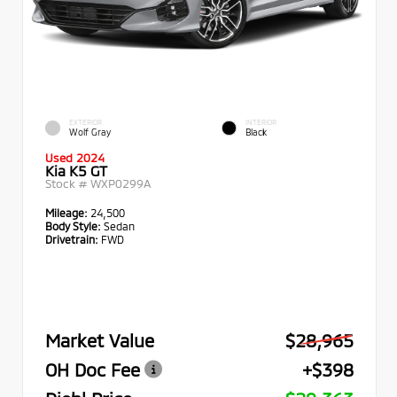
EXTERIOR
INTERIOR
Wolf Gray
Black
Used 2024
Kia K5 GT
Stock #
WXP0299A
Mileage:
24,500
Body Style:
Sedan
Drivetrain:
FWD
Market Value
$28,965
OH Doc Fee
+$398