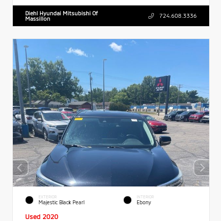
Diehl Hyundai Mitsubishi Of
724.608.3336
Massillon
EXTERIOR
INTERIOR
Majestic Black Pearl
Ebony
Used 2020