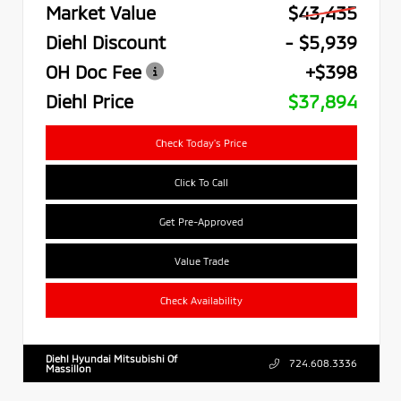
Market Value
$43,435
Diehl Discount
- $5,939
OH Doc Fee
+$398
Diehl Price
$37,894
Check Today's Price
Click To Call
Get Pre-Approved
Value Trade
Check Availability
Diehl Hyundai Mitsubishi Of
724.608.3336
Massillon