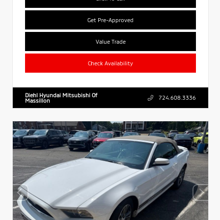
Get Pre-Approved
Value Trade
Check Availability
Diehl Hyundai Mitsubishi Of
724.608.3336
Massillon