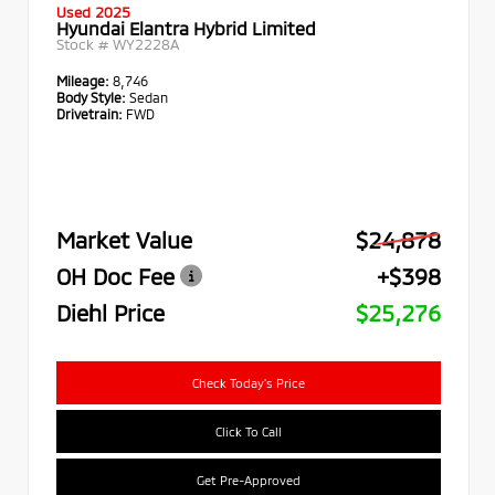
Used 2025
Hyundai Elantra Hybrid Limited
Stock #
WY2228A
Mileage:
8,746
Body Style:
Sedan
Drivetrain:
FWD
Market Value
$24,878
OH Doc Fee
+$398
Diehl Price
$25,276
Check Today's Price
Click To Call
Get Pre-Approved