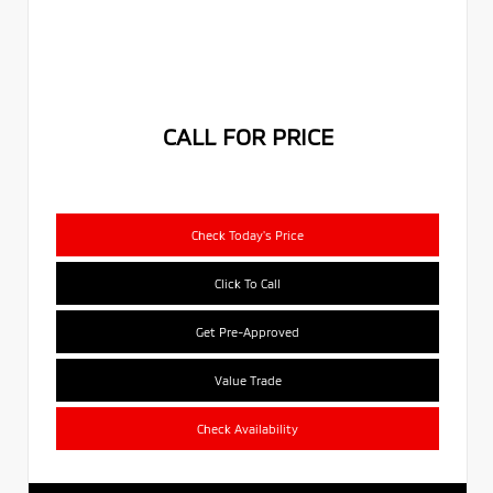
CALL FOR PRICE
Check Today's Price
Click To Call
Get Pre-Approved
Value Trade
Check Availability