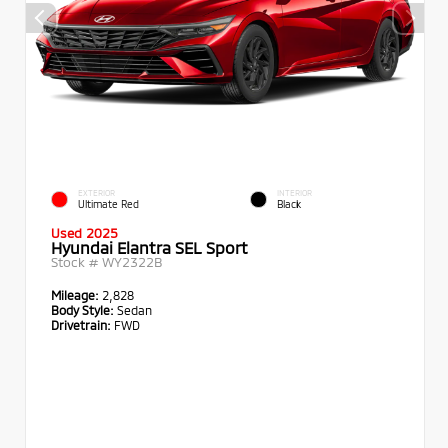
EXTERIOR
INTERIOR
Ultimate Red
Black
Used 2025
Hyundai Elantra SEL Sport
Stock #
WY2322B
Mileage:
2,828
Body Style:
Sedan
Drivetrain:
FWD