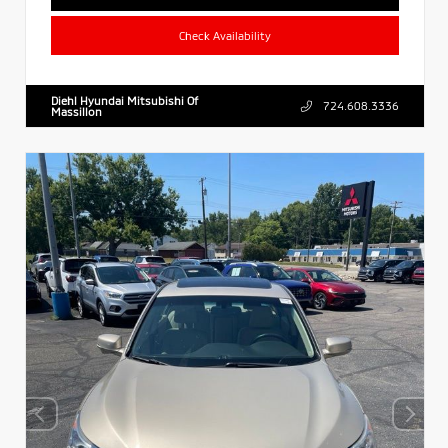
Check Availability
Diehl Hyundai Mitsubishi Of
724.608.3336
Massillon