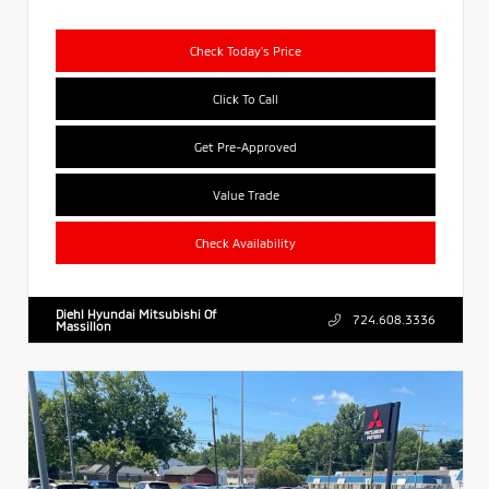
Check Today's Price
Click To Call
Get Pre-Approved
Value Trade
Check Availability
Diehl Hyundai Mitsubishi Of
724.608.3336
Massillon