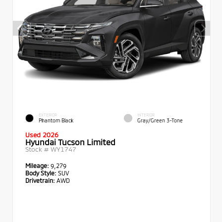
EXTERIOR
INTERIOR
Phantom Black
Gray/Green 3-Tone
Used 2026
Hyundai Tucson Limited
Stock #
WY1747
Mileage:
9,279
Body Style:
SUV
Drivetrain:
AWD