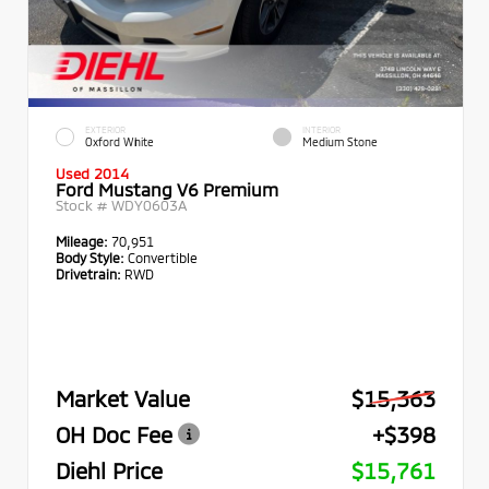
EXTERIOR
INTERIOR
Oxford White
Medium Stone
Used 2014
Ford Mustang V6 Premium
Stock #
WDY0603A
Mileage:
70,951
Body Style:
Convertible
Drivetrain:
RWD
Market Value
$15,363
OH Doc Fee
+$398
Diehl Price
$15,761