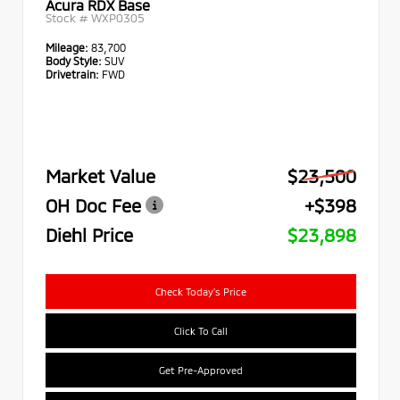
Acura RDX Base
Stock #
WXP0305
Mileage:
83,700
Body Style:
SUV
Drivetrain:
FWD
Market Value
$23,500
OH Doc Fee
+$398
Diehl Price
$23,898
Check Today's Price
Click To Call
Get Pre-Approved