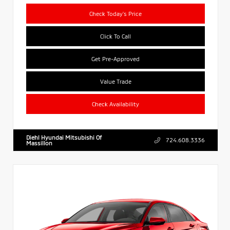
Check Today's Price
Click To Call
Get Pre-Approved
Value Trade
Check Availability
Diehl Hyundai Mitsubishi Of
724.608.3336
Massillon