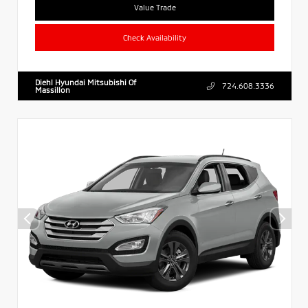
Value Trade
Check Availability
Diehl Hyundai Mitsubishi Of
724.608.3336
Massillon