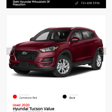
Diehl Hyundai Mitsubishi Of
724.608.3336
Massillon
EXTERIOR
INTERIOR
Gemstone Red
Black
Used 2020
Hyundai Tucson Value