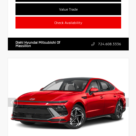
Value Trade
Check Availability
Diehl Hyundai Mitsubishi Of
724.608.3336
Massillon