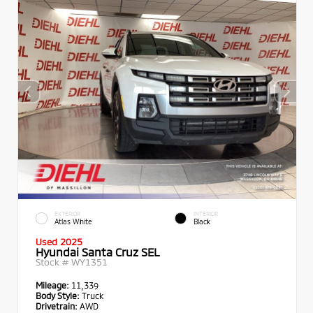
EXTERIOR
INTERIOR
Atlas White
Black
Used 2025
Hyundai Santa Cruz SEL
Stock #
WY1351
Mileage:
11,339
Body Style:
Truck
Drivetrain:
AWD