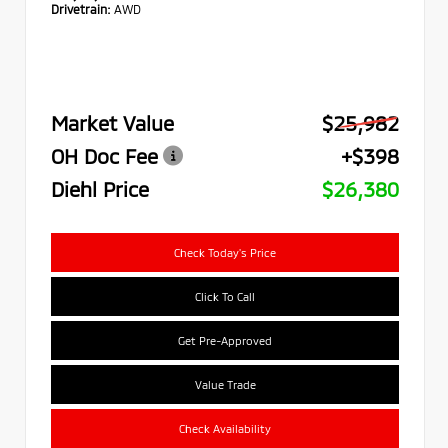
Drivetrain:
AWD
Market Value
$25,982
OH Doc Fee
+$398
Diehl Price
$26,380
Check Today's Price
Click To Call
Get Pre-Approved
Value Trade
Check Availability