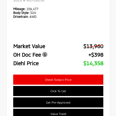
Stock #
WDY0605A
Mileage:
109,477
Body Style:
SUV
Drivetrain:
AWD
Market Value
$13,960
OH Doc Fee
+$398
Diehl Price
$14,358
Check Today's Price
Click To Call
Get Pre-Approved
Value Trade