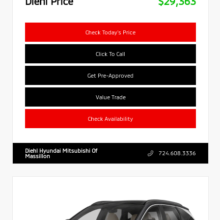
Diehl Price
$29,363
Check Today's Price
Click To Call
Get Pre-Approved
Value Trade
Check Availability
Diehl Hyundai Mitsubishi Of
724.608.3336
Massillon