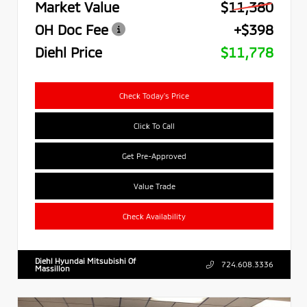
Market Value
$11,380
OH Doc Fee
+$398
Diehl Price
$11,778
Check Today's Price
Click To Call
Get Pre-Approved
Value Trade
Check Availability
Diehl Hyundai Mitsubishi Of
724.608.3336
Massillon