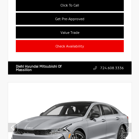
Click To Call
Get Pre-Approved
Value Trade
Check Availability
Diehl Hyundai Mitsubishi Of
724.608.3336
Massillon