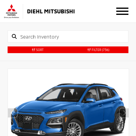
DIEHL MITSUBISHI
SORT
FILTER
(736)