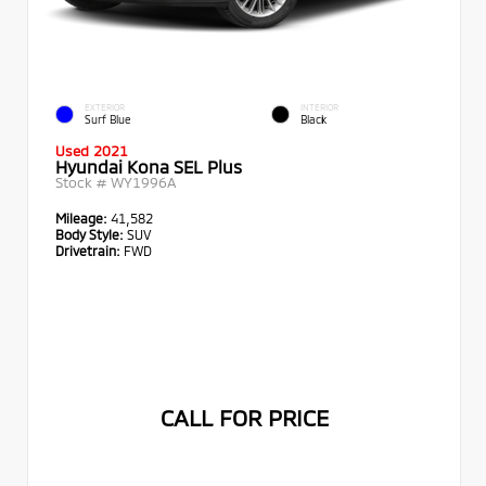
EXTERIOR
INTERIOR
Surf Blue
Black
Used 2021
Hyundai Kona SEL Plus
Stock #
WY1996A
Mileage:
41,582
Body Style:
SUV
Drivetrain:
FWD
CALL FOR PRICE