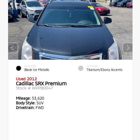
EXTERIOR
INTERIOR
Black Ice Metallic
Titanium/Ebony Accents
Used 2012
Cadillac SRX Premium
Stock #
WXPB0047
Mileage:
53,620
Body Style:
SUV
Drivetrain:
FWD