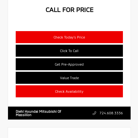
CALL FOR PRICE
Check Today's Price
Click To Call
Get Pre-Approved
Value Trade
Check Availability
Diehl Hyundai Mitsubishi Of
724.608.3336
Massillon