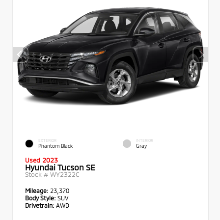
EXTERIOR
INTERIOR
Phantom Black
Gray
Used 2023
Hyundai Tucson SE
Stock #
WY2322C
Mileage:
23,370
Body Style:
SUV
Drivetrain:
AWD