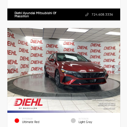
Diehl Hyundai Mitsubishi Of
724.608.3336
Massillon
EXTERIOR
INTERIOR
Ultimate Red
Light Gray