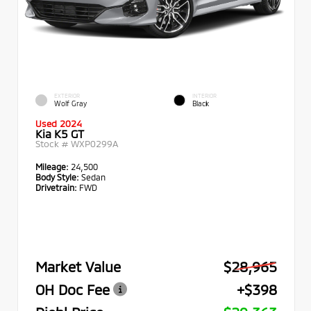
EXTERIOR
INTERIOR
Wolf Gray
Black
Used 2024
Kia K5 GT
Stock #
WXP0299A
Mileage:
24,500
Body Style:
Sedan
Drivetrain:
FWD
Market Value
$28,965
OH Doc Fee
+$398