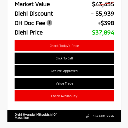
Market Value
$43,435
Diehl Discount
- $5,939
OH Doc Fee
+$398
Diehl Price
$37,894
Check Today's Price
Click To Call
Get Pre-Approved
Value Trade
Check Availability
Diehl Hyundai Mitsubishi Of
724.608.3336
Massillon