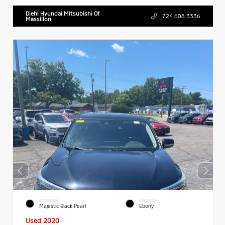
Diehl Hyundai Mitsubishi Of
724.608.3336
Massillon
EXTERIOR
INTERIOR
Majestic Black Pearl
Ebony
Used 2020