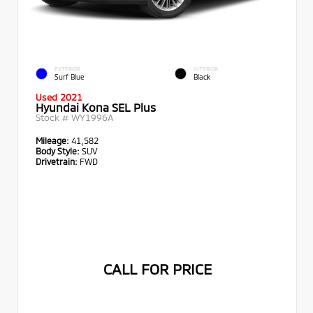
EXTERIOR
INTERIOR
Surf Blue
Black
Used 2021
Hyundai Kona SEL Plus
Stock #
WY1996A
Mileage:
41,582
Body Style:
SUV
Drivetrain:
FWD
CALL FOR PRICE