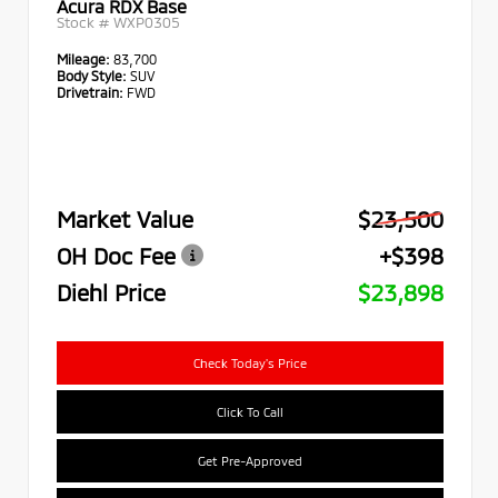
Acura RDX Base
Stock #
WXP0305
Mileage:
83,700
Body Style:
SUV
Drivetrain:
FWD
Market Value
$23,500
OH Doc Fee
+$398
Diehl Price
$23,898
Check Today's Price
Click To Call
Get Pre-Approved