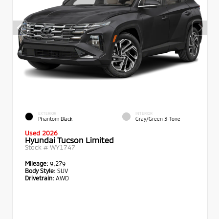
EXTERIOR
INTERIOR
Phantom Black
Gray/Green 3-Tone
Used 2026
Hyundai Tucson Limited
Stock #
WY1747
Mileage:
9,279
Body Style:
SUV
Drivetrain:
AWD