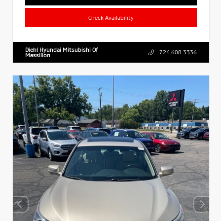
Check Availability
Diehl Hyundai Mitsubishi Of
724.608.3336
Massillon