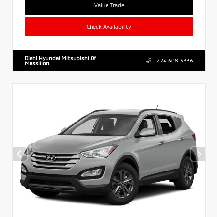
Value Trade
Check Availability
Diehl Hyundai Mitsubishi Of
724.608.3336
Massillon