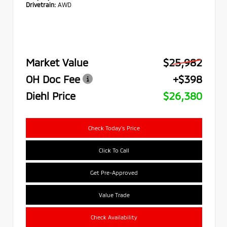
Drivetrain:
AWD
Market Value
$25,982
OH Doc Fee
+$398
Diehl Price
$26,380
Check Today's Price
Click To Call
Get Pre-Approved
Value Trade
Check Availability