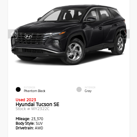
EXTERIOR
INTERIOR
Phantom Black
Gray
Used 2023
Hyundai Tucson SE
Stock #
WY2322C
Mileage:
23,370
Body Style:
SUV
Drivetrain:
AWD