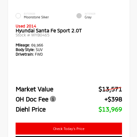
EXTERIOR
INTERIOR
Moonstone Silver
Gray
Used 2014
Hyundai Santa Fe Sport 2.0T
Stock #
WYB0465
Mileage:
69,966
Body Style:
SUV
Drivetrain:
FWD
Market Value
$13,571
OH Doc Fee
+$398
Diehl Price
$13,969
Check Today's Price