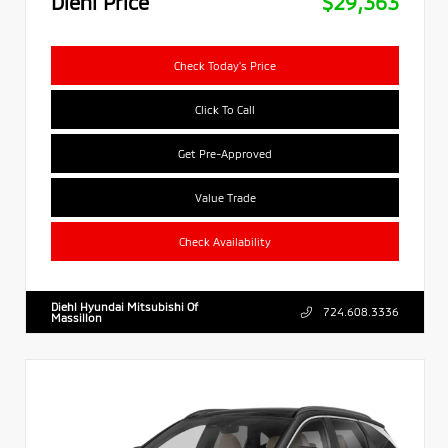
Diehl Price
$29,363
Check Today's Price
Click To Call
Get Pre-Approved
Value Trade
Check Availability
Diehl Hyundai Mitsubishi Of
724.608.3336
Massillon