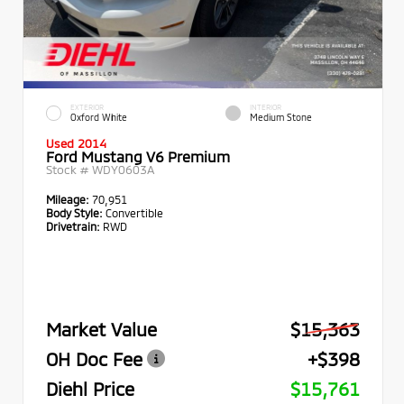
EXTERIOR
INTERIOR
Oxford White
Medium Stone
Used 2014
Ford Mustang V6 Premium
Stock #
WDY0603A
Mileage:
70,951
Body Style:
Convertible
Drivetrain:
RWD
Market Value
$15,363
OH Doc Fee
+$398
Diehl Price
$15,761