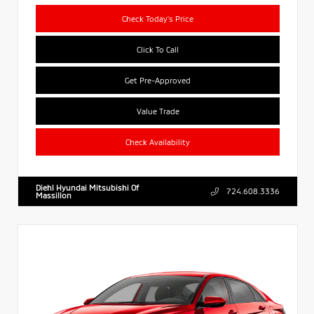
Check Today's Price
Click To Call
Get Pre-Approved
Value Trade
Check Availability
Diehl Hyundai Mitsubishi Of
724.608.3336
Massillon