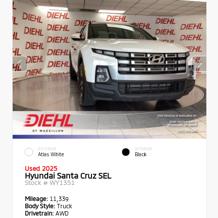
EXTERIOR
INTERIOR
Atlas White
Black
Used 2025
Hyundai Santa Cruz SEL
Stock #
WY1351
Mileage:
11,339
Body Style:
Truck
Drivetrain:
AWD