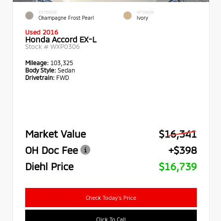
EXTERIOR
INTERIOR
Champagne Frost Pearl
Ivory
Used 2016
Honda Accord EX-L
Stock #
WXP0306
Mileage:
103,325
Body Style:
Sedan
Drivetrain:
FWD
Market Value
$16,341
OH Doc Fee
+$398
Diehl Price
$16,739
Check Today's Price
Click To Call