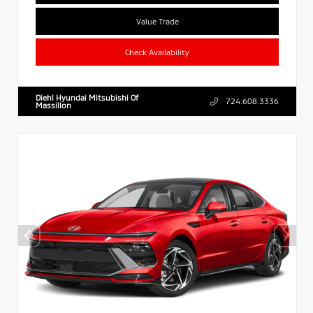
Value Trade
Check Availability
Diehl Hyundai Mitsubishi Of
724.608.3336
Massillon