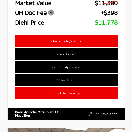
Market Value
$11,380
OH Doc Fee
+$398
Diehl Price
$11,778
Check Today's Price
Click To Call
Get Pre-Approved
Value Trade
Check Availability
Diehl Hyundai Mitsubishi Of
724.608.3336
Massillon