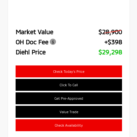
Market Value
$28,900
OH Doc Fee
+$398
Diehl Price
$29,298
Check Today's Price
Click To Call
Get Pre-Approved
Value Trade
Check Availability