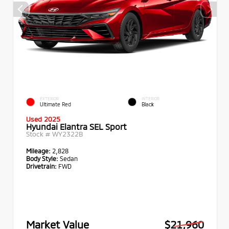
EXTERIOR
INTERIOR
Ultimate Red
Black
Used 2025
Hyundai Elantra SEL Sport
Stock #
WY2322B
Mileage:
2,828
Body Style:
Sedan
Drivetrain:
FWD
Market Value
$21,960