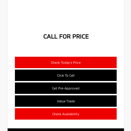
CALL FOR PRICE
Check Today's Price
Click To Call
Get Pre-Approved
Value Trade
Check Availability