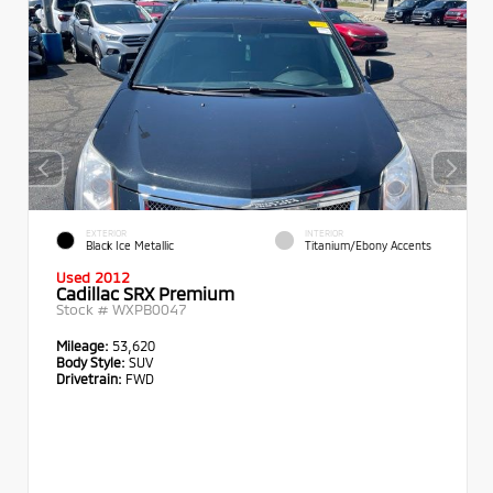
EXTERIOR
INTERIOR
Black Ice Metallic
Titanium/Ebony Accents
Used 2012
Cadillac SRX Premium
Stock #
WXPB0047
Mileage:
53,620
Body Style:
SUV
Drivetrain:
FWD