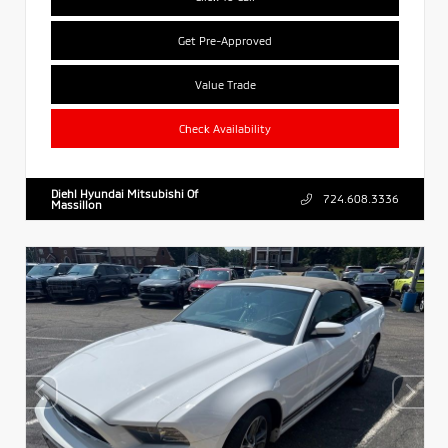
Get Pre-Approved
Value Trade
Check Availability
Diehl Hyundai Mitsubishi Of
724.608.3336
Massillon