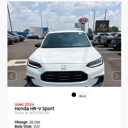
INTERIOR
Black
Used 2024
Honda HR-V Sport
Stock #
WDY0601A
Mileage:
28,096
Body Style:
SUV