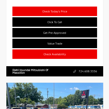
Check Today's Price
Click To Call
Get Pre-Approved
Value Trade
Check Availability
Diehl Hyundai Mitsubishi Of
724.608.3336
Massillon