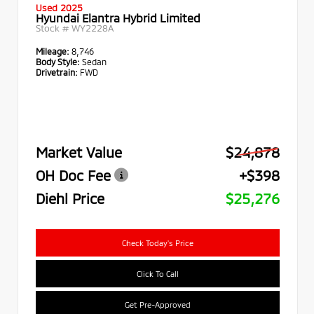
Used 2025
Hyundai Elantra Hybrid Limited
Stock #
WY2228A
Mileage:
8,746
Body Style:
Sedan
Drivetrain:
FWD
Market Value
$24,878
OH Doc Fee
+$398
Diehl Price
$25,276
Check Today's Price
Click To Call
Get Pre-Approved