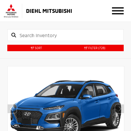
DIEHL MITSUBISHI
SORT
FILTER
(728)