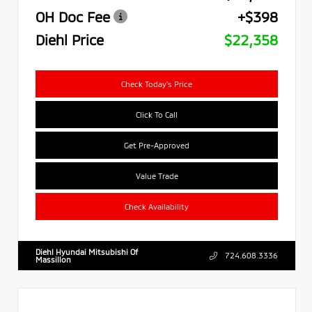
OH Doc Fee
+$398
Diehl Price
$22,358
Check Today's Price
Click To Call
Get Pre-Approved
Value Trade
Check Availability
Diehl Hyundai Mitsubishi Of
724.608.3336
Massillon