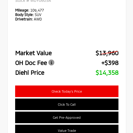
Stock #
WDY0605A
Mileage:
109,477
Body Style:
SUV
Drivetrain:
AWD
Market Value
$13,960
OH Doc Fee
+$398
Diehl Price
$14,358
Check Today's Price
Click To Call
Get Pre-Approved
Value Trade