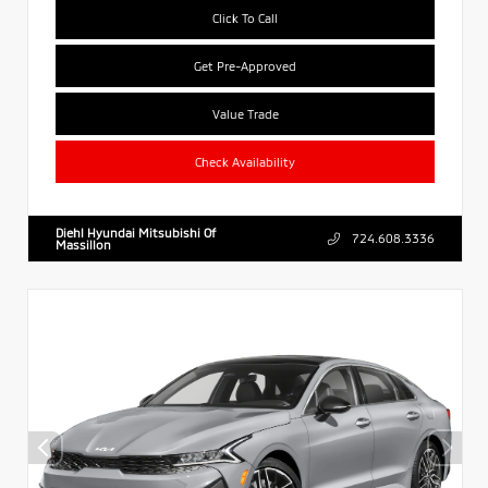
Click To Call
Get Pre-Approved
Value Trade
Check Availability
Diehl Hyundai Mitsubishi Of
724.608.3336
Massillon