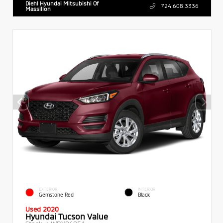
Diehl Hyundai Mitsubishi Of
724.608.3336
Massillon
EXTERIOR
INTERIOR
Gemstone Red
Black
Used 2020
Hyundai Tucson Value