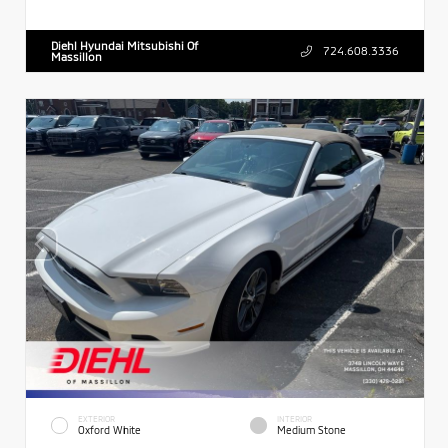
Diehl Hyundai Mitsubishi Of
724.608.3336
Massillon
EXTERIOR
INTERIOR
Oxford White
Medium Stone