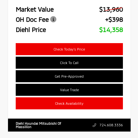
Market Value
$13,960
OH Doc Fee
+$398
Diehl Price
$14,358
Check Today's Price
Click To Call
Get Pre-Approved
Value Trade
Check Availability
Diehl Hyundai Mitsubishi Of
724.608.3336
Massillon