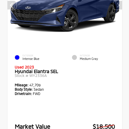
EXTERIOR
INTERIOR
Intense Blue
Medium Gray
Used 2023
Hyundai Elantra SEL
Stock #
WY2336A
Mileage:
47,709
Body Style:
Sedan
Drivetrain:
FWD
Market Value
$18,500