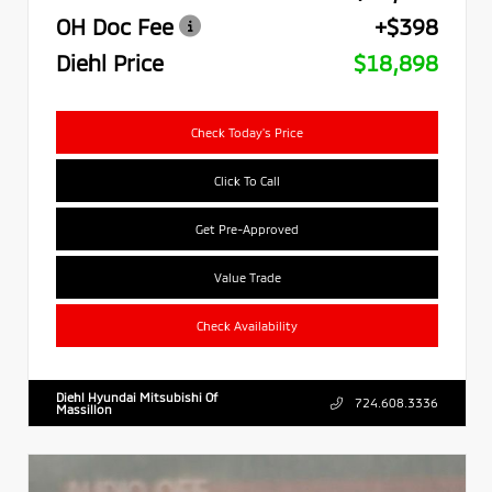
OH Doc Fee
+$398
Diehl Price
$18,898
Check Today's Price
Click To Call
Get Pre-Approved
Value Trade
Check Availability
Diehl Hyundai Mitsubishi Of
724.608.3336
Massillon