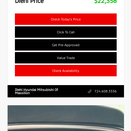
Diehl Price
$22,358
Check Today's Price
Click To Call
Get Pre-Approved
Value Trade
Check Availability
Diehl Hyundai Mitsubishi Of
724.608.3336
Massillon