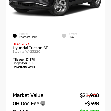
EXTERIOR
INTERIOR
Phantom Black
Gray
Used 2023
Hyundai Tucson SE
Stock #
WY2322C
Mileage:
23,370
Body Style:
SUV
Drivetrain:
AWD
Market Value
$21,960
OH Doc Fee
+$398