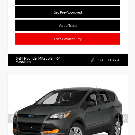
Get Pre-Approved
Value Trade
Check Availability
Diehl Hyundai Mitsubishi Of
724.608.3336
Massillon