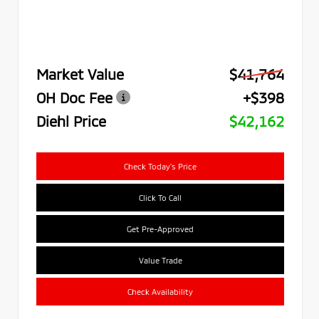
Market Value
$41,764
OH Doc Fee
+$398
Diehl Price
$42,162
Check Today's Price
Click To Call
Get Pre-Approved
Value Trade
Check Availability