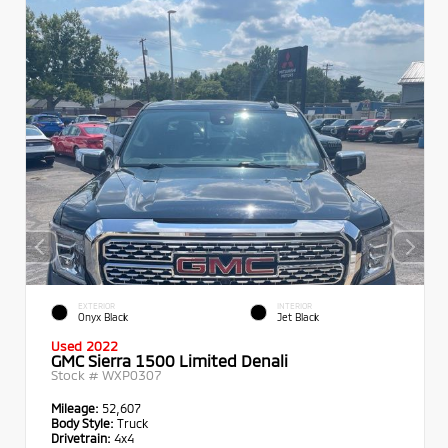
EXTERIOR
INTERIOR
Onyx Black
Jet Black
Used 2022
GMC Sierra 1500 Limited Denali
Stock #
WXP0307
Mileage:
52,607
Body Style:
Truck
Drivetrain:
4x4