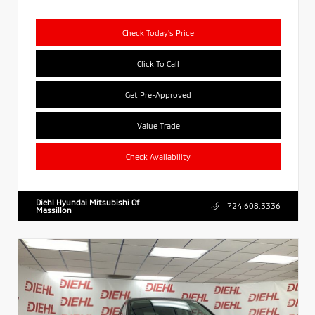
Check Today's Price
Click To Call
Get Pre-Approved
Value Trade
Check Availability
Diehl Hyundai Mitsubishi Of
724.608.3336
Massillon