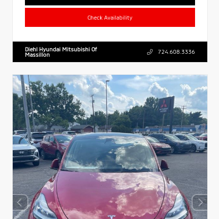
Check Availability
Diehl Hyundai Mitsubishi Of
724.608.3336
Massillon