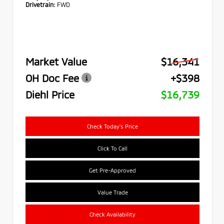
Drivetrain:
FWD
Market Value
$16,341
OH Doc Fee
+$398
Diehl Price
$16,739
Check Today's Price
Click To Call
Get Pre-Approved
Value Trade
Check Availability