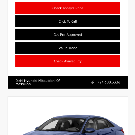
Check Today's Price
Click To Call
Get Pre-Approved
Value Trade
Check Availability
Diehl Hyundai Mitsubishi Of
724.608.3336
Massillon