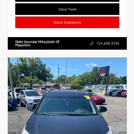
Value Trade
Check Availability
Diehl Hyundai Mitsubishi Of
724.608.3336
Massillon