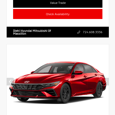
Value Trade
Check Availability
Diehl Hyundai Mitsubishi Of
724.608.3336
Massillon