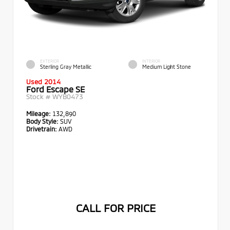
EXTERIOR
INTERIOR
Sterling Gray Metallic
Medium Light Stone
Used 2014
Ford Escape SE
Stock #
WYB0473
Mileage:
132,890
Body Style:
SUV
Drivetrain:
AWD
CALL FOR PRICE