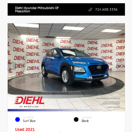
Diehl Hyundai Mitsubishi Of
724.608.3336
Massillon
EXTERIOR
INTERIOR
Surf Blue
Black
Used 2021