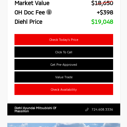
Market Value
$18,650
OH Doc Fee
+$398
Diehl Price
$19,048
Check Today's Price
Click To Call
Get Pre-Approved
Value Trade
Check Availability
Diehl Hyundai Mitsubishi Of
724.608.3336
Massillon