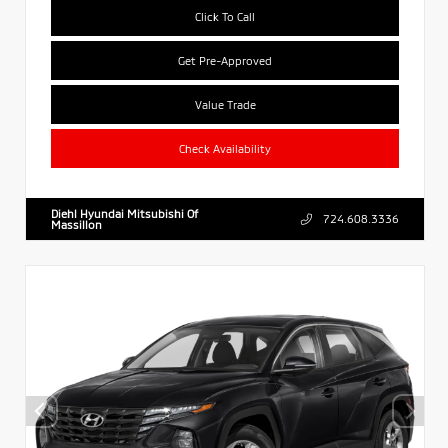
Click To Call
Get Pre-Approved
Value Trade
Check Availability
Diehl Hyundai Mitsubishi Of
724.608.3336
Massillon