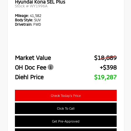
Hyundai Kona SEL Plus
Stock #
WY1996A
Mileage:
41,582
Body Style:
SUV
Drivetrain:
FWD
Market Value
$18,889
OH Doc Fee
+$398
Diehl Price
$19,287
Check Today's Price
Click To Call
Get Pre-Approved