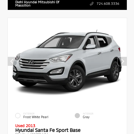
Diehl Hyundai Mitsubishi Of
724.608.3336
Massillon
EXTERIOR
INTERIOR
Frost White Pearl
Gray
Used 2013
Hyundai Santa Fe Sport Base