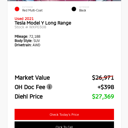
EXTERIOR
INTERIOR
Red Multi-Coat
Black
Used 2021
Tesla Model Y Long Range
Stock #
WXP0308
Mileage:
72,188
Body Style:
SUV
Drivetrain:
AWD
Market Value
$26,971
OH Doc Fee
+$398
Diehl Price
$27,369
Check Today's Price
Click To Call