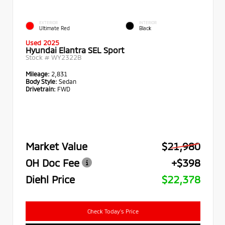
EXTERIOR
INTERIOR
Ultimate Red
Black
Used 2025
Hyundai Elantra SEL Sport
Stock #
WY2322B
Mileage:
2,831
Body Style:
Sedan
Drivetrain:
FWD
Market Value
$21,980
OH Doc Fee
+$398
Diehl Price
$22,378
Check Today's Price