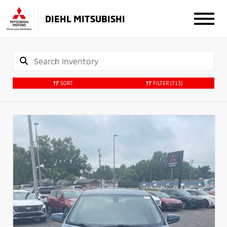
DIEHL MITSUBISHI
SORT
FILTER
(713)