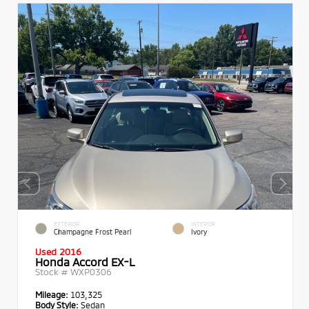
EXTERIOR
INTERIOR
Champagne Frost Pearl
Ivory
Used 2016
Honda Accord EX-L
Stock #
WXP0306
Mileage:
103,325
Body Style:
Sedan