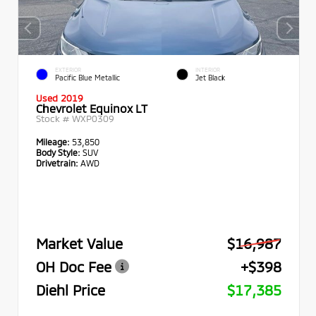
EXTERIOR
INTERIOR
Pacific Blue Metallic
Jet Black
Used 2019
Chevrolet Equinox LT
Stock #
WXP0309
Mileage:
53,850
Body Style:
SUV
Drivetrain:
AWD
Market Value
$16,987
OH Doc Fee
+$398
Diehl Price
$17,385