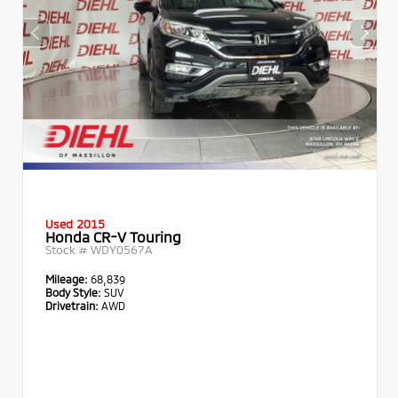
Used 2015
Honda CR-V Touring
Stock #
WDY0567A
Mileage:
68,839
Body Style:
SUV
Drivetrain:
AWD