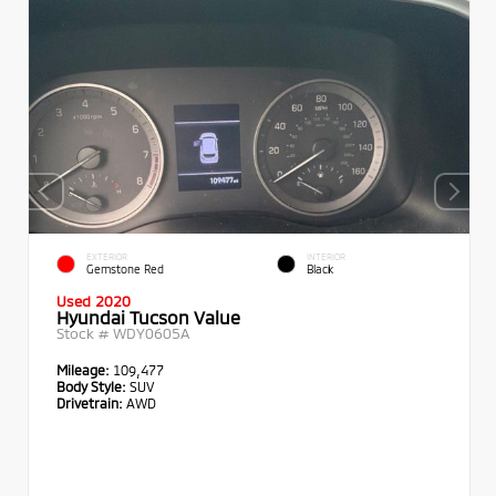
EXTERIOR
INTERIOR
Gemstone Red
Black
Used 2020
Hyundai Tucson Value
Stock #
WDY0605A
Mileage:
109,477
Body Style:
SUV
Drivetrain:
AWD