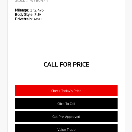
Stock #
WYB0474
Mileage:
172,476
Body Style:
SUV
Drivetrain:
AWD
CALL FOR PRICE
Check Today's Price
Click To Call
Get Pre-Approved
Value Trade