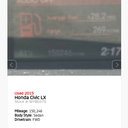
Used 2015
Honda Civic LX
Stock #
WYB0476
Mileage:
150,246
Body Style:
Sedan
Drivetrain:
FWD