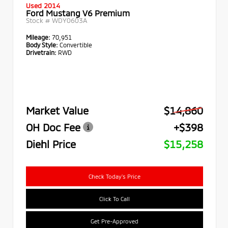
Used 2014
Ford Mustang V6 Premium
Stock #
WDY0603A
Mileage:
70,951
Body Style:
Convertible
Drivetrain:
RWD
Market Value
$14,860
OH Doc Fee
+$398
Diehl Price
$15,258
Check Today's Price
Click To Call
Get Pre-Approved