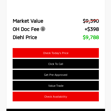
Market Value
$9,390
OH Doc Fee
+$398
Diehl Price
$9,788
Check Today's Price
Click To Call
Get Pre-Approved
Value Trade
Check Availability