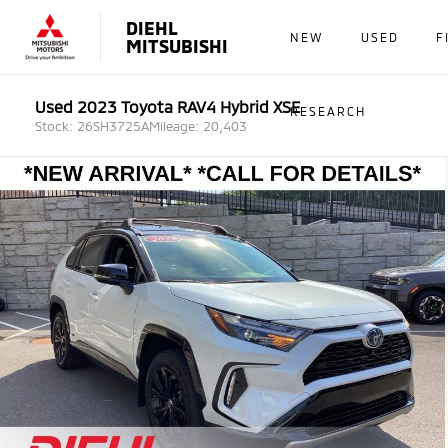
DIEHL
NEW
USED
F
MITSUBISHI
Used 2023 Toyota RAV4 Hybrid XSE
RESEARCH
Stock: 26SH3725A
Mileage: 20,403