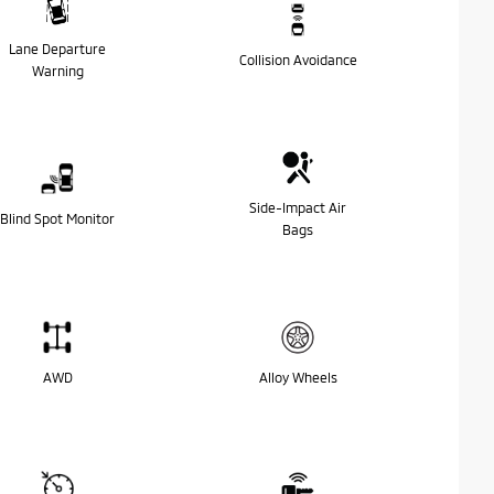
Lane Departure
Collision Avoidance
Warning
Side-Impact Air
Blind Spot Monitor
Bags
AWD
Alloy Wheels