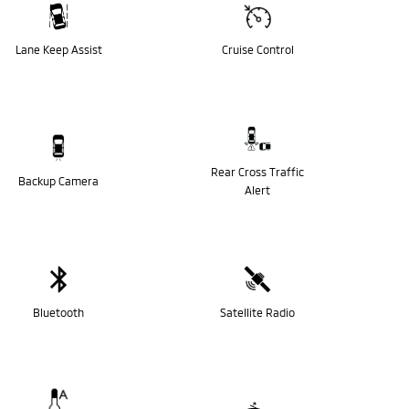
Lane Keep Assist
Cruise Control
Rear Cross Traffic
Backup Camera
Alert
Bluetooth
Satellite Radio