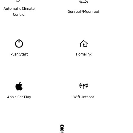
Automatic Climate
Sunroof/Moonroof
Control
Push Start
Homelink
Apple Car Play
Wifi Hotspot