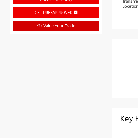
Transmi
Locatio
GET PRE-APPROVED
Value Your Trade
Key 