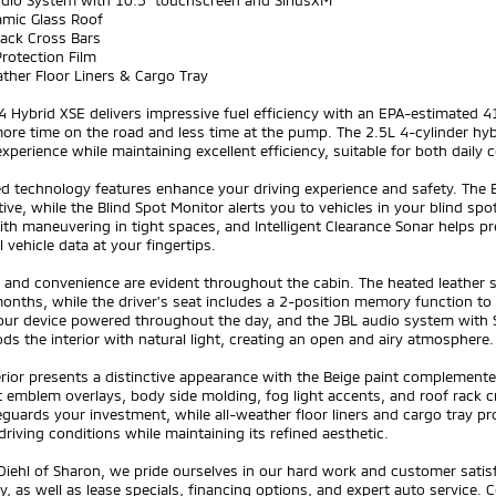
udio System with 10.5" touchscreen and SiriusXM
amic Glass Roof
Rack Cross Bars
Protection Film
ather Floor Liners & Cargo Tray
 Hybrid XSE delivers impressive fuel efficiency with an EPA-estimated 
re time on the road and less time at the pump. The 2.5L 4-cylinder hybr
experience while maintaining excellent efficiency, suitable for both da
d technology features enhance your driving experience and safety. The 
ive, while the Blind Spot Monitor alerts you to vehicles in your blind s
ith maneuvering in tight spaces, and Intelligent Clearance Sonar helps pr
l vehicle data at your fingertips.
 and convenience are evident throughout the cabin. The heated leather 
onths, while the driver's seat includes a 2-position memory function to
our device powered throughout the day, and the JBL audio system with S
ods the interior with natural light, creating an open and airy atmosphere.
rior presents a distinctive appearance with the Beige paint complemente
 emblem overlays, body side molding, fog light accents, and roof rack cr
eguards your investment, while all-weather floor liners and cargo tray pr
driving conditions while maintaining its refined aesthetic.
Diehl of Sharon, we pride ourselves in our hard work and customer sati
y, as well as lease specials, financing options, and expert auto service. C