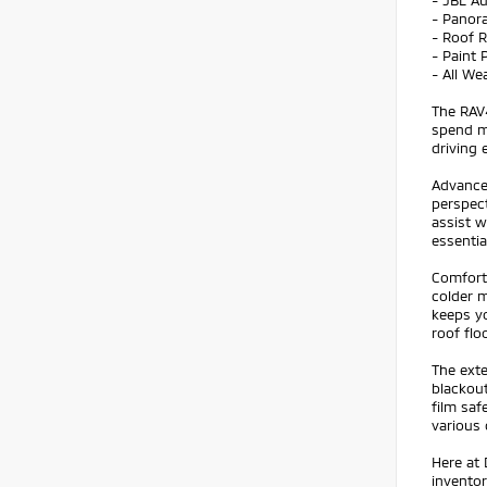
- JBL A
- Panor
- Roof 
- Paint 
- All We
The RAV4
spend mo
driving 
Advance
perspect
assist w
essentia
Comfort
colder m
keeps y
roof flo
The exte
blackout
film saf
various 
Here at 
inventor