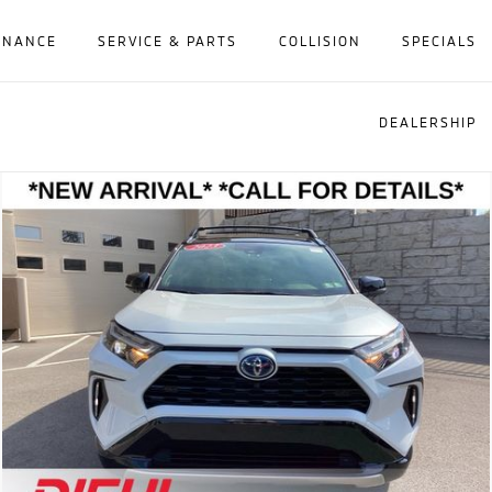
INANCE
SERVICE & PARTS
COLLISION
SPECIALS
DEALERSHIP