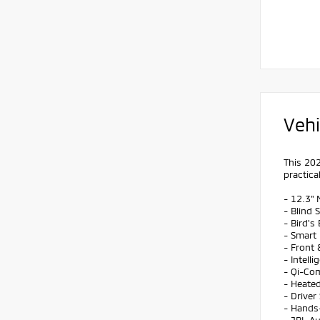
Vehi
This 202
practical
- 12.3" 
- Blind 
- Bird'
- Smart
- Front
- Intell
- Qi-Co
- Heate
- Drive
- Hands-