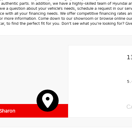
 authentic parts. In addition, we have a highly-skilled team of Hyundai 
ave a question about your vehicle's needs, schedule a request in our servi
ce with all your financing needs. We offer competitive financing rates a
for more information. Come down to our showroom or browse online our v
ar, to find the perfect fit for you. Don't see what you're looking for? Giv
1
5.
C
 Sharon