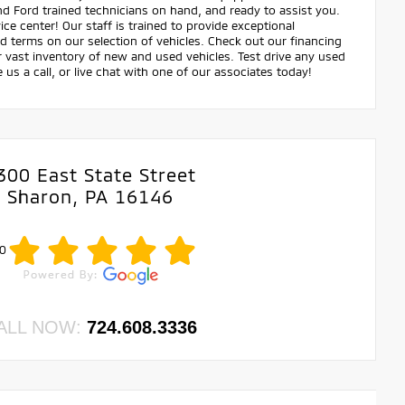
and Ford trained technicians on hand, and ready to assist you.
ce center! Our staff is trained to provide exceptional
nd terms on our selection of vehicles. Check out our financing
ast inventory of new and used vehicles. Test drive any used
e us a call, or live chat with one of our associates today!
300 East State Street
Sharon, PA 16146
0
ALL NOW:
724.608.3336