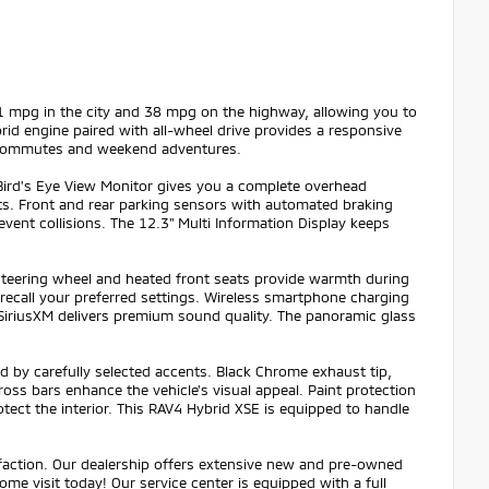
41 mpg in the city and 38 mpg on the highway, allowing you to
id engine paired with all-wheel drive provides a responsive
ily commutes and weekend adventures.
Bird's Eye View Monitor gives you a complete overhead
pots. Front and rear parking sensors with automated braking
event collisions. The 12.3" Multi Information Display keeps
steering wheel and heated front seats provide warmth during
 recall your preferred settings. Wireless smartphone charging
iriusXM delivers premium sound quality. The panoramic glass
d by carefully selected accents. Black Chrome exhaust tip,
oss bars enhance the vehicle's visual appeal. Paint protection
otect the interior. This RAV4 Hybrid XSE is equipped to handle
sfaction. Our dealership offers extensive new and pre-owned
ome visit today! Our service center is equipped with a full