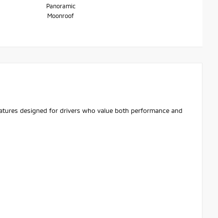
Panoramic
Moonroof
features designed for drivers who value both performance and