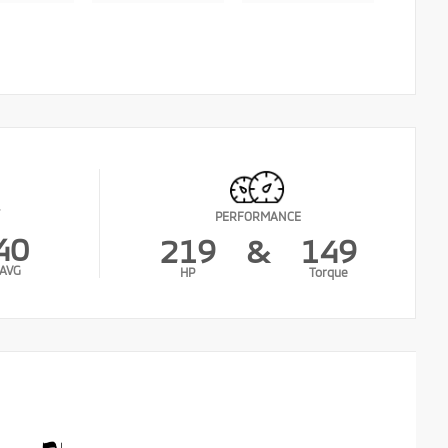
PERFORMANCE
40
219
&
149
AVG
HP
Torque