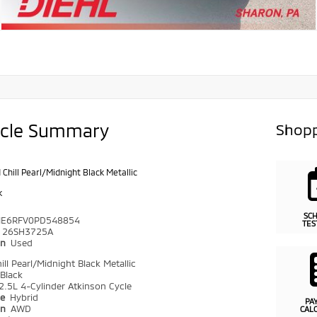
icle Summary
Shopp
 Chill Pearl/Midnight Black Metallic
k
SC
ME6RFV0PD548854
TES
26SH3725A
on
Used
ll Pearl/Midnight Black Metallic
Black
2.5L 4-Cylinder Atkinson Cycle
pe
Hybrid
PA
in
AWD
CAL