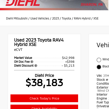
Diehl Mitsubishi
/
Used Vehicles
/
2023
/
Toyota
/
RAV4 Hybrid
/
XSE
Used 2023
Toyota RAV4
Veh
Hybrid XSE
eCVT
$42,998
Market Value
Wind
+$398
OH Doc Fee
- $5,213
Diehl Discount
Blac
Diehl Price
VIN
JT
$38,183
Stock #
Conditi
Exterior
Wind Chi
Interior
Check Today's Price
Engine
Fuel Ty
Drivetra
Check Availability