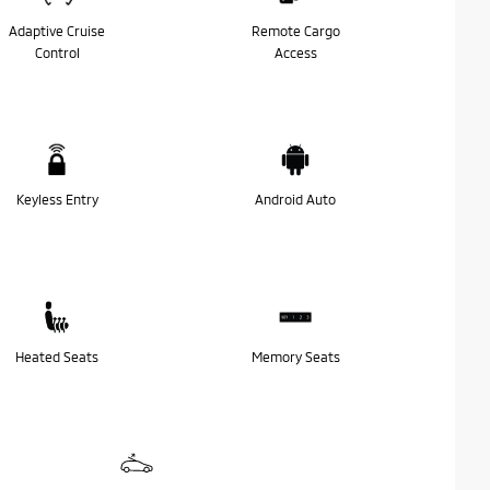
Adaptive Cruise
Remote Cargo
Control
Access
Keyless Entry
Android Auto
Heated Seats
Memory Seats