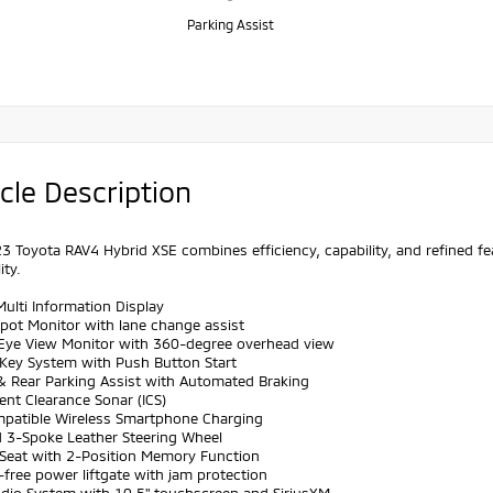
Parking Assist
cle Description
3 Toyota RAV4 Hybrid XSE combines efficiency, capability, and refined 
ity.
Multi Information Display
Spot Monitor with lane change assist
s Eye View Monitor with 360-degree overhead view
 Key System with Push Button Start
 & Rear Parking Assist with Automated Braking
igent Clearance Sonar (ICS)
mpatible Wireless Smartphone Charging
d 3-Spoke Leather Steering Wheel
r Seat with 2-Position Memory Function
free power liftgate with jam protection