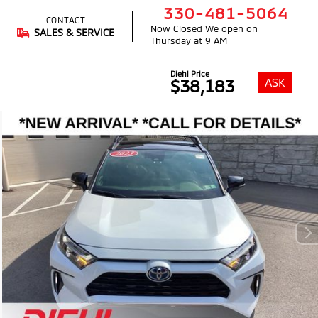
330-481-5064
CONTACT
Now Closed
We open on
SALES & SERVICE
Thursday at 9 AM
Diehl Price
ASK
$38,183