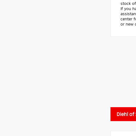
stock of
If you h
assistan
center 
or new c
Diehl of