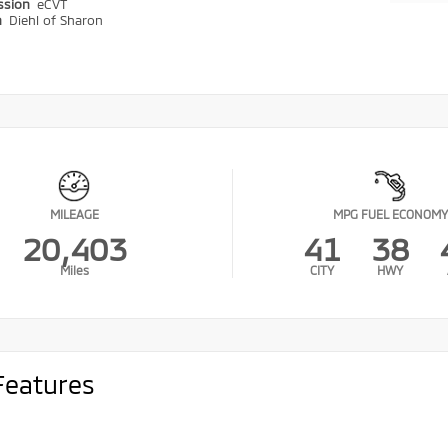
ssion
eCVT
n
Diehl of Sharon
MILEAGE
MPG FUEL ECONOMY
20,403
41
38
Miles
CITY
HWY
Features