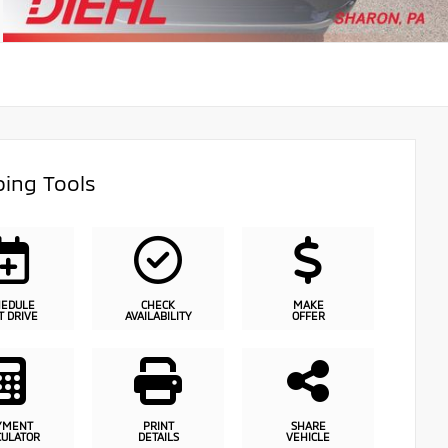
ing Tools
HEDULE
CHECK
MAKE
T DRIVE
AVAILABILITY
OFFER
YMENT
PRINT
SHARE
CULATOR
DETAILS
VEHICLE