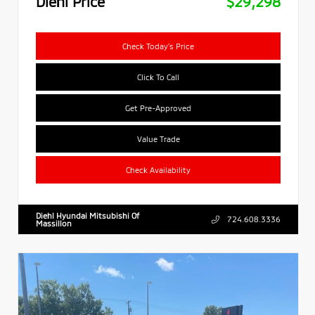
Diehl Price
$29,298
Check Today's Price
Click To Call
Get Pre-Approved
Value Trade
Check Availability
Diehl Hyundai Mitsubishi Of
724.608.3336
Massillon