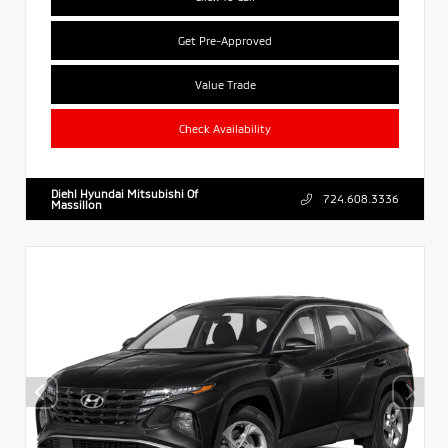
Get Pre-Approved
Value Trade
Check Availability
Diehl Hyundai Mitsubishi Of
724.608.3336
Massillon