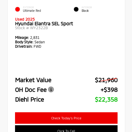
EXTERIOR
INTERIOR
Ultimate Red
Black
Used 2025
Hyundai Elantra SEL Sport
Stock #
WY2322B
Mileage:
2,831
Body Style:
Sedan
Drivetrain:
FWD
Market Value
$21,960
OH Doc Fee
+$398
Diehl Price
$22,358
Check Today's Price
Click To Call