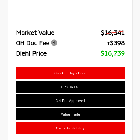
Market Value
$16,341
OH Doc Fee
+$398
Diehl Price
$16,739
Check Today's Price
Click To Call
Get Pre-Approved
Value Trade
Check Availability