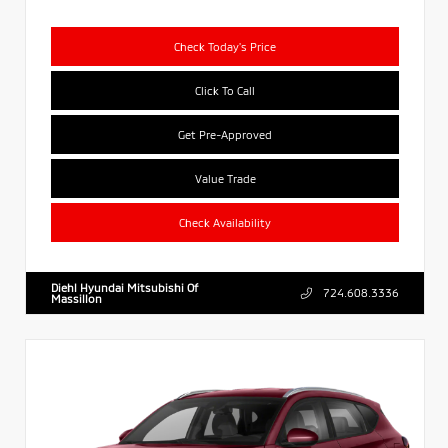
Check Today's Price
Click To Call
Get Pre-Approved
Value Trade
Check Availability
Diehl Hyundai Mitsubishi Of
724.608.3336
Massillon