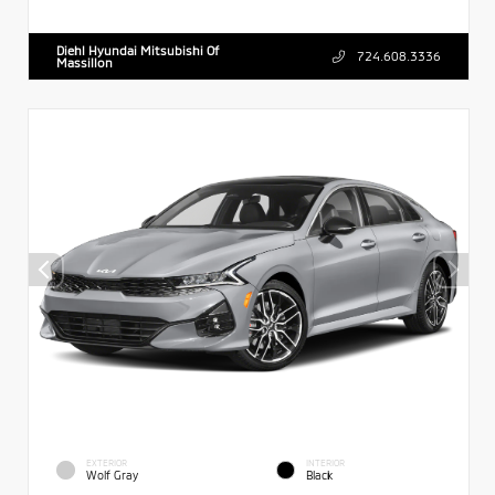
Diehl Hyundai Mitsubishi Of
724.608.3336
Massillon
EXTERIOR
INTERIOR
Wolf Gray
Black