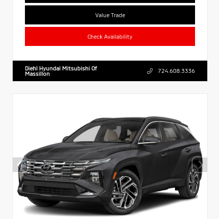
Value Trade
Check Availability
Diehl Hyundai Mitsubishi Of
724.608.3336
Massillon