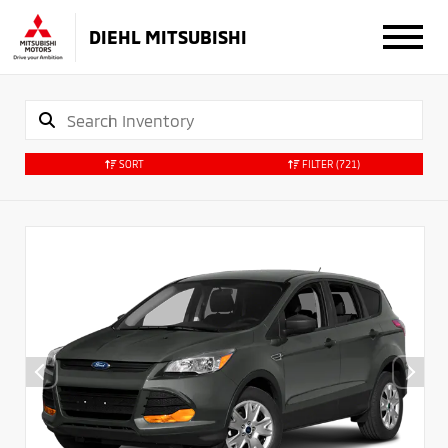
DIEHL MITSUBISHI
SORT
FILTER
(721)