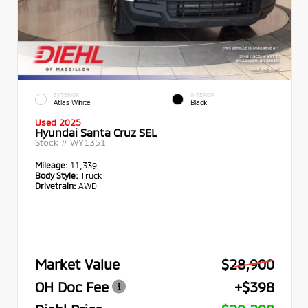
EXTERIOR
INTERIOR
Atlas White
Black
Used 2025
Hyundai Santa Cruz SEL
Stock #
WY1351
Mileage:
11,339
Body Style:
Truck
Drivetrain:
AWD
Market Value
$28,900
OH Doc Fee
+$398