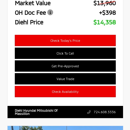
Market Value
$13,960
OH Doc Fee
+$398
Diehl Price
$14,358
Check Today's Price
Click To Call
Get Pre-Approved
Value Trade
Check Availability
Diehl Hyundai Mitsubishi Of
724.608.3336
Massillon