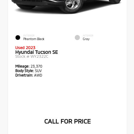
EXTERIOR
INTERIOR
Phantom Black
Gray
Used 2023
Hyundai Tucson SE
Stock #
WY2322C
Mileage:
23,370
Body Style:
SUV
Drivetrain:
AWD
CALL FOR PRICE