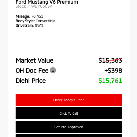
Ford Mustang V6 Premium
Stock #
WDY0603A
Mileage:
70,951
Body Style:
Convertible
Drivetrain:
RWD
Market Value
$15,363
OH Doc Fee
+$398
Diehl Price
$15,761
Check Today's Price
Click To Call
Get Pre-Approved