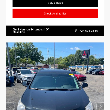
Value Trade
Check Availability
Diehl Hyundai Mitsubishi Of
724.608.3336
Massillon