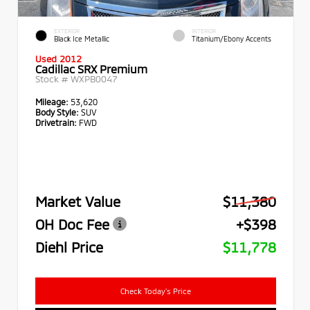
EXTERIOR
INTERIOR
Black Ice Metallic
Titanium/Ebony Accents
Used 2012
Cadillac SRX Premium
Stock #
WXPB0047
Mileage:
53,620
Body Style:
SUV
Drivetrain:
FWD
Market Value
$11,380
OH Doc Fee
+$398
Diehl Price
$11,778
Check Today's Price