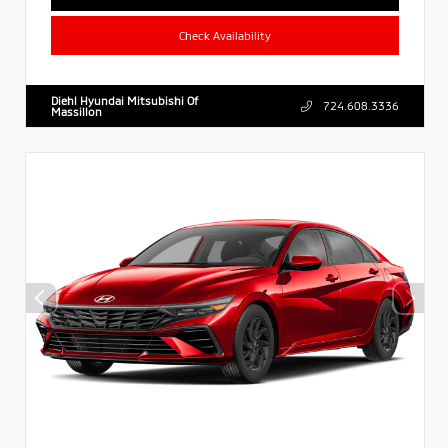
Check Availability
Diehl Hyundai Mitsubishi Of
724.608.3336
Massillon