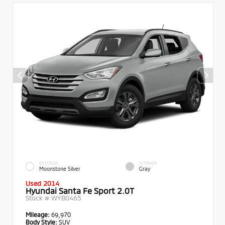
EXTERIOR
INTERIOR
Moonstone Silver
Gray
Used 2014
Hyundai Santa Fe Sport 2.0T
Stock #
WYB0465
Mileage:
69,970
Body Style:
SUV