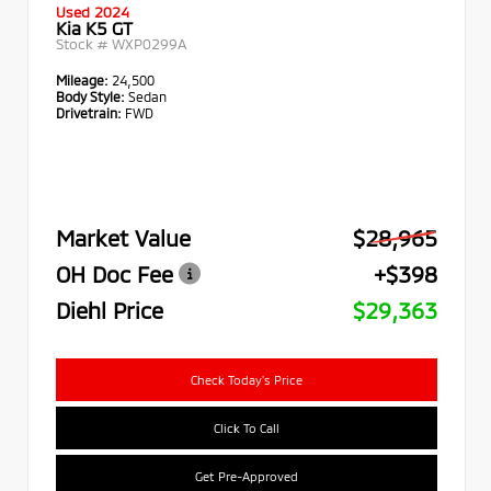
Used 2024
Kia K5 GT
Stock #
WXP0299A
Mileage:
24,500
Body Style:
Sedan
Drivetrain:
FWD
Market Value
$28,965
OH Doc Fee
+$398
Diehl Price
$29,363
Check Today's Price
Click To Call
Get Pre-Approved