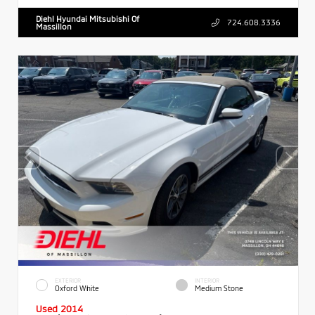
Diehl Hyundai Mitsubishi Of
724.608.3336
Massillon
EXTERIOR
INTERIOR
Oxford White
Medium Stone
Used 2014