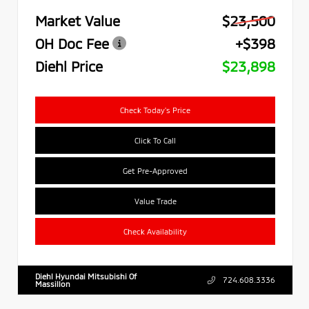
Market Value
$23,500
OH Doc Fee
+$398
Diehl Price
$23,898
Check Today's Price
Click To Call
Get Pre-Approved
Value Trade
Check Availability
Diehl Hyundai Mitsubishi Of
724.608.3336
Massillon