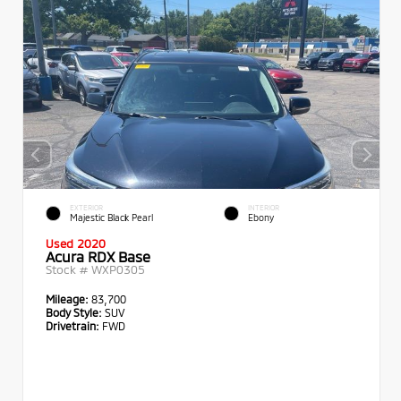
EXTERIOR
INTERIOR
Majestic Black Pearl
Ebony
Used 2020
Acura RDX Base
Stock #
WXP0305
Mileage:
83,700
Body Style:
SUV
Drivetrain:
FWD