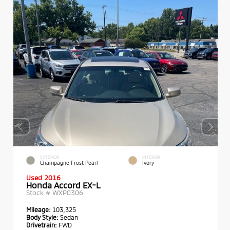
EXTERIOR
INTERIOR
Champagne Frost Pearl
Ivory
Used 2016
Honda Accord EX-L
Stock #
WXP0306
Mileage:
103,325
Body Style:
Sedan
Drivetrain:
FWD