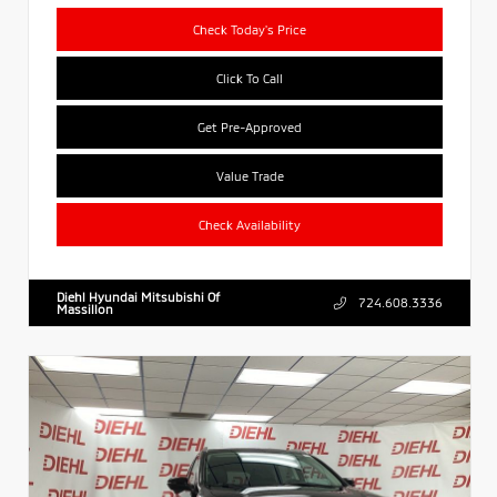
Check Today's Price
Click To Call
Get Pre-Approved
Value Trade
Check Availability
Diehl Hyundai Mitsubishi Of
724.608.3336
Massillon