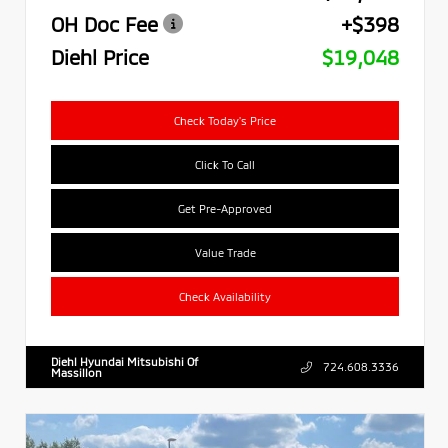
OH Doc Fee
+$398
Diehl Price
$19,048
Check Today's Price
Click To Call
Get Pre-Approved
Value Trade
Check Availability
Diehl Hyundai Mitsubishi Of
724.608.3336
Massillon