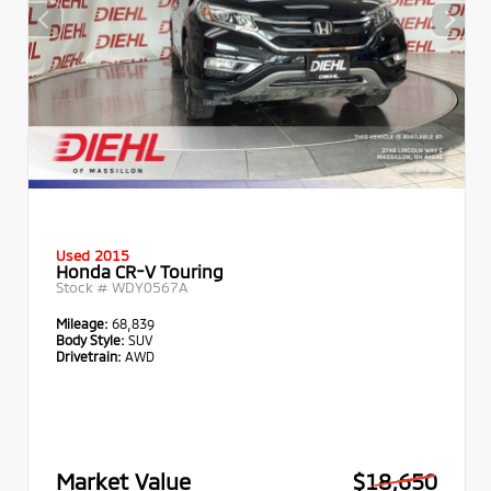
Used 2015
Honda CR-V Touring
Stock #
WDY0567A
Mileage:
68,839
Body Style:
SUV
Drivetrain:
AWD
Market Value
$18,650