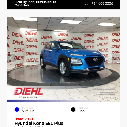
Diehl Hyundai Mitsubishi Of
724.608.3336
Massillon
EXTERIOR
INTERIOR
Surf Blue
Black
Used 2021
Hyundai Kona SEL Plus