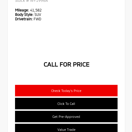
Stock #
WY1996A
Mileage:
41,582
Body Style:
SUV
Drivetrain:
FWD
CALL FOR PRICE
Check Today's Price
Click To Call
Get Pre-Approved
Value Trade