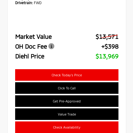
Drivetrain:
FWD
Market Value
$13,571
OH Doc Fee
+$398
Diehl Price
$13,969
Check Today's Price
Click To Call
Get Pre-Approved
Value Trade
Check Availability