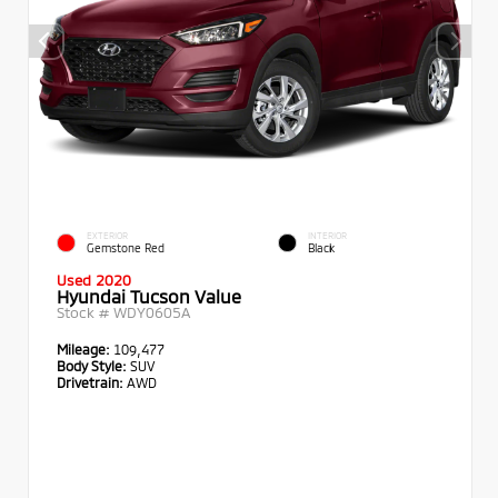
EXTERIOR
INTERIOR
Gemstone Red
Black
Used 2020
Hyundai Tucson Value
Stock #
WDY0605A
Mileage:
109,477
Body Style:
SUV
Drivetrain:
AWD