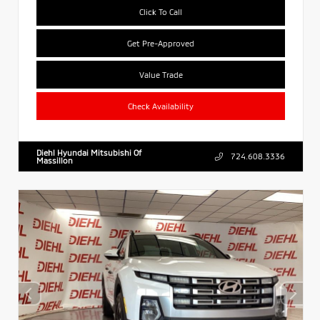
Click To Call
Get Pre-Approved
Value Trade
Check Availability
Diehl Hyundai Mitsubishi Of
724.608.3336
Massillon