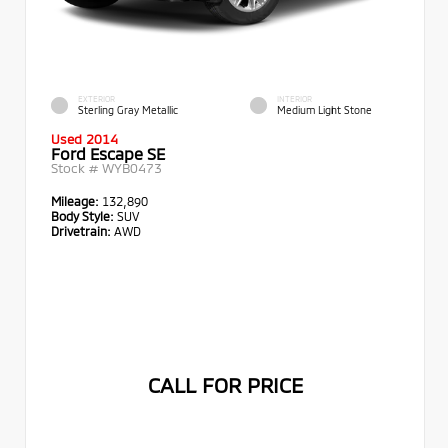
EXTERIOR
INTERIOR
Sterling Gray Metallic
Medium Light Stone
Used 2014
Ford Escape SE
Stock #
WYB0473
Mileage:
132,890
Body Style:
SUV
Drivetrain:
AWD
CALL FOR PRICE