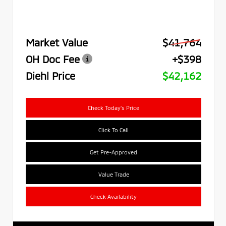
Market Value
$41,764
OH Doc Fee
+$398
Diehl Price
$42,162
Check Today's Price
Click To Call
Get Pre-Approved
Value Trade
Check Availability