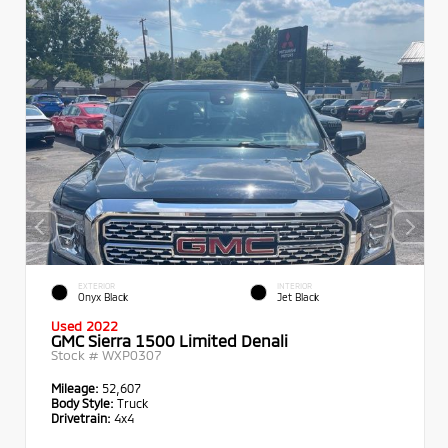
EXTERIOR
INTERIOR
Onyx Black
Jet Black
Used 2022
GMC Sierra 1500 Limited Denali
Stock #
WXP0307
Mileage:
52,607
Body Style:
Truck
Drivetrain:
4x4