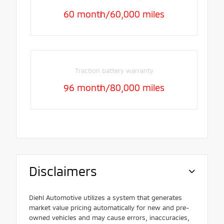
60 month/60,000 miles
Traction battery warranty
96 month/80,000 miles
Disclaimers
Diehl Automotive utilizes a system that generates
market value pricing automatically for new and pre-
owned vehicles and may cause errors, inaccuracies,