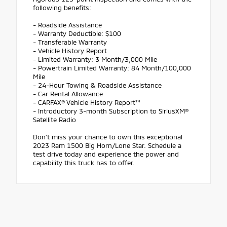
following benefits:
- Roadside Assistance
- Warranty Deductible: $100
- Transferable Warranty
- Vehicle History Report
- Limited Warranty: 3 Month/3,000 Mile
- Powertrain Limited Warranty: 84 Month/100,000
Mile
- 24-Hour Towing & Roadside Assistance
- Car Rental Allowance
- CARFAX® Vehicle History Report™
- Introductory 3-month Subscription to SiriusXM®
Satellite Radio
Don't miss your chance to own this exceptional
2023 Ram 1500 Big Horn/Lone Star. Schedule a
test drive today and experience the power and
capability this truck has to offer.