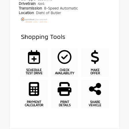
Drivetrain
4x4
Transmission
8-Speed Automatic
Location
Diehl of Butler
Shopping Tools
SCHEDULE
CHECK
MAKE
TEST DRIVE
AVAILABILITY
OFFER
PAYMENT
PRINT
SHARE
CALCULATOR
DETAILS
VEHICLE