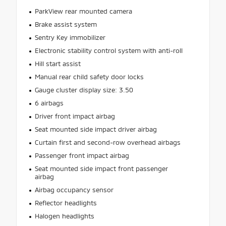
ParkView rear mounted camera
Brake assist system
Sentry Key immobilizer
Electronic stability control system with anti-roll
Hill start assist
Manual rear child safety door locks
Gauge cluster display size: 3.50
6 airbags
Driver front impact airbag
Seat mounted side impact driver airbag
Curtain first and second-row overhead airbags
Passenger front impact airbag
Seat mounted side impact front passenger
airbag
Airbag occupancy sensor
Reflector headlights
Halogen headlights