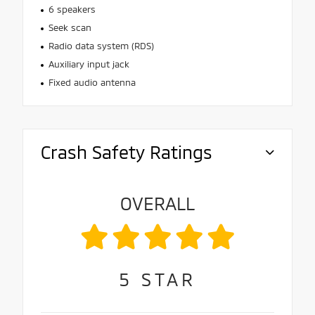
6 speakers
Seek scan
Radio data system (RDS)
Auxiliary input jack
Fixed audio antenna
Crash Safety Ratings
OVERALL
5
STAR