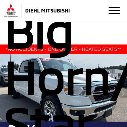
Big
DIEHL MITSUBISHI
Horn
Star