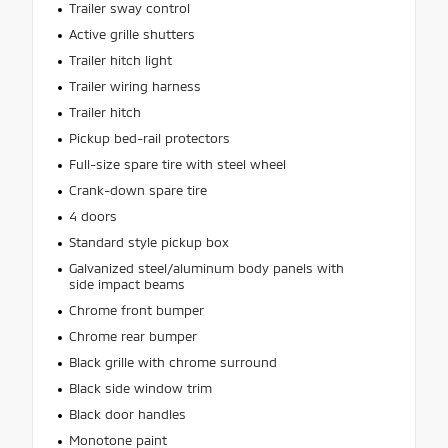
Trailer sway control
Active grille shutters
Trailer hitch light
Trailer wiring harness
Trailer hitch
Pickup bed-rail protectors
Full-size spare tire with steel wheel
Crank-down spare tire
4 doors
Standard style pickup box
Galvanized steel/aluminum body panels with
side impact beams
Chrome front bumper
Chrome rear bumper
Black grille with chrome surround
Black side window trim
Black door handles
Monotone paint