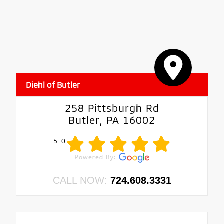
Diehl of Butler
258 Pittsburgh Rd
Butler, PA 16002
5.0
CALL NOW:
724.608.3331