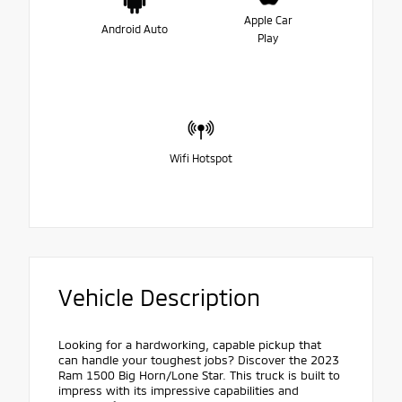
Apple Car
Android Auto
Play
Wifi Hotspot
Vehicle Description
Looking for a hardworking, capable pickup that
can handle your toughest jobs? Discover the 2023
Ram 1500 Big Horn/Lone Star. This truck is built to
impress with its impressive capabilities and