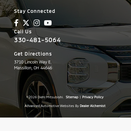
Stay Connected
Call Us
330-481-5064
Get Directions
3710 Lincoln Way E.
Massillon,
OH
44646
© 2026 Diehl Mitsubishi.
Sitemap
|
Privacy Policy
Advanced Automotive Websites By
Dealer Alchemist