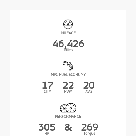
MILEAGE
46,426
Miles
MPG FUEL ECONOMY
17
22
20
CITY
HWY
AVG
PERFORMANCE
305
&
269
HP
Torque