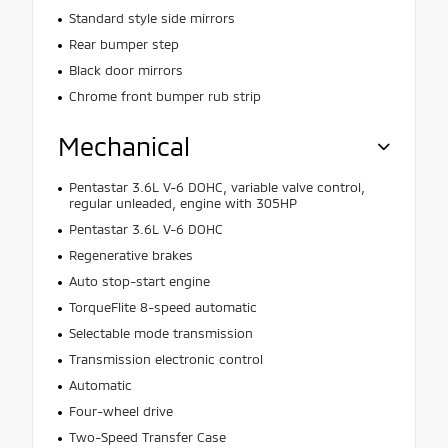
Standard style side mirrors
Rear bumper step
Black door mirrors
Chrome front bumper rub strip
Mechanical
Pentastar 3.6L V-6 DOHC, variable valve control,
regular unleaded, engine with 305HP
Pentastar 3.6L V-6 DOHC
Regenerative brakes
Auto stop-start engine
TorqueFlite 8-speed automatic
Selectable mode transmission
Transmission electronic control
Automatic
Four-wheel drive
Two-Speed Transfer Case