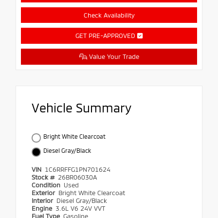
Check Availability
GET PRE-APPROVED
Value Your Trade
Vehicle Summary
Bright White Clearcoat
Diesel Gray/Black
VIN
1C6RRFFG1PN701624
Stock #
26BR06030A
Condition
Used
Exterior
Bright White Clearcoat
Interior
Diesel Gray/Black
Engine
3.6L V6 24V VVT
Fuel Type
Gasoline