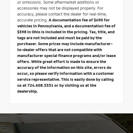
or omissions. Some aftermarket additions or
accessories may not be displayed properly. For
accuracy, please contact the dealer for real-time,
accurate pricing.
A documentation fee of $490 for
vehicles in Pennsylvania, and a documentation fee of
$398 in Ohio is included in the pricing. Tax, title, and
tags are not included and must be paid by the
purchaser. Some prices may include manufacturer-
to-dealer offers that are not compatible with
manufacturer special finance programs and/or lease
offers. While great effort is made to ensure the
accuracy of the information on this site, errors do
occur, so please verify information with a customer
service representative. This is easily done by calling
us at 724.608.3331 or by visiting us at the
dealership.