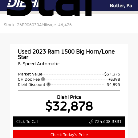
Stock: 26BR06030A
Mileage: 46,426
Used 2023
Ram 1500 Big Horn/Lone
Star
8-Speed Automatic
Market Value
$37,375
OH Doc Fee
+$398
Diehl Discount
- $4,895
Diehl Price
$32,878
724.608.3331
Click To Call
Check Today's Price