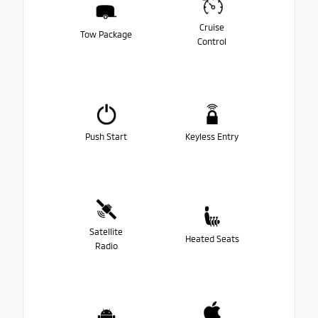
Cruise
Tow Package
Control
Push Start
Keyless Entry
Satellite
Heated Seats
Radio