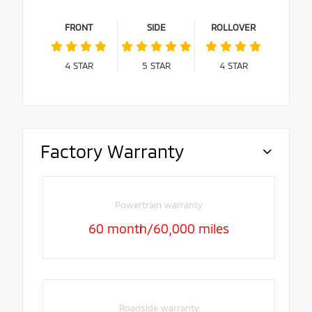
FRONT
SIDE
ROLLOVER
4
STAR
5
STAR
4
STAR
Factory Warranty
Powertrain warranty
60 month/60,000 miles
Roadside warranty