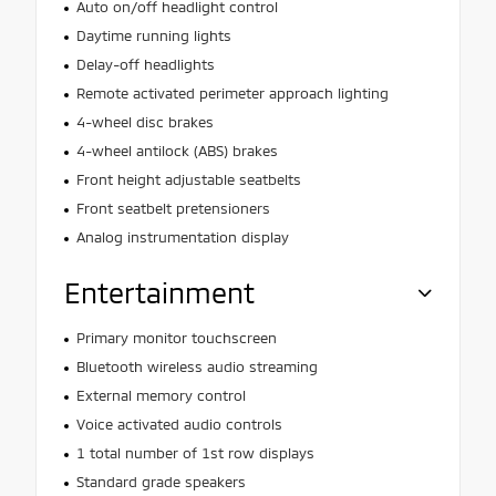
Auto on/off headlight control
Daytime running lights
Delay-off headlights
Remote activated perimeter approach lighting
4-wheel disc brakes
4-wheel antilock (ABS) brakes
Front height adjustable seatbelts
Front seatbelt pretensioners
Analog instrumentation display
Entertainment
Primary monitor touchscreen
Bluetooth wireless audio streaming
External memory control
Voice activated audio controls
1 total number of 1st row displays
Standard grade speakers