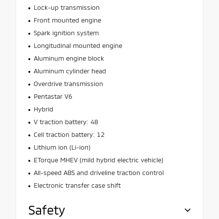
Lock-up transmission
Front mounted engine
Spark ignition system
Longitudinal mounted engine
Aluminum engine block
Aluminum cylinder head
Overdrive transmission
Pentastar V6
Hybrid
V traction battery: 48
Cell traction battery: 12
Lithium ion (Li-ion)
ETorque MHEV (mild hybrid electric vehicle)
All-speed ABS and driveline traction control
Electronic transfer case shift
Safety