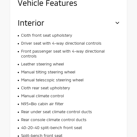
Vehicle Features
Interior
Cloth front seat upholstery
Driver seat with 4-way directional controls
Front passenger seat with 4-way directional
controls
Leather steering wheel
Manual tilting steering wheel
Manual telescopic steering wheel
Cloth rear seat upholstery
Manual climate control
N95+Bio cabin air filter
Rear under seat climate control ducts
Rear console climate control ducts
40-20-40 split-bench front seat
Split-bench front seat