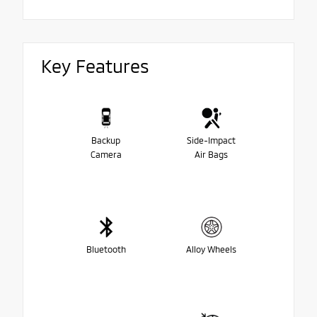
Key Features
Backup
Side-Impact
Camera
Air Bags
Bluetooth
Alloy Wheels