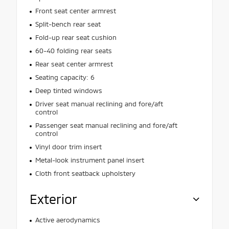
Front seat center armrest
Split-bench rear seat
Fold-up rear seat cushion
60-40 folding rear seats
Rear seat center armrest
Seating capacity: 6
Deep tinted windows
Driver seat manual reclining and fore/aft
control
Passenger seat manual reclining and fore/aft
control
Vinyl door trim insert
Metal-look instrument panel insert
Cloth front seatback upholstery
Exterior
Active aerodynamics