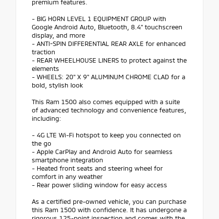
premium features.
- BIG HORN LEVEL 1 EQUIPMENT GROUP with
Google Android Auto, Bluetooth, 8.4" touchscreen
display, and more
- ANTI-SPIN DIFFERENTIAL REAR AXLE for enhanced
traction
- REAR WHEELHOUSE LINERS to protect against the
elements
- WHEELS: 20" X 9" ALUMINUM CHROME CLAD for a
bold, stylish look
This Ram 1500 also comes equipped with a suite
of advanced technology and convenience features,
including:
- 4G LTE Wi-Fi hotspot to keep you connected on
the go
- Apple CarPlay and Android Auto for seamless
smartphone integration
- Heated front seats and steering wheel for
comfort in any weather
- Rear power sliding window for easy access
As a certified pre-owned vehicle, you can purchase
this Ram 1500 with confidence. It has undergone a
rigorous 125-point inspection and comes with the