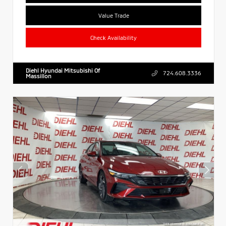
Value Trade
Check Availability
Diehl Hyundai Mitsubishi Of
724.608.3336
Massillon