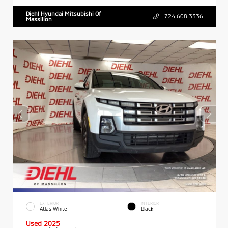
Diehl Hyundai Mitsubishi Of
724.608.3336
Massillon
EXTERIOR
INTERIOR
Atlas White
Black
Used 2025