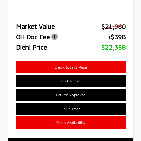
Market Value
$21,960
OH Doc Fee
+$398
Diehl Price
$22,358
Check Today's Price
Click To Call
Get Pre-Approved
Value Trade
Check Availability