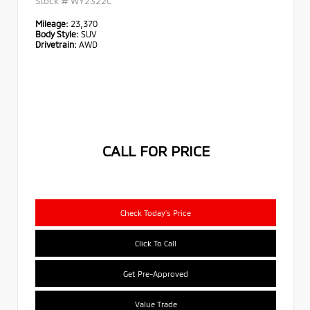
Stock #
WY2322C
Mileage:
23,370
Body Style:
SUV
Drivetrain:
AWD
CALL FOR PRICE
Check Today's Price
Click To Call
Get Pre-Approved
Value Trade