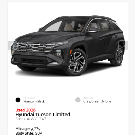
EXTERIOR
INTERIOR
Phantom Black
Gray/Green 3-Tone
Used 2026
Hyundai Tucson Limited
Stock #
WY1747
Mileage:
9,279
Body Style:
SUV