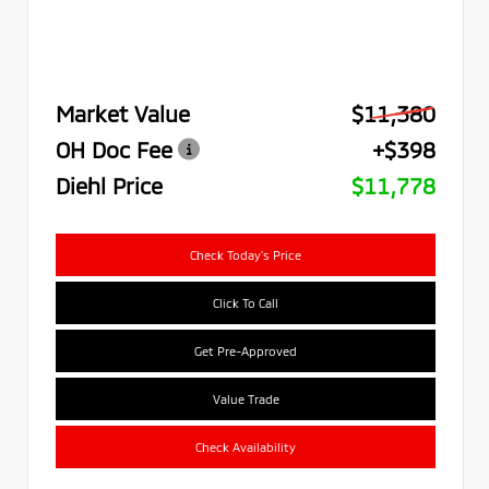
Market Value
$11,380
OH Doc Fee
+$398
Diehl Price
$11,778
Check Today's Price
Click To Call
Get Pre-Approved
Value Trade
Check Availability