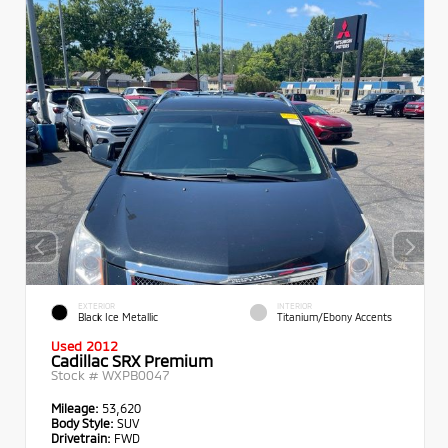
EXTERIOR
INTERIOR
Black Ice Metallic
Titanium/Ebony Accents
Used 2012
Cadillac SRX Premium
Stock #
WXPB0047
Mileage:
53,620
Body Style:
SUV
Drivetrain:
FWD