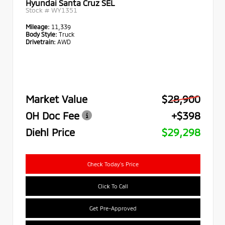
Hyundai Santa Cruz SEL
Stock #
WY1351
Mileage:
11,339
Body Style:
Truck
Drivetrain:
AWD
Market Value
$28,900
OH Doc Fee
+$398
Diehl Price
$29,298
Check Today's Price
Click To Call
Get Pre-Approved