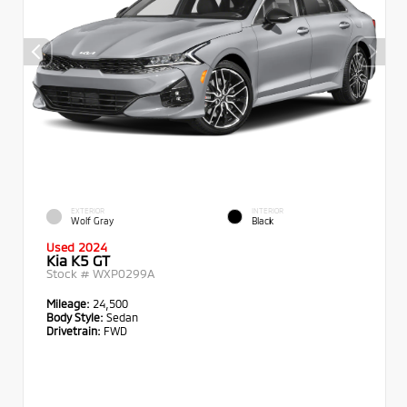
EXTERIOR
INTERIOR
Wolf Gray
Black
Used 2024
Kia K5 GT
Stock #
WXP0299A
Mileage:
24,500
Body Style:
Sedan
Drivetrain:
FWD