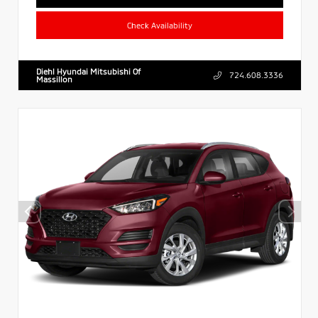
Check Availability
Diehl Hyundai Mitsubishi Of
724.608.3336
Massillon