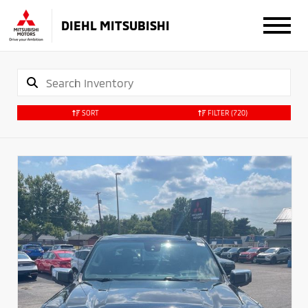
DIEHL MITSUBISHI
SORT
FILTER
(720)