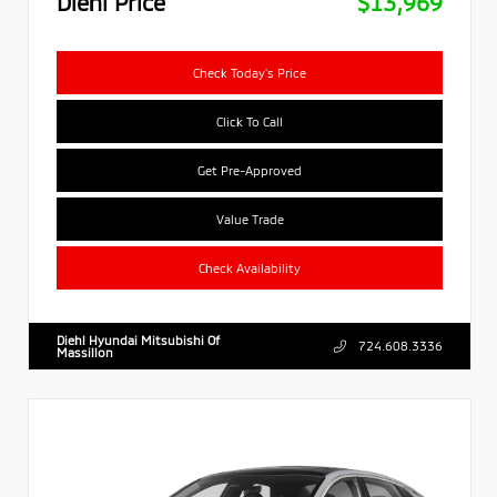
Diehl Price
$13,969
Check Today's Price
Click To Call
Get Pre-Approved
Value Trade
Check Availability
Diehl Hyundai Mitsubishi Of
724.608.3336
Massillon