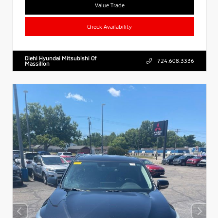
Value Trade
Check Availability
Diehl Hyundai Mitsubishi Of
724.608.3336
Massillon