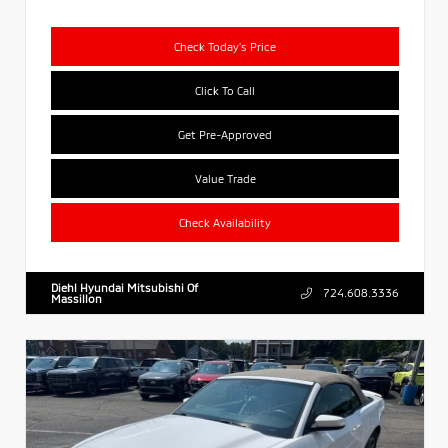
Check Today's Price
Click To Call
Get Pre-Approved
Value Trade
Check Availability
Diehl Hyundai Mitsubishi Of
724.608.3336
Massillon