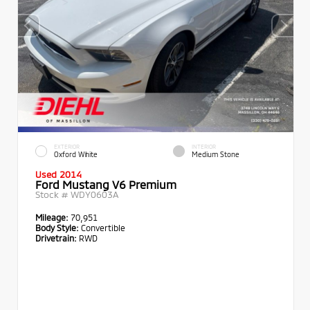
EXTERIOR
INTERIOR
Oxford White
Medium Stone
Used 2014
Ford Mustang V6 Premium
Stock #
WDY0603A
Mileage:
70,951
Body Style:
Convertible
Drivetrain:
RWD