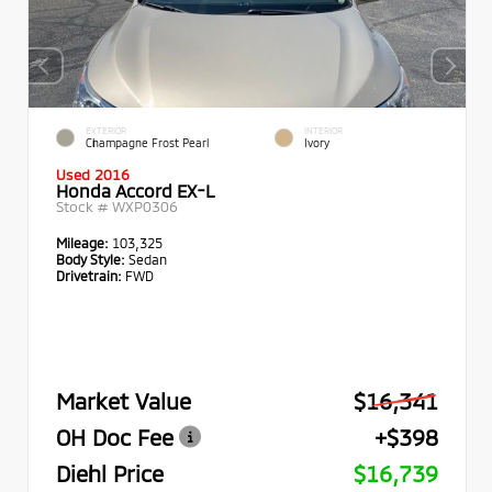
EXTERIOR
INTERIOR
Champagne Frost Pearl
Ivory
Used 2016
Honda Accord EX-L
Stock #
WXP0306
Mileage:
103,325
Body Style:
Sedan
Drivetrain:
FWD
Market Value
$16,341
OH Doc Fee
+$398
Diehl Price
$16,739