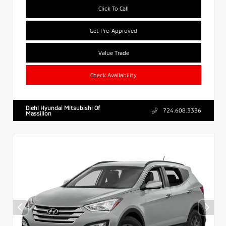
Click To Call
Get Pre-Approved
Value Trade
Check Availability
Diehl Hyundai Mitsubishi Of
724.608.3336
Massillon