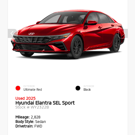
EXTERIOR
INTERIOR
Ultimate Red
Black
Used 2025
Hyundai Elantra SEL Sport
Stock #
WY2322B
Mileage:
2,828
Body Style:
Sedan
Drivetrain:
FWD