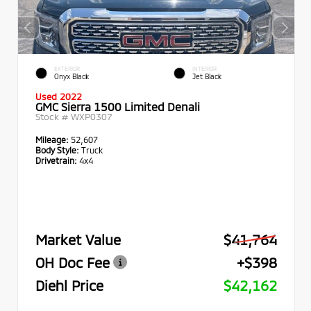
EXTERIOR
INTERIOR
Onyx Black
Jet Black
Used 2022
GMC Sierra 1500 Limited Denali
Stock #
WXP0307
Mileage:
52,607
Body Style:
Truck
Drivetrain:
4x4
Market Value
$41,764
OH Doc Fee
+$398
Diehl Price
$42,162