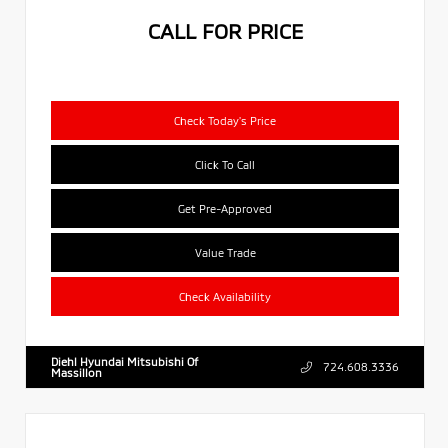
CALL FOR PRICE
Check Today's Price
Click To Call
Get Pre-Approved
Value Trade
Check Availability
Diehl Hyundai Mitsubishi Of
724.608.3336
Massillon