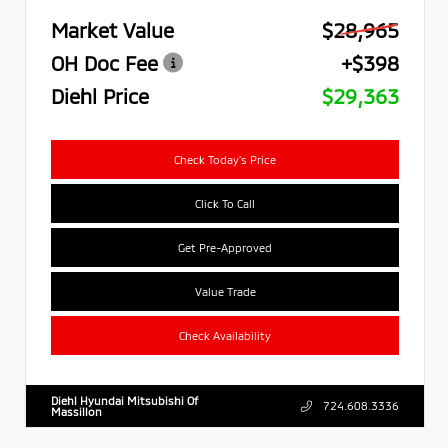
Market Value
$28,965
OH Doc Fee
+$398
Diehl Price
$29,363
Check Today's Price
Click To Call
Get Pre-Approved
Value Trade
Check Availability
Diehl Hyundai Mitsubishi Of
724.608.3336
Massillon