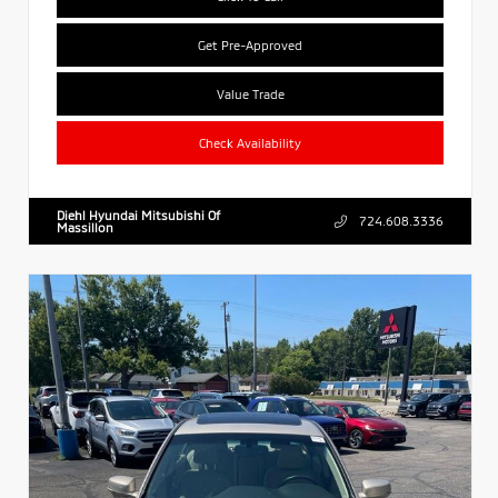
Get Pre-Approved
Value Trade
Check Availability
Diehl Hyundai Mitsubishi Of
724.608.3336
Massillon