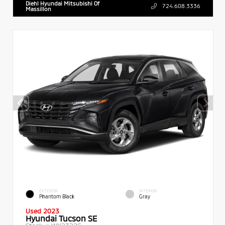
Diehl Hyundai Mitsubishi Of
724.608.3336
Massillon
EXTERIOR
INTERIOR
Phantom Black
Gray
Used 2023
Hyundai Tucson SE