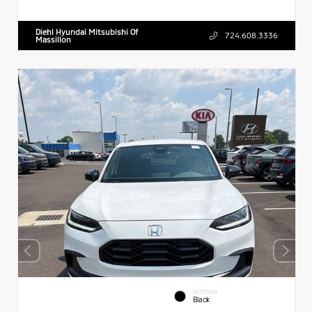
Diehl Hyundai Mitsubishi Of
724.608.3336
Massillon
INTERIOR
Black