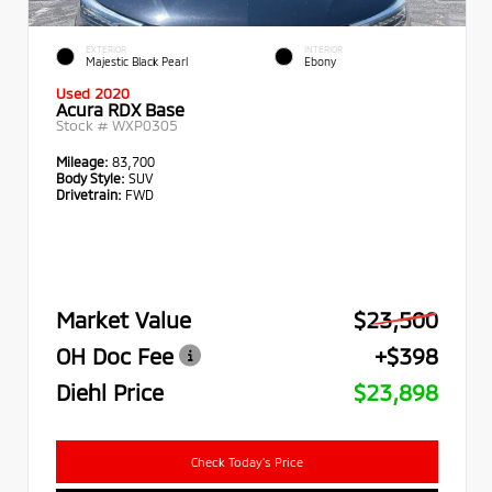
EXTERIOR
INTERIOR
Majestic Black Pearl
Ebony
Used 2020
Acura RDX Base
Stock #
WXP0305
Mileage:
83,700
Body Style:
SUV
Drivetrain:
FWD
Market Value
$23,500
OH Doc Fee
+$398
Diehl Price
$23,898
Check Today's Price