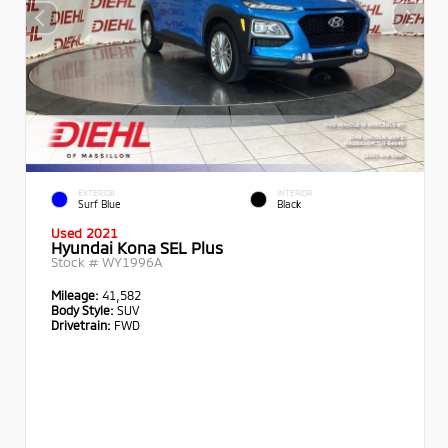
EXTERIOR
INTERIOR
Surf Blue
Black
Used 2021
Hyundai Kona SEL Plus
Stock #
WY1996A
Mileage:
41,582
Body Style:
SUV
Drivetrain:
FWD