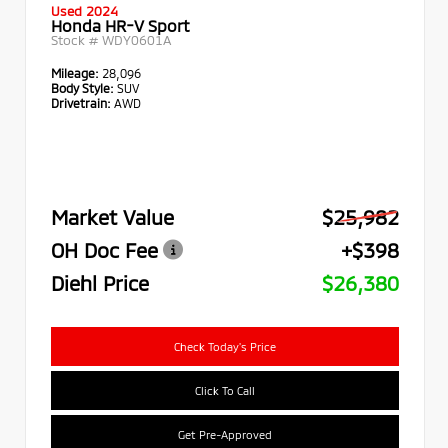
Used 2024
Honda HR-V Sport
Stock #
WDY0601A
Mileage:
28,096
Body Style:
SUV
Drivetrain:
AWD
Market Value
$25,982
OH Doc Fee
+$398
Diehl Price
$26,380
Check Today's Price
Click To Call
Get Pre-Approved