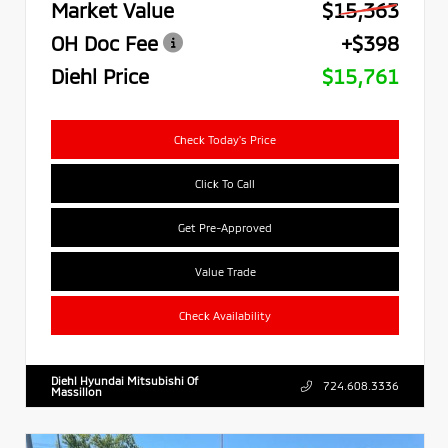
Market Value
$15,363
OH Doc Fee
+$398
Diehl Price
$15,761
Check Today's Price
Click To Call
Get Pre-Approved
Value Trade
Check Availability
Diehl Hyundai Mitsubishi Of
724.608.3336
Massillon