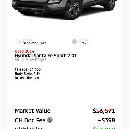
EXTERIOR
INTERIOR
Moonstone Silver
Gray
Used 2014
Hyundai Santa Fe Sport 2.0T
Stock #
WYB0465
Mileage:
69,966
Body Style:
SUV
Drivetrain:
FWD
Market Value
$13,571
OH Doc Fee
+$398