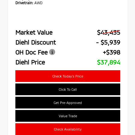
Drivetrain:
AWD
Market Value
$43,435
Diehl Discount
- $5,939
OH Doc Fee
+$398
Diehl Price
$37,894
Check Today's Price
Click To Call
Get Pre-Approved
Value Trade
Check Availability