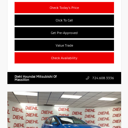
Check Today's Price
Click To Call
Get Pre-Approved
Value Trade
Check Availability
Diehl Hyundai Mitsubishi Of
724.608.3336
Massillon