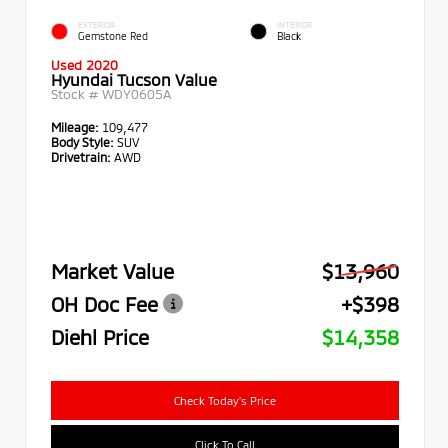
EXTERIOR
INTERIOR
Gemstone Red
Black
Used 2020
Hyundai Tucson Value
Stock #
WDY0605A
Mileage:
109,477
Body Style:
SUV
Drivetrain:
AWD
Market Value
$13,960
OH Doc Fee
+$398
Diehl Price
$14,358
Check Today's Price
Click To Call