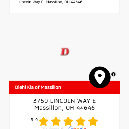
Lincoln Way E, Massillon, OH 44646.
MapLibre
Diehl Kia of Massillon
3750 LINCOLN WAY E
Massillon, OH 44646
5.0