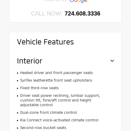
CALL NOW:
724.608.3336
Vehicle Features
Interior
Heated driver and front passenger seats
SynTex leatherette front seat upholstery
Fixed third-row seats
Driver seat power reclining, lumbar support,
cushion tilt, fore/aft control and height
adjustable control
Dual-zone front climate control
Kia Connect voice-activated climate control
Second-row bucket seats