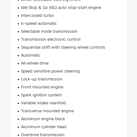
Idle Stop & Go (ISG) auto stop-start engine
Intercooled turbo
6-speed automatic
Selectable mode transmission
Transmission electronic control
Sequential shift with steering wheel controls
Automatic
All-wheel drive
Speed sensitive power steering
Lock-up transmission
Front mounted engine
Spark ignition system
Variable intake manifold
Transverse mounted engine
Aluminum engine block
Aluminum cylinder head
Overdrive transmission