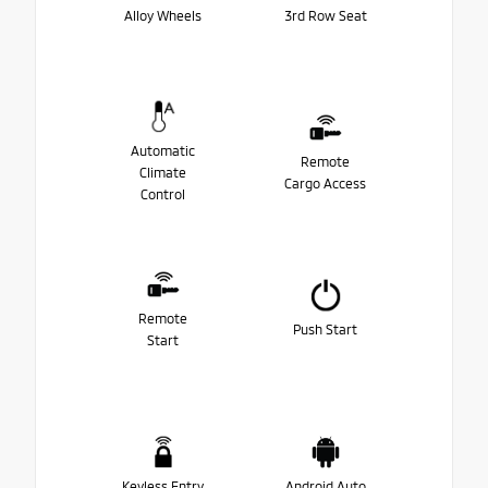
Alloy Wheels
3rd Row Seat
Automatic
Remote
Climate
Cargo Access
Control
Remote
Push Start
Start
Keyless Entry
Android Auto