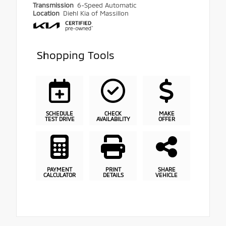
Transmission
6-Speed Automatic
Location
Diehl Kia of Massillon
Shopping Tools
SCHEDULE
CHECK
MAKE
TEST DRIVE
AVAILABILITY
OFFER
PAYMENT
PRINT
SHARE
CALCULATOR
DETAILS
VEHICLE