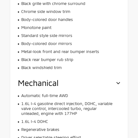
Black grille with chrome surround
Chrome side window trim
Body-colored door handles
Monotone paint
Standard style side mirrors
Body-colored door mirrors
Metal-look front and rear bumper inserts
Black rear bumper rub strip
Black windshield trim
Mechanical
Automatic full-time AWD
1.6L I-4 gasoline direct injection, DOHC, variable
valve control, intercooled turbo, regular
unleaded, engine with 177HP
1.6L I-4 DOHC
Regenerative brakes
Driver selectable steering effort