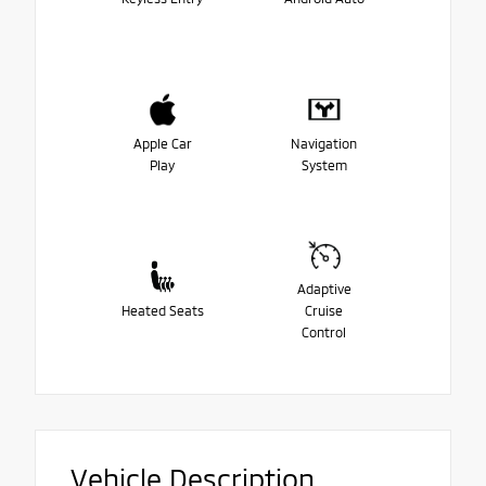
Apple Car
Navigation
Play
System
Adaptive
Heated Seats
Cruise
Control
Vehicle Description