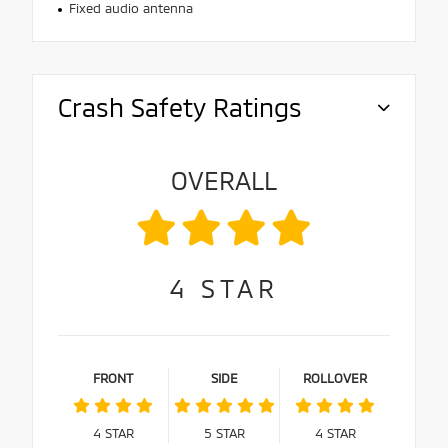
Fixed audio antenna
Crash Safety Ratings
OVERALL
4
STAR
FRONT
SIDE
ROLLOVER
4
STAR
5
STAR
4
STAR