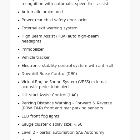
recognition with automatic speed limit assist
Automatic brake hold
Power rear child safety door locks
External exit warning system
High Beam Assist (HBA) auto high-beam
headlights
Immobilizer
Vehicle tracker
Electronic stability control system with anti-roll
Downhill Brake Control (DBC)
Virtual Engine Sound System (VESS) external
acoustic pedestrian alert
Hill-start Assist Control (HAC)
Parking Distance Warning - Forward & Reverse
(PDW-F&R) front and rear parking sensors
LED front fog lights
Gauge cluster display size: 4.30
Level 2 - partial automation SAE Autonomy