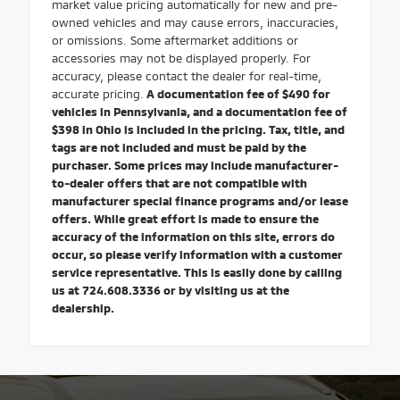
market value pricing automatically for new and pre-
owned vehicles and may cause errors, inaccuracies,
or omissions. Some aftermarket additions or
accessories may not be displayed properly. For
accuracy, please contact the dealer for real-time,
accurate pricing.
A documentation fee of $490 for
vehicles in Pennsylvania, and a documentation fee of
$398 in Ohio is included in the pricing. Tax, title, and
tags are not included and must be paid by the
purchaser. Some prices may include manufacturer-
to-dealer offers that are not compatible with
manufacturer special finance programs and/or lease
offers. While great effort is made to ensure the
accuracy of the information on this site, errors do
occur, so please verify information with a customer
service representative. This is easily done by calling
us at 724.608.3336 or by visiting us at the
dealership.