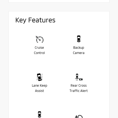
Key Features
Cruise
Backup
Control
Camera
Lane Keep
Rear Cross
Assist
Traffic Alert