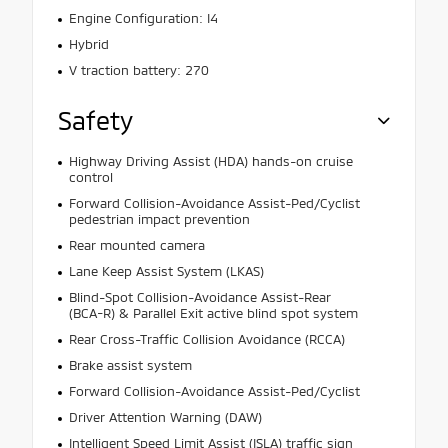
Engine Configuration: I4
Hybrid
V traction battery: 270
Safety
Highway Driving Assist (HDA) hands-on cruise
control
Forward Collision-Avoidance Assist-Ped/Cyclist
pedestrian impact prevention
Rear mounted camera
Lane Keep Assist System (LKAS)
Blind-Spot Collision-Avoidance Assist-Rear
(BCA-R) & Parallel Exit active blind spot system
Rear Cross-Traffic Collision Avoidance (RCCA)
Brake assist system
Forward Collision-Avoidance Assist-Ped/Cyclist
Driver Attention Warning (DAW)
Intelligent Speed Limit Assist (ISLA) traffic sign