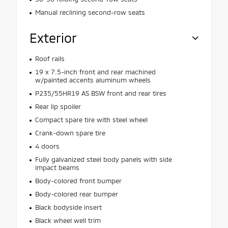
Manual reclining second-row seats
Exterior
Roof rails
19 x 7.5-inch front and rear machined
w/painted accents aluminum wheels
P235/55HR19 AS BSW front and rear tires
Rear lip spoiler
Compact spare tire with steel wheel
Crank-down spare tire
4 doors
Fully galvanized steel body panels with side
impact beams
Body-colored front bumper
Body-colored rear bumper
Black bodyside insert
Black wheel well trim