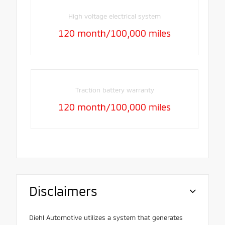
High voltage electrical system
120 month/100,000 miles
Traction battery warranty
120 month/100,000 miles
Disclaimers
Diehl Automotive utilizes a system that generates