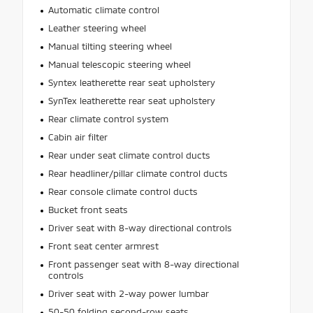
Automatic climate control
Leather steering wheel
Manual tilting steering wheel
Manual telescopic steering wheel
Syntex leatherette rear seat upholstery
SynTex leatherette rear seat upholstery
Rear climate control system
Cabin air filter
Rear under seat climate control ducts
Rear headliner/pillar climate control ducts
Rear console climate control ducts
Bucket front seats
Driver seat with 8-way directional controls
Front seat center armrest
Front passenger seat with 8-way directional
controls
Driver seat with 2-way power lumbar
50-50 folding second-row seats