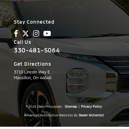
Stay Connected
Call Us
330-481-5064
Get Directions
3710 Lincoln Way E.
Massillon,
OH
44646
© 2026 Diehl Mitsubishi.
Sitemap
|
Privacy Policy
Advanced Automotive Websites By
Dealer Alchemist