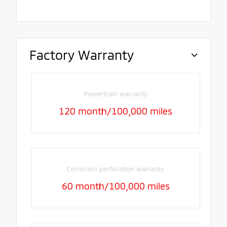
Factory Warranty
Powertrain warranty
120 month/100,000 miles
Corrosion perforation warranty
60 month/100,000 miles