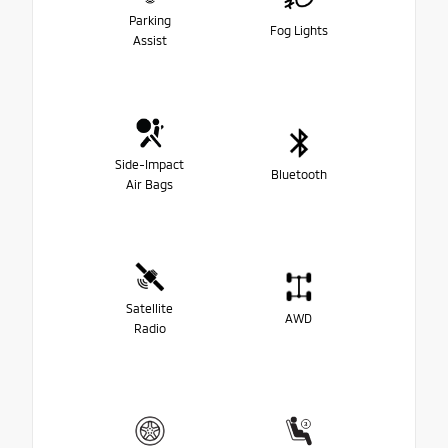
Parking
Fog Lights
Assist
Side-Impact
Bluetooth
Air Bags
Satellite
AWD
Radio