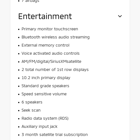
7 airbags
Entertainment
Primary monitor touchscreen
Bluetooth wireless audio streaming
External memory control
Voice activated audio controls
AM/FM/digital/SiriusXMsatellite
2 total number of 1st row displays
10.2 inch primary display
Standard grade speakers
Speed sensitive volume
6 speakers
Seek scan
Radio data system (RDS)
Auxiliary input jack
3 month satellite trial subscription