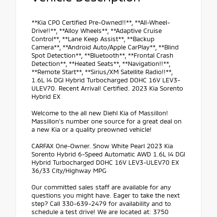
**Kia CPO Certified Pre-Owned!!**, **All-Wheel-
Drive!!**, **Alloy Wheels**, **Adaptive Cruise
Control**, **Lane Keep Assist**, **Backup
Camera**, **Android Auto/Apple CarPlay**, **Blind
Spot Detection**, **Bluetooth**, **Frontal Crash
Detection**, **Heated Seats**, **Navigation!!**,
**Remote Start**, **Sirius/XM Satellite Radio!!**,
1.6L I4 DGI Hybrid Turbocharged DOHC 16V LEV3-
ULEV70. Recent Arrival! Certified. 2023 Kia Sorento
Hybrid EX
Welcome to the all new Diehl Kia of Massillon!
Massillon's number one source for a great deal on
a new Kia or a quality preowned vehicle!
CARFAX One-Owner. Snow White Pearl 2023 Kia
Sorento Hybrid 6-Speed Automatic AWD 1.6L I4 DGI
Hybrid Turbocharged DOHC 16V LEV3-ULEV70 EX
36/33 City/Highway MPG
Our committed sales staff are available for any
questions you might have. Eager to take the next
step? Call 330-639-2479 for availability and to
schedule a test drive! We are located at: 3750