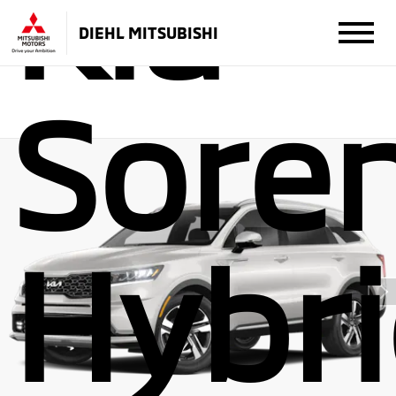
Kia
DIEHL MITSUBISHI
Sore
Hybr