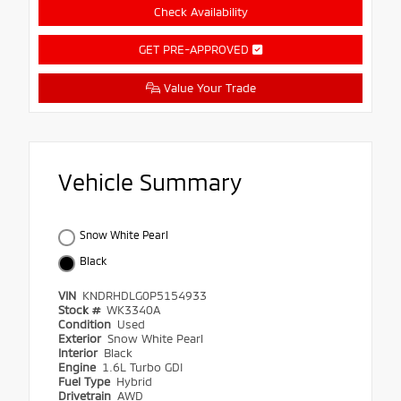
Check Availability
GET PRE-APPROVED
Value Your Trade
Vehicle Summary
Snow White Pearl
Black
VIN
KNDRHDLG0P5154933
Stock #
WK3340A
Condition
Used
Exterior
Snow White Pearl
Interior
Black
Engine
1.6L Turbo GDI
Fuel Type
Hybrid
Drivetrain
AWD