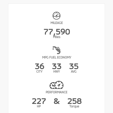
MILEAGE
77,590
Miles
MPG FUEL ECONOMY
36
33
35
CITY
HWY
AVG
PERFORMANCE
227
&
258
HP
Torque