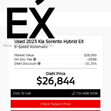
EX
Used 2023
Kia Sorento Hybrid EX
Stock: WK3340A
Mileage: 77,590
6-Speed Automatic
Market Value
$28,000
OH Doc Fee
+$398
Diehl Discount
- $1,554
Diehl Price
$26,844
724.608.3336
Click To Call
Check Today's Price