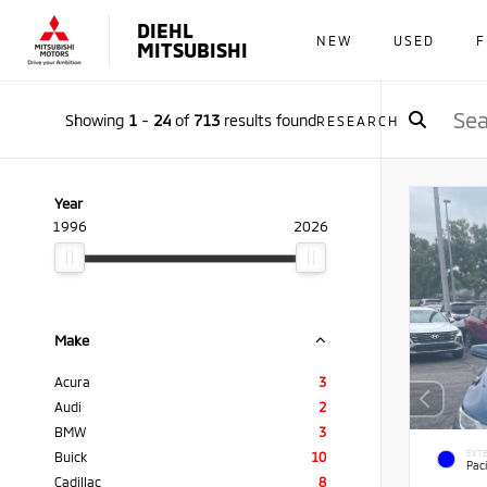
DIEHL
NEW
USED
F
MITSUBISHI
Showing
1
-
24
of
713
results found
RESEARCH
Year
1996
2026
Make
Acura
3
Audi
2
BMW
3
EXTE
Buick
10
Paci
Cadillac
8