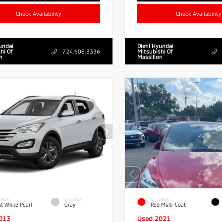
Check Availability
Check Availability
undai
Diehl Hyundai
hi Of
724.608.3336
Mitsubishi Of
n
Massillon
RIOR
INTERIOR
EXTERIOR
st White Pearl
Gray
Red Multi-Coat
013
Used 2021