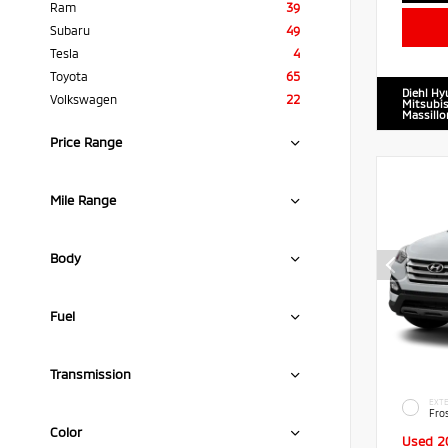
Ram
39
Subaru
49
Tesla
4
Toyota
65
Diehl Hy
Volkswagen
22
Mitsubis
Massillo
Price Range
Mile Range
Body
Fuel
Transmission
EXTE
Fro
Color
Used 2