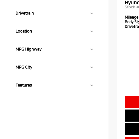
Hyund
Stock 
Drivetrain
Mileage
Body Sty
Drivetra
Location
MPG Highway
MPG City
Features