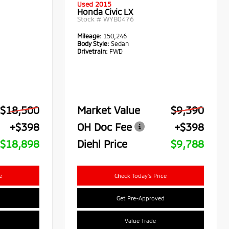
Used 2015
Honda Civic LX
Stock #
WYB0476
Mileage:
150,246
Body Style:
Sedan
Drivetrain:
FWD
$18,500
Market Value
$9,390
+$398
OH Doc Fee
+$398
$18,898
Diehl Price
$9,788
e
Check Today's Price
Get Pre-Approved
Value Trade