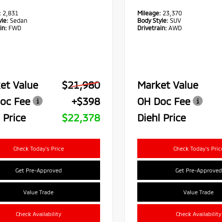
:
2,831
Mileage:
23,370
le:
Sedan
Body Style:
SUV
in:
FWD
Drivetrain:
AWD
et Value
$21,980
Market Value
oc Fee
+$398
OH Doc Fee
 Price
$22,378
Diehl Price
Check Today's Price
Check Today's Pric
Get Pre-Approved
Get Pre-Approved
Value Trade
Value Trade
Check Availability
Check Availability