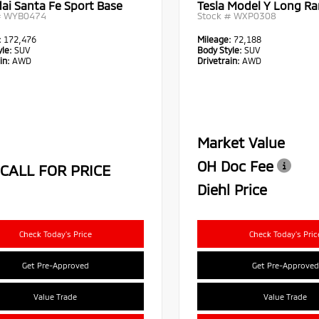
ai Santa Fe Sport Base
Tesla Model Y Long R
#
WYB0474
Stock #
WXP0308
:
172,476
Mileage:
72,188
le:
SUV
Body Style:
SUV
in:
AWD
Drivetrain:
AWD
Market Value
OH Doc Fee
CALL FOR PRICE
Diehl Price
Check Today's Price
Check Today's Pric
Get Pre-Approved
Get Pre-Approved
Value Trade
Value Trade