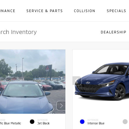
INANCE
SERVICE & PARTS
COLLISION
SPECIALS
DEALERSHIP
RIOR
INTERIOR
EXTERIOR
fic Blue Metallic
Jet Black
Intense Blue