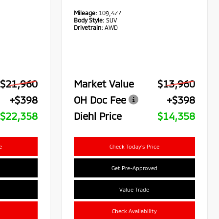
Mileage:
109,477
Body Style:
SUV
Drivetrain:
AWD
$21,960
Market Value
$13,960
+$398
OH Doc Fee
+$398
$22,358
Diehl Price
$14,358
e
Check Today's Price
Get Pre-Approved
Value Trade
Check Availability