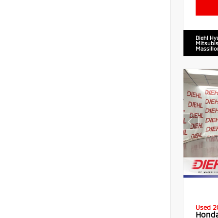
Diehl Hy
Mitsubis
Massillo
Used 2
Honda