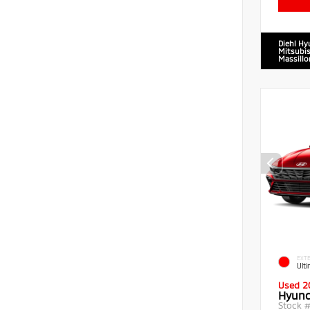
Diehl Hy
Mitsubis
Massillo
EXTE
Ult
Used 2
Hyund
Stock 