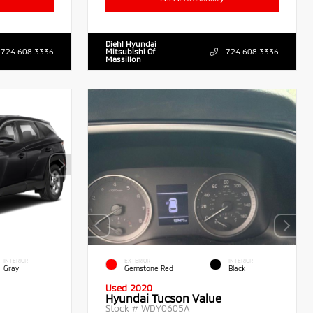
Diehl Hyundai
724.608.3336
Mitsubishi Of
724.608.3336
Massillon
INTERIOR
EXTERIOR
INTERIOR
Gray
Gemstone Red
Black
Used 2020
Hyundai Tucson Value
Stock #
WDY0605A