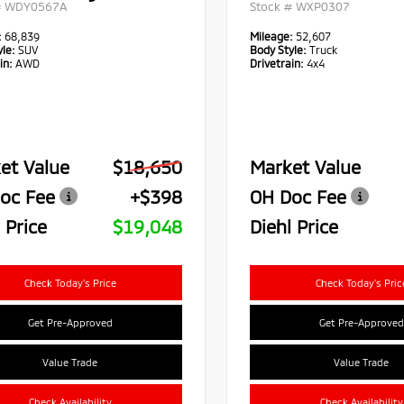
#
WDY0567A
Stock #
WXP0307
:
68,839
Mileage:
52,607
le:
SUV
Body Style:
Truck
in:
AWD
Drivetrain:
4x4
et Value
$18,650
Market Value
oc Fee
+$398
OH Doc Fee
 Price
$19,048
Diehl Price
Check Today's Price
Check Today's Pric
Get Pre-Approved
Get Pre-Approved
Value Trade
Value Trade
Check Availability
Check Availability