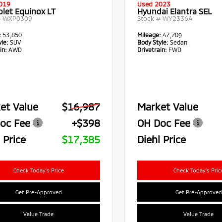
019
Used 2023
olet Equinox LT
Hyundai Elantra SEL
#
WXP0309
Stock #
WY2336A
:
53,850
Mileage:
47,709
le:
SUV
Body Style:
Sedan
in:
AWD
Drivetrain:
FWD
et Value
$16,987
Market Value
oc Fee
+$398
OH Doc Fee
 Price
$17,385
Diehl Price
Check Today's Price
Check Today's Pric
Get Pre-Approved
Get Pre-Approved
Value Trade
Value Trade