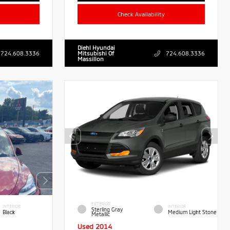
Check Availability
Diehl Hyundai
724.608.3336
Mitsubishi Of
724.608.3336
Massillon
EXTERIOR
INTERIOR
INTERIOR
Sterling Gray
Black
Medium Light Stone
Metallic
Used 2014