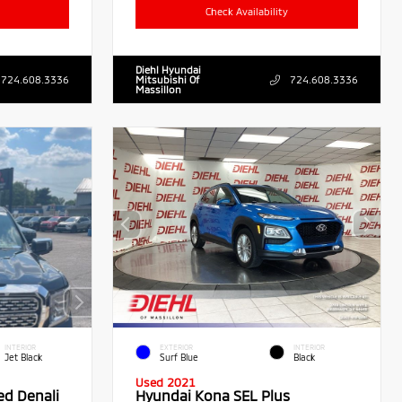
Check Availability
Diehl Hyundai
724.608.3336
Mitsubishi Of
724.608.3336
Massillon
INTERIOR
EXTERIOR
INTERIOR
Jet Black
Surf Blue
Black
Used 2021
ed Denali
Hyundai Kona SEL Plus