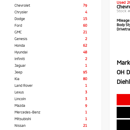
Used 2
Chevrolet
79
Chevr
Stock 
Chrysler
4
Dodge
15
Mileage
Body Sty
Ford
60
Drivetra
GMC
21
Genesis
2
Honda
62
Hyundai
48
Infiniti
2
Mark
Jaguar
1
OH D
Jeep
95
Kia
80
Diehl
Land Rover
1
Lexus
3
Lincoln
3
Mazda
9
Mercedes-Benz
1
Mitsubishi
1
Nissan
21