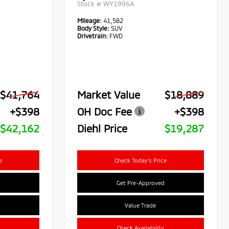
Stock #
WY1996A
Mileage:
41,582
Body Style:
SUV
Drivetrain:
FWD
$41,764
Market Value
$18,889
+$398
OH Doc Fee
+$398
$42,162
Diehl Price
$19,287
e
Check Today's Price
Get Pre-Approved
Value Trade
Check Availability