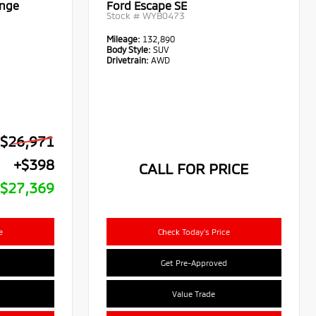
ange
Ford Escape SE
Stock #
WYB0473
Mileage:
132,890
Body Style:
SUV
Drivetrain:
AWD
$26,971
+$398
CALL FOR PRICE
$27,369
e
Check Today's Price
Get Pre-Approved
Value Trade