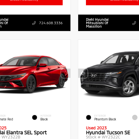
undai
Diehl Hyundai
hi Of
724.608.3336
Mitsubishi Of
n
Massillon
RIOR
INTERIOR
EXTERIOR
imate Red
Black
Phantom Black
025
Used 2023
ai Elantra SEL Sport
Hyundai Tucson SE
#
WY2322B
Stock #
WY2322C