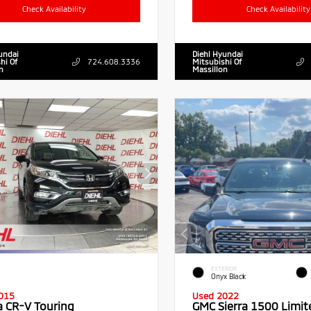
Check Availability
Check Availability
undai
Diehl Hyundai
hi Of
724.608.3336
Mitsubishi Of
n
Massillon
EXTERIOR
Onyx Black
015
Used 2022
 CR-V Touring
GMC Sierra 1500 Limit