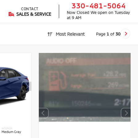
330-481-5064
CONTACT
Now Closed
We open on Tuesday
SALES & SERVICE
at 9 AM
Page
1
of
30
Most Relevant
INTERIOR
Medium Gray