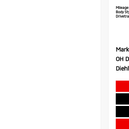
Mileage
Body Sty
Drivetra
Mark
OH D
Diehl