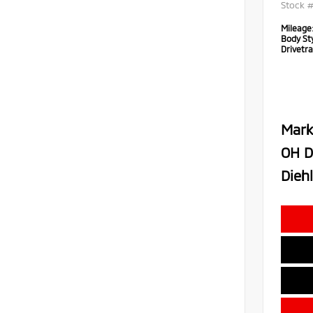
Stock 
Mileage
Body Sty
Drivetra
Mark
OH D
Diehl