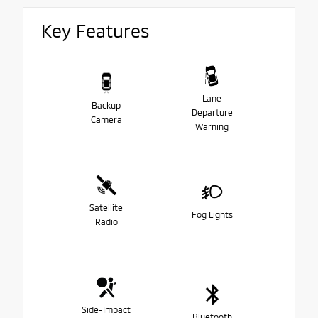
Key Features
Lane
Backup
Departure
Camera
Warning
Satellite
Fog Lights
Radio
Side-Impact
Bluetooth