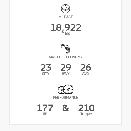
MILEAGE
18,922
Miles
MPG FUEL ECONOMY
23
29
26
CITY
HWY
AVG
PERFORMANCE
177
&
210
HP
Torque