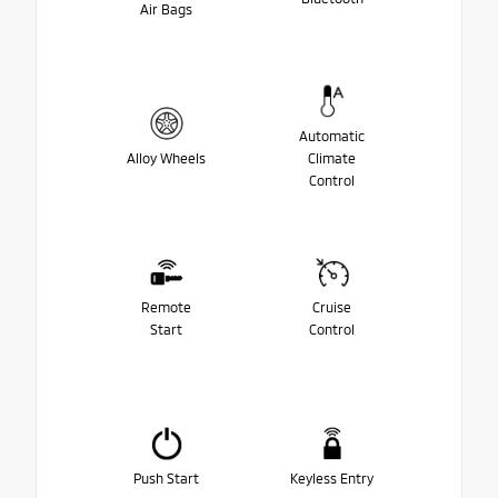
Air Bags
Automatic
Alloy Wheels
Climate
Control
Remote
Cruise
Start
Control
Push Start
Keyless Entry