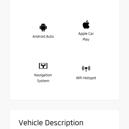
Apple Car
Android Auto
Play
Navigation
Wifi Hotspot
System
Vehicle Description