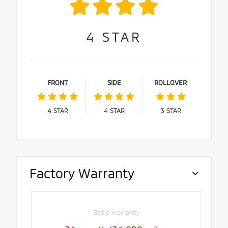
4
STAR
FRONT
SIDE
ROLLOVER
4
STAR
4
STAR
3
STAR
Factory Warranty
Basic warranty