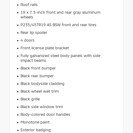
Roof rails
19 x 7.5-inch front and rear gray aluminum
wheels
P235/45TR19 AS BSW front and rear tires
Rear lip spoiler
4 doors
Front license plate bracket
Fully galvanized steel body panels with side
impact beams
Black front bumper
Black rear bumper
Black bodyside cladding
Black wheel well trim
Black grille
Black side window trim
Body-colored door handles
Monotone paint
Exterior badging