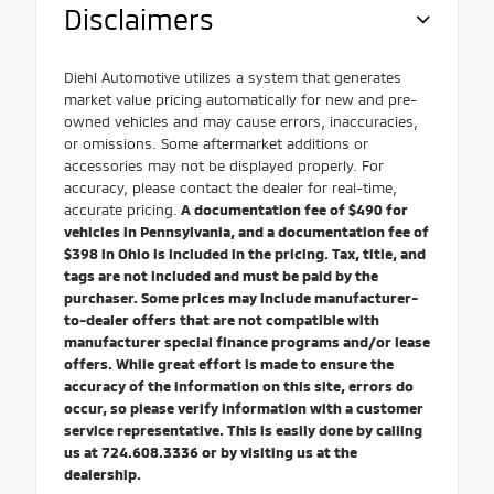
Disclaimers
Diehl Automotive utilizes a system that generates
market value pricing automatically for new and pre-
owned vehicles and may cause errors, inaccuracies,
or omissions. Some aftermarket additions or
accessories may not be displayed properly. For
accuracy, please contact the dealer for real-time,
accurate pricing.
A documentation fee of $490 for
vehicles in Pennsylvania, and a documentation fee of
$398 in Ohio is included in the pricing. Tax, title, and
tags are not included and must be paid by the
purchaser. Some prices may include manufacturer-
to-dealer offers that are not compatible with
manufacturer special finance programs and/or lease
offers. While great effort is made to ensure the
accuracy of the information on this site, errors do
occur, so please verify information with a customer
service representative. This is easily done by calling
us at 724.608.3336 or by visiting us at the
dealership.