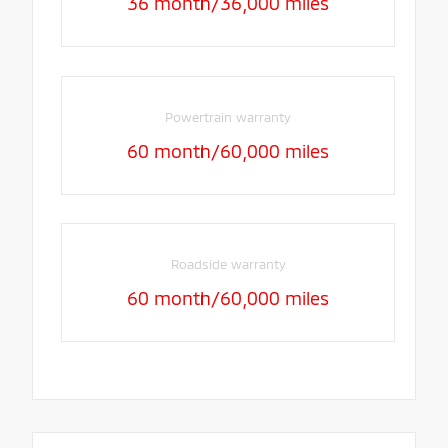
36 month/36,000 miles
Powertrain warranty
60 month/60,000 miles
Roadside warranty
60 month/60,000 miles