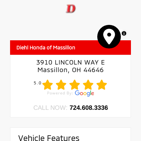
MapLibre
Diehl Honda of Massillon
3910 LINCOLN WAY E
Massillon, OH 44646
5.0
CALL NOW:
724.608.3336
Vehicle Features