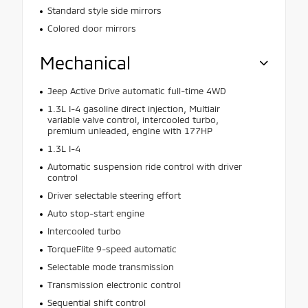
Standard style side mirrors
Colored door mirrors
Mechanical
Jeep Active Drive automatic full-time 4WD
1.3L I-4 gasoline direct injection, Multiair
variable valve control, intercooled turbo,
premium unleaded, engine with 177HP
1.3L I-4
Automatic suspension ride control with driver
control
Driver selectable steering effort
Auto stop-start engine
Intercooled turbo
TorqueFlite 9-speed automatic
Selectable mode transmission
Transmission electronic control
Sequential shift control