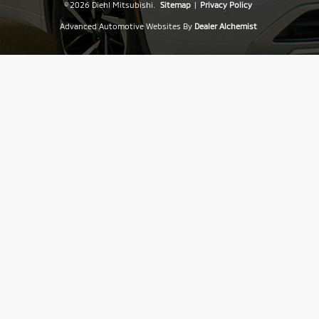
© 2026 Diehl Mitsubishi.
Sitemap
|
Privacy Policy
Advanced Automotive Websites By
Dealer Alchemist