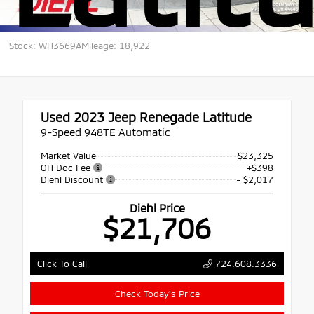
Stock: WH3669A
Mileage: 18,922
Used 2023
Jeep Renegade Latitude
9-Speed 948TE Automatic
Market Value
$23,325
OH Doc Fee
+$398
Diehl Discount
- $2,017
Diehl Price
$21,706
724.608.3336
Click To Call
Check Today's Price