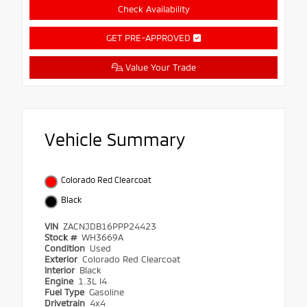
Check Availability
GET PRE-APPROVED
Value Your Trade
Vehicle Summary
Colorado Red Clearcoat
Black
VIN
ZACNJDB16PPP24423
Stock #
WH3669A
Condition
Used
Exterior
Colorado Red Clearcoat
Interior
Black
Engine
1.3L I4
Fuel Type
Gasoline
Drivetrain
4x4