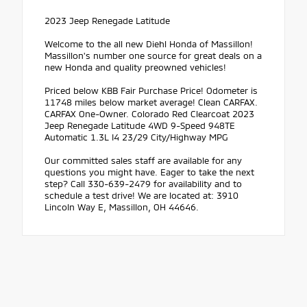
2023 Jeep Renegade Latitude
Welcome to the all new Diehl Honda of Massillon!
Massillon's number one source for great deals on a
new Honda and quality preowned vehicles!
Priced below KBB Fair Purchase Price! Odometer is
11748 miles below market average! Clean CARFAX.
CARFAX One-Owner. Colorado Red Clearcoat 2023
Jeep Renegade Latitude 4WD 9-Speed 948TE
Automatic 1.3L I4 23/29 City/Highway MPG
Our committed sales staff are available for any
questions you might have. Eager to take the next
step? Call 330-639-2479 for availability and to
schedule a test drive! We are located at: 3910
Lincoln Way E, Massillon, OH 44646.