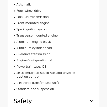
Automatic
Four-wheel drive
Lock-up transmission
Front mounted engine
Spark ignition system
Transverse mounted engine
Aluminum engine block
Aluminum cylinder head
Overdrive transmission
Engine Configuration: I4
Powertrain type: ICE
Selec-Terrain all-speed ABS and driveline
traction control
Electronic transfer case shift
Standard ride suspension
Safety