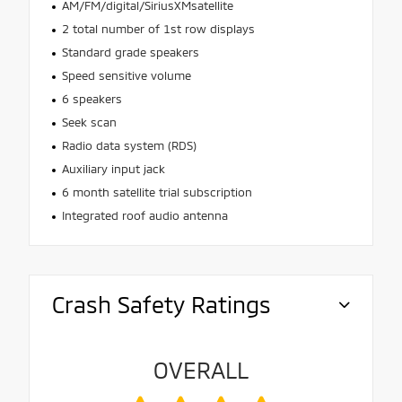
AM/FM/digital/SiriusXMsatellite
2 total number of 1st row displays
Standard grade speakers
Speed sensitive volume
6 speakers
Seek scan
Radio data system (RDS)
Auxiliary input jack
6 month satellite trial subscription
Integrated roof audio antenna
Crash Safety Ratings
OVERALL