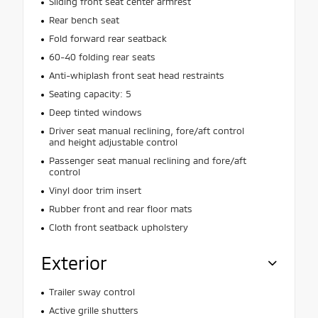
Sliding front seat center armrest
Rear bench seat
Fold forward rear seatback
60-40 folding rear seats
Anti-whiplash front seat head restraints
Seating capacity: 5
Deep tinted windows
Driver seat manual reclining, fore/aft control
and height adjustable control
Passenger seat manual reclining and fore/aft
control
Vinyl door trim insert
Rubber front and rear floor mats
Cloth front seatback upholstery
Exterior
Trailer sway control
Active grille shutters