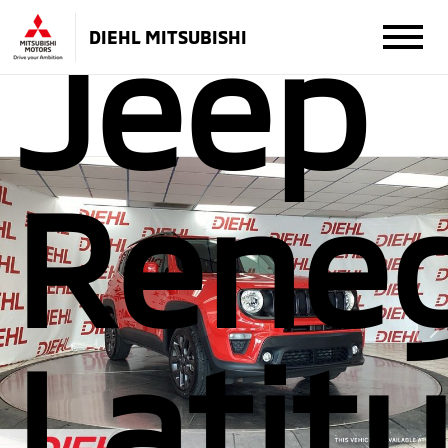
Jeep
DIEHL MITSUBISHI
Rene
Latit