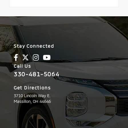
Stay Connected
Call Us
330-481-5064
Get Directions
3710 Lincoln Way E.
Massillon,
OH
44646