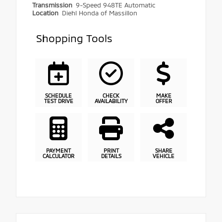
Transmission
9-Speed 948TE Automatic
Location
Diehl Honda of Massillon
Shopping Tools
SCHEDULE
CHECK
MAKE
TEST DRIVE
AVAILABILITY
OFFER
PAYMENT
PRINT
SHARE
CALCULATOR
DETAILS
VEHICLE