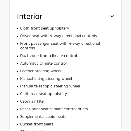
Interior
Cloth front seat upholstery
Driver seat with 6-way directional controls
Front passenger seat with 4-way directional
controls
Dual-zone front climate control
Automatic climate control
Leather steering wheel
Manual tilting steering wheel
Manual telescopic steering wheel
Cloth rear seat upholstery
Cabin air filter
Rear under seat climate control ducts
Supplemental cabin heater
Bucket front seats