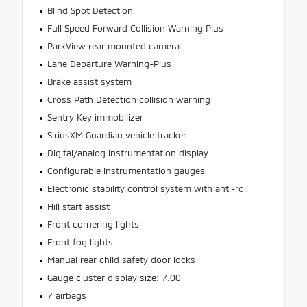
Blind Spot Detection
Full Speed Forward Collision Warning Plus
ParkView rear mounted camera
Lane Departure Warning-Plus
Brake assist system
Cross Path Detection collision warning
Sentry Key immobilizer
SiriusXM Guardian vehicle tracker
Digital/analog instrumentation display
Configurable instrumentation gauges
Electronic stability control system with anti-roll
Hill start assist
Front cornering lights
Front fog lights
Manual rear child safety door locks
Gauge cluster display size: 7.00
7 airbags