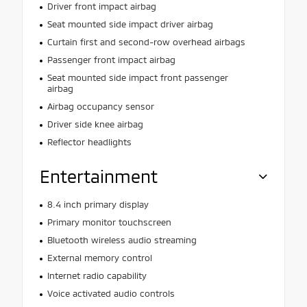
Driver front impact airbag
Seat mounted side impact driver airbag
Curtain first and second-row overhead airbags
Passenger front impact airbag
Seat mounted side impact front passenger
airbag
Airbag occupancy sensor
Driver side knee airbag
Reflector headlights
Entertainment
8.4 inch primary display
Primary monitor touchscreen
Bluetooth wireless audio streaming
External memory control
Internet radio capability
Voice activated audio controls