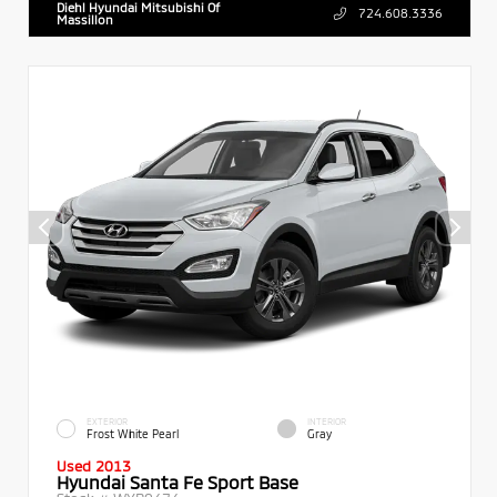
Diehl Hyundai Mitsubishi Of
724.608.3336
Massillon
EXTERIOR
INTERIOR
Frost White Pearl
Gray
Used 2013
Hyundai Santa Fe Sport Base