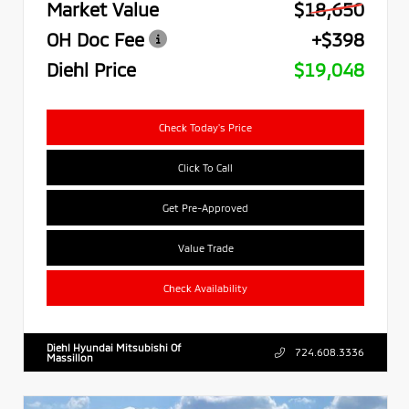
Market Value
$18,650
OH Doc Fee
+$398
Diehl Price
$19,048
Check Today's Price
Click To Call
Get Pre-Approved
Value Trade
Check Availability
Diehl Hyundai Mitsubishi Of
724.608.3336
Massillon