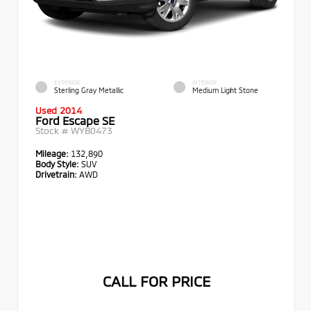
EXTERIOR
INTERIOR
Sterling Gray Metallic
Medium Light Stone
Used 2014
Ford Escape SE
Stock #
WYB0473
Mileage:
132,890
Body Style:
SUV
Drivetrain:
AWD
CALL FOR PRICE