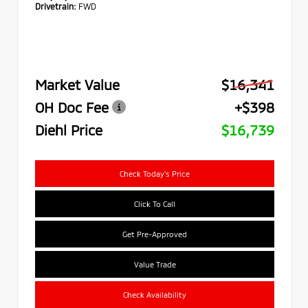
Drivetrain:
FWD
Market Value
$16,341
OH Doc Fee
+$398
Diehl Price
$16,739
Check Today's Price
Click To Call
Get Pre-Approved
Value Trade
Check Availability