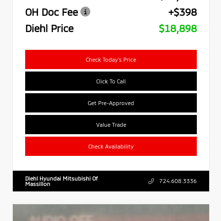
OH Doc Fee
+$398
Diehl Price
$18,898
Check Today's Price
Click To Call
Get Pre-Approved
Value Trade
Check Availability
Diehl Hyundai Mitsubishi Of
724.608.3336
Massillon