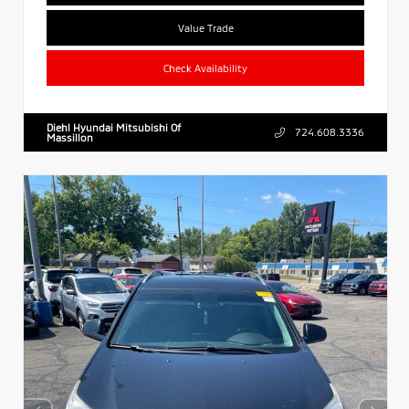
Value Trade
Check Availability
Diehl Hyundai Mitsubishi Of
724.608.3336
Massillon