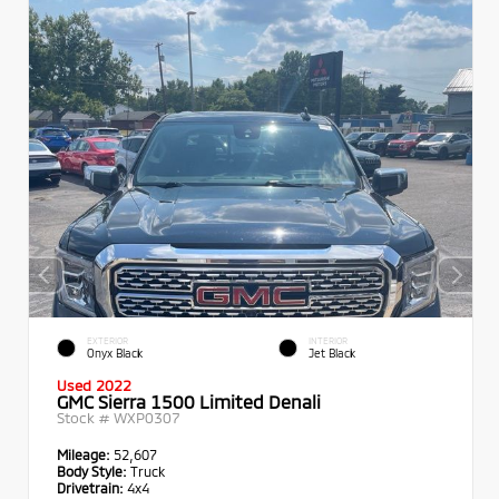
EXTERIOR
INTERIOR
Onyx Black
Jet Black
Used 2022
GMC Sierra 1500 Limited Denali
Stock #
WXP0307
Mileage:
52,607
Body Style:
Truck
Drivetrain:
4x4