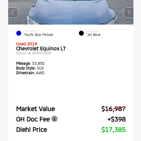
EXTERIOR
INTERIOR
Pacific Blue Metallic
Jet Black
Used 2019
Chevrolet Equinox LT
Stock #
WXP0309
Mileage:
53,850
Body Style:
SUV
Drivetrain:
AWD
Market Value
$16,987
OH Doc Fee
+$398
Diehl Price
$17,385