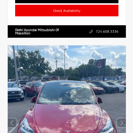
Check Availability
Diehl Hyundai Mitsubishi Of
724.608.3336
Massillon