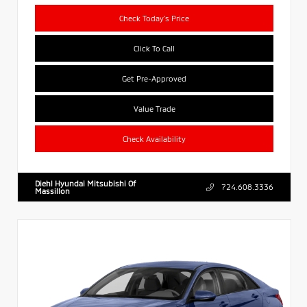
Check Today's Price
Click To Call
Get Pre-Approved
Value Trade
Check Availability
Diehl Hyundai Mitsubishi Of
724.608.3336
Massillon