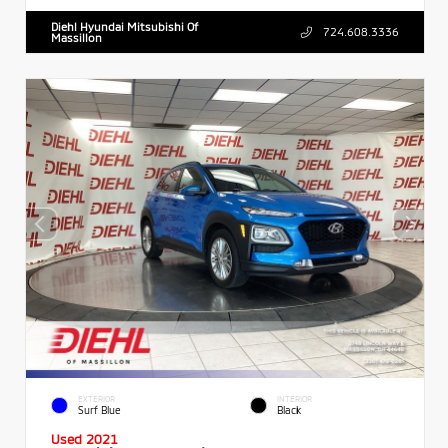
Diehl Hyundai Mitsubishi Of
724.608.3336
Massillon
EXTERIOR
INTERIOR
Surf Blue
Black
Used 2021