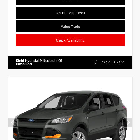
Get Pre-Approved
Value Trade
Check Availability
Diehl Hyundai Mitsubishi Of
724.608.3336
Massillon