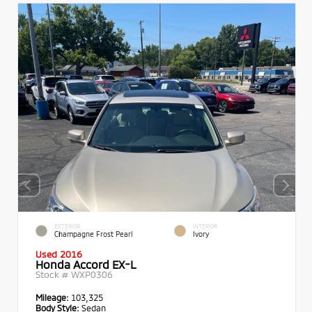
EXTERIOR
INTERIOR
Champagne Frost Pearl
Ivory
Used 2016
Honda Accord EX-L
Stock #
WXP0306
Mileage:
103,325
Body Style:
Sedan