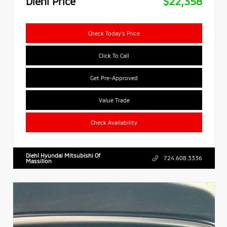
Diehl Price
$22,358
Check Today's Price
Click To Call
Get Pre-Approved
Value Trade
Check Availability
Diehl Hyundai Mitsubishi Of
724.608.3336
Massillon