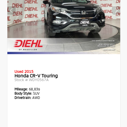
Used 2015
Honda CR-V Touring
Stock #
WDY0567A
Mileage:
68,839
Body Style:
SUV
Drivetrain:
AWD