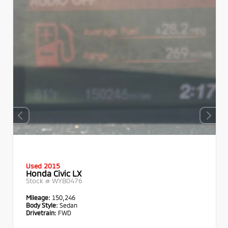
Used 2015
Honda Civic LX
Stock #
WYB0476
Mileage:
150,246
Body Style:
Sedan
Drivetrain:
FWD