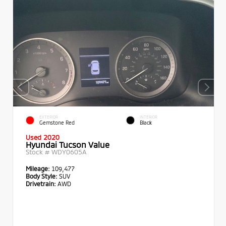
EXTERIOR
INTERIOR
Gemstone Red
Black
Used 2020
Hyundai Tucson Value
Stock #
WDY0605A
Mileage:
109,477
Body Style:
SUV
Drivetrain:
AWD