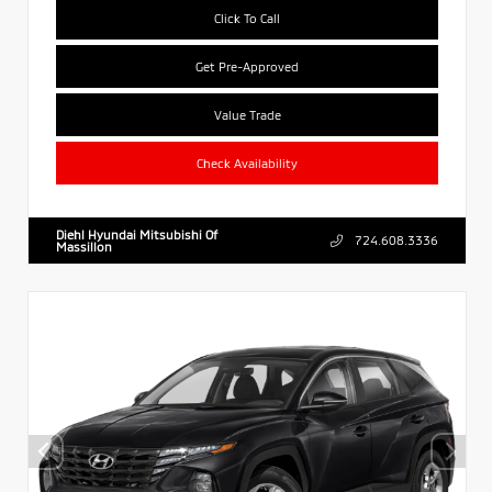
Click To Call
Get Pre-Approved
Value Trade
Check Availability
Diehl Hyundai Mitsubishi Of
724.608.3336
Massillon