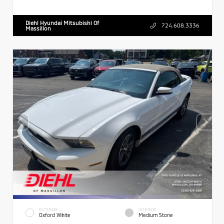
Diehl Hyundai Mitsubishi Of
724.608.3336
Massillon
EXTERIOR
INTERIOR
Oxford White
Medium Stone