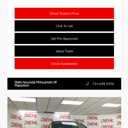
Check Today's Price
Click To Call
Get Pre-Approved
Value Trade
Check Availability
Diehl Hyundai Mitsubishi Of
724.608.3336
Massillon