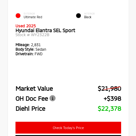
EXTERIOR
INTERIOR
Ultimate Red
Black
Used 2025
Hyundai Elantra SEL Sport
Stock #
WY2322B
Mileage:
2,831
Body Style:
Sedan
Drivetrain:
FWD
Market Value
$21,980
OH Doc Fee
+$398
Diehl Price
$22,378
Check Today's Price