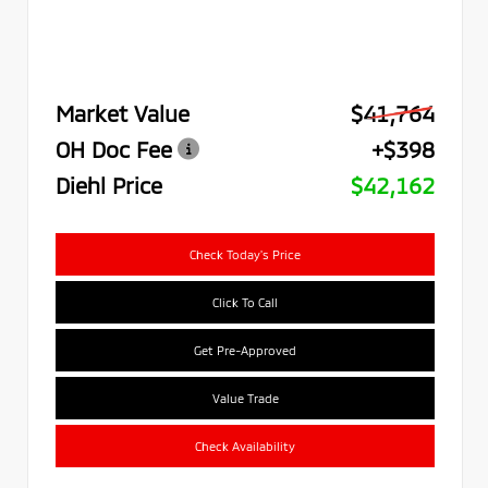
Market Value
$41,764
OH Doc Fee
+$398
Diehl Price
$42,162
Check Today's Price
Click To Call
Get Pre-Approved
Value Trade
Check Availability