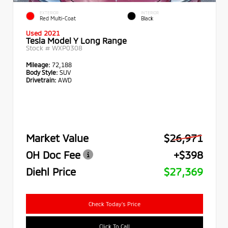
EXTERIOR
INTERIOR
Red Multi-Coat
Black
Used 2021
Tesla Model Y Long Range
Stock #
WXP0308
Mileage:
72,188
Body Style:
SUV
Drivetrain:
AWD
Market Value
$26,971
OH Doc Fee
+$398
Diehl Price
$27,369
Check Today's Price
Click To Call