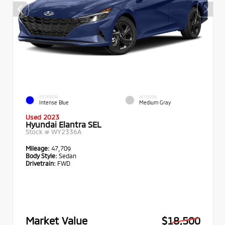
EXTERIOR
INTERIOR
Intense Blue
Medium Gray
Used 2023
Hyundai Elantra SEL
Stock #
WY2336A
Mileage:
47,709
Body Style:
Sedan
Drivetrain:
FWD
Market Value
$18,500