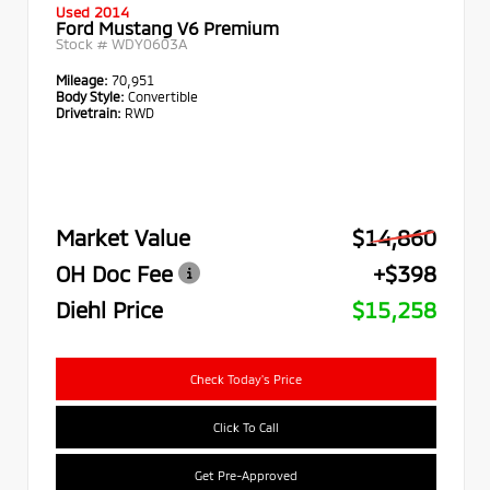
Used 2014
Ford Mustang V6 Premium
Stock #
WDY0603A
Mileage:
70,951
Body Style:
Convertible
Drivetrain:
RWD
Market Value
$14,860
OH Doc Fee
+$398
Diehl Price
$15,258
Check Today's Price
Click To Call
Get Pre-Approved