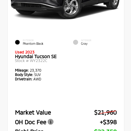
EXTERIOR
INTERIOR
Phantom Black
Gray
Used 2023
Hyundai Tucson SE
Stock #
WY2322C
Mileage:
23,370
Body Style:
SUV
Drivetrain:
AWD
Market Value
$21,960
OH Doc Fee
+$398