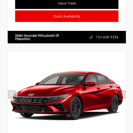
Value Trade
Check Availability
Diehl Hyundai Mitsubishi Of
724.608.3336
Massillon