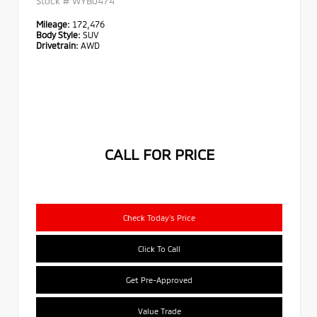
Stock #
WYB0474
Mileage:
172,476
Body Style:
SUV
Drivetrain:
AWD
CALL FOR PRICE
Check Today's Price
Click To Call
Get Pre-Approved
Value Trade