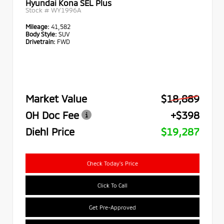
Hyundai Kona SEL Plus
Stock #
WY1996A
Mileage:
41,582
Body Style:
SUV
Drivetrain:
FWD
Market Value
$18,889
OH Doc Fee
+$398
Diehl Price
$19,287
Check Today's Price
Click To Call
Get Pre-Approved