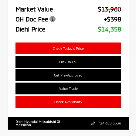
Market Value
$13,960
OH Doc Fee
+$398
Diehl Price
$14,358
Check Today's Price
Click To Call
Get Pre-Approved
Value Trade
Check Availability
Diehl Hyundai Mitsubishi Of
724.608.3336
Massillon