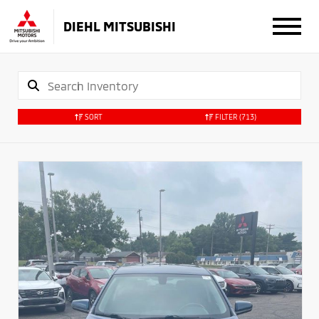
DIEHL MITSUBISHI
SORT
FILTER
(713)