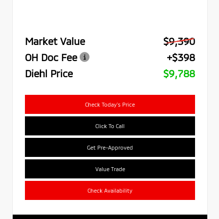
Market Value
$9,390
OH Doc Fee
+$398
Diehl Price
$9,788
Check Today's Price
Click To Call
Get Pre-Approved
Value Trade
Check Availability