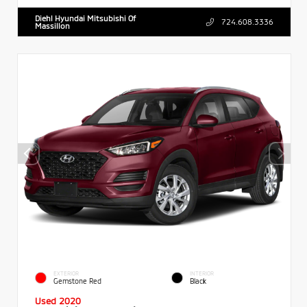
Diehl Hyundai Mitsubishi Of
724.608.3336
Massillon
EXTERIOR
INTERIOR
Gemstone Red
Black
Used 2020