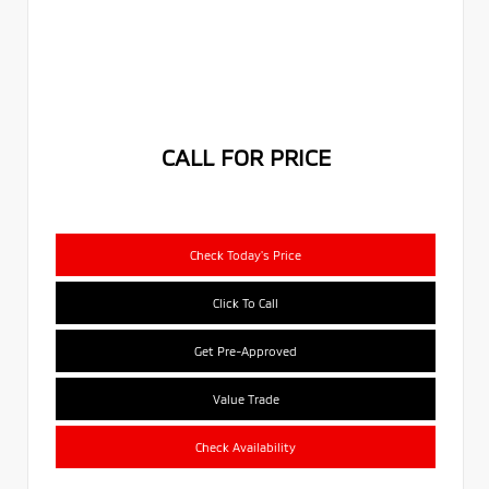
CALL FOR PRICE
Check Today's Price
Click To Call
Get Pre-Approved
Value Trade
Check Availability