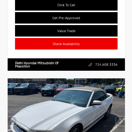
Click To Call
Get Pre-Approved
Value Trade
Check Availability
Diehl Hyundai Mitsubishi Of
724.608.3336
Massillon