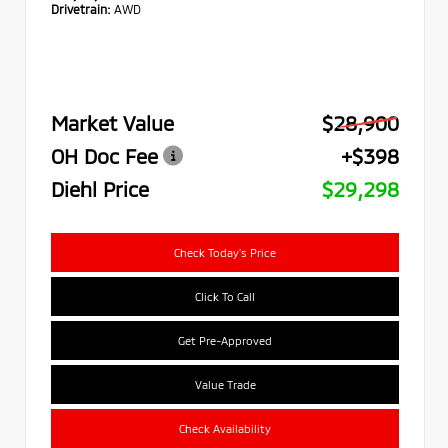
Drivetrain:
AWD
Market Value
$28,900
OH Doc Fee
+$398
Diehl Price
$29,298
Check Today's Price
Click To Call
Get Pre-Approved
Value Trade
Check Availability