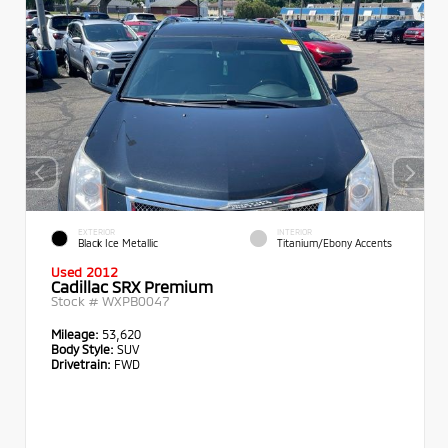
EXTERIOR
INTERIOR
Black Ice Metallic
Titanium/Ebony Accents
Used 2012
Cadillac SRX Premium
Stock #
WXPB0047
Mileage:
53,620
Body Style:
SUV
Drivetrain:
FWD