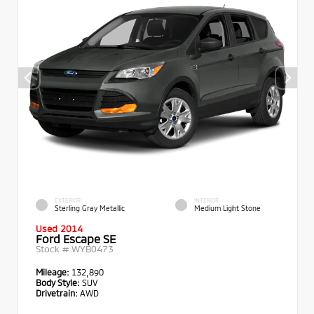
EXTERIOR
INTERIOR
Sterling Gray Metallic
Medium Light Stone
Used 2014
Ford Escape SE
Stock #
WYB0473
Mileage:
132,890
Body Style:
SUV
Drivetrain:
AWD