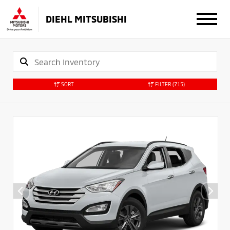
DIEHL MITSUBISHI
SORT
FILTER
(715)