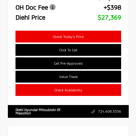
OH Doc Fee
+$398
Diehl Price
$27,369
Check Today's Price
Click To Call
Get Pre-Approved
Value Trade
Check Availability
Diehl Hyundai Mitsubishi Of
724.608.3336
Massillon