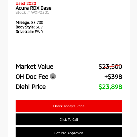
Used 2020
Acura RDX Base
Stock #
WXP0305
Mileage:
83,700
Body Style:
SUV
Drivetrain:
FWD
Market Value
$23,500
OH Doc Fee
+$398
Diehl Price
$23,898
Check Today's Price
Click To Call
Get Pre-Approved