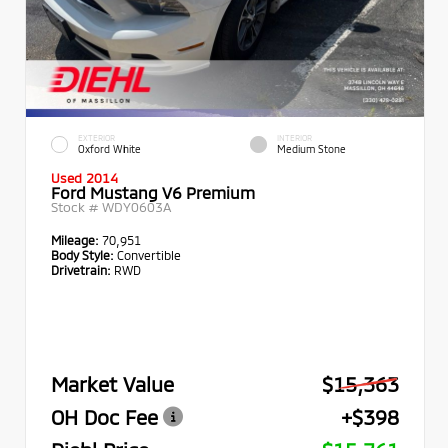
EXTERIOR
INTERIOR
Oxford White
Medium Stone
Used 2014
Ford Mustang V6 Premium
Stock #
WDY0603A
Mileage:
70,951
Body Style:
Convertible
Drivetrain:
RWD
Market Value
$15,363
OH Doc Fee
+$398