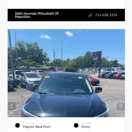
Diehl Hyundai Mitsubishi Of
724.608.3336
Massillon
EXTERIOR
INTERIOR
Majestic Black Pearl
Ebony