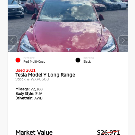
EXTERIOR
INTERIOR
Red Multi-Coat
Black
Used 2021
Tesla Model Y Long Range
Stock #
WXP0308
Mileage:
72,188
Body Style:
SUV
Drivetrain:
AWD
Market Value
$26,971