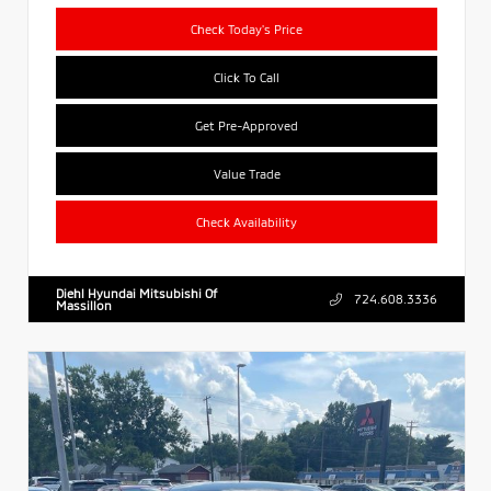
Check Today's Price
Click To Call
Get Pre-Approved
Value Trade
Check Availability
Diehl Hyundai Mitsubishi Of
724.608.3336
Massillon