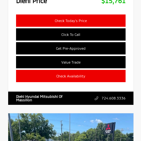
Diehl Price
$15,761
Check Today's Price
Click To Call
Get Pre-Approved
Value Trade
Check Availability
Diehl Hyundai Mitsubishi Of
724.608.3336
Massillon