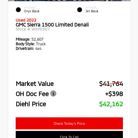
EXTERIOR
INTERIOR
Onyx Black
Jet Black
Used 2022
GMC Sierra 1500 Limited Denali
Stock #
WXP0307
Mileage:
52,607
Body Style:
Truck
Drivetrain:
4x4
Market Value
$41,764
OH Doc Fee
+$398
Diehl Price
$42,162
Check Today's Price
Click To Call