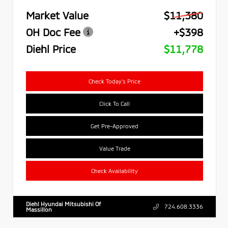
Market Value
$11,380
OH Doc Fee
+$398
Diehl Price
$11,778
Check Today's Price
Click To Call
Get Pre-Approved
Value Trade
Check Availability
Diehl Hyundai Mitsubishi Of
724.608.3336
Massillon