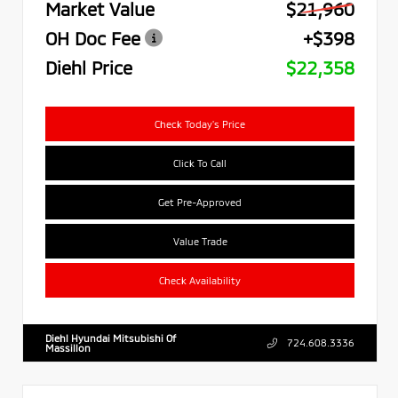
Market Value
$21,960
OH Doc Fee
+$398
Diehl Price
$22,358
Check Today's Price
Click To Call
Get Pre-Approved
Value Trade
Check Availability
Diehl Hyundai Mitsubishi Of
724.608.3336
Massillon