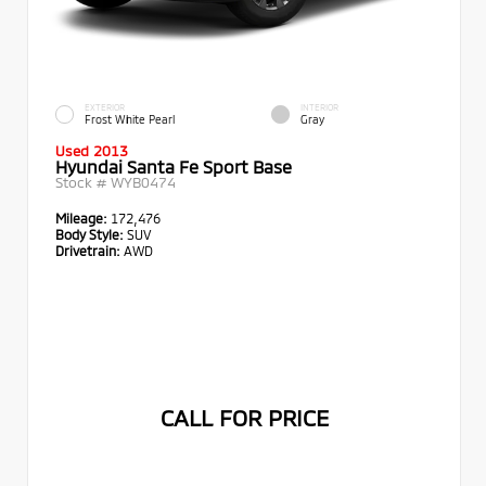
EXTERIOR
INTERIOR
Frost White Pearl
Gray
Used 2013
Hyundai Santa Fe Sport Base
Stock #
WYB0474
Mileage:
172,476
Body Style:
SUV
Drivetrain:
AWD
CALL FOR PRICE