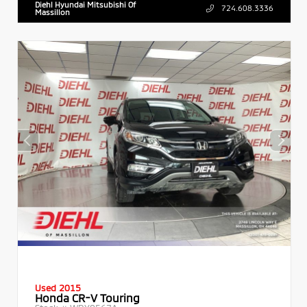
Diehl Hyundai Mitsubishi Of
724.608.3336
Massillon
Used 2015
Honda CR-V Touring