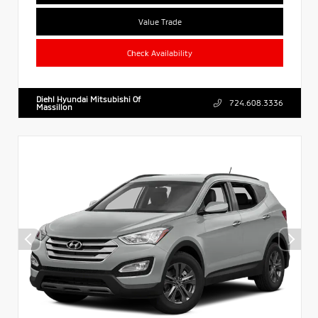
Value Trade
Check Availability
Diehl Hyundai Mitsubishi Of
724.608.3336
Massillon