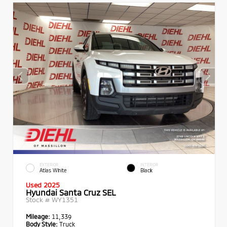
EXTERIOR
INTERIOR
Atlas White
Black
Used 2025
Hyundai Santa Cruz SEL
Stock #
WY1351
Mileage:
11,339
Body Style:
Truck