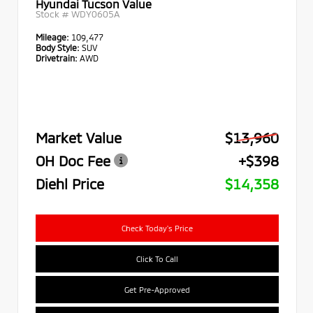
Hyundai Tucson Value
Stock #
WDY0605A
Mileage:
109,477
Body Style:
SUV
Drivetrain:
AWD
Market Value
$13,960
OH Doc Fee
+$398
Diehl Price
$14,358
Check Today's Price
Click To Call
Get Pre-Approved