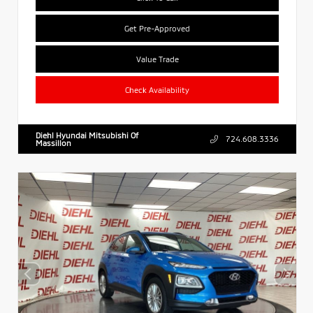
Get Pre-Approved
Value Trade
Check Availability
Diehl Hyundai Mitsubishi Of
724.608.3336
Massillon