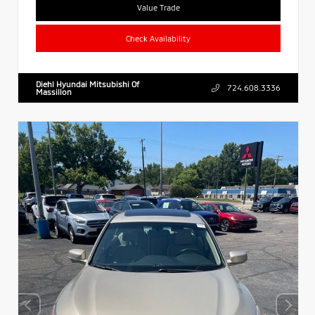
Value Trade
Check Availability
Diehl Hyundai Mitsubishi Of
724.608.3336
Massillon