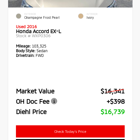
EXTERIOR
INTERIOR
Champagne Frost Pearl
Ivory
Used 2016
Honda Accord EX-L
Stock #
WXP0306
Mileage:
103,325
Body Style:
Sedan
Drivetrain:
FWD
Market Value
$16,341
OH Doc Fee
+$398
Diehl Price
$16,739
Check Today's Price