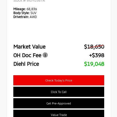
Stock #
WDY0567A
Mileage:
68,839
Body Style:
SUV
Drivetrain:
AWD
Market Value
$18,650
OH Doc Fee
+$398
Diehl Price
$19,048
Check Today's Price
Click To Call
Get Pre-Approved
Value Trade