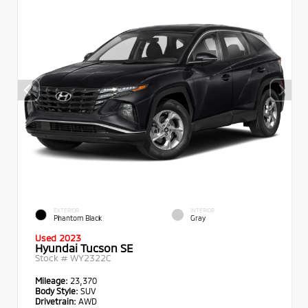
EXTERIOR
INTERIOR
Phantom Black
Gray
Used 2023
Hyundai Tucson SE
Stock #
WY2322C
Mileage:
23,370
Body Style:
SUV
Drivetrain:
AWD