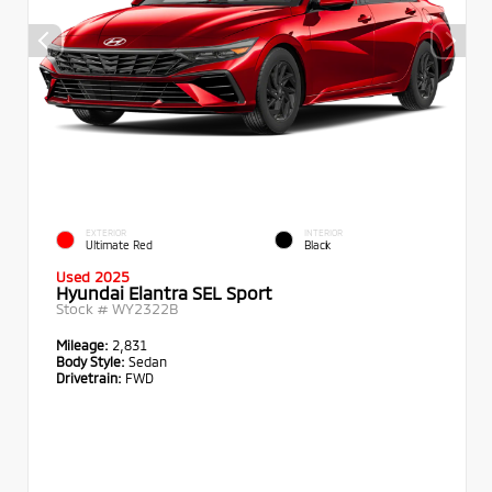
EXTERIOR
INTERIOR
Ultimate Red
Black
Used 2025
Hyundai Elantra SEL Sport
Stock #
WY2322B
Mileage:
2,831
Body Style:
Sedan
Drivetrain:
FWD