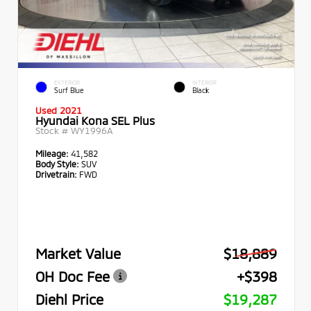
EXTERIOR
INTERIOR
Surf Blue
Black
Used 2021
Hyundai Kona SEL Plus
Stock #
WY1996A
Mileage:
41,582
Body Style:
SUV
Drivetrain:
FWD
Market Value
$18,889
OH Doc Fee
+$398
Diehl Price
$19,287