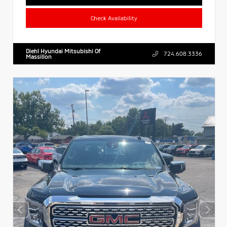
Check Availability
Diehl Hyundai Mitsubishi Of
724.608.3336
Massillon