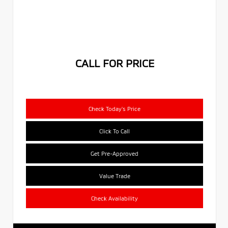
CALL FOR PRICE
Check Today's Price
Click To Call
Get Pre-Approved
Value Trade
Check Availability