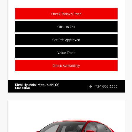
Check Today's Price
Click To Call
Get Pre-Approved
Value Trade
Check Availability
Diehl Hyundai Mitsubishi Of
724.608.3336
Massillon