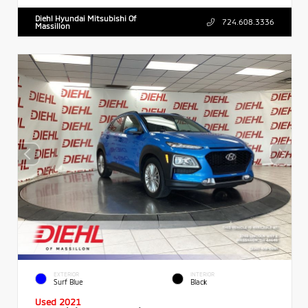
Diehl Hyundai Mitsubishi Of
724.608.3336
Massillon
EXTERIOR
INTERIOR
Surf Blue
Black
Used 2021