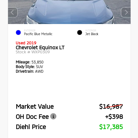
EXTERIOR
INTERIOR
Pacific Blue Metallic
Jet Black
Used 2019
Chevrolet Equinox LT
Stock #
WXP0309
Mileage:
53,850
Body Style:
SUV
Drivetrain:
AWD
Market Value
$16,987
OH Doc Fee
+$398
Diehl Price
$17,385