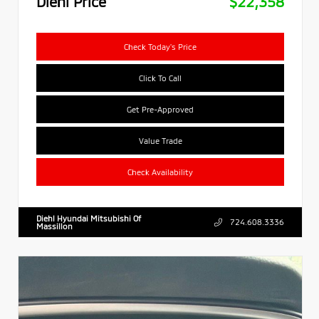
Diehl Price
$22,358
Check Today's Price
Click To Call
Get Pre-Approved
Value Trade
Check Availability
Diehl Hyundai Mitsubishi Of
724.608.3336
Massillon