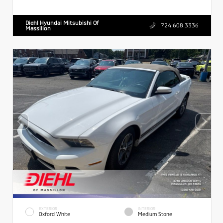
Diehl Hyundai Mitsubishi Of
724.608.3336
Massillon
EXTERIOR
INTERIOR
Oxford White
Medium Stone