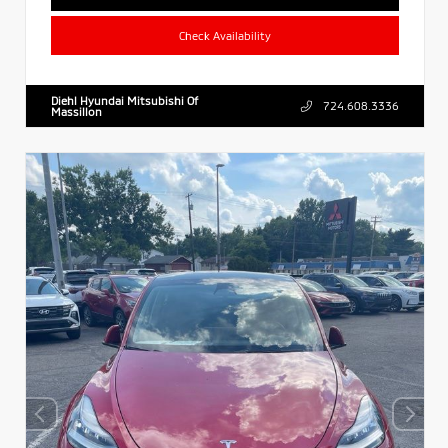
Check Availability
Diehl Hyundai Mitsubishi Of
724.608.3336
Massillon