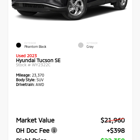
EXTERIOR
INTERIOR
Phantom Black
Gray
Used 2023
Hyundai Tucson SE
Stock #
WY2322C
Mileage:
23,370
Body Style:
SUV
Drivetrain:
AWD
Market Value
$21,960
OH Doc Fee
+$398