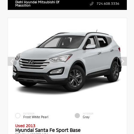
Diehl Hyundai Mitsubishi Of
724.608.3336
Massillon
EXTERIOR
INTERIOR
Frost White Pearl
Gray
Used 2013
Hyundai Santa Fe Sport Base