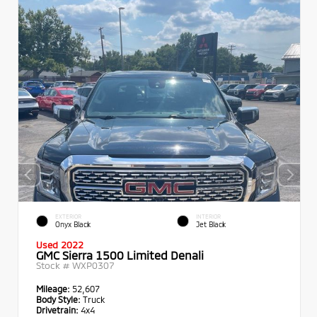
EXTERIOR
INTERIOR
Onyx Black
Jet Black
Used 2022
GMC Sierra 1500 Limited Denali
Stock #
WXP0307
Mileage:
52,607
Body Style:
Truck
Drivetrain:
4x4