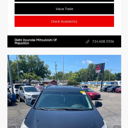
Value Trade
Check Availability
Diehl Hyundai Mitsubishi Of
724.608.3336
Massillon