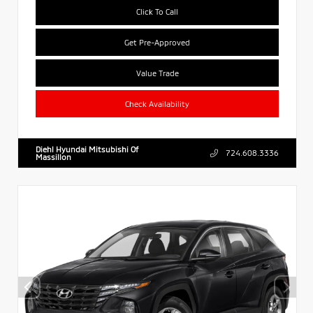
Click To Call
Get Pre-Approved
Value Trade
Check Availability
Diehl Hyundai Mitsubishi Of
724.608.3336
Massillon