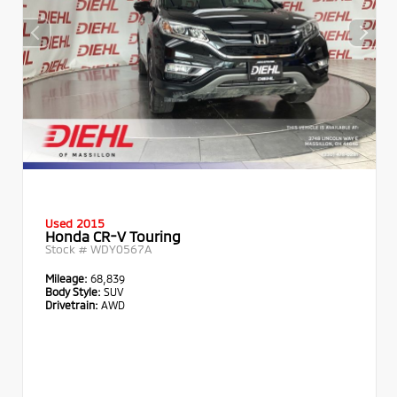
Used 2015
Honda CR-V Touring
Stock #
WDY0567A
Mileage:
68,839
Body Style:
SUV
Drivetrain:
AWD