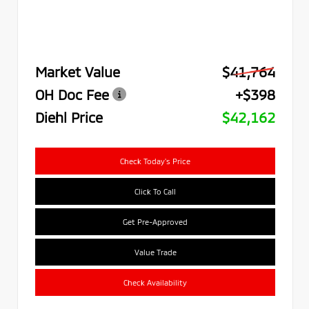
Market Value
$41,764
OH Doc Fee
+$398
Diehl Price
$42,162
Check Today's Price
Click To Call
Get Pre-Approved
Value Trade
Check Availability