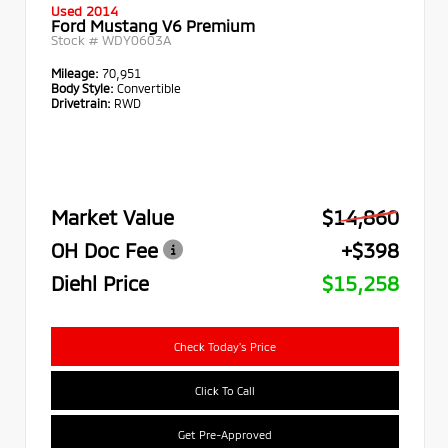
Used 2014
Ford Mustang V6 Premium
Stock #
WDY0603A
Mileage:
70,951
Body Style:
Convertible
Drivetrain:
RWD
Market Value
$14,860
OH Doc Fee
+$398
Diehl Price
$15,258
Check Today's Price
Click To Call
Get Pre-Approved