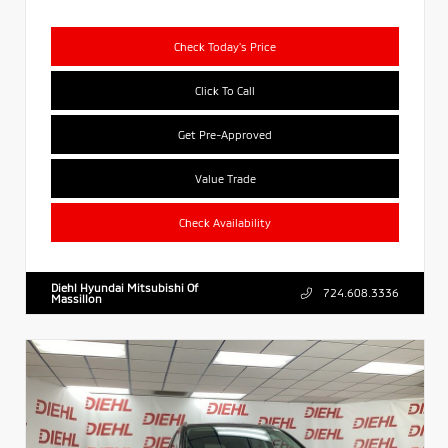
Check Today's Price
Click To Call
Get Pre-Approved
Value Trade
Check Availability
Diehl Hyundai Mitsubishi Of
724.608.3336
Massillon