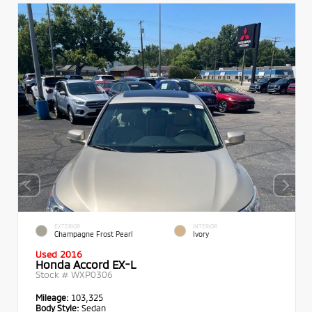
EXTERIOR
INTERIOR
Champagne Frost Pearl
Ivory
Used 2016
Honda Accord EX-L
Stock #
WXP0306
Mileage:
103,325
Body Style:
Sedan