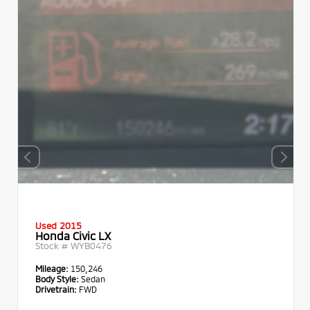
Used 2015
Honda Civic LX
Stock #
WYB0476
Mileage:
150,246
Body Style:
Sedan
Drivetrain:
FWD