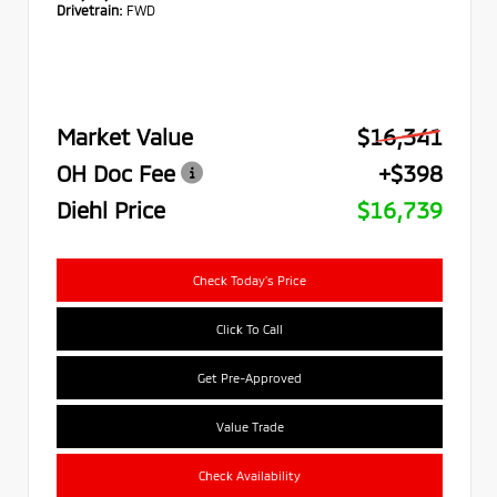
Drivetrain:
FWD
Market Value
$16,341
OH Doc Fee
+$398
Diehl Price
$16,739
Check Today's Price
Click To Call
Get Pre-Approved
Value Trade
Check Availability