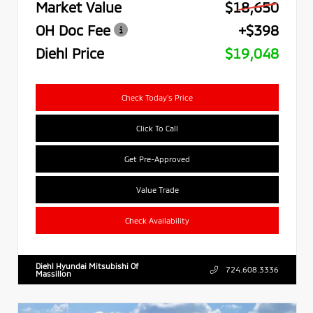
Market Value
$18,650
OH Doc Fee
+$398
Diehl Price
$19,048
Check Today's Price
Click To Call
Get Pre-Approved
Value Trade
Check Availability
Diehl Hyundai Mitsubishi Of
724.608.3336
Massillon