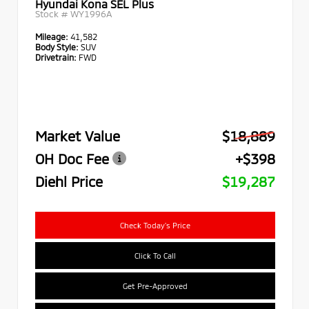
Hyundai Kona SEL Plus
Stock #
WY1996A
Mileage:
41,582
Body Style:
SUV
Drivetrain:
FWD
Market Value
$18,889
OH Doc Fee
+$398
Diehl Price
$19,287
Check Today's Price
Click To Call
Get Pre-Approved