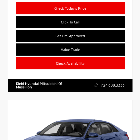
Check Today's Price
Click To Call
Get Pre-Approved
Value Trade
Check Availability
Diehl Hyundai Mitsubishi Of
724.608.3336
Massillon