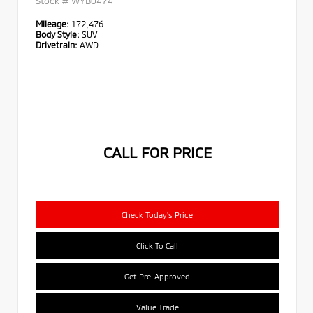
Stock #
WYB0474
Mileage:
172,476
Body Style:
SUV
Drivetrain:
AWD
CALL FOR PRICE
Check Today's Price
Click To Call
Get Pre-Approved
Value Trade