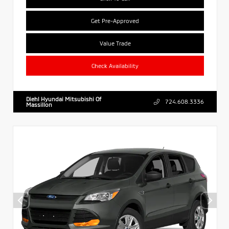
Get Pre-Approved
Value Trade
Check Availability
Diehl Hyundai Mitsubishi Of
724.608.3336
Massillon