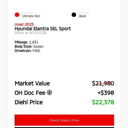
EXTERIOR
INTERIOR
Ultimate Red
Black
Used 2025
Hyundai Elantra SEL Sport
Stock #
WY2322B
Mileage:
2,831
Body Style:
Sedan
Drivetrain:
FWD
Market Value
$21,980
OH Doc Fee
+$398
Diehl Price
$22,378
Check Today's Price