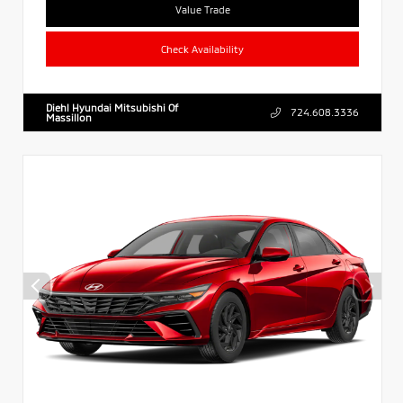
Value Trade
Check Availability
Diehl Hyundai Mitsubishi Of
724.608.3336
Massillon