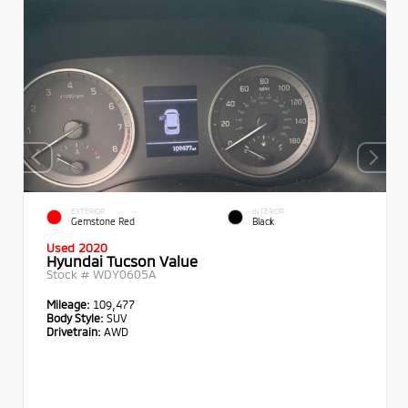
EXTERIOR
INTERIOR
Gemstone Red
Black
Used 2020
Hyundai Tucson Value
Stock #
WDY0605A
Mileage:
109,477
Body Style:
SUV
Drivetrain:
AWD