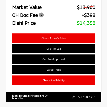
Market Value
$13,960
OH Doc Fee
+$398
Diehl Price
$14,358
Check Today's Price
Click To Call
Get Pre-Approved
Value Trade
Check Availability
Diehl Hyundai Mitsubishi Of
724.608.3336
Massillon