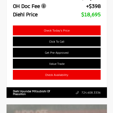
OH Doc Fee
+$398
Diehl Price
$18,695
Check Today's Price
Click To Call
Get Pre-Approved
Value Trade
Check Availability
Diehl Hyundai Mitsubishi Of
724.608.3336
Massillon