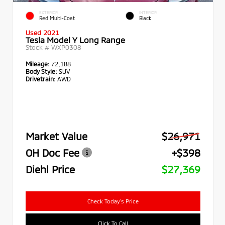
EXTERIOR
INTERIOR
Red Multi-Coat
Black
Used 2021
Tesla Model Y Long Range
Stock #
WXP0308
Mileage:
72,188
Body Style:
SUV
Drivetrain:
AWD
Market Value
$26,971
OH Doc Fee
+$398
Diehl Price
$27,369
Check Today's Price
Click To Call