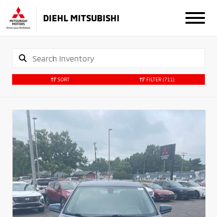
DIEHL MITSUBISHI
SORT
FILTER
(711)