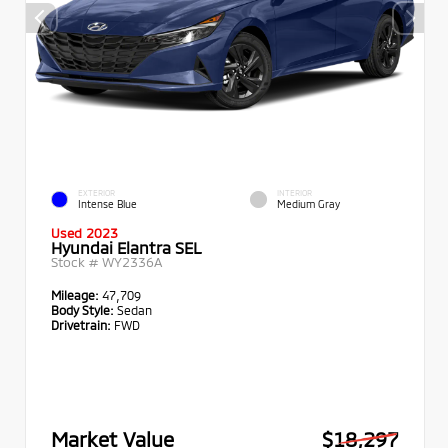
EXTERIOR
INTERIOR
Intense Blue
Medium Gray
Used 2023
Hyundai Elantra SEL
Stock #
WY2336A
Mileage:
47,709
Body Style:
Sedan
Drivetrain:
FWD
Market Value
$18,297