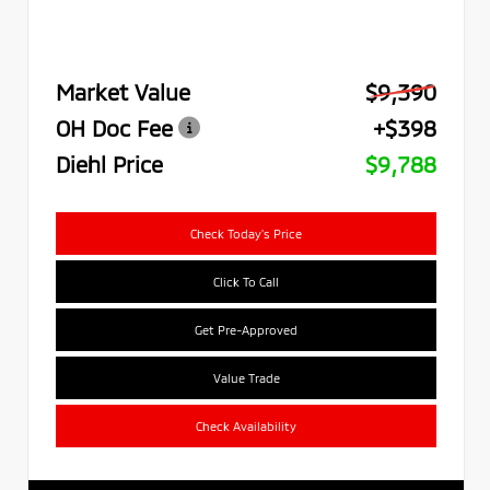
Market Value
$9,390
OH Doc Fee
+$398
Diehl Price
$9,788
Check Today's Price
Click To Call
Get Pre-Approved
Value Trade
Check Availability