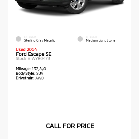
EXTERIOR
INTERIOR
Sterling Gray Metallic
Medium Light Stone
Used 2014
Ford Escape SE
Stock #
WYB0473
Mileage:
132,890
Body Style:
SUV
Drivetrain:
AWD
CALL FOR PRICE