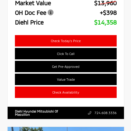
Market Value
$13,960
OH Doc Fee
+$398
Diehl Price
$14,358
Check Today's Price
Click To Call
Get Pre-Approved
Value Trade
Check Availability
Diehl Hyundai Mitsubishi Of
724.608.3336
Massillon