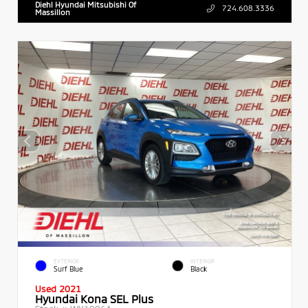
Diehl Hyundai Mitsubishi Of
724.608.3336
Massillon
EXTERIOR
INTERIOR
Surf Blue
Black
Used 2021
Hyundai Kona SEL Plus