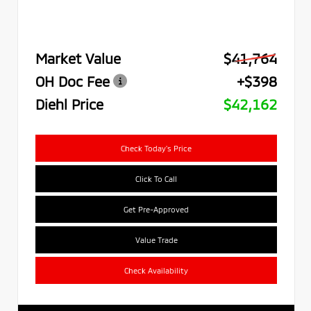
Market Value
$41,764
OH Doc Fee
+$398
Diehl Price
$42,162
Check Today's Price
Click To Call
Get Pre-Approved
Value Trade
Check Availability