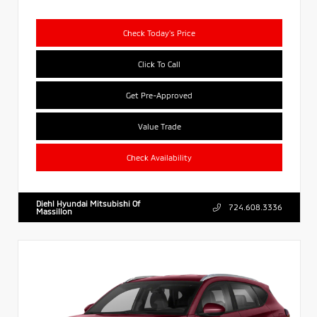
Check Today's Price
Click To Call
Get Pre-Approved
Value Trade
Check Availability
Diehl Hyundai Mitsubishi Of
724.608.3336
Massillon