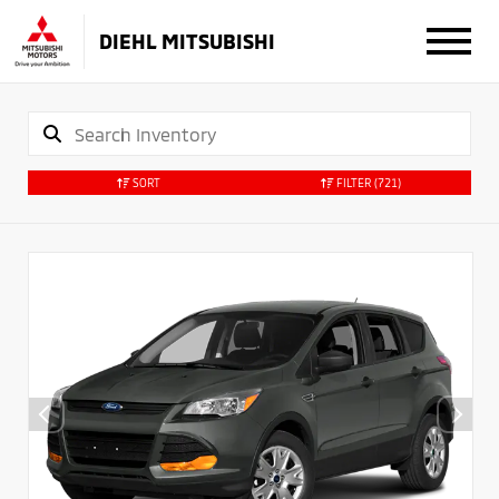
DIEHL MITSUBISHI
SORT
FILTER
(721)