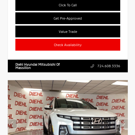
Click To Call
Get Pre-Approved
Value Trade
Check Availability
Diehl Hyundai Mitsubishi Of
724.608.3336
Massillon