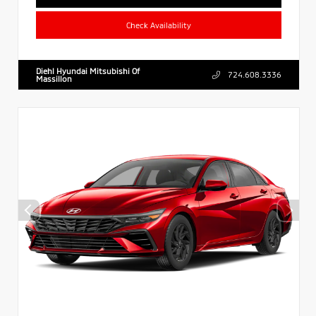
Check Availability
Diehl Hyundai Mitsubishi Of
724.608.3336
Massillon