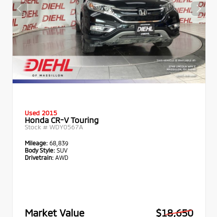
Used 2015
Honda CR-V Touring
Stock #
WDY0567A
Mileage:
68,839
Body Style:
SUV
Drivetrain:
AWD
Market Value
$18,650