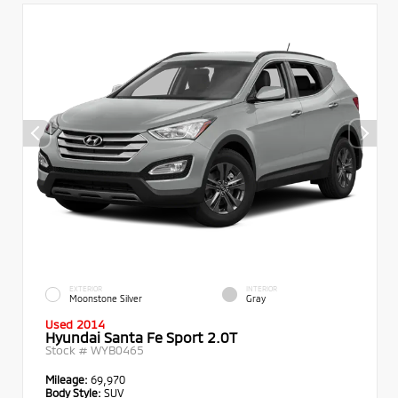
EXTERIOR
INTERIOR
Moonstone Silver
Gray
Used 2014
Hyundai Santa Fe Sport 2.0T
Stock #
WYB0465
Mileage:
69,970
Body Style:
SUV