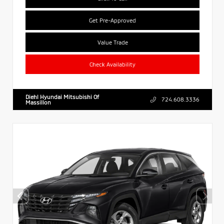
Get Pre-Approved
Value Trade
Check Availability
Diehl Hyundai Mitsubishi Of
724.608.3336
Massillon