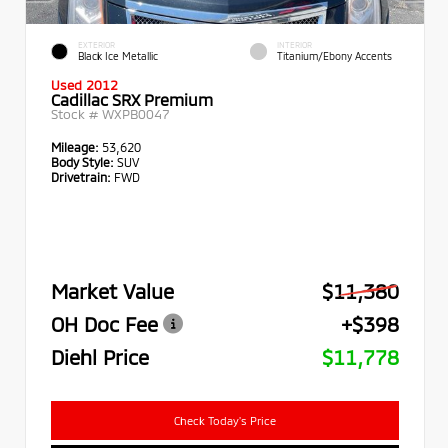
EXTERIOR
INTERIOR
Black Ice Metallic
Titanium/Ebony Accents
Used 2012
Cadillac SRX Premium
Stock #
WXPB0047
Mileage:
53,620
Body Style:
SUV
Drivetrain:
FWD
Market Value
$11,380
OH Doc Fee
+$398
Diehl Price
$11,778
Check Today's Price