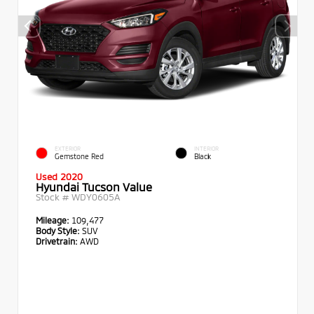
EXTERIOR
INTERIOR
Gemstone Red
Black
Used 2020
Hyundai Tucson Value
Stock #
WDY0605A
Mileage:
109,477
Body Style:
SUV
Drivetrain:
AWD