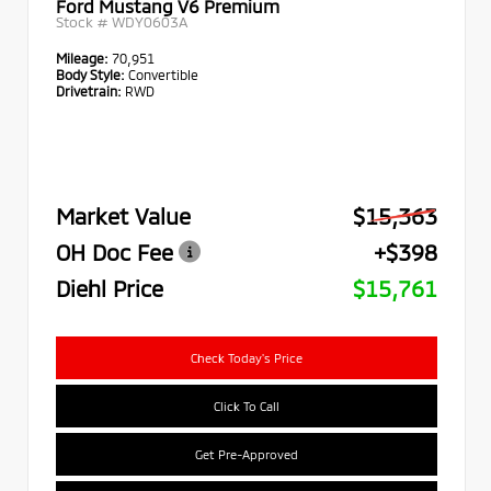
Ford Mustang V6 Premium
Stock #
WDY0603A
Mileage:
70,951
Body Style:
Convertible
Drivetrain:
RWD
Market Value
$15,363
OH Doc Fee
+$398
Diehl Price
$15,761
Check Today's Price
Click To Call
Get Pre-Approved