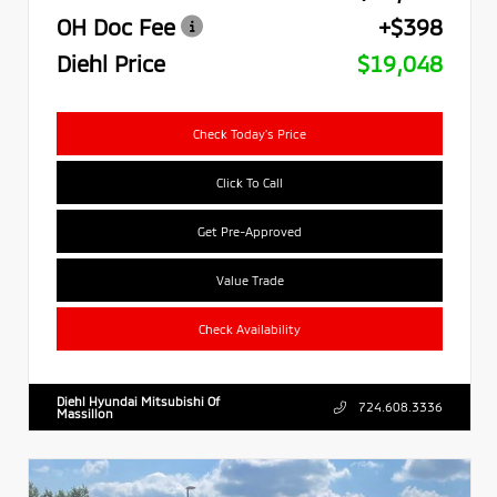
OH Doc Fee
+$398
Diehl Price
$19,048
Check Today's Price
Click To Call
Get Pre-Approved
Value Trade
Check Availability
Diehl Hyundai Mitsubishi Of
724.608.3336
Massillon