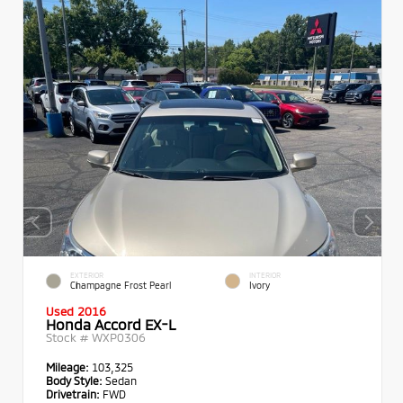
EXTERIOR
INTERIOR
Champagne Frost Pearl
Ivory
Used 2016
Honda Accord EX-L
Stock #
WXP0306
Mileage:
103,325
Body Style:
Sedan
Drivetrain:
FWD