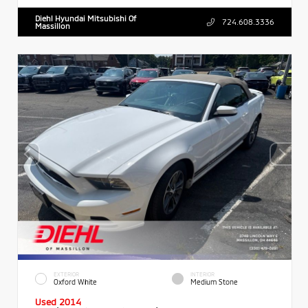
Diehl Hyundai Mitsubishi Of
724.608.3336
Massillon
EXTERIOR
INTERIOR
Oxford White
Medium Stone
Used 2014