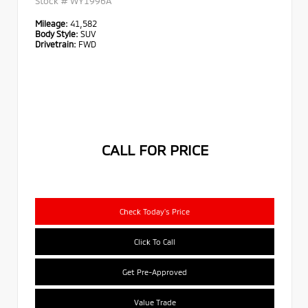
Stock #
WY1996A
Mileage:
41,582
Body Style:
SUV
Drivetrain:
FWD
CALL FOR PRICE
Check Today's Price
Click To Call
Get Pre-Approved
Value Trade