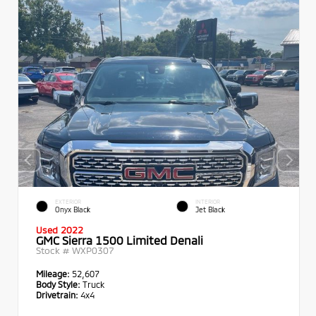
EXTERIOR
INTERIOR
Onyx Black
Jet Black
Used 2022
GMC Sierra 1500 Limited Denali
Stock #
WXP0307
Mileage:
52,607
Body Style:
Truck
Drivetrain:
4x4