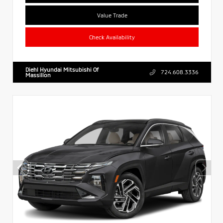
Value Trade
Check Availability
Diehl Hyundai Mitsubishi Of
724.608.3336
Massillon