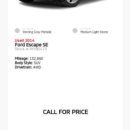
EXTERIOR
INTERIOR
Sterling Gray Metallic
Medium Light Stone
Used 2014
Ford Escape SE
Stock #
WYB0473
Mileage:
132,890
Body Style:
SUV
Drivetrain:
AWD
CALL FOR PRICE