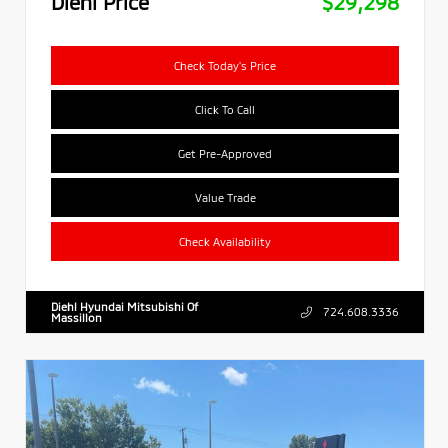
Diehl Price
$29,298
Check Today's Price
Click To Call
Get Pre-Approved
Value Trade
Check Availability
Diehl Hyundai Mitsubishi Of
724.608.3336
Massillon