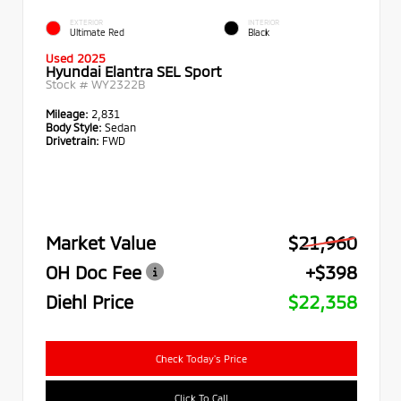
EXTERIOR
INTERIOR
Ultimate Red
Black
Used 2025
Hyundai Elantra SEL Sport
Stock #
WY2322B
Mileage:
2,831
Body Style:
Sedan
Drivetrain:
FWD
Market Value
$21,960
OH Doc Fee
+$398
Diehl Price
$22,358
Check Today's Price
Click To Call