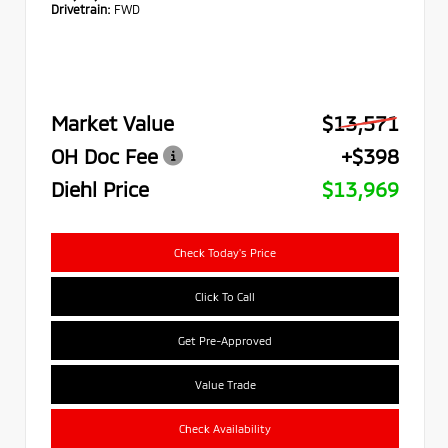
Drivetrain:
FWD
Market Value
$13,571
OH Doc Fee
+$398
Diehl Price
$13,969
Check Today's Price
Click To Call
Get Pre-Approved
Value Trade
Check Availability