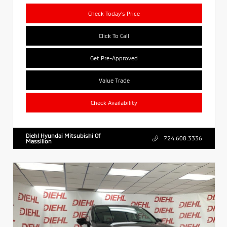
Check Today's Price
Click To Call
Get Pre-Approved
Value Trade
Check Availability
Diehl Hyundai Mitsubishi Of
724.608.3336
Massillon