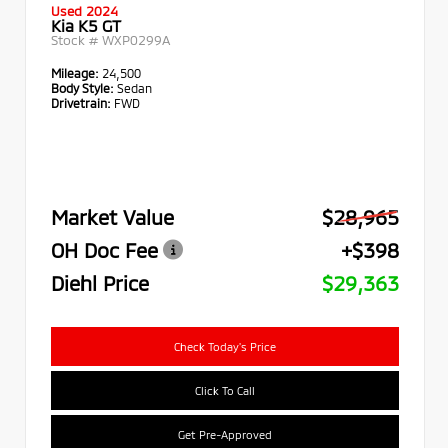
Used 2024
Kia K5 GT
Stock #
WXP0299A
Mileage:
24,500
Body Style:
Sedan
Drivetrain:
FWD
Market Value
$28,965
OH Doc Fee
+$398
Diehl Price
$29,363
Check Today's Price
Click To Call
Get Pre-Approved