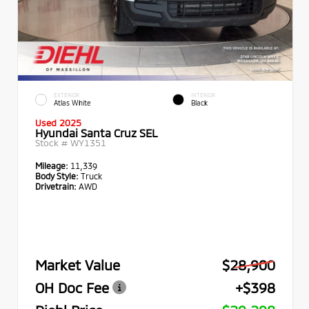
EXTERIOR
INTERIOR
Atlas White
Black
Used 2025
Hyundai Santa Cruz SEL
Stock #
WY1351
Mileage:
11,339
Body Style:
Truck
Drivetrain:
AWD
Market Value
$28,900
OH Doc Fee
+$398