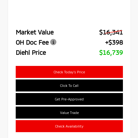
Market Value
$16,341
OH Doc Fee
+$398
Diehl Price
$16,739
Check Today's Price
Click To Call
Get Pre-Approved
Value Trade
Check Availability