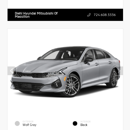
Diehl Hyundai Mitsubishi Of
724.608.3336
Massillon
EXTERIOR
INTERIOR
Wolf Gray
Black