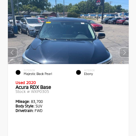
EXTERIOR
INTERIOR
Majestic Black Pearl
Ebony
Used 2020
Acura RDX Base
Stock #
WXP0305
Mileage:
83,700
Body Style:
SUV
Drivetrain:
FWD