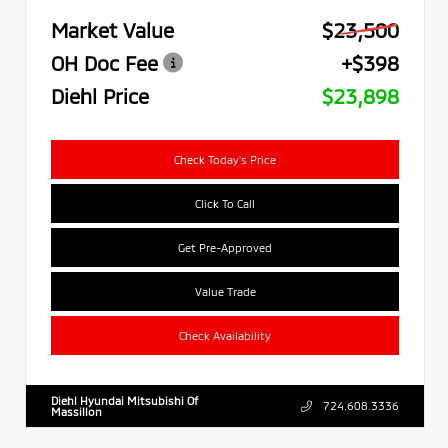
Market Value
$23,500
OH Doc Fee
+$398
Diehl Price
$23,898
Check Today's Price
Click To Call
Get Pre-Approved
Value Trade
Check Availability
Diehl Hyundai Mitsubishi Of
724.608.3336
Massillon