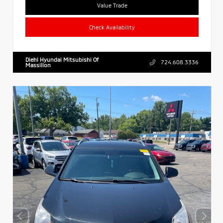
Value Trade
Check Availability
Diehl Hyundai Mitsubishi Of
724.608.3336
Massillon