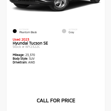
EXTERIOR
INTERIOR
Phantom Black
Gray
Used 2023
Hyundai Tucson SE
Stock #
WY2322C
Mileage:
23,370
Body Style:
SUV
Drivetrain:
AWD
CALL FOR PRICE