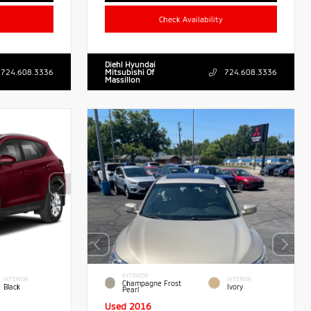
Check Availability
Diehl Hyundai
724.608.3336
Mitsubishi Of
724.608.3336
Massillon
EXTERIOR
INTERIOR
INTERIOR
Champagne Frost
Black
Ivory
Pearl
Used 2016