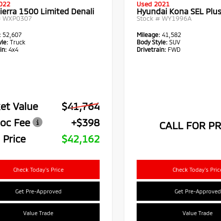
022
Used 2021
ierra 1500 Limited Denali
Hyundai Kona SEL Plu
#
WXP0307
Stock #
WY1996A
:
52,607
Mileage:
41,582
le:
Truck
Body Style:
SUV
in:
4x4
Drivetrain:
FWD
et Value
$41,764
oc Fee
+$398
CALL FOR PR
 Price
$42,162
Check Today's Price
Check Today's Pric
Get Pre-Approved
Get Pre-Approved
Value Trade
Value Trade