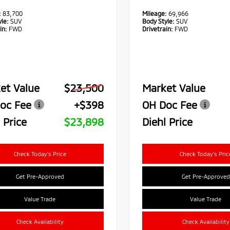
:
83,700
Mileage:
69,966
le:
SUV
Body Style:
SUV
in:
FWD
Drivetrain:
FWD
et Value
$23,500
Market Value
oc Fee
+$398
OH Doc Fee
 Price
$23,898
Diehl Price
Check Today's Price
Check Today's Pric
Get Pre-Approved
Get Pre-Approved
Value Trade
Value Trade
Check Availability
Check Availability