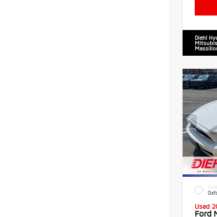
Diehl Hy
Mitsubis
Massillo
EXTE
Oxf
Used 2
Ford 