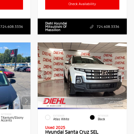
Check Availability
Diehl Hyundai
724.608.3336
Mitsubishi Of
724.608.3336
Massillon
INTERIOR
EXTERIOR
INTERIOR
Titanium/Ebony
Atlas White
Black
Accents
Used 2025
Hyundai Santa Cruz SEL