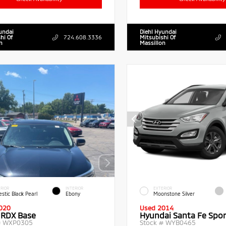
undai
Diehl Hyundai
hi Of
724.608.3336
Mitsubishi Of
n
Massillon
RIOR
INTERIOR
EXTERIOR
stic Black Pearl
Ebony
Moonstone Silver
020
Used 2014
 RDX Base
Hyundai Santa Fe Spor
#
WXP0305
Stock #
WYB0465