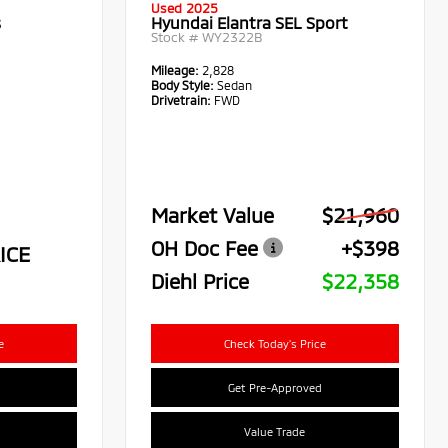
Used 2025
s
Hyundai Elantra SEL Sport
Stock #
WY2322B
Mileage:
2,828
Body Style:
Sedan
Drivetrain:
FWD
Market Value
$21,960
OH Doc Fee
+$398
ICE
Diehl Price
$22,358
e
Check Today's Price
Get Pre-Approved
Value Trade