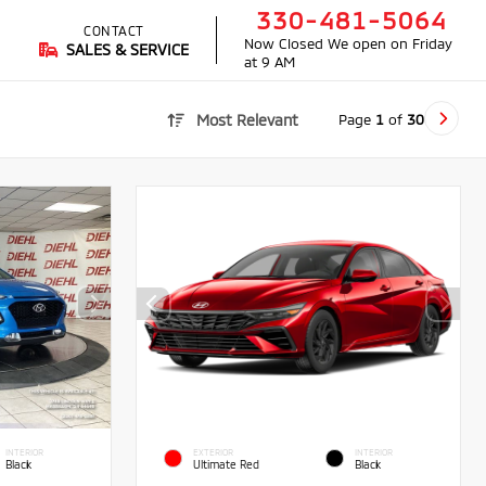
330-481-5064
CONTACT
Now Closed
We open on Friday
SALES & SERVICE
at 9 AM
Page
1
of
30
Most Relevant
INTERIOR
EXTERIOR
INTERIOR
Black
Ultimate Red
Black