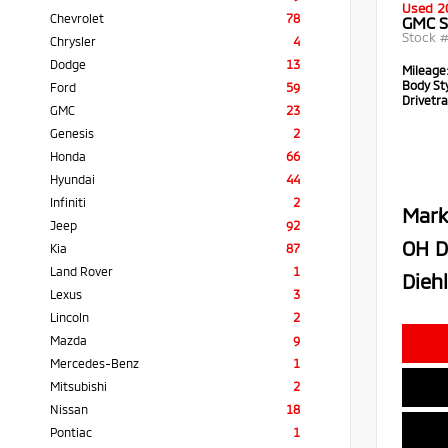
Used 2
Chevrolet
78
GMC S
Stock 
Chrysler
4
Dodge
13
Mileage
Body Sty
Ford
59
Drivetra
GMC
23
Genesis
2
Honda
66
Hyundai
44
Infiniti
2
Mark
Jeep
92
OH D
Kia
87
Land Rover
1
Diehl
Lexus
3
Lincoln
2
Mazda
9
Mercedes-Benz
1
Mitsubishi
2
Nissan
18
Pontiac
1