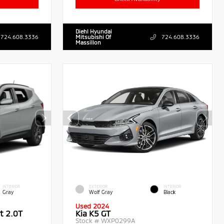
Diehl Hyundai
724.608.3336
Mitsubishi Of
724.608.3336
Massillon
INTERIOR
EXTERIOR
INTERIOR
Gray
Wolf Gray
Black
Used 2024
t 2.0T
Kia K5 GT
Stock #
WXP0299A