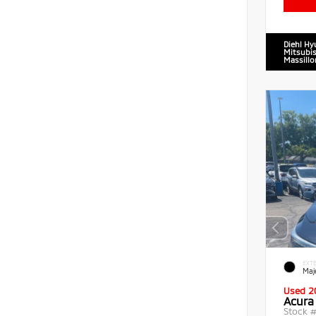
Diehl Hy
Mitsubis
Massillo
EXTE
Maje
Used 2
Acura
Stock 