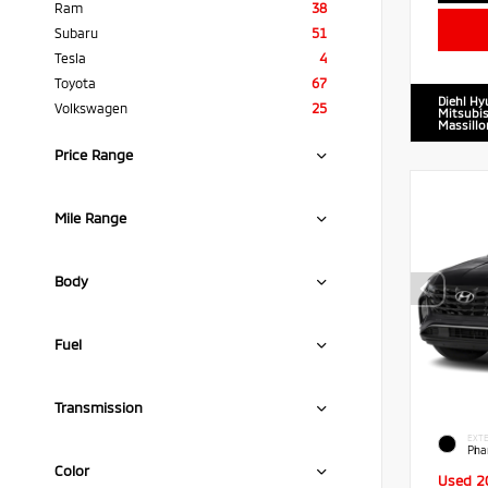
Ram
38
Subaru
51
Tesla
4
Toyota
67
Diehl Hy
Volkswagen
25
Mitsubis
Massillo
Price Range
Mile Range
Body
Fuel
Transmission
EXTE
Pha
Color
Used 2