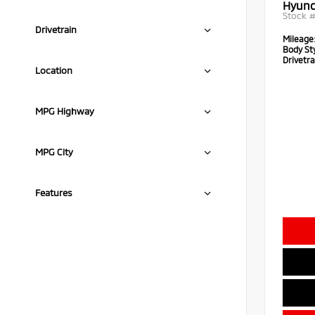
Hyund
Stock 
Drivetrain
Mileage
Body Sty
Drivetra
Location
MPG Highway
MPG City
Features