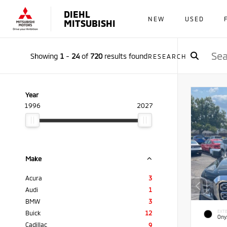
DIEHL
NEW
USED
MITSUBISHI
Showing
1
-
24
of
720
results found
RESEARCH
Year
1996
2027
Make
Acura
3
Audi
1
BMW
3
EXTE
Buick
12
Ony
Cadillac
9