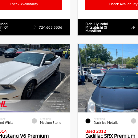
Check Availability
Check Availability
undai
Diehl Hyundai
hi Of
724.608.3336
Mitsubishi Of
n
Massillon
RIOR
INTERIOR
EXTERIOR
ord White
Medium Stone
Black Ice Metallic
014
Used 2012
Mustang V6 Premium
Cadillac SRX Premium