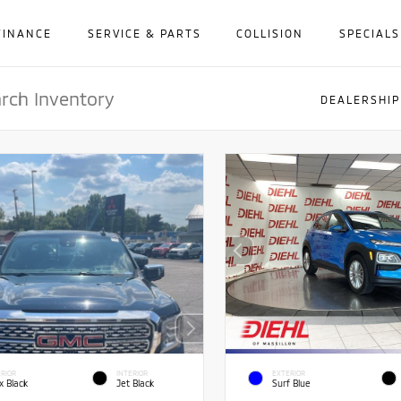
FINANCE
SERVICE & PARTS
COLLISION
SPECIALS
DEALERSHIP
RIOR
INTERIOR
EXTERIOR
x Black
Jet Black
Surf Blue