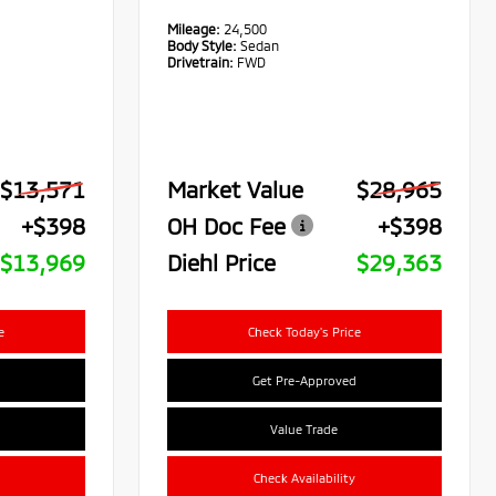
Mileage:
24,500
Body Style:
Sedan
Drivetrain:
FWD
$13,571
Market Value
$28,965
+$398
OH Doc Fee
+$398
$13,969
Diehl Price
$29,363
e
Check Today's Price
Get Pre-Approved
Value Trade
Check Availability