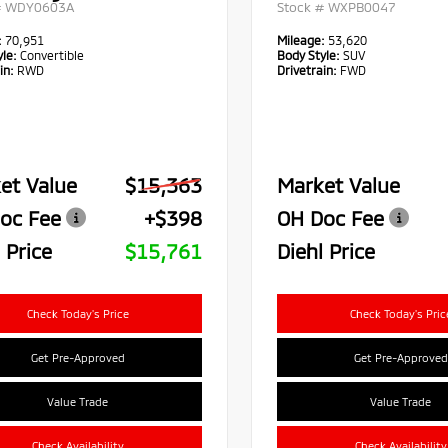
#
WDY0603A
Stock #
WXPB0047
:
70,951
Mileage:
53,620
le:
Convertible
Body Style:
SUV
in:
RWD
Drivetrain:
FWD
et Value
$15,363
Market Value
oc Fee
+$398
OH Doc Fee
 Price
$15,761
Diehl Price
Check Today's Price
Check Today's Pric
Get Pre-Approved
Get Pre-Approved
Value Trade
Value Trade
Check Availability
Check Availability