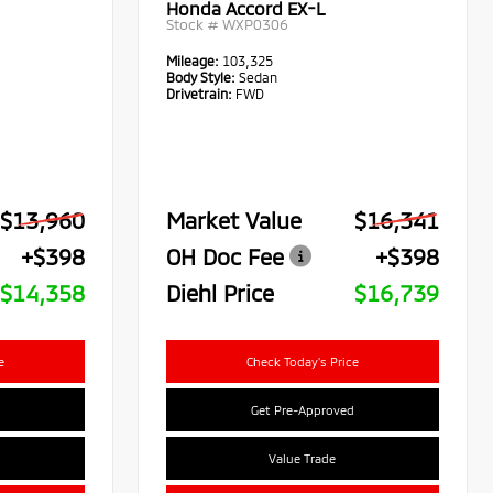
Honda Accord EX-L
Stock #
WXP0306
Mileage:
103,325
Body Style:
Sedan
Drivetrain:
FWD
$13,960
Market Value
$16,341
+$398
OH Doc Fee
+$398
$14,358
Diehl Price
$16,739
e
Check Today's Price
Get Pre-Approved
Value Trade