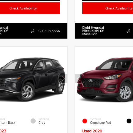
Check Availability
Check Availability
undai
Diehl Hyundai
hi Of
724.608.3336
Mitsubishi Of
n
Massillon
RIOR
INTERIOR
EXTERIOR
ntom Black
Gray
Gemstone Red
023
Used 2020