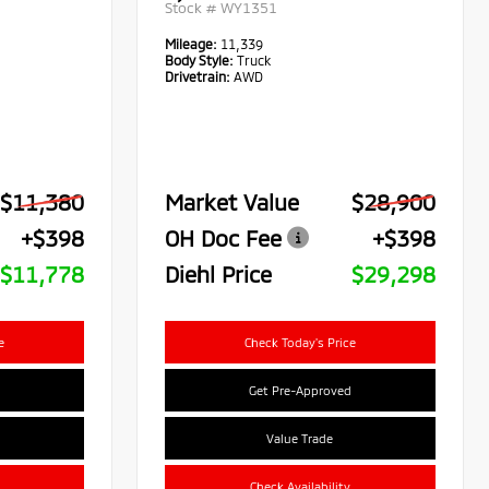
Stock #
WY1351
Mileage:
11,339
Body Style:
Truck
Drivetrain:
AWD
$11,380
Market Value
$28,900
+$398
OH Doc Fee
+$398
$11,778
Diehl Price
$29,298
e
Check Today's Price
Get Pre-Approved
Value Trade
Check Availability