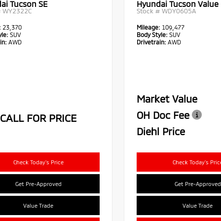
ai Tucson SE
Hyundai Tucson Value
#
WY2322C
Stock #
WDY0605A
:
23,370
Mileage:
109,477
le:
SUV
Body Style:
SUV
in:
AWD
Drivetrain:
AWD
Market Value
OH Doc Fee
CALL FOR PRICE
Diehl Price
Check Today's Price
Check Today's Pric
Get Pre-Approved
Get Pre-Approved
Value Trade
Value Trade