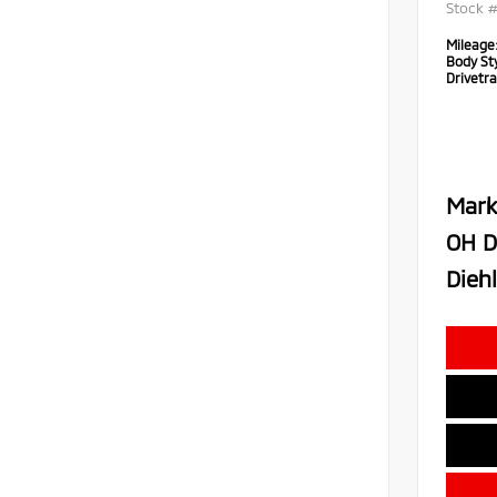
Stock 
Mileage
Body Sty
Drivetra
Mark
OH D
Diehl