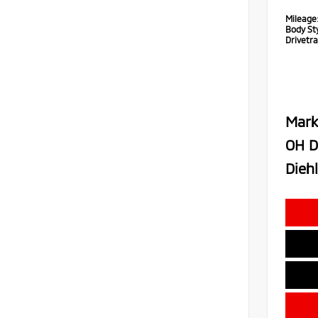
Mileage
Body Sty
Drivetra
Mark
OH D
Diehl