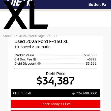
XL
Stock: 26BT06025A
Mileage: 26,074
Used 2023
Ford F-150 XL
10-Speed Automatic
Market Value
$39,550
OH Doc Fee
+$398
Diehl Discount
- $5,561
Diehl Price
$34,387
724.608.3331
Click To Call
Check Today's Price