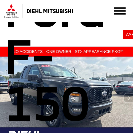
Ford
DIEHL MITSUBISHI
F-
AS
150