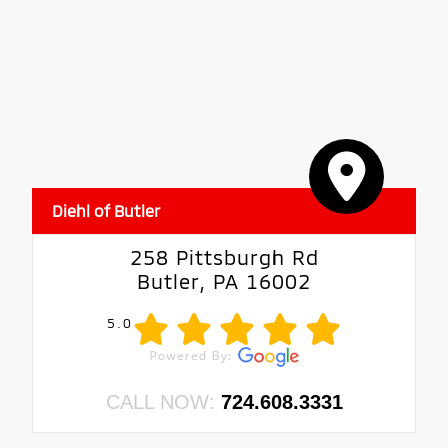
Diehl of Butler
258 Pittsburgh Rd
Butler, PA 16002
5.0
CALL NOW:
724.608.3331