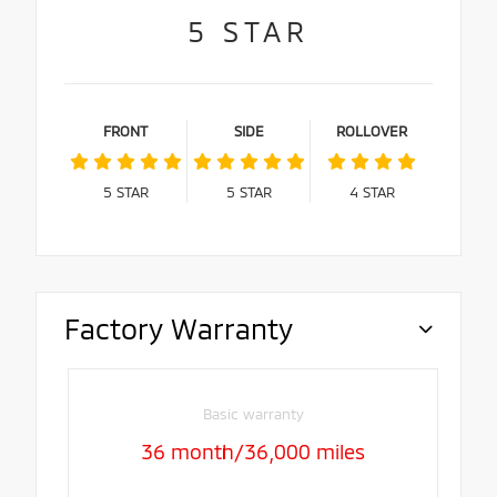
5
STAR
FRONT
SIDE
ROLLOVER
5
STAR
5
STAR
4
STAR
Factory Warranty
Basic warranty
36 month/36,000 miles