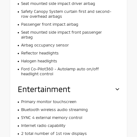
Seat mounted side impact driver airbag
Safety Canopy System curtain first and second-
row overhead airbags
Passenger front impact airbag
Seat mounted side impact front passenger
airbag
Airbag occupancy sensor
Reflector headlights
Halogen headlights
Ford Co-Pilot360 - Autolamp auto on/off
headlight control
Entertainment
Primary monitor touchscreen
Bluetooth wireless audio streaming
SYNC 4 external memory control
Internet radio capability
2 total number of 1st row displays