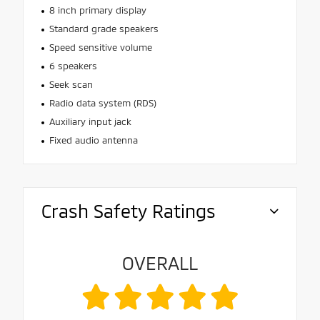
8 inch primary display
Standard grade speakers
Speed sensitive volume
6 speakers
Seek scan
Radio data system (RDS)
Auxiliary input jack
Fixed audio antenna
Crash Safety Ratings
OVERALL