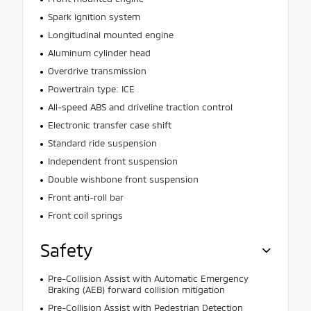
Spark ignition system
Longitudinal mounted engine
Aluminum cylinder head
Overdrive transmission
Powertrain type: ICE
All-speed ABS and driveline traction control
Electronic transfer case shift
Standard ride suspension
Independent front suspension
Double wishbone front suspension
Front anti-roll bar
Front coil springs
Safety
Pre-Collision Assist with Automatic Emergency
Braking (AEB) forward collision mitigation
Pre-Collision Assist with Pedestrian Detection