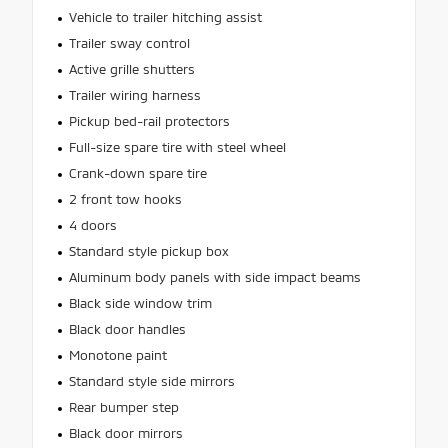
Vehicle to trailer hitching assist
Trailer sway control
Active grille shutters
Trailer wiring harness
Pickup bed-rail protectors
Full-size spare tire with steel wheel
Crank-down spare tire
2 front tow hooks
4 doors
Standard style pickup box
Aluminum body panels with side impact beams
Black side window trim
Black door handles
Monotone paint
Standard style side mirrors
Rear bumper step
Black door mirrors