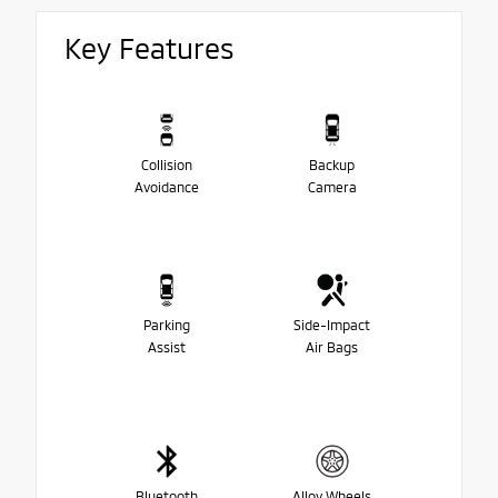
Key Features
Collision
Backup
Avoidance
Camera
Parking
Side-Impact
Assist
Air Bags
Bluetooth
Alloy Wheels