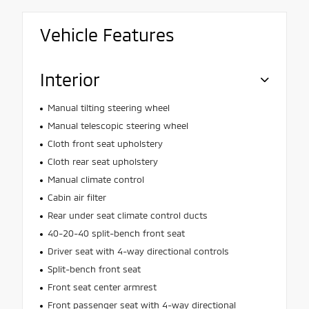
Vehicle Features
Interior
Manual tilting steering wheel
Manual telescopic steering wheel
Cloth front seat upholstery
Cloth rear seat upholstery
Manual climate control
Cabin air filter
Rear under seat climate control ducts
40-20-40 split-bench front seat
Driver seat with 4-way directional controls
Split-bench front seat
Front seat center armrest
Front passenger seat with 4-way directional