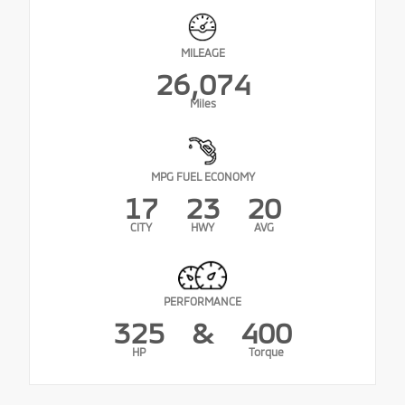
MILEAGE
26,074
Miles
MPG FUEL ECONOMY
17
23
20
CITY
HWY
AVG
PERFORMANCE
325
&
400
HP
Torque