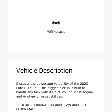
Wifi Hotspot
Vehicle Description
Discover the power and versatility of the 2023
Ford F-150 XL. This rugged pickup is built to
handle any task with its 2.7L V6 EcoBoost engine
and 4-wheel drive capabilities.
- COLOR-COORDINATED CARPET W/CARPETED
FLOOR MATS