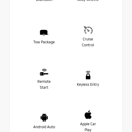
Cruise
Tow Package
Control
Remote
Keyless Entry
Start
Apple Car
Android Auto
Play