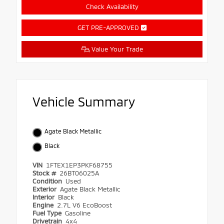
Check Availability
GET PRE-APPROVED
Value Your Trade
Vehicle Summary
Agate Black Metallic
Black
VIN
1FTEX1EP3PKF68755
Stock #
26BT06025A
Condition
Used
Exterior
Agate Black Metallic
Interior
Black
Engine
2.7L V6 EcoBoost
Fuel Type
Gasoline
Drivetrain
4x4