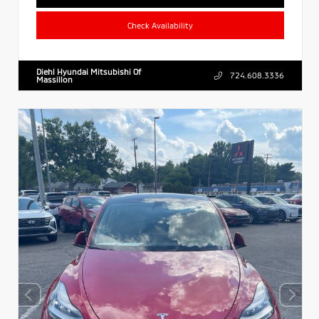
Check Availability
Diehl Hyundai Mitsubishi Of
724.608.3336
Massillon