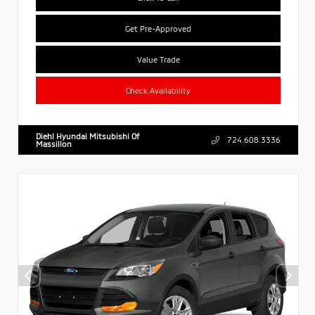
Get Pre-Approved
Value Trade
Check Availability
Diehl Hyundai Mitsubishi Of
724.608.3336
Massillon