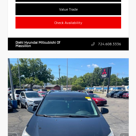
Value Trade
Check Availability
Diehl Hyundai Mitsubishi Of
724.608.3336
Massillon