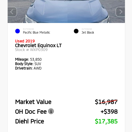
EXTERIOR
INTERIOR
Pacific Blue Metallic
Jet Black
Used 2019
Chevrolet Equinox LT
Stock #
WXP0309
Mileage:
53,850
Body Style:
SUV
Drivetrain:
AWD
Market Value
$16,987
OH Doc Fee
+$398
Diehl Price
$17,385