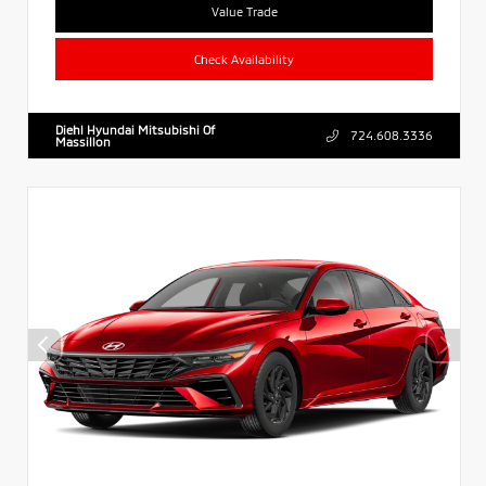
Value Trade
Check Availability
Diehl Hyundai Mitsubishi Of
724.608.3336
Massillon