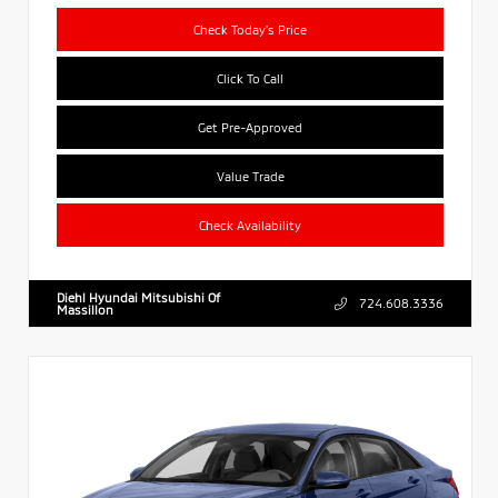
Check Today's Price
Click To Call
Get Pre-Approved
Value Trade
Check Availability
Diehl Hyundai Mitsubishi Of
724.608.3336
Massillon