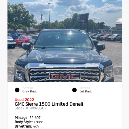
EXTERIOR
INTERIOR
Onyx Black
Jet Black
Used 2022
GMC Sierra 1500 Limited Denali
Stock #
WXP0307
Mileage:
52,607
Body Style:
Truck
Drivetrain:
4x4