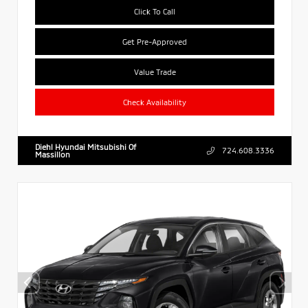
Click To Call
Get Pre-Approved
Value Trade
Check Availability
Diehl Hyundai Mitsubishi Of
724.608.3336
Massillon