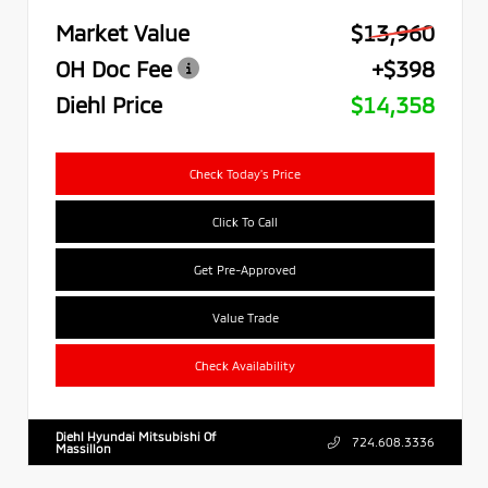
Market Value
$13,960
OH Doc Fee
+$398
Diehl Price
$14,358
Check Today's Price
Click To Call
Get Pre-Approved
Value Trade
Check Availability
Diehl Hyundai Mitsubishi Of
724.608.3336
Massillon