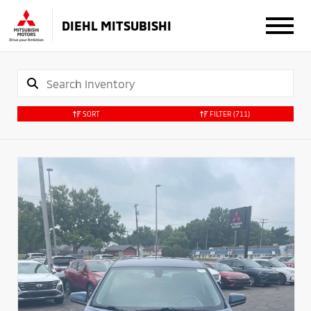
DIEHL MITSUBISHI
SORT
FILTER
(711)