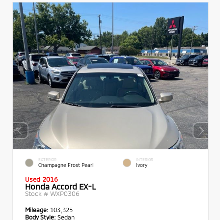
EXTERIOR
INTERIOR
Champagne Frost Pearl
Ivory
Used 2016
Honda Accord EX-L
Stock #
WXP0306
Mileage:
103,325
Body Style:
Sedan