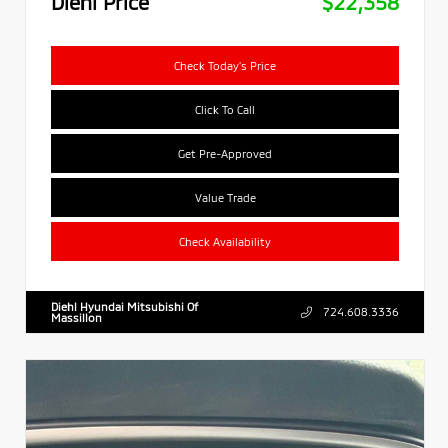
Diehl Price
$22,358
Check Today's Price
Click To Call
Get Pre-Approved
Value Trade
Check Availability
Diehl Hyundai Mitsubishi Of
724.608.3336
Massillon