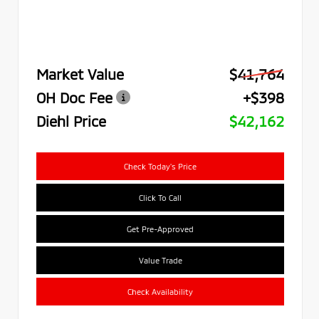
Market Value
$41,764
OH Doc Fee
+$398
Diehl Price
$42,162
Check Today's Price
Click To Call
Get Pre-Approved
Value Trade
Check Availability