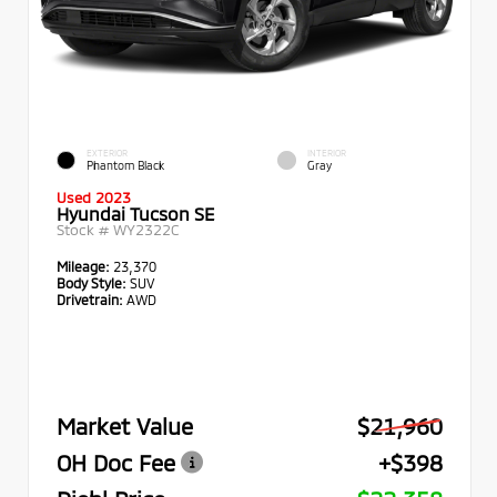
EXTERIOR
INTERIOR
Phantom Black
Gray
Used 2023
Hyundai Tucson SE
Stock #
WY2322C
Mileage:
23,370
Body Style:
SUV
Drivetrain:
AWD
Market Value
$21,960
OH Doc Fee
+$398