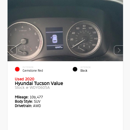
EXTERIOR
INTERIOR
Gemstone Red
Black
Used 2020
Hyundai Tucson Value
Stock #
WDY0605A
Mileage:
109,477
Body Style:
SUV
Drivetrain:
AWD