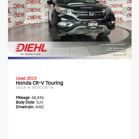
Used 2015
Honda CR-V Touring
Stock #
WDY0567A
Mileage:
68,839
Body Style:
SUV
Drivetrain:
AWD