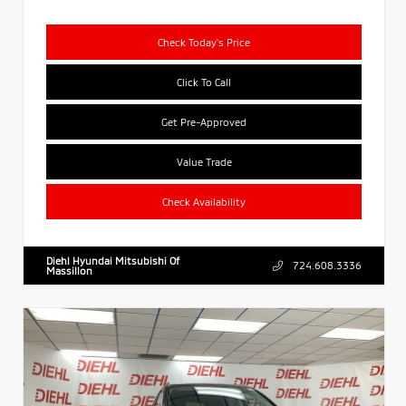
Check Today's Price
Click To Call
Get Pre-Approved
Value Trade
Check Availability
Diehl Hyundai Mitsubishi Of
724.608.3336
Massillon