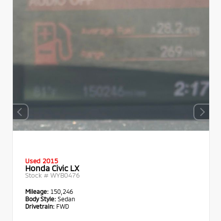
Used 2015
Honda Civic LX
Stock #
WYB0476
Mileage:
150,246
Body Style:
Sedan
Drivetrain:
FWD