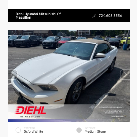
Diehl Hyundai Mitsubishi Of
724.608.3336
Massillon
EXTERIOR
INTERIOR
Oxford White
Medium Stone