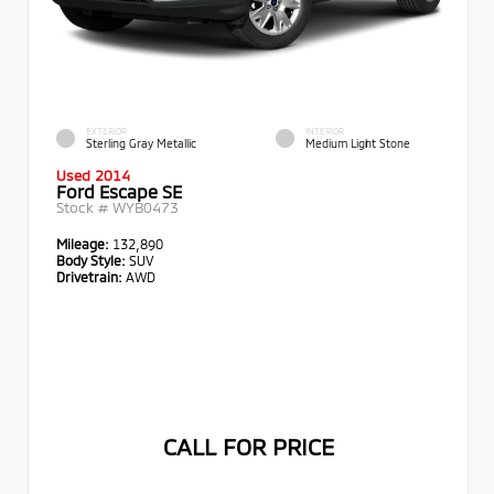
EXTERIOR
INTERIOR
Sterling Gray Metallic
Medium Light Stone
Used 2014
Ford Escape SE
Stock #
WYB0473
Mileage:
132,890
Body Style:
SUV
Drivetrain:
AWD
CALL FOR PRICE