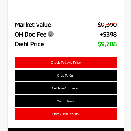
Market Value
$9,390
OH Doc Fee
+$398
Diehl Price
$9,788
Check Today's Price
Click To Call
Get Pre-Approved
Value Trade
Check Availability