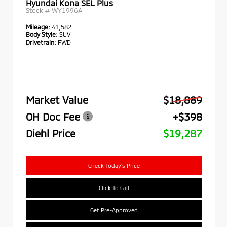
Hyundai Kona SEL Plus
Stock #
WY1996A
Mileage:
41,582
Body Style:
SUV
Drivetrain:
FWD
Market Value
$18,889
OH Doc Fee
+$398
Diehl Price
$19,287
Check Today's Price
Click To Call
Get Pre-Approved