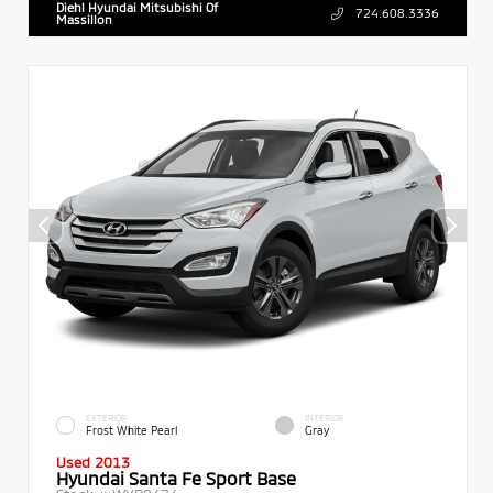
Diehl Hyundai Mitsubishi Of
724.608.3336
Massillon
EXTERIOR
INTERIOR
Frost White Pearl
Gray
Used 2013
Hyundai Santa Fe Sport Base