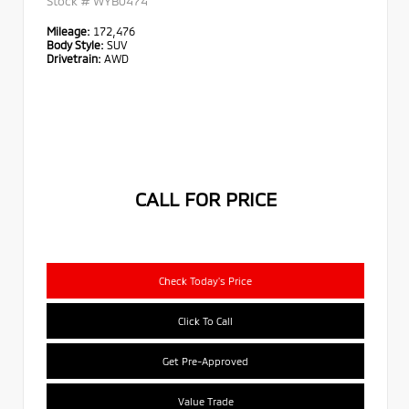
Stock #
WYB0474
Mileage:
172,476
Body Style:
SUV
Drivetrain:
AWD
CALL FOR PRICE
Check Today's Price
Click To Call
Get Pre-Approved
Value Trade