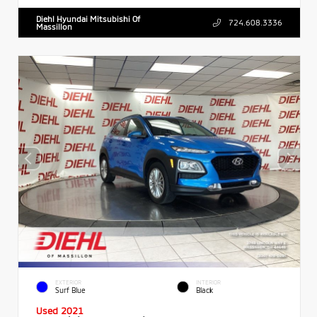
Diehl Hyundai Mitsubishi Of
724.608.3336
Massillon
EXTERIOR
INTERIOR
Surf Blue
Black
Used 2021