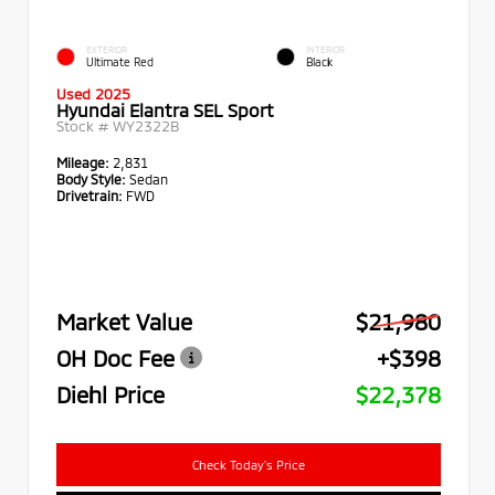
EXTERIOR
INTERIOR
Ultimate Red
Black
Used 2025
Hyundai Elantra SEL Sport
Stock #
WY2322B
Mileage:
2,831
Body Style:
Sedan
Drivetrain:
FWD
Market Value
$21,980
OH Doc Fee
+$398
Diehl Price
$22,378
Check Today's Price