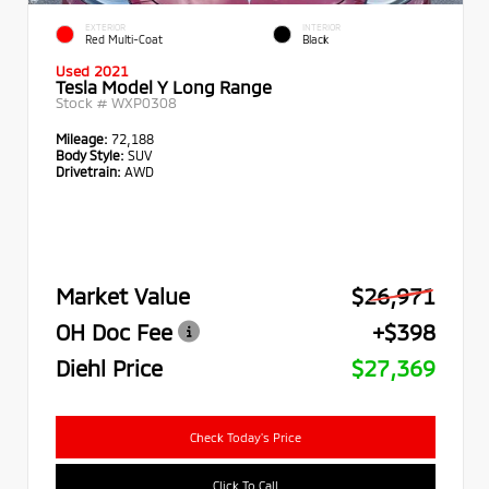
EXTERIOR
INTERIOR
Red Multi-Coat
Black
Used 2021
Tesla Model Y Long Range
Stock #
WXP0308
Mileage:
72,188
Body Style:
SUV
Drivetrain:
AWD
Market Value
$26,971
OH Doc Fee
+$398
Diehl Price
$27,369
Check Today's Price
Click To Call