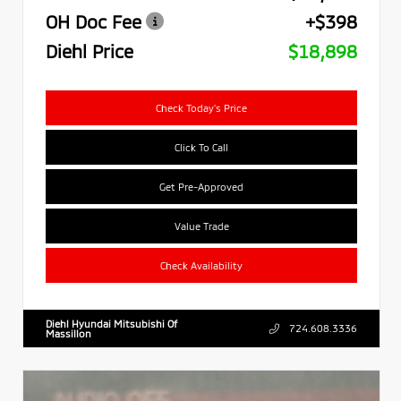
OH Doc Fee
+$398
Diehl Price
$18,898
Check Today's Price
Click To Call
Get Pre-Approved
Value Trade
Check Availability
Diehl Hyundai Mitsubishi Of
724.608.3336
Massillon