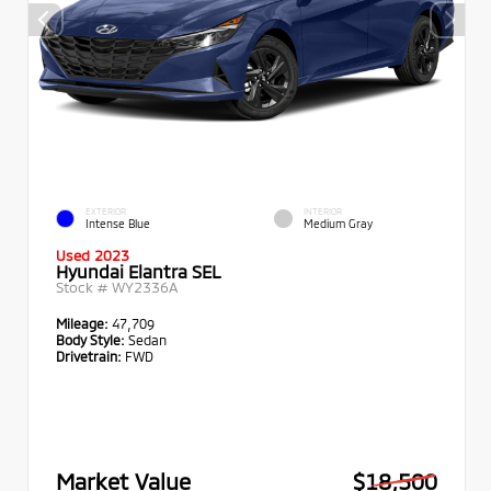
EXTERIOR
INTERIOR
Intense Blue
Medium Gray
Used 2023
Hyundai Elantra SEL
Stock #
WY2336A
Mileage:
47,709
Body Style:
Sedan
Drivetrain:
FWD
Market Value
$18,500