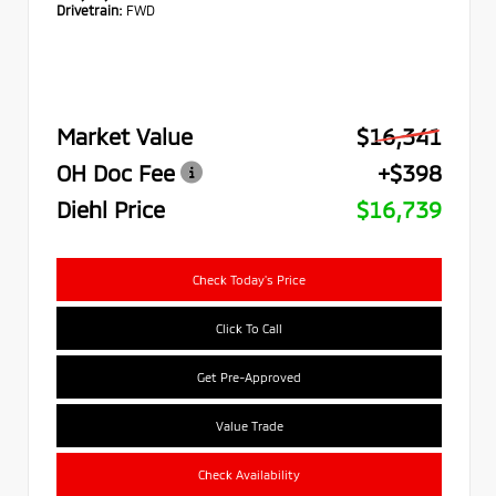
Drivetrain:
FWD
Market Value
$16,341
OH Doc Fee
+$398
Diehl Price
$16,739
Check Today's Price
Click To Call
Get Pre-Approved
Value Trade
Check Availability