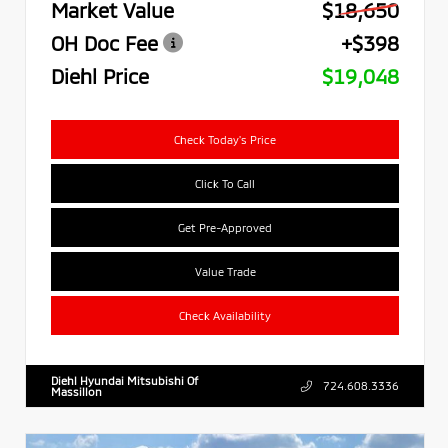
Market Value
$18,650
OH Doc Fee
+$398
Diehl Price
$19,048
Check Today's Price
Click To Call
Get Pre-Approved
Value Trade
Check Availability
Diehl Hyundai Mitsubishi Of
724.608.3336
Massillon