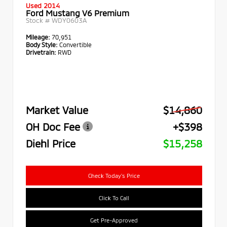
Used 2014
Ford Mustang V6 Premium
Stock #
WDY0603A
Mileage:
70,951
Body Style:
Convertible
Drivetrain:
RWD
Market Value
$14,860
OH Doc Fee
+$398
Diehl Price
$15,258
Check Today's Price
Click To Call
Get Pre-Approved