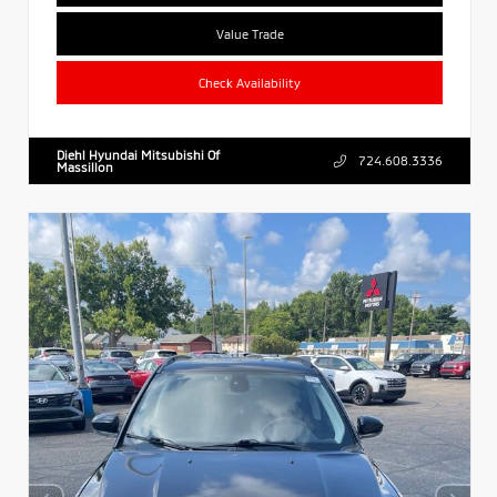
Value Trade
Check Availability
Diehl Hyundai Mitsubishi Of
724.608.3336
Massillon