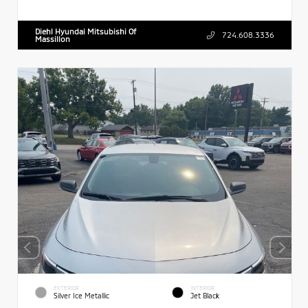
Diehl Hyundai Mitsubishi Of
724.608.3336
Massillon
EXTERIOR
INTERIOR
Silver Ice Metallic
Jet Black