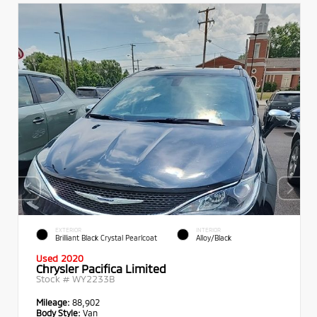
EXTERIOR
INTERIOR
Brilliant Black Crystal Pearlcoat
Alloy/Black
Used 2020
Chrysler Pacifica Limited
Stock #
WY2233B
Mileage:
88,902
Body Style:
Van