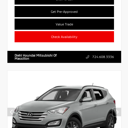
Get Pre-Approved
Value Trade
Check Availability
Diehl Hyundai Mitsubishi Of
724.608.3336
Massillon