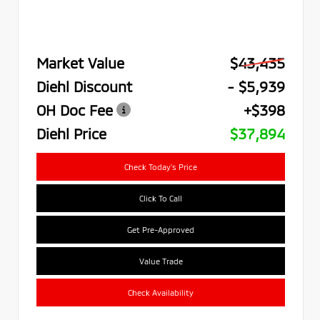
Market Value
$43,435
Diehl Discount
- $5,939
OH Doc Fee
+$398
Diehl Price
$37,894
Check Today's Price
Click To Call
Get Pre-Approved
Value Trade
Check Availability