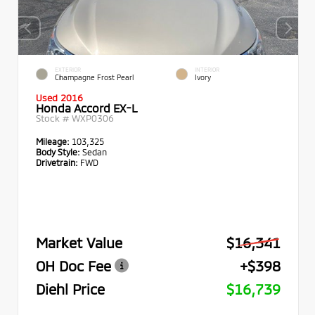
EXTERIOR
INTERIOR
Champagne Frost Pearl
Ivory
Used 2016
Honda Accord EX-L
Stock #
WXP0306
Mileage:
103,325
Body Style:
Sedan
Drivetrain:
FWD
Market Value
$16,341
OH Doc Fee
+$398
Diehl Price
$16,739