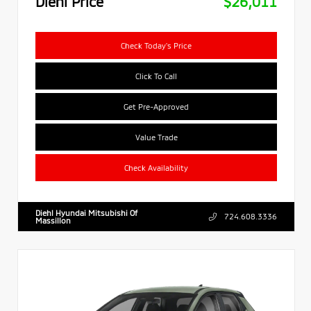
Diehl Price
$26,011
Check Today's Price
Click To Call
Get Pre-Approved
Value Trade
Check Availability
Diehl Hyundai Mitsubishi Of
724.608.3336
Massillon