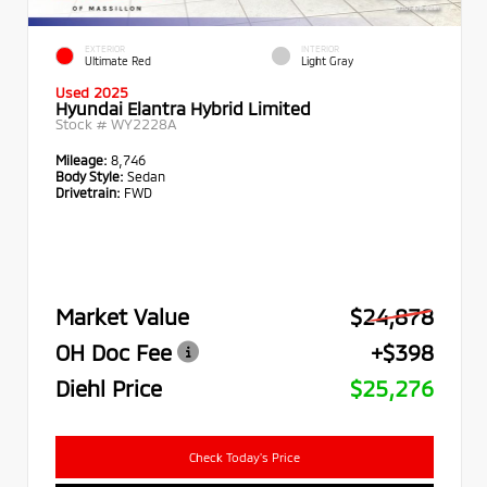
EXTERIOR
INTERIOR
Ultimate Red
Light Gray
Used 2025
Hyundai Elantra Hybrid Limited
Stock #
WY2228A
Mileage:
8,746
Body Style:
Sedan
Drivetrain:
FWD
Market Value
$24,878
OH Doc Fee
+$398
Diehl Price
$25,276
Check Today's Price