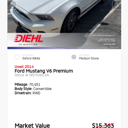
EXTERIOR
INTERIOR
Oxford White
Medium Stone
Used 2014
Ford Mustang V6 Premium
Stock #
WDY0603A
Mileage:
70,951
Body Style:
Convertible
Drivetrain:
RWD
Market Value
$15,363