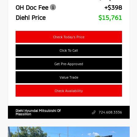
OH Doc Fee
+$398
Diehl Price
$15,761
Check Today's Price
Click To Call
Get Pre-Approved
Value Trade
Check Availability
Diehl Hyundai Mitsubishi Of
724.608.3336
Massillon