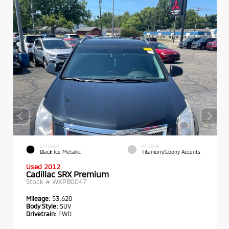
EXTERIOR
INTERIOR
Black Ice Metallic
Titanium/Ebony Accents
Used 2012
Cadillac SRX Premium
Stock #
WXPB0047
Mileage:
53,620
Body Style:
SUV
Drivetrain:
FWD