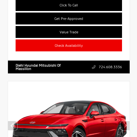
Click To Call
Get Pre-Approved
Value Trade
Check Availability
Diehl Hyundai Mitsubishi Of
724.608.3336
Massillon