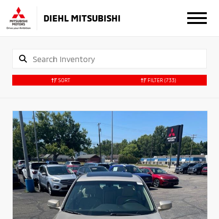
DIEHL MITSUBISHI
SORT
FILTER
(733)