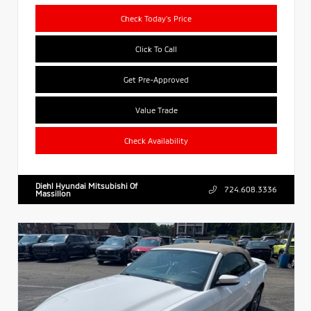
Check Today's Price
Click To Call
Get Pre-Approved
Value Trade
Check Availability
Diehl Hyundai Mitsubishi Of
724.608.3336
Massillon