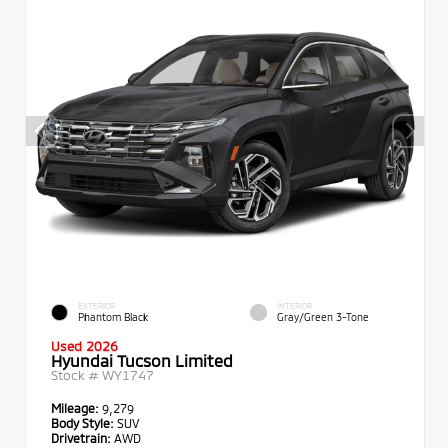
EXTERIOR
INTERIOR
Phantom Black
Gray/Green 3-Tone
Used 2026
Hyundai Tucson Limited
Stock #
WY1747
Mileage:
9,279
Body Style:
SUV
Drivetrain:
AWD