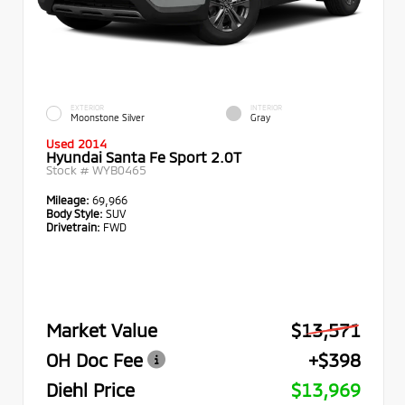
EXTERIOR
INTERIOR
Moonstone Silver
Gray
Used 2014
Hyundai Santa Fe Sport 2.0T
Stock #
WYB0465
Mileage:
69,966
Body Style:
SUV
Drivetrain:
FWD
Market Value
$13,571
OH Doc Fee
+$398
Diehl Price
$13,969