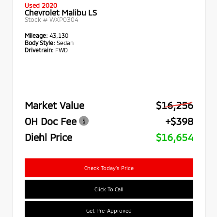
Used 2020
Chevrolet Malibu LS
Stock #
WXP0304
Mileage:
43,130
Body Style:
Sedan
Drivetrain:
FWD
Market Value
$16,256
OH Doc Fee
+$398
Diehl Price
$16,654
Check Today's Price
Click To Call
Get Pre-Approved