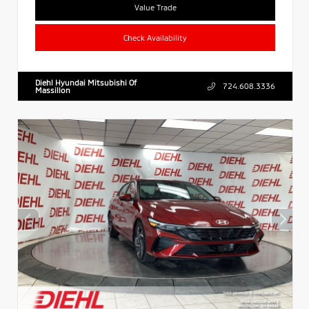
Value Trade
Check Availability
Diehl Hyundai Mitsubishi Of
724.608.3336
Massillon