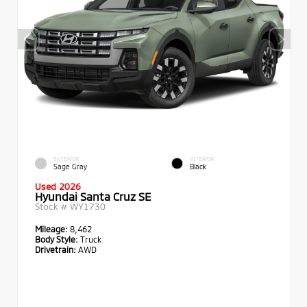
EXTERIOR
INTERIOR
Sage Gray
Black
Used 2026
Hyundai Santa Cruz SE
Stock #
WY1730
Mileage:
8,462
Body Style:
Truck
Drivetrain:
AWD