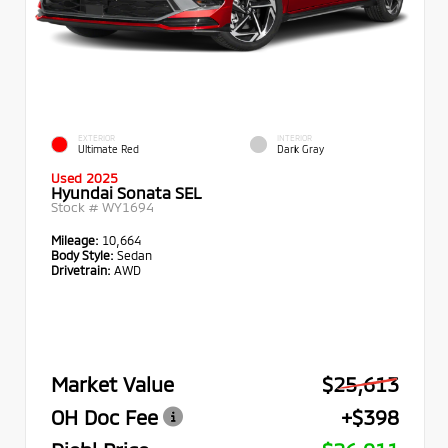
EXTERIOR
INTERIOR
Ultimate Red
Dark Gray
Used 2025
Hyundai Sonata SEL
Stock #
WY1694
Mileage:
10,664
Body Style:
Sedan
Drivetrain:
AWD
Market Value
$25,613
OH Doc Fee
+$398