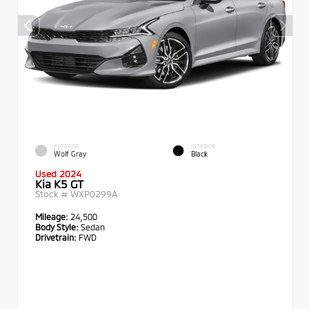
EXTERIOR
INTERIOR
Wolf Gray
Black
Used 2024
Kia K5 GT
Stock #
WXP0299A
Mileage:
24,500
Body Style:
Sedan
Drivetrain:
FWD