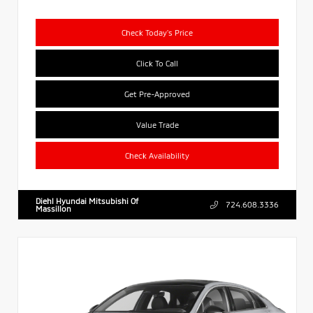
Check Today's Price
Click To Call
Get Pre-Approved
Value Trade
Check Availability
Diehl Hyundai Mitsubishi Of
724.608.3336
Massillon