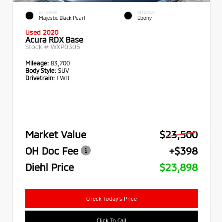
EXTERIOR
INTERIOR
Majestic Black Pearl
Ebony
Used 2020
Acura RDX Base
Stock #
WXP0305
Mileage:
83,700
Body Style:
SUV
Drivetrain:
FWD
Market Value
$23,500
OH Doc Fee
+$398
Diehl Price
$23,898
Check Today's Price
Click To Call