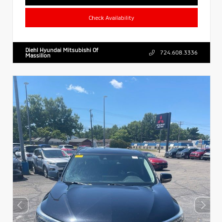
Check Availability
Diehl Hyundai Mitsubishi Of
724.608.3336
Massillon