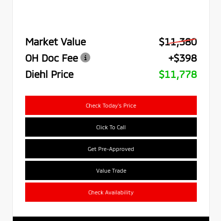
Market Value
$11,380
OH Doc Fee
+$398
Diehl Price
$11,778
Check Today's Price
Click To Call
Get Pre-Approved
Value Trade
Check Availability