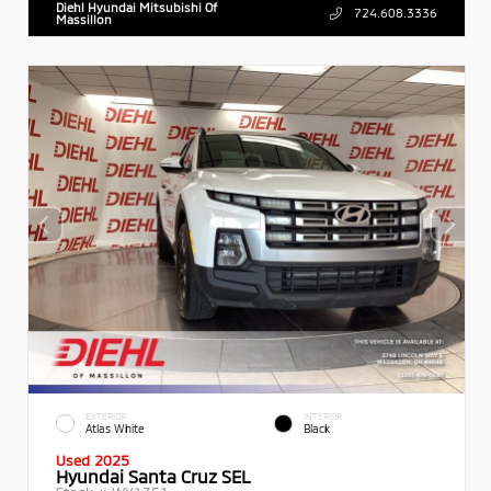
Diehl Hyundai Mitsubishi Of
724.608.3336
Massillon
EXTERIOR
INTERIOR
Atlas White
Black
Used 2025
Hyundai Santa Cruz SEL