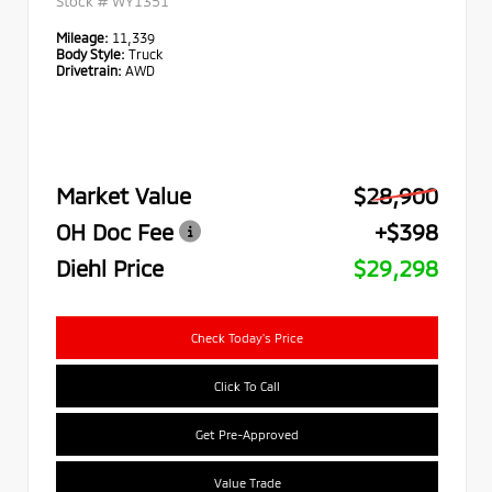
Stock #
WY1351
Mileage:
11,339
Body Style:
Truck
Drivetrain:
AWD
Market Value
$28,900
OH Doc Fee
+$398
Diehl Price
$29,298
Check Today's Price
Click To Call
Get Pre-Approved
Value Trade