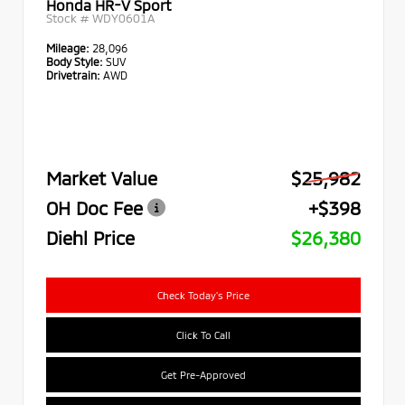
Honda HR-V Sport
Stock #
WDY0601A
Mileage:
28,096
Body Style:
SUV
Drivetrain:
AWD
Market Value
$25,982
OH Doc Fee
+$398
Diehl Price
$26,380
Check Today's Price
Click To Call
Get Pre-Approved