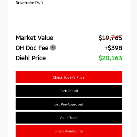
Drivetrain:
FWD
Market Value
$19,765
OH Doc Fee
+$398
Diehl Price
$20,163
Check Today's Price
Click To Call
Get Pre-Approved
Value Trade
Check Availability