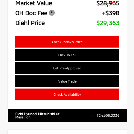
Market Value
$28,965
OH Doc Fee
+$398
Diehl Price
$29,363
Check Today's Price
Click To Call
Get Pre-Approved
Value Trade
Check Availability
Diehl Hyundai Mitsubishi Of
724.608.3336
Massillon