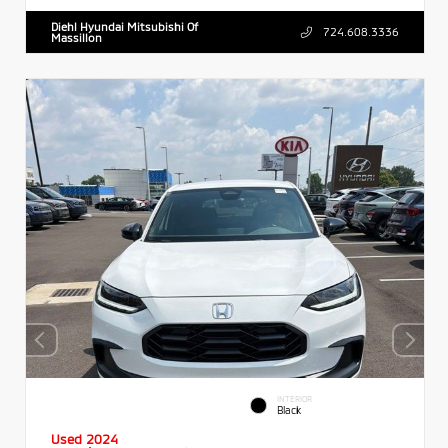
Diehl Hyundai Mitsubishi Of
724.608.3336
Massillon
INTERIOR
Black
Used 2024