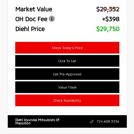
Market Value
$29,352
OH Doc Fee
+$398
Diehl Price
$29,750
Check Today's Price
Click To Call
Get Pre-Approved
Value Trade
Check Availability
Diehl Hyundai Mitsubishi Of
724.608.3336
Massillon