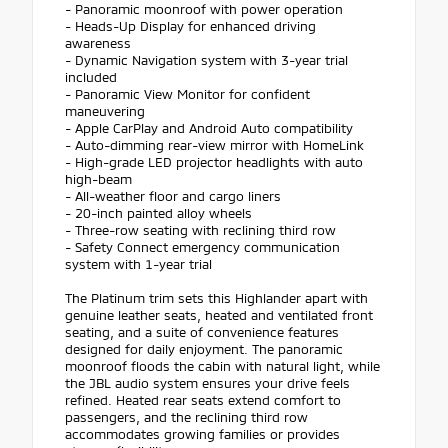
- Panoramic moonroof with power operation
- Heads-Up Display for enhanced driving
awareness
- Dynamic Navigation system with 3-year trial
included
- Panoramic View Monitor for confident
maneuvering
- Apple CarPlay and Android Auto compatibility
- Auto-dimming rear-view mirror with HomeLink
- High-grade LED projector headlights with auto
high-beam
- All-weather floor and cargo liners
- 20-inch painted alloy wheels
- Three-row seating with reclining third row
- Safety Connect emergency communication
system with 1-year trial
The Platinum trim sets this Highlander apart with
genuine leather seats, heated and ventilated front
seating, and a suite of convenience features
designed for daily enjoyment. The panoramic
moonroof floods the cabin with natural light, while
the JBL audio system ensures your drive feels
refined. Heated rear seats extend comfort to
passengers, and the reclining third row
accommodates growing families or provides