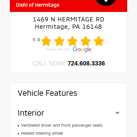
Diehl of Hermitage
1469 N HERMITAGE RD
Hermitage, PA 16148
5.0
CALL NOW:
724.608.3336
Vehicle Features
Interior
Ventilated driver and front passenger seats
Heated steering wheel