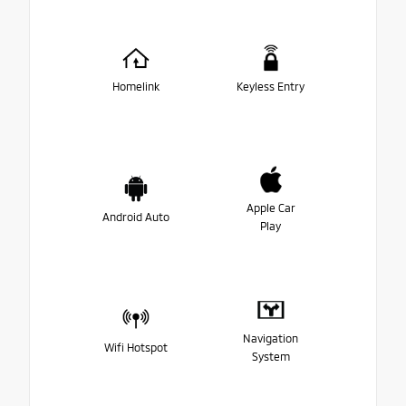
Homelink
Keyless Entry
Apple Car
Android Auto
Play
Navigation
Wifi Hotspot
System