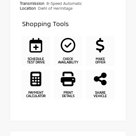
Transmission
8-Speed Automatic
Location
Diehl of Hermitage
Shopping Tools
SCHEDULE
CHECK
MAKE
TEST DRIVE
AVAILABILITY
OFFER
PAYMENT
PRINT
SHARE
CALCULATOR
DETAILS
VEHICLE