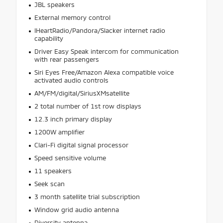
JBL speakers
External memory control
IHeartRadio/Pandora/Slacker internet radio
capability
Driver Easy Speak intercom for communication
with rear passengers
Siri Eyes Free/Amazon Alexa compatible voice
activated audio controls
AM/FM/digital/SiriusXMsatellite
2 total number of 1st row displays
12.3 inch primary display
1200W amplifier
Clari-Fi digital signal processor
Speed sensitive volume
11 speakers
Seek scan
3 month satellite trial subscription
Window grid audio antenna
Diversity antenna