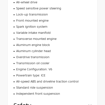
All-wheel drive
Speed sensitive power steering
Lock-up transmission
Front mounted engine
Spark ignition system
Variable intake manifold
Transverse mounted engine
Aluminum engine block
Aluminum cylinder head
Overdrive transmission
Transmission oil cooler
Engine Configuration: V6
Powertrain type: ICE
All-speed ABS and driveline traction control
Standard ride suspension
Independent front suspension