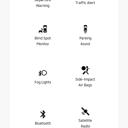
Traffic Alert
Warning
Blind Spot
Parking
Monitor
Assist
Side-Impact
Fog Lights
Air Bags
Satellite
Bluetooth
Radio