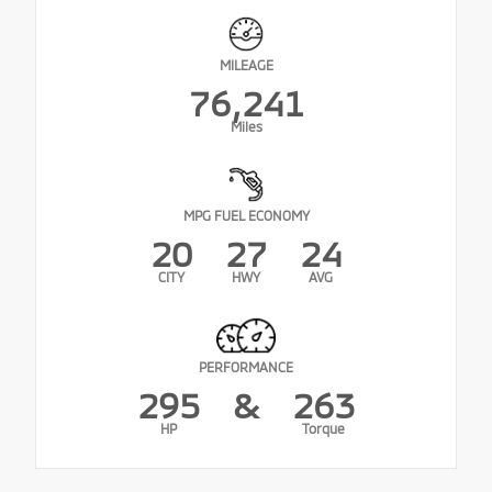
MILEAGE
76,241
Miles
MPG FUEL ECONOMY
20
27
24
CITY
HWY
AVG
PERFORMANCE
295
&
263
HP
Torque