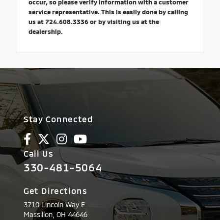
occur, so please verify information with a customer
service representative. This is easily done by calling
us at 724.608.3336 or by visiting us at the
dealership.
Stay Connected
Call Us
330-481-5064
Get Directions
3710 Lincoln Way E.
Massillon,
OH
44646