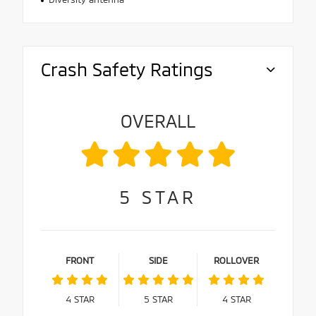
Crash Safety Ratings
OVERALL
5
STAR
FRONT
SIDE
ROLLOVER
4
STAR
5
STAR
4
STAR