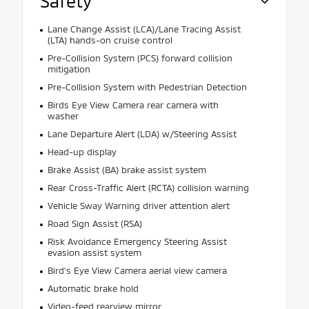
Safety
Lane Change Assist (LCA)/Lane Tracing Assist
(LTA) hands-on cruise control
Pre-Collision System (PCS) forward collision
mitigation
Pre-Collision System with Pedestrian Detection
Birds Eye View Camera rear camera with
washer
Lane Departure Alert (LDA) w/Steering Assist
Head-up display
Brake Assist (BA) brake assist system
Rear Cross-Traffic Alert (RCTA) collision warning
Vehicle Sway Warning driver attention alert
Road Sign Assist (RSA)
Risk Avoidance Emergency Steering Assist
evasion assist system
Bird's Eye View Camera aerial view camera
Automatic brake hold
Video-feed rearview mirror