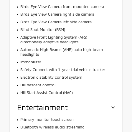
Birds Eye View Camera front mounted camera
Birds Eye View Camera right side camera
Birds Eye View Camera left side camera
Blind Spot Monitor (BSM)
Adaptive Front Lighting System (AFS)
directionally adaptive headlights
Automatic High Beams (AHB) auto high-beam
headlights
Immobilizer
Safety Connect with 1-year trial vehicle tracker
Electronic stability control system
Hill descent control
Hill Start Assist Control (HAC)
Entertainment
Primary monitor touchscreen
Bluetooth wireless audio streaming