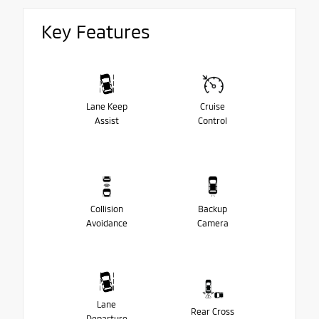
Key Features
Lane Keep
Cruise
Assist
Control
Collision
Backup
Avoidance
Camera
Lane
Rear Cross
Departure