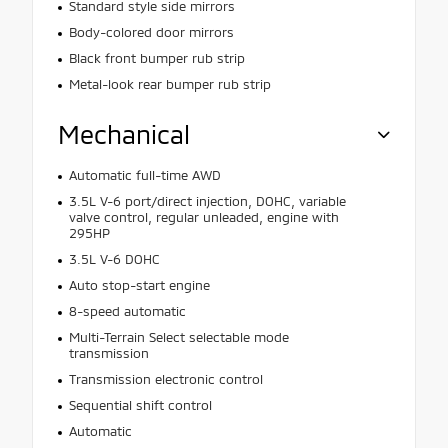
Standard style side mirrors
Body-colored door mirrors
Black front bumper rub strip
Metal-look rear bumper rub strip
Mechanical
Automatic full-time AWD
3.5L V-6 port/direct injection, DOHC, variable
valve control, regular unleaded, engine with
295HP
3.5L V-6 DOHC
Auto stop-start engine
8-speed automatic
Multi-Terrain Select selectable mode
transmission
Transmission electronic control
Sequential shift control
Automatic