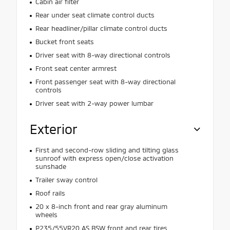
Cabin air filter
Rear under seat climate control ducts
Rear headliner/pillar climate control ducts
Bucket front seats
Driver seat with 8-way directional controls
Front seat center armrest
Front passenger seat with 8-way directional
controls
Driver seat with 2-way power lumbar
Exterior
First and second-row sliding and tilting glass
sunroof with express open/close activation
sunshade
Trailer sway control
Roof rails
20 x 8-inch front and rear gray aluminum
wheels
P235/55VR20 AS BSW front and rear tires