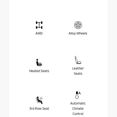
AWD
Alloy Wheels
Leather
Heated Seats
Seats
Automatic
3rd Row Seat
Climate
Control