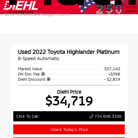
Stock: 26HK4868A
Mileage: 76,241
Used 2022
Toyota Highlander Platinum
8-Speed Automatic
Market Value
$37,140
OH Doc Fee
+$398
Diehl Discount
- $2,819
Diehl Price
$34,719
724.608.3336
Click To Call
Check Today's Price