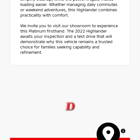
loading easier. Whether managing daily commutes
or weekend adventures, this Highlander combines
practicality with comfort.
We invite you to visit our showroom to experience
this Platinum firsthand. The 2022 Highlander
awaits your inspection and a test drive that will
demonstrate why this vehicle remains a trusted
choice for families seeking capability and
refinement.
MapLibre