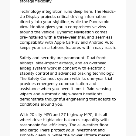
storage flexibility.
Technology integration runs deep here. The Heads-
Up Display projects critical driving information
directly into your sightline, while the Panoramic
View Monitor gives you a comprehensive view
around the vehicle. Dynamic Navigation comes
pre-installed with a three-year trial, and seamless
compatibility with Apple CarPlay and Android Auto
keeps your smartphone features within easy reach.
Safety and security are paramount. Dual front
airbags, side-impact airbags, and an overhead
airbag system work in concert with electronic
stability control and advanced braking technology.
The Safety Connect system with its one-year trial
provides emergency communication and
assistance when you need it most. Rain-sensing
wipers and automatic high-beam headlights
demonstrate thoughtful engineering that adapts to
conditions around you.
With 20 city MPG and 27 highway MPG, this all-
wheel-drive Highlander balances capability with
reasonable fuel efficiency. The all-weather floor
and cargo liners protect your investment and
simplify cleanup, while the power liftgate makes