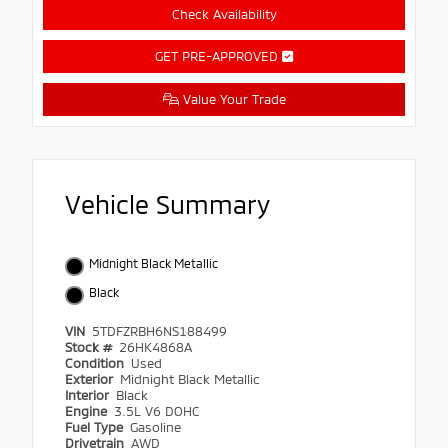
Check Availability
GET PRE-APPROVED
Value Your Trade
Vehicle Summary
Midnight Black Metallic
Black
VIN
5TDFZRBH6NS188499
Stock #
26HK4868A
Condition
Used
Exterior
Midnight Black Metallic
Interior
Black
Engine
3.5L V6 DOHC
Fuel Type
Gasoline
Drivetrain
AWD