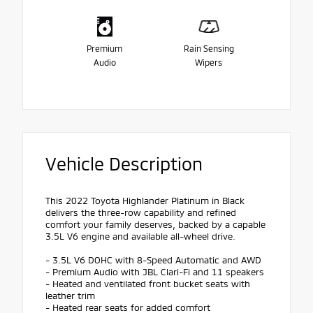
Premium
Rain Sensing
Audio
Wipers
Vehicle Description
This 2022 Toyota Highlander Platinum in Black
delivers the three-row capability and refined
comfort your family deserves, backed by a capable
3.5L V6 engine and available all-wheel drive.
- 3.5L V6 DOHC with 8-Speed Automatic and AWD
- Premium Audio with JBL Clari-Fi and 11 speakers
- Heated and ventilated front bucket seats with
leather trim
- Heated rear seats for added comfort