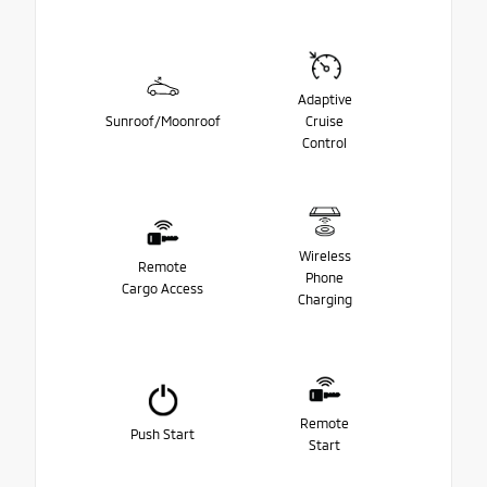
Adaptive
Sunroof/Moonroof
Cruise
Control
Wireless
Remote
Phone
Cargo Access
Charging
Remote
Push Start
Start