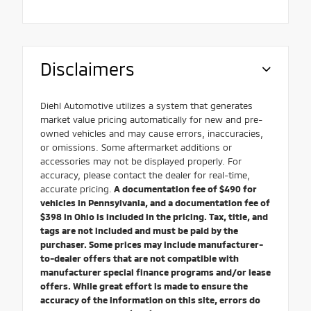
Disclaimers
Diehl Automotive utilizes a system that generates
market value pricing automatically for new and pre-
owned vehicles and may cause errors, inaccuracies,
or omissions. Some aftermarket additions or
accessories may not be displayed properly. For
accuracy, please contact the dealer for real-time,
accurate pricing.
A documentation fee of $490 for
vehicles in Pennsylvania, and a documentation fee of
$398 in Ohio is included in the pricing. Tax, title, and
tags are not included and must be paid by the
purchaser. Some prices may include manufacturer-
to-dealer offers that are not compatible with
manufacturer special finance programs and/or lease
offers. While great effort is made to ensure the
accuracy of the information on this site, errors do