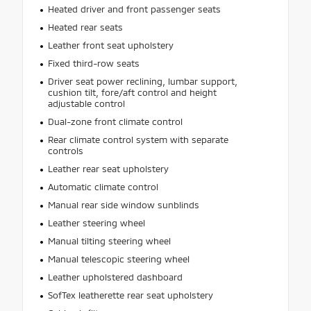
Heated driver and front passenger seats
Heated rear seats
Leather front seat upholstery
Fixed third-row seats
Driver seat power reclining, lumbar support,
cushion tilt, fore/aft control and height
adjustable control
Dual-zone front climate control
Rear climate control system with separate
controls
Leather rear seat upholstery
Automatic climate control
Manual rear side window sunblinds
Leather steering wheel
Manual tilting steering wheel
Manual telescopic steering wheel
Leather upholstered dashboard
SofTex leatherette rear seat upholstery