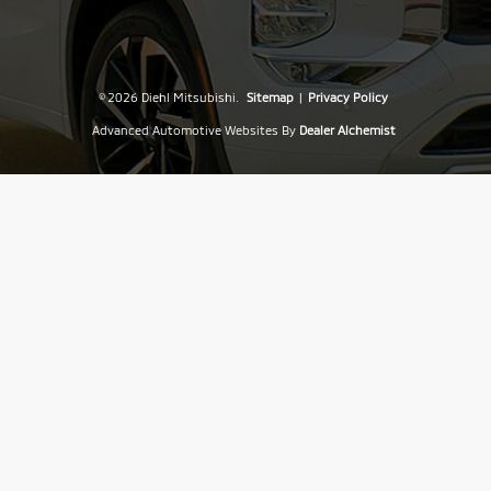
© 2026 Diehl Mitsubishi.
Sitemap
|
Privacy Policy
Advanced Automotive Websites By
Dealer Alchemist