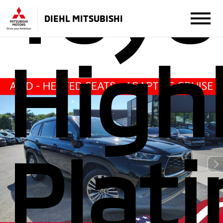
Toyo
DIEHL MITSUBISHI
High
Plat