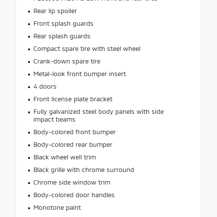
Rear lip spoiler
Front splash guards
Rear splash guards
Compact spare tire with steel wheel
Crank-down spare tire
Metal-look front bumper insert
4 doors
Front license plate bracket
Fully galvanized steel body panels with side
impact beams
Body-colored front bumper
Body-colored rear bumper
Black wheel well trim
Black grille with chrome surround
Chrome side window trim
Body-colored door handles
Monotone paint