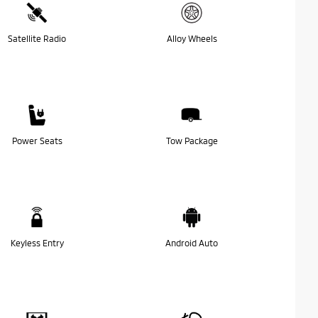
Satellite Radio
Alloy Wheels
Power Seats
Tow Package
Keyless Entry
Android Auto