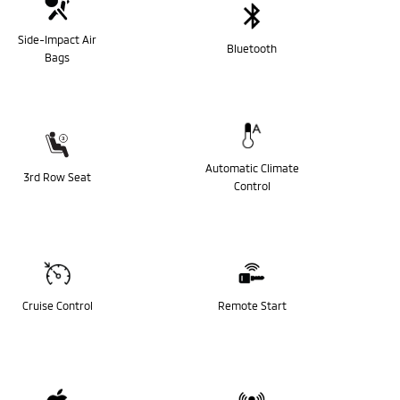
Side-Impact Air
Bluetooth
Bags
Automatic Climate
3rd Row Seat
Control
Cruise Control
Remote Start