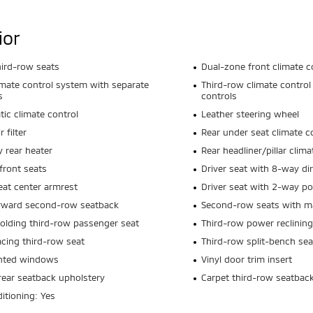
ior
hird-row seats
Dual-zone front climate c
imate control system with separate
Third-row climate control
s
controls
ic climate control
Leather steering wheel
r filter
Rear under seat climate c
y rear heater
Rear headliner/pillar clim
front seats
Driver seat with 8-way dir
eat center armrest
Driver seat with 2-way p
orward second-row seatback
Second-row seats with ma
olding third-row passenger seat
Third-row power reclining
acing third-row seat
Third-row split-bench sea
inted windows
Vinyl door trim insert
rear seatback upholstery
Carpet third-row seatbac
ditioning: Yes