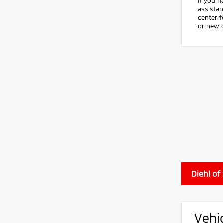
If you h
assistan
center 
or new c
Diehl of
Vehi