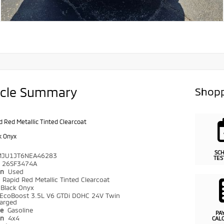
icle Summary
Shopp
d Red Metallic Tinted Clearcoat
k Onyx
SC
MJU1JT6NEA46283
TES
26SF3474A
on
Used
r
Rapid Red Metallic Tinted Clearcoat
Black Onyx
EcoBoost 3.5L V6 GTDi DOHC 24V Twin
arged
pe
Gasoline
PA
in
4x4
CAL