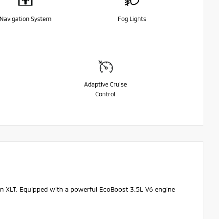
Navigation System
Fog Lights
Adaptive Cruise
Control
tion XLT. Equipped with a powerful EcoBoost 3.5L V6 engine