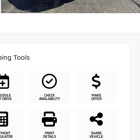
ing Tools
HEDULE
CHECK
MAKE
T DRIVE
AVAILABILITY
OFFER
YMENT
PRINT
SHARE
CULATOR
DETAILS
VEHICLE