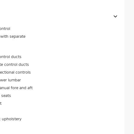
ontrol
 with separate
ontrol ducts
ate control ducts
ectional controls
ower lumbar
nual fore and aft
 seats
t
k upholstery