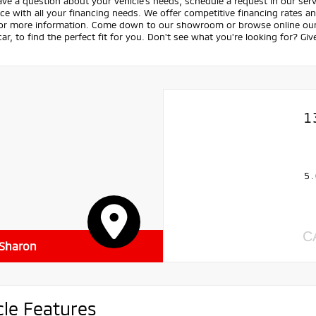
ave a question about your vehicle's needs, schedule a request in our servi
ce with all your financing needs. We offer competitive financing rates a
for more information. Come down to our showroom or browse online our v
ar, to find the perfect fit for you. Don't see what you're looking for? Giv
1
5.
C
 Sharon
cle Features