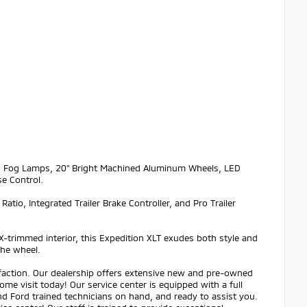
LED Fog Lamps, 20" Bright Machined Aluminum Wheels, LED
se Control.
tio, Integrated Trailer Brake Controller, and Pro Trailer
eX-trimmed interior, this Expedition XLT exudes both style and
the wheel.
sfaction. Our dealership offers extensive new and pre-owned
ome visit today! Our service center is equipped with a full
and Ford trained technicians on hand, and ready to assist you.