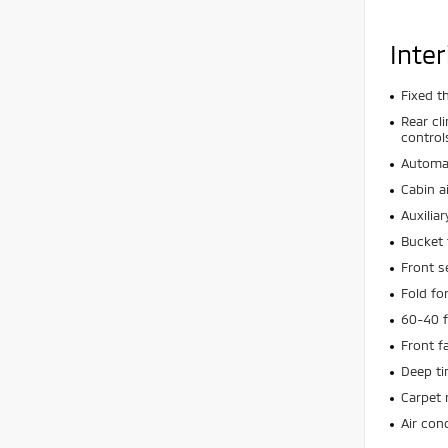
Inter
Fixed t
Rear cl
control
Automat
Cabin ai
Auxiliar
Bucket 
Front s
Fold f
60-40 f
Front f
Deep t
Carpet 
Air con