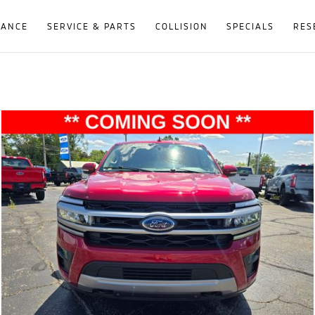
NANCE
SERVICE & PARTS
COLLISION
SPECIALS
RES