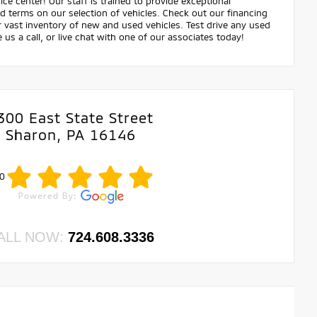
ce center! Our staff is trained to provide exceptional
nd terms on our selection of vehicles. Check out our financing
ast inventory of new and used vehicles. Test drive any used
e us a call, or live chat with one of our associates today!
300 East State Street
Sharon, PA 16146
0
ALL NOW:
724.608.3336