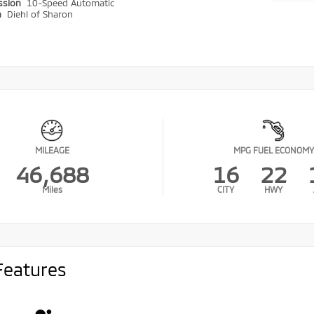
ssion
10-Speed Automatic
n
Diehl of Sharon
MILEAGE
MPG FUEL ECONOMY
46,688
16
22
Miles
CITY
HWY
Features