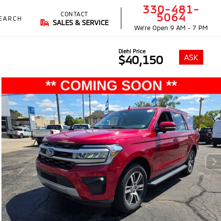
330-481-
CONTACT
5064
EARCH
SALES & SERVICE
We're Open
9 AM - 7 PM
Diehl Price
ASK
$40,150