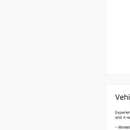
Vehi
Experien
and 4-wh
- Wirel