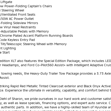
Liftgate
ow Power-Folding Captain's Chairs
d Steering Wheel
/Ventilated Front Seats
150W AC Power Outlet
-Folding Sideview Mirrors
w Vinyl Head Restraints
-Adjustable Pedals with Memory
t Chrome Plated Accent Platform Running Boards
iCode Keyless Entry Pad
 Tilt/Telescopic Steering Wheel with Memory
nt Lighting
e Start
edition XLT also features the Special Edition Package, which includes 
r Headlamps, and Ford Co-Pilot360 Assist+ with Intelligent Adaptive Crui
 towing needs, the Heavy-Duty Trailer Tow Package provides a 3.73 Axle Ra
Assist.
triking Rapid Red Metallic Tinted Clearcoat exterior and Black Onyx Activ
e. Experience the ultimate in versatility, capability, and comfort behind 
Diehl of Sharon, we pride ourselves in our hard work and customer sati
y, as well as lease specials, financing options, and expert auto service. C
 authentic parts. In addition, we have a highly-skilled team of Hyundai 