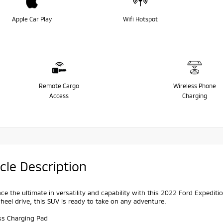
Apple Car Play
Wifi Hotspot
Remote Cargo
Wireless Phone
Access
Charging
cle Description
ce the ultimate in versatility and capability with this 2022 Ford Expedi
eel drive, this SUV is ready to take on any adventure.
ess Charging Pad