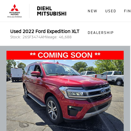
DIEHL
NEW
USED
FI
MITSUBISHI
Used 2022 Ford Expedition XLT
DEALERSHIP
Stock: 26SF3474A
Mileage: 46,688