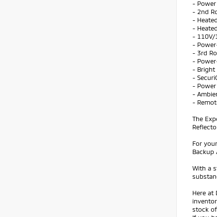
- Power 
- 2nd R
- Heate
- Heated
- 110V/
- Power
- 3rd Ro
- Power
- Brigh
- Secur
- Power
- Ambie
- Remot
The Exp
Reflecto
For your
Backup 
With a s
substanc
Here at 
inventor
stock of