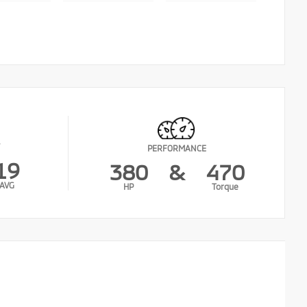
PERFORMANCE
19
380
&
470
AVG
HP
Torque