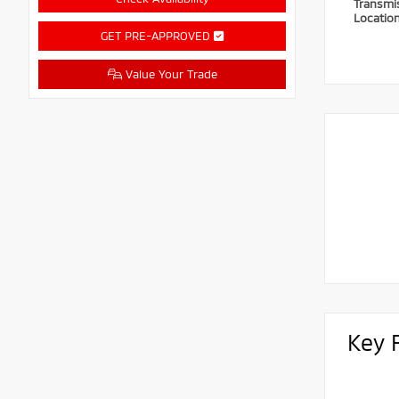
Transmi
Locatio
GET PRE-APPROVED
Value Your Trade
Key 