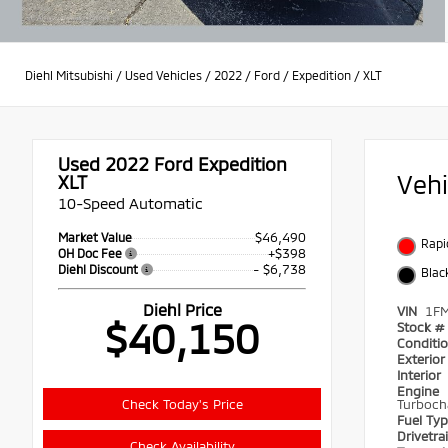
Diehl Mitsubishi
/
Used Vehicles
/
2022
/
Ford
/
Expedition
/
XLT
Used 2022
Ford Expedition
Veh
XLT
10-Speed Automatic
$46,490
Market Value
Rapi
+$398
OH Doc Fee
- $6,738
Diehl Discount
Blac
Diehl Price
VIN
1F
$40,150
Stock #
Conditi
Exterio
Interior
Engine
Check Today's Price
Turboch
Fuel Ty
Drivetra
Check Availability