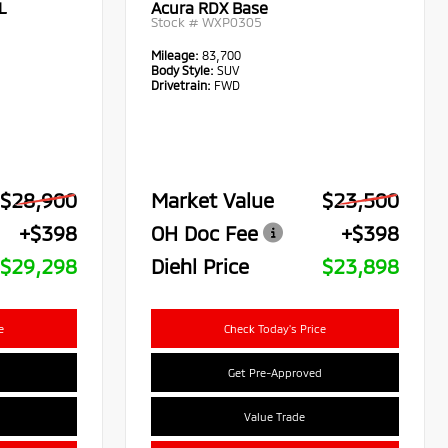
L
Acura RDX Base
Stock #
WXP0305
Mileage:
83,700
Body Style:
SUV
Drivetrain:
FWD
$28,900
Market Value
$23,500
+$398
OH Doc Fee
+$398
$29,298
Diehl Price
$23,898
e
Check Today's Price
Get Pre-Approved
Value Trade