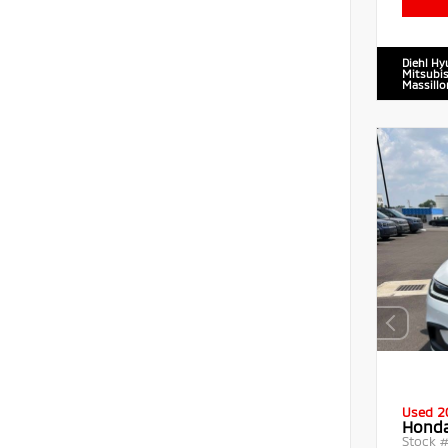
Diehl Hy
Mitsubis
Massillo
Used 2
Honda
Stock 