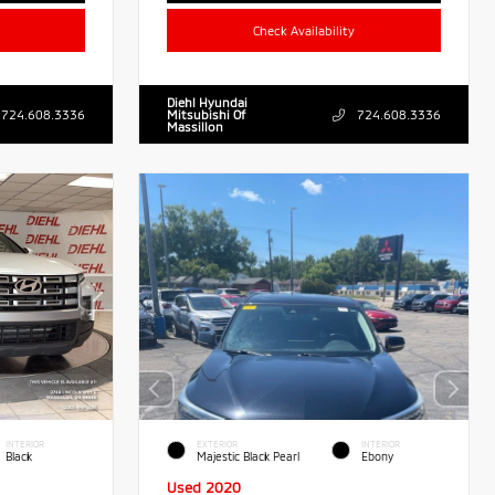
Check Availability
Diehl Hyundai
724.608.3336
Mitsubishi Of
724.608.3336
Massillon
INTERIOR
EXTERIOR
INTERIOR
Black
Majestic Black Pearl
Ebony
Used 2020