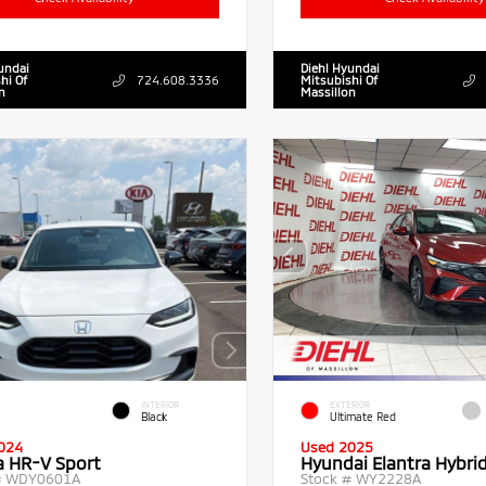
undai
Diehl Hyundai
hi Of
724.608.3336
Mitsubishi Of
n
Massillon
INTERIOR
EXTERIOR
Black
Ultimate Red
024
Used 2025
 HR-V Sport
Hyundai Elantra Hybri
#
WDY0601A
Stock #
WY2228A