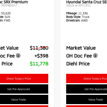
lac SRX Premium
Hyundai Santa Cruz SE
#
WXPB0047
Stock #
WY1351
:
53,620
Mileage:
11,339
le:
SUV
Body Style:
Truck
in:
FWD
Drivetrain:
AWD
et Value
$11,380
Market Value
oc Fee
+$398
OH Doc Fee
 Price
$11,778
Diehl Price
Check Today's Price
Check Today's Pric
Get Pre-Approved
Get Pre-Approved
Value Trade
Value Trade