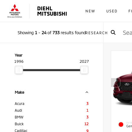
DIEHL
NEW
USED
F
MITSUBISHI
Showing
1
-
24
of
733
results found
RESEARCH
Year
1996
2027
Make
Acura
3
Audi
1
BMW
3
EXTE
Buick
12
Gem
Cadillac
9