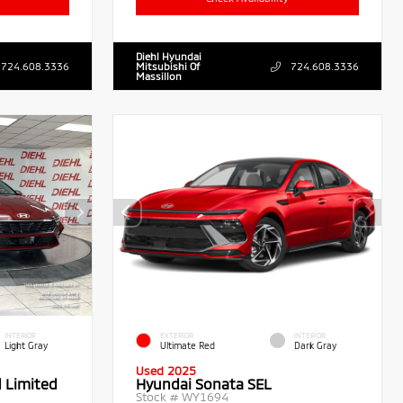
Diehl Hyundai
724.608.3336
Mitsubishi Of
724.608.3336
Massillon
INTERIOR
EXTERIOR
INTERIOR
Light Gray
Ultimate Red
Dark Gray
Used 2025
d Limited
Hyundai Sonata SEL
Stock #
WY1694