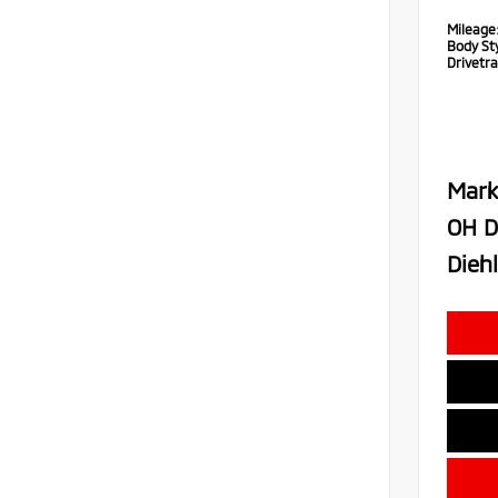
Mileage
Body Sty
Drivetra
Mark
OH D
Diehl