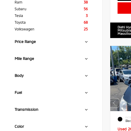
Ram
38
Subaru
56
Tesla
3
Toyota
68
Diehl Hy
Volkswagen
25
Mitsubis
Massillo
Price Range
Mile Range
Body
Fuel
Transmission
EXTE
Blac
Color
Used 2