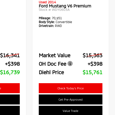
Used 2014
Ford Mustang V6 Premium
Stock #
WDY0603A
Mileage:
70,951
Body Style:
Convertible
Drivetrain:
RWD
$16,341
Market Value
$15,363
+$398
OH Doc Fee
+$398
$16,739
Diehl Price
$15,761
e
Check Today's Price
Get Pre-Approved
Value Trade