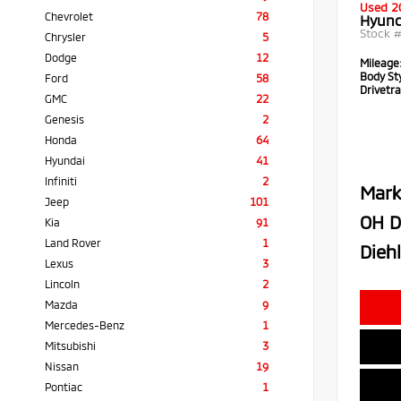
Used 2
Chevrolet
78
Hyund
Stock 
Chrysler
5
Dodge
12
Mileage
Body Sty
Ford
58
Drivetra
GMC
22
Genesis
2
Honda
64
Hyundai
41
Infiniti
2
Mark
Jeep
101
OH D
Kia
91
Land Rover
1
Diehl
Lexus
3
Lincoln
2
Mazda
9
Mercedes-Benz
1
Mitsubishi
3
Nissan
19
Pontiac
1