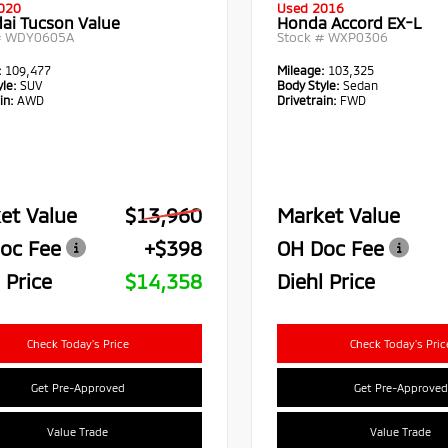
020
Used 2016
ai Tucson Value
Honda Accord EX-L
#
WDY0605A
Stock #
WXP0306
:
109,477
Mileage:
103,325
le:
SUV
Body Style:
Sedan
in:
AWD
Drivetrain:
FWD
et Value
$13,960
Market Value
oc Fee
+$398
OH Doc Fee
 Price
$14,358
Diehl Price
Check Today's Price
Check Today's Pric
Get Pre-Approved
Get Pre-Approved
Value Trade
Value Trade