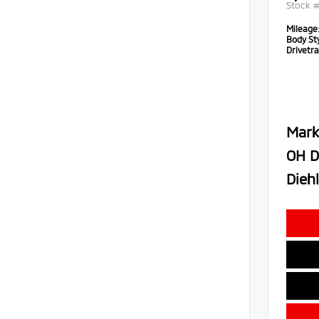
Stock 
Mileage
Body Sty
Drivetra
Mark
OH D
Diehl