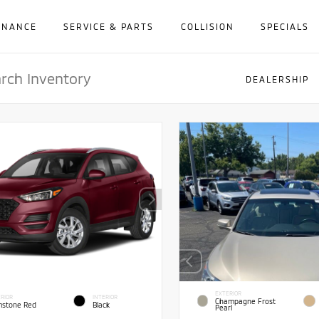
INANCE
SERVICE & PARTS
COLLISION
SPECIALS
DEALERSHIP
EXTERIOR
RIOR
INTERIOR
Champagne Frost
stone Red
Black
Pearl