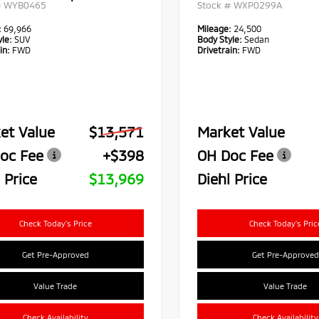
#
WYB0465
Stock #
WXP0299A
:
69,966
Mileage:
24,500
le:
SUV
Body Style:
Sedan
in:
FWD
Drivetrain:
FWD
et Value
$13,571
Market Value
oc Fee
+$398
OH Doc Fee
 Price
$13,969
Diehl Price
Check Today's Price
Check Today's Pric
Get Pre-Approved
Get Pre-Approved
Value Trade
Value Trade
Check Availability
Check Availability