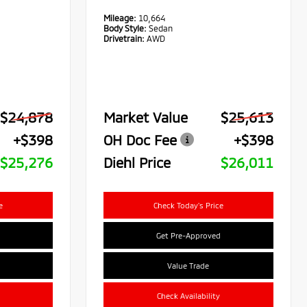
Mileage:
10,664
Body Style:
Sedan
Drivetrain:
AWD
$24,878
Market Value
$25,613
+$398
OH Doc Fee
+$398
$25,276
Diehl Price
$26,011
e
Check Today's Price
Get Pre-Approved
Value Trade
Check Availability