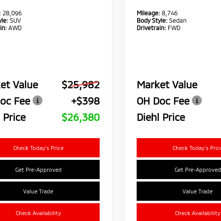
:
28,096
Mileage:
8,746
le:
SUV
Body Style:
Sedan
in:
AWD
Drivetrain:
FWD
et Value
$25,982
Market Value
oc Fee
+$398
OH Doc Fee
 Price
$26,380
Diehl Price
Check Today's Price
Check Today's Pric
Get Pre-Approved
Get Pre-Approved
Value Trade
Value Trade
Check Availability
Check Availability