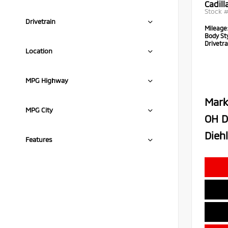
Cadil
Stock 
Drivetrain
Mileage
Body Sty
Drivetra
Location
MPG Highway
Mark
MPG City
OH D
Diehl
Features