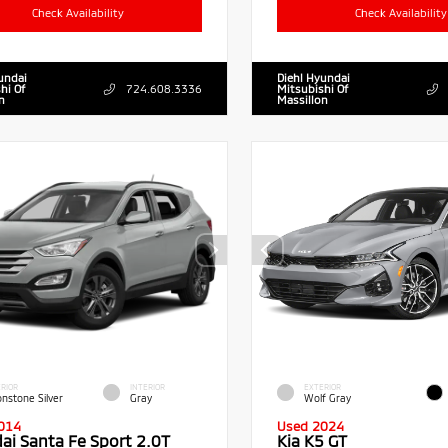
Check Availability
Check Availability
undai
Diehl Hyundai
hi Of
724.608.3336
Mitsubishi Of
n
Massillon
RIOR
INTERIOR
EXTERIOR
nstone Silver
Gray
Wolf Gray
014
Used 2024
ai Santa Fe Sport 2.0T
Kia K5 GT