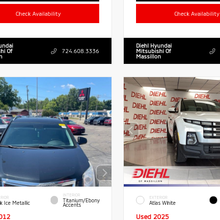
Check Availability
Check Availability
undai
Diehl Hyundai
hi Of
724.608.3336
Mitsubishi Of
n
Massillon
INTERIOR
RIOR
EXTERIOR
Titanium/Ebony
k Ice Metallic
Atlas White
Accents
012
Used 2025