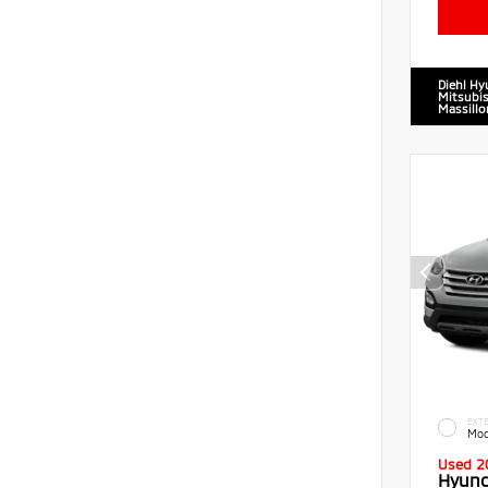
Diehl Hy
Mitsubis
Massillo
EXTE
Moo
Used 2
Hyund