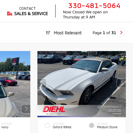
330-481-5064
CONTACT
Now Closed
We open on
SALES & SERVICE
Thursday at 9 AM
Page
1
of
31
Most Relevant
INTERIOR
EXTERIOR
INTERIOR
Ivory
Oxford White
Medium Stone