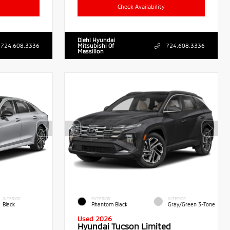
Check Availability
Diehl Hyundai
724.608.3336
Mitsubishi Of
724.608.3336
Massillon
INTERIOR
EXTERIOR
INTERIOR
Black
Phantom Black
Gray/Green 3-Tone
Used 2026
Hyundai Tucson Limited