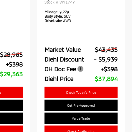
Stock #
WY1747
Mileage:
9,279
Body Style:
SUV
Drivetrain:
AWD
Market Value
$43,435
$28,965
Diehl Discount
- $5,939
+$398
OH Doc Fee
+$398
$29,363
Diehl Price
$37,894
e
Check Today's Price
Get Pre-Approved
Value Trade
Check Availability