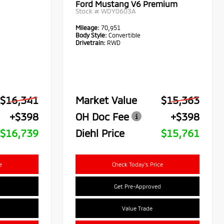
Ford Mustang V6 Premium
Stock #
WDY0603A
Mileage:
70,951
Body Style:
Convertible
Drivetrain:
RWD
$16,341
Market Value
$15,363
+$398
OH Doc Fee
+$398
$16,739
Diehl Price
$15,761
e
Check Today's Price
Get Pre-Approved
Value Trade