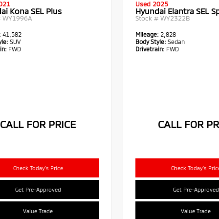
021
Used 2025
ai Kona SEL Plus
Hyundai Elantra SEL S
#
WY1996A
Stock #
WY2322B
:
41,582
Mileage:
2,828
le:
SUV
Body Style:
Sedan
in:
FWD
Drivetrain:
FWD
CALL FOR PRICE
CALL FOR PR
Check Today's Price
Check Today's Pric
Get Pre-Approved
Get Pre-Approved
Value Trade
Value Trade