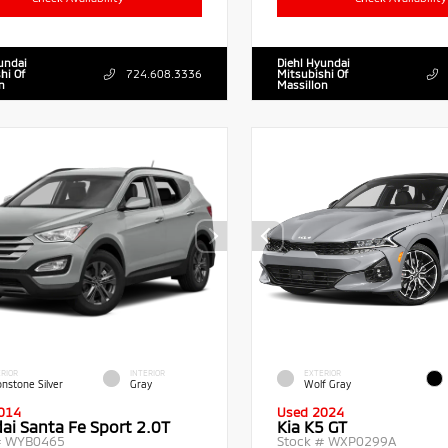
undai
Diehl Hyundai
hi Of
724.608.3336
Mitsubishi Of
n
Massillon
RIOR
INTERIOR
EXTERIOR
nstone Silver
Gray
Wolf Gray
014
Used 2024
ai Santa Fe Sport 2.0T
Kia K5 GT
#
WYB0465
Stock #
WXP0299A