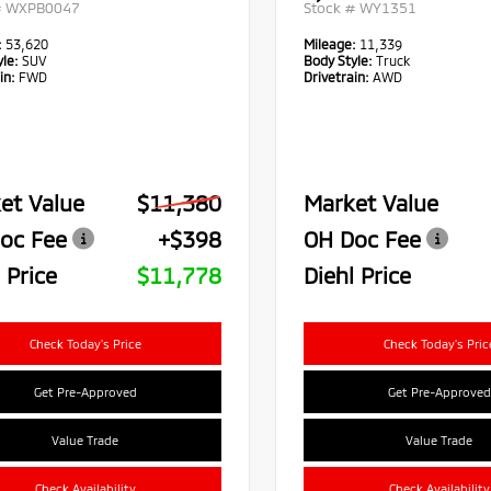
#
WXPB0047
Stock #
WY1351
:
53,620
Mileage:
11,339
le:
SUV
Body Style:
Truck
in:
FWD
Drivetrain:
AWD
et Value
$11,380
Market Value
oc Fee
+$398
OH Doc Fee
 Price
$11,778
Diehl Price
Check Today's Price
Check Today's Pric
Get Pre-Approved
Get Pre-Approved
Value Trade
Value Trade
Check Availability
Check Availability