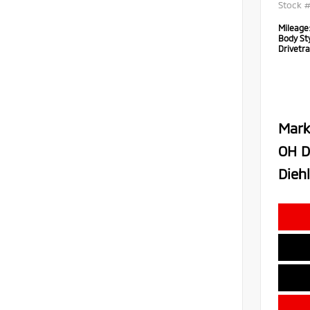
Stock 
Mileage
Body Sty
Drivetra
Mark
OH D
Diehl