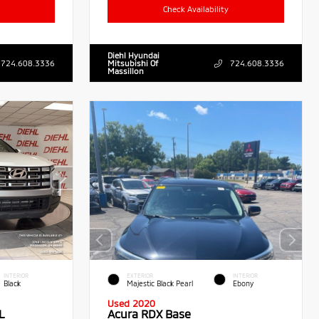
Check Availability
Diehl Hyundai
724.608.3336
Mitsubishi Of
724.608.3336
Massillon
INTERIOR
EXTERIOR
INTERIOR
Black
Majestic Black Pearl
Ebony
Used 2020
L
Acura RDX Base