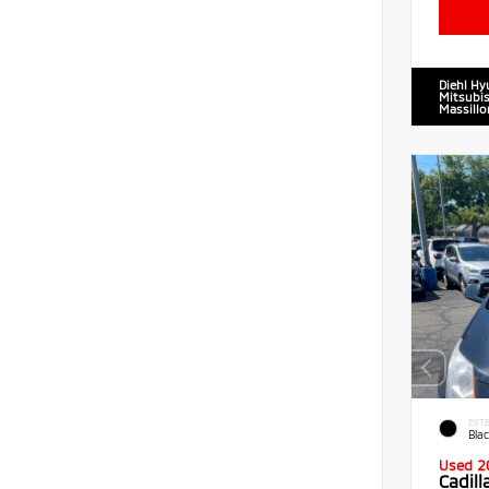
Diehl Hy
Mitsubis
Massillo
EXTE
Blac
Used 2
Cadil