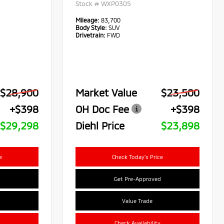
Stock #
WXP0305
Mileage:
83,700
Body Style:
SUV
Drivetrain:
FWD
$28,900
Market Value
$23,500
+$398
OH Doc Fee
+$398
$29,298
Diehl Price
$23,898
e
Check Today's Price
Get Pre-Approved
Value Trade
Check Availability