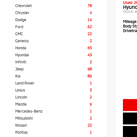
Used 2
Chevrolet
78
Hyund
Stock 
Chrysler
4
Dodge
14
Mileage
Body Sty
Ford
62
Drivetra
GMC
22
Genesis
2
Honda
65
Hyundai
43
Infiniti
2
Jeep
98
Kia
89
Land Rover
1
Lexus
3
Lincoln
2
Mazda
9
Mercedes-Benz
1
Mitsubishi
2
Nissan
22
Pontiac
1