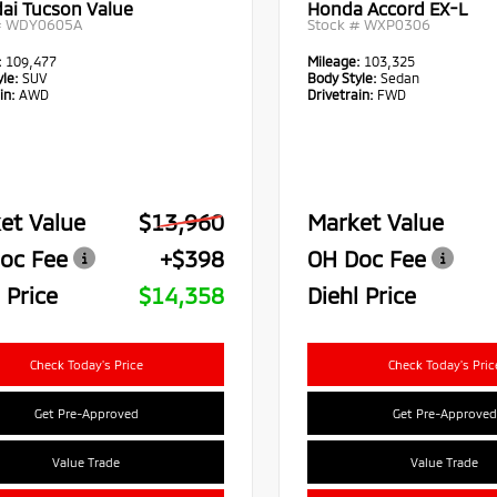
ai Tucson Value
Honda Accord EX-L
#
WDY0605A
Stock #
WXP0306
:
109,477
Mileage:
103,325
le:
SUV
Body Style:
Sedan
in:
AWD
Drivetrain:
FWD
et Value
$13,960
Market Value
oc Fee
+$398
OH Doc Fee
 Price
$14,358
Diehl Price
Check Today's Price
Check Today's Pric
Get Pre-Approved
Get Pre-Approved
Value Trade
Value Trade