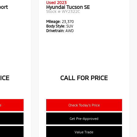
Used 2023
port
Hyundai Tucson SE
Stock #
WY2322C
Mileage:
23,370
Body Style:
SUV
Drivetrain:
AWD
ICE
CALL FOR PRICE
e
Check Today's Price
Get Pre-Approved
Value Trade