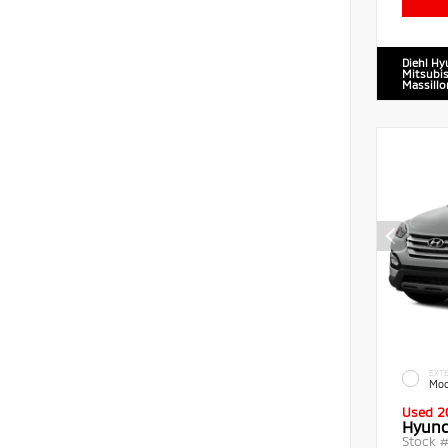
Diehl Hy
Mitsubis
Massillo
EXTE
Moo
Used 2
Hyund
Stock 