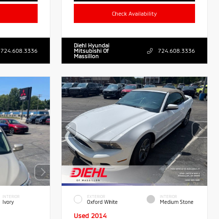
Check Availability
Diehl Hyundai
724.608.3336
Mitsubishi Of
724.608.3336
Massillon
INTERIOR
EXTERIOR
INTERIOR
Ivory
Oxford White
Medium Stone
Used 2014