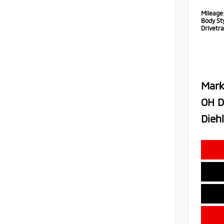
Mileage
Body Sty
Drivetra
Mark
OH D
Diehl