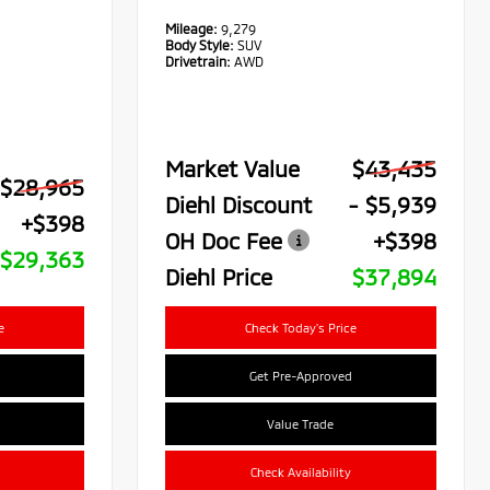
Mileage:
9,279
Body Style:
SUV
Drivetrain:
AWD
Market Value
$43,435
$28,965
Diehl Discount
- $5,939
+$398
OH Doc Fee
+$398
$29,363
Diehl Price
$37,894
e
Check Today's Price
Get Pre-Approved
Value Trade
Check Availability