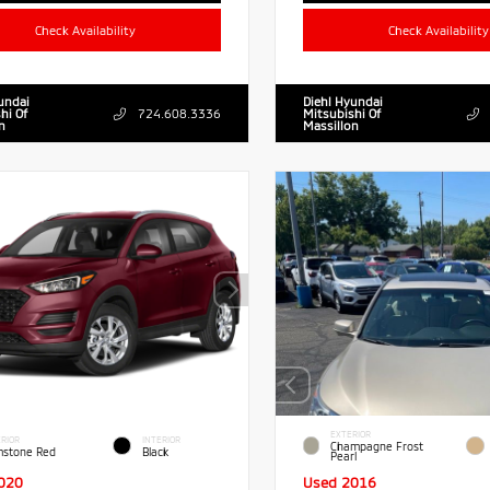
Check Availability
Check Availability
undai
Diehl Hyundai
hi Of
724.608.3336
Mitsubishi Of
n
Massillon
EXTERIOR
RIOR
INTERIOR
Champagne Frost
stone Red
Black
Pearl
020
Used 2016