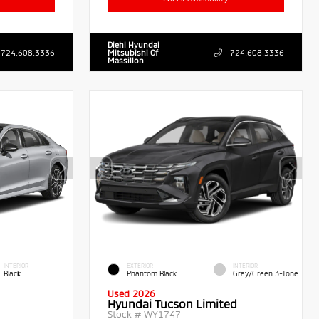
Diehl Hyundai
724.608.3336
Mitsubishi Of
724.608.3336
Massillon
INTERIOR
EXTERIOR
INTERIOR
Black
Phantom Black
Gray/Green 3-Tone
Used 2026
Hyundai Tucson Limited
Stock #
WY1747