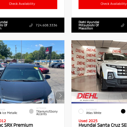
Check Availability
Check Availability
undai
Diehl Hyundai
hi Of
724.608.3336
Mitsubishi Of
n
Massillon
INTERIOR
RIOR
EXTERIOR
Titanium/Ebony
k Ice Metallic
Atlas White
Accents
012
Used 2025
lac SRX Premium
Hyundai Santa Cruz SE