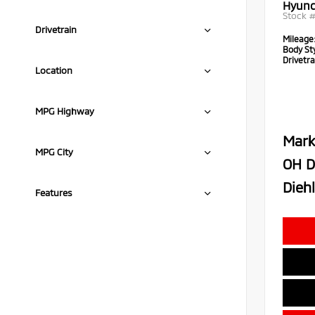
Hyund
Stock 
Drivetrain
Mileage
Body Sty
Drivetra
Location
MPG Highway
Mark
MPG City
OH D
Diehl
Features