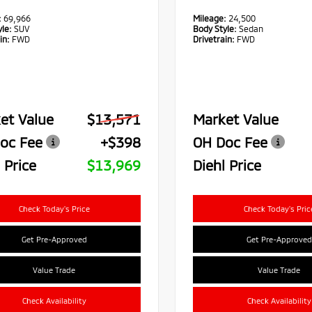
:
69,966
Mileage:
24,500
le:
SUV
Body Style:
Sedan
in:
FWD
Drivetrain:
FWD
et Value
$13,571
Market Value
oc Fee
+$398
OH Doc Fee
 Price
$13,969
Diehl Price
Check Today's Price
Check Today's Pric
Get Pre-Approved
Get Pre-Approved
Value Trade
Value Trade
Check Availability
Check Availability