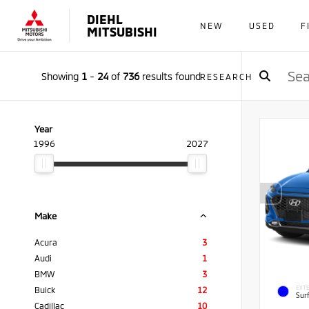
DIEHL
NEW
USED
F
MITSUBISHI
Showing
1
-
24
of
736
results found
RESEARCH
Year
1996
2027
Make
Acura
3
Audi
1
BMW
3
EXTE
Buick
12
Sur
Cadillac
10