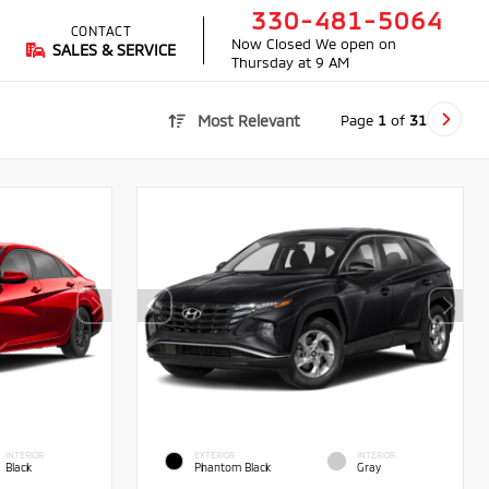
330-481-5064
CONTACT
Now Closed
We open on
SALES & SERVICE
Thursday at 9 AM
Page
1
of
31
Most Relevant
INTERIOR
EXTERIOR
INTERIOR
Black
Phantom Black
Gray