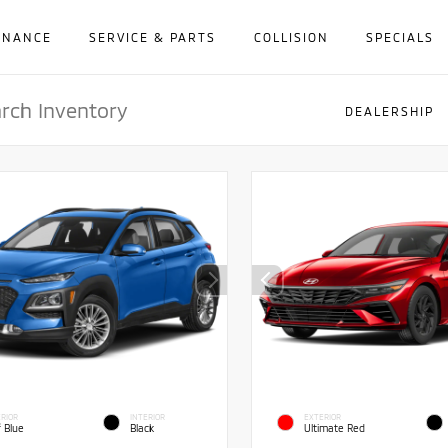
INANCE
SERVICE & PARTS
COLLISION
SPECIALS
DEALERSHIP
RIOR
INTERIOR
EXTERIOR
f Blue
Black
Ultimate Red