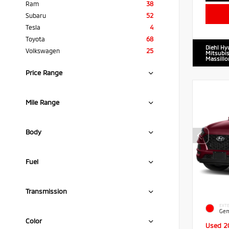
Ram
38
Subaru
52
Tesla
4
Toyota
68
Diehl Hy
Volkswagen
25
Mitsubis
Massillo
Price Range
Mile Range
Body
Fuel
Transmission
EXTE
Gem
Color
Used 2