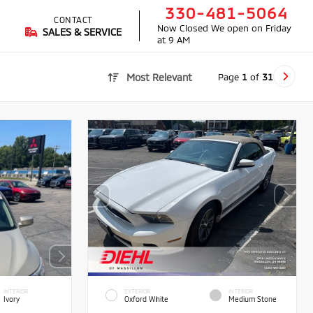
330-481-5064
CONTACT
Now Closed
We open on Friday
SALES & SERVICE
at 9 AM
Page
1
of
31
Most Relevant
INTERIOR
EXTERIOR
INTERIOR
Ivory
Oxford White
Medium Stone