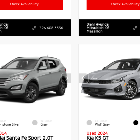
Check Availability
Check Availability
undai
Diehl Hyundai
hi Of
724.608.3336
Mitsubishi Of
n
Massillon
RIOR
INTERIOR
EXTERIOR
nstone Silver
Gray
Wolf Gray
014
Used 2024
ai Santa Fe Sport 2.0T
Kia K5 GT