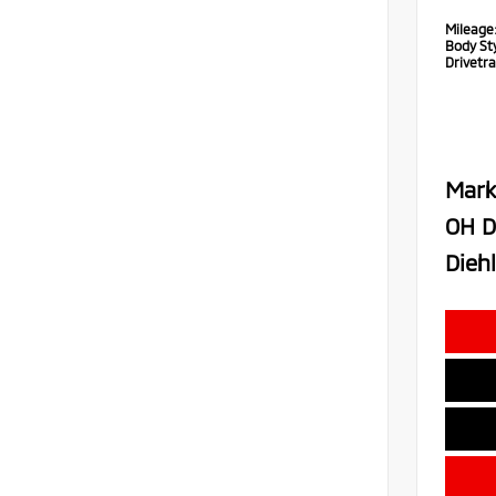
Mileage
Body Sty
Drivetra
Mark
OH D
Diehl