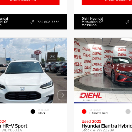
undai
Diehl Hyundai
hi Of
724.608.3336
Mitsubishi Of
n
Massillon
INTERIOR
EXTERIOR
Black
Ultimate Red
024
Used 2025
 HR-V Sport
Hyundai Elantra Hybri
#
WDY0601A
Stock #
WY2228A