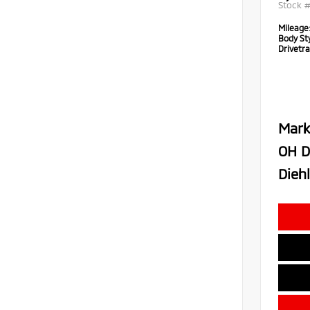
Stock 
Mileage
Body Sty
Drivetra
Mark
OH D
Diehl