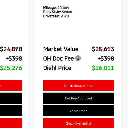
Mileage:
10,664
Body Style:
Sedan
Drivetrain:
AWD
$24,878
Market Value
$25,613
+$398
OH Doc Fee
+$398
$25,276
Diehl Price
$26,011
e
Check Today's Price
Get Pre-Approved
Value Trade
Check Availability