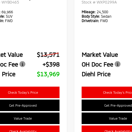
#
WYB0465
Stock #
WXP0299A
:
69,966
Mileage:
24,500
le:
SUV
Body Style:
Sedan
in:
FWD
Drivetrain:
FWD
et Value
$13,571
Market Value
oc Fee
+$398
OH Doc Fee
 Price
$13,969
Diehl Price
Check Today's Price
Check Today's Pric
Get Pre-Approved
Get Pre-Approved
Value Trade
Value Trade
Check Availability
Check Availability