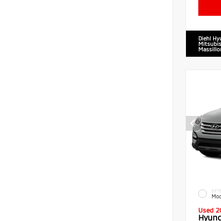
Diehl Hy
Mitsubis
Massillo
EXTE
Moo
Used 2
Hyund