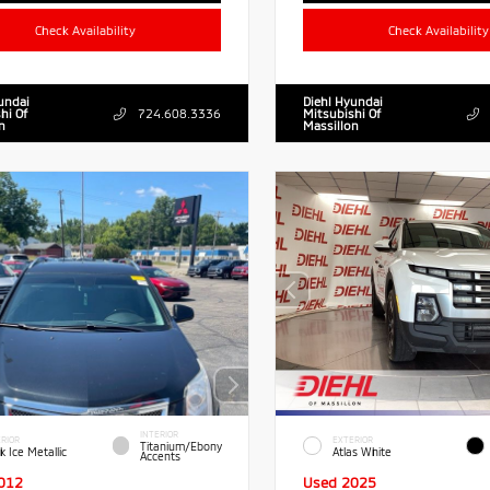
Check Availability
Check Availability
undai
Diehl Hyundai
hi Of
724.608.3336
Mitsubishi Of
n
Massillon
INTERIOR
RIOR
EXTERIOR
Titanium/Ebony
k Ice Metallic
Atlas White
Accents
012
Used 2025