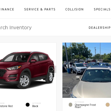
FINANCE
SERVICE & PARTS
COLLISION
SPECIALS
DEALERSHIP
EXTERIOR
RIOR
INTERIOR
Champagne Frost
stone Red
Black
Pearl