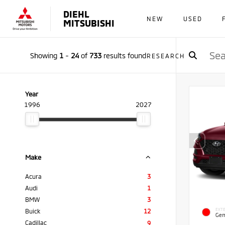
DIEHL
NEW
USED
MITSUBISHI
Showing
1
-
24
of
733
results found
RESEARCH
Year
1996
2027
Make
Acura
3
Audi
1
BMW
3
EXTE
Buick
12
Gem
Cadillac
9