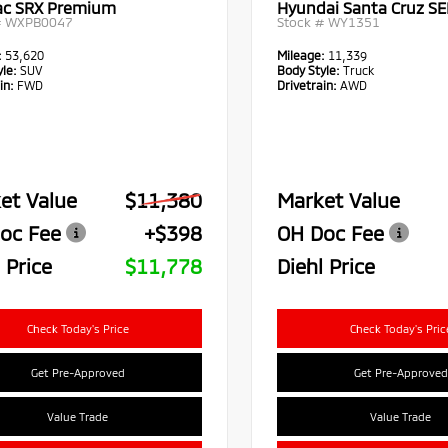
lac SRX Premium
Hyundai Santa Cruz SE
#
WXPB0047
Stock #
WY1351
:
53,620
Mileage:
11,339
le:
SUV
Body Style:
Truck
in:
FWD
Drivetrain:
AWD
et Value
$11,380
Market Value
oc Fee
+$398
OH Doc Fee
 Price
$11,778
Diehl Price
Check Today's Price
Check Today's Pric
Get Pre-Approved
Get Pre-Approved
Value Trade
Value Trade