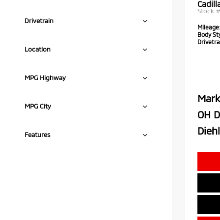
Cadil
Stock 
Drivetrain
Mileage
Body Sty
Drivetra
Location
MPG Highway
Mark
MPG City
OH D
Diehl
Features