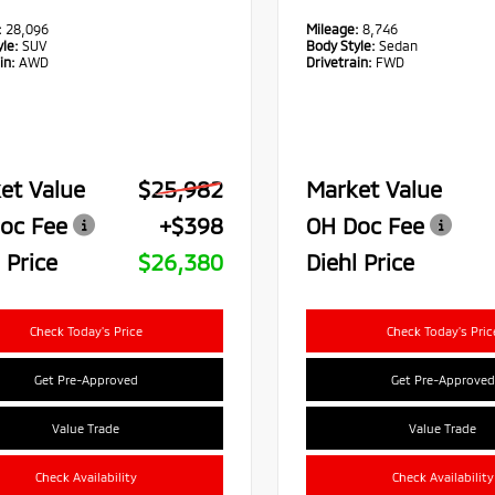
:
28,096
Mileage:
8,746
le:
SUV
Body Style:
Sedan
in:
AWD
Drivetrain:
FWD
et Value
$25,982
Market Value
oc Fee
+$398
OH Doc Fee
 Price
$26,380
Diehl Price
Check Today's Price
Check Today's Pric
Get Pre-Approved
Get Pre-Approved
Value Trade
Value Trade
Check Availability
Check Availability