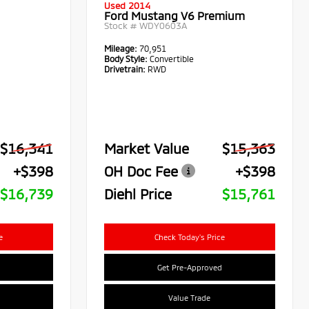
Used 2014
Ford Mustang V6 Premium
Stock #
WDY0603A
Mileage:
70,951
Body Style:
Convertible
Drivetrain:
RWD
$16,341
Market Value
$15,363
+$398
OH Doc Fee
+$398
$16,739
Diehl Price
$15,761
e
Check Today's Price
Get Pre-Approved
Value Trade