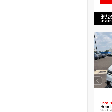
Diehl Hy
Mitsubis
Massillo
Used 2
Honda
Stock 