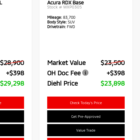
L
Acura RDX Base
Stock #
WXP0305
Mileage:
83,700
Body Style:
SUV
Drivetrain:
FWD
$28,900
Market Value
$23,500
+$398
OH Doc Fee
+$398
$29,298
Diehl Price
$23,898
e
Check Today's Price
Get Pre-Approved
Value Trade