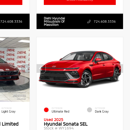
Diehl Hyundai
724.608.3336
Mitsubishi Of
724.608.3336
Massillon
INTERIOR
EXTERIOR
INTERIOR
Light Gray
Ultimate Red
Dark Gray
Used 2025
d Limited
Hyundai Sonata SEL
Stock #
WY1694