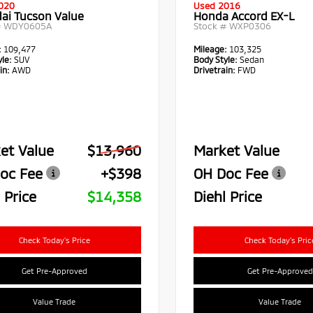
020
Used 2016
ai Tucson Value
Honda Accord EX-L
#
WDY0605A
Stock #
WXP0306
:
109,477
Mileage:
103,325
le:
SUV
Body Style:
Sedan
in:
AWD
Drivetrain:
FWD
et Value
$13,960
Market Value
oc Fee
+$398
OH Doc Fee
 Price
$14,358
Diehl Price
Check Today's Price
Check Today's Pric
Get Pre-Approved
Get Pre-Approved
Value Trade
Value Trade