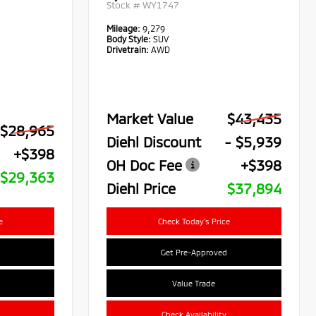
Stock #
WY1747
Mileage:
9,279
Body Style:
SUV
Drivetrain:
AWD
Market Value
$43,435
$28,965
Diehl Discount
- $5,939
+$398
OH Doc Fee
+$398
$29,363
Diehl Price
$37,894
e
Check Today's Price
Get Pre-Approved
Value Trade
Check Availability