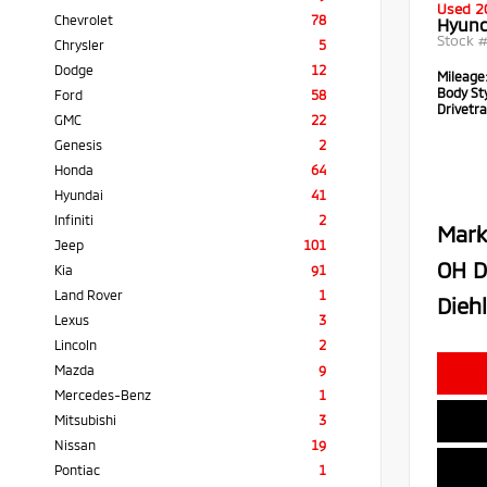
Used 2
Chevrolet
78
Hyund
Stock 
Chrysler
5
Dodge
12
Mileage
Body Sty
Ford
58
Drivetra
GMC
22
Genesis
2
Honda
64
Hyundai
41
Infiniti
2
Mark
Jeep
101
OH D
Kia
91
Land Rover
1
Diehl
Lexus
3
Lincoln
2
Mazda
9
Mercedes-Benz
1
Mitsubishi
3
Nissan
19
Pontiac
1