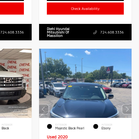
Check Availability
Diehl Hyundai
724.608.3336
Mitsubishi Of
724.608.3336
Massillon
INTERIOR
EXTERIOR
INTERIOR
Black
Majestic Black Pearl
Ebony
Used 2020