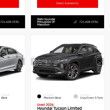
Check Availability
Diehl Hyundai
724.608.3336
Mitsubishi Of
724.608.3336
Massillon
INTERIOR
EXTERIOR
INTERIOR
Black
Phantom Black
Gray/Green 3-Tone
Used 2026
Hyundai Tucson Limited