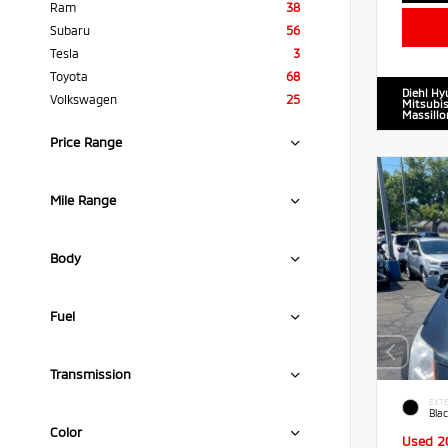
Ram
38
Subaru
56
Tesla
3
Toyota
68
Diehl Hy
Volkswagen
25
Mitsubis
Massillo
Price Range
Mile Range
Body
Fuel
Transmission
EXTE
Blac
Color
Used 2