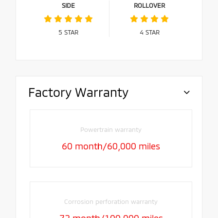
SIDE
ROLLOVER
5
STAR
4
STAR
Factory Warranty
Powertrain warranty
60 month/60,000 miles
Corrosion perforation warranty
72 month/100,000 miles