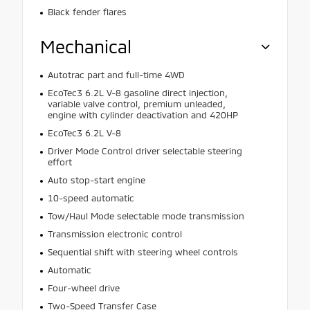
Black fender flares
Mechanical
Autotrac part and full-time 4WD
EcoTec3 6.2L V-8 gasoline direct injection,
variable valve control, premium unleaded,
engine with cylinder deactivation and 420HP
EcoTec3 6.2L V-8
Driver Mode Control driver selectable steering
effort
Auto stop-start engine
10-speed automatic
Tow/Haul Mode selectable mode transmission
Transmission electronic control
Sequential shift with steering wheel controls
Automatic
Four-wheel drive
Two-Speed Transfer Case