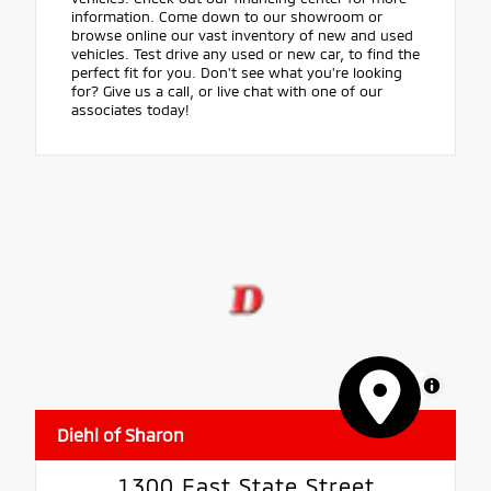
information. Come down to our showroom or
browse online our vast inventory of new and used
vehicles. Test drive any used or new car, to find the
perfect fit for you. Don't see what you're looking
for? Give us a call, or live chat with one of our
associates today!
MapLibre
Diehl of Sharon
1300 East State Street