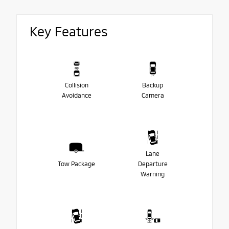
Key Features
Collision
Backup
Avoidance
Camera
Lane
Tow Package
Departure
Warning