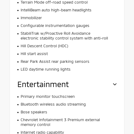
Terrain Mode off-road speed control
IntelliBeam auto high-beam headlights
Immobilizer
Configurable instrumentation gauges
StabiliTrak w/Proactive Roll Avoidance
electronic stability control system with anti-roll
Hill Descent Control (HDC)
Hill start assist
Rear Park Assist rear parking sensors
LED daytime running lights
Entertainment
Primary monitor touchscreen
Bluetooth wireless audio streaming
Bose speakers
Chevrolet Infotainment 3 Premium external
memory control
Internet radio capability