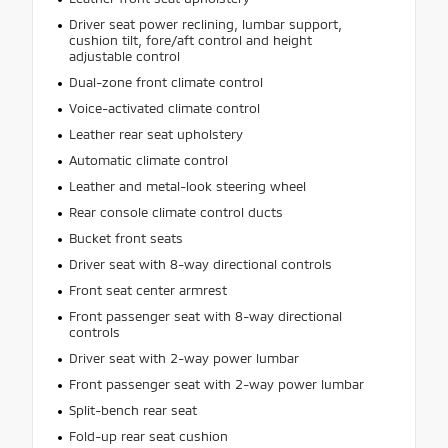
Driver seat power reclining, lumbar support,
cushion tilt, fore/aft control and height
adjustable control
Dual-zone front climate control
Voice-activated climate control
Leather rear seat upholstery
Automatic climate control
Leather and metal-look steering wheel
Rear console climate control ducts
Bucket front seats
Driver seat with 8-way directional controls
Front seat center armrest
Front passenger seat with 8-way directional
controls
Driver seat with 2-way power lumbar
Front passenger seat with 2-way power lumbar
Split-bench rear seat
Fold-up rear seat cushion