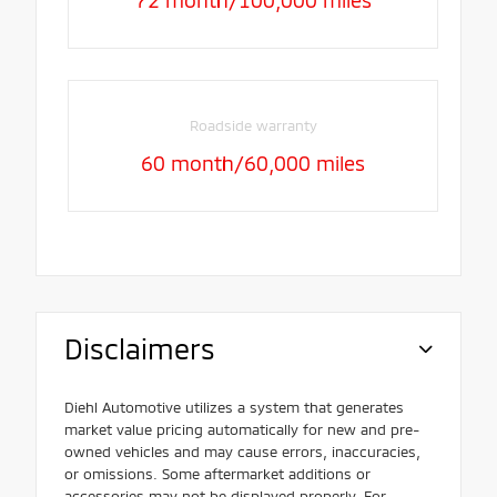
Roadside warranty
60 month/60,000 miles
Disclaimers
Diehl Automotive utilizes a system that generates
market value pricing automatically for new and pre-
owned vehicles and may cause errors, inaccuracies,
or omissions. Some aftermarket additions or
accessories may not be displayed properly. For