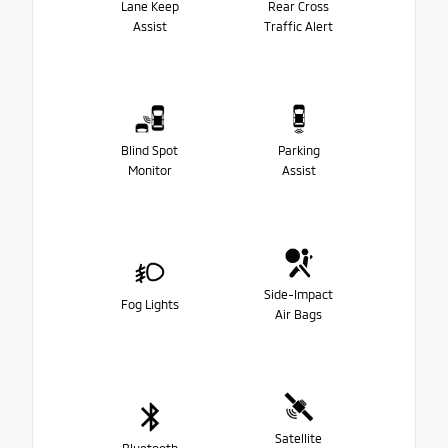
Lane Keep
Rear Cross
Assist
Traffic Alert
Blind Spot
Parking
Monitor
Assist
Side-Impact
Fog Lights
Air Bags
Satellite