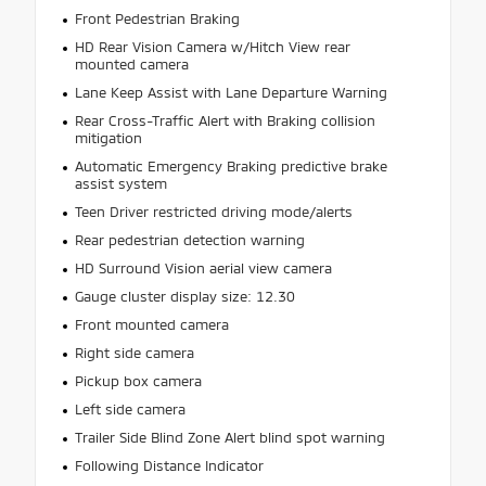
Front Pedestrian Braking
HD Rear Vision Camera w/Hitch View rear
mounted camera
Lane Keep Assist with Lane Departure Warning
Rear Cross-Traffic Alert with Braking collision
mitigation
Automatic Emergency Braking predictive brake
assist system
Teen Driver restricted driving mode/alerts
Rear pedestrian detection warning
HD Surround Vision aerial view camera
Gauge cluster display size: 12.30
Front mounted camera
Right side camera
Pickup box camera
Left side camera
Trailer Side Blind Zone Alert blind spot warning
Following Distance Indicator