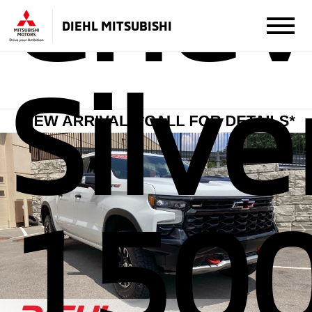
Chev
DIEHL MITSUBISHI
Silv
150