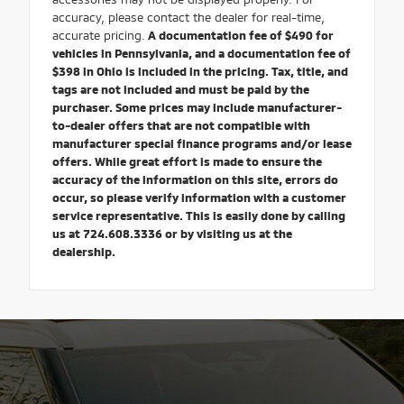
accuracy, please contact the dealer for real-time,
accurate pricing.
A documentation fee of $490 for
vehicles in Pennsylvania, and a documentation fee of
$398 in Ohio is included in the pricing. Tax, title, and
tags are not included and must be paid by the
purchaser. Some prices may include manufacturer-
to-dealer offers that are not compatible with
manufacturer special finance programs and/or lease
offers. While great effort is made to ensure the
accuracy of the information on this site, errors do
occur, so please verify information with a customer
service representative. This is easily done by calling
us at 724.608.3336 or by visiting us at the
dealership.