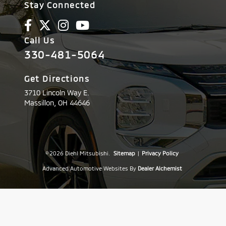
Stay Connected
Call Us
330-481-5064
Get Directions
3710 Lincoln Way E.
Massillon,
OH
44646
© 2026 Diehl Mitsubishi.
Sitemap
|
Privacy Policy
Advanced Automotive Websites By
Dealer Alchemist