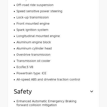
Off-road ride suspension
Speed sensitive power steering
Lock-up transmission
Front mounted engine
Spark ignition system
Longitudinal mounted engine
Aluminum engine block
Aluminum cylinder head
Overdrive transmission
Transmission oil cooler
EcoTec3 V8
Powertrain type: ICE
All-speed ABS and driveline traction control
Safety
Enhanced Automatic Emergency Braking
forward collision mitigation