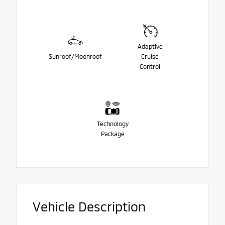
Adaptive
Sunroof/Moonroof
Cruise
Control
Technology
Package
Vehicle Description