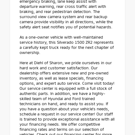
emergency braking, lane keep assist with
departure warning, rear cross traffic alert with
braking, and rear pedestrian detection. The
surround view camera system and rear backup
camera provide visibility in all directions, while the
safety alert seat notifies you of potential hazards.
As a one-owner vehicle with well-maintained
service history, this Silverado 1500 ZR2 represents
a carefully kept truck ready for the next chapter of
ownership.
Here at Diehl of Sharon, we pride ourselves in our
hard work and customer satisfaction. Our
dealership offers extensive new and pre-owned
inventory, as well as lease specials, financing
options, and expert auto service. Come visit today!
Our service center is equipped with a full stock of
authentic parts. In addition, we have a highly-
skilled team of Hyundai and Ford trained
technicians on hand, and ready to assist you. If
you have a question about your vehicle's needs,
schedule a request in our service center! Our staff
is trained to provide exceptional assistance with all
your financing needs. We offer competitive
financing rates and terms on our selection of
vehicles. Check out our financing center for more