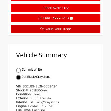
Check Availability
GET PRE-APPROVED
Value Your Trade
Vehicle Summary
Summit White
Jet Black/Graystone
VIN
3GCUDHEL3NG651424
Stock #
26SF3654A
Condition
Used
Exterior
Summit White
Interior
Jet Black/Graystone
Engine
EcoTec3 6.2L V8
Fuel Type
Gasoline