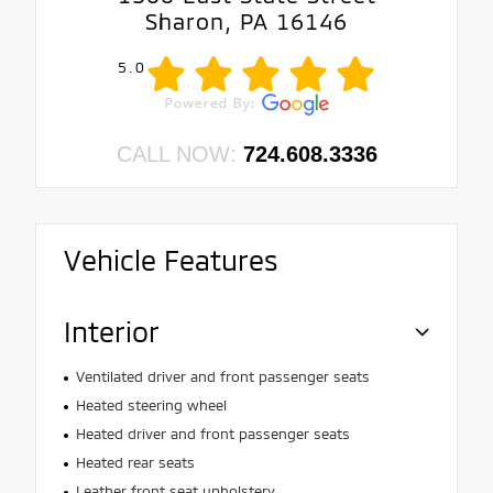
Sharon, PA 16146
5.0
CALL NOW:
724.608.3336
Vehicle Features
Interior
Ventilated driver and front passenger seats
Heated steering wheel
Heated driver and front passenger seats
Heated rear seats
Leather front seat upholstery