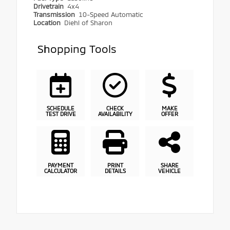
Drivetrain
4x4
Transmission
10-Speed Automatic
Location
Diehl of Sharon
Shopping Tools
SCHEDULE
CHECK
MAKE
TEST DRIVE
AVAILABILITY
OFFER
PAYMENT
PRINT
SHARE
CALCULATOR
DETAILS
VEHICLE