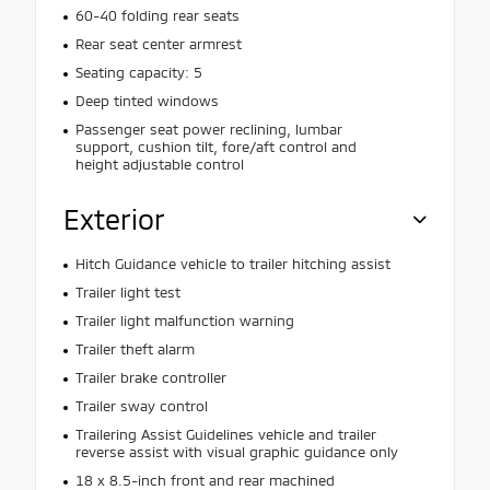
60-40 folding rear seats
Rear seat center armrest
Seating capacity: 5
Deep tinted windows
Passenger seat power reclining, lumbar
support, cushion tilt, fore/aft control and
height adjustable control
Exterior
Hitch Guidance vehicle to trailer hitching assist
Trailer light test
Trailer light malfunction warning
Trailer theft alarm
Trailer brake controller
Trailer sway control
Trailering Assist Guidelines vehicle and trailer
reverse assist with visual graphic guidance only
18 x 8.5-inch front and rear machined