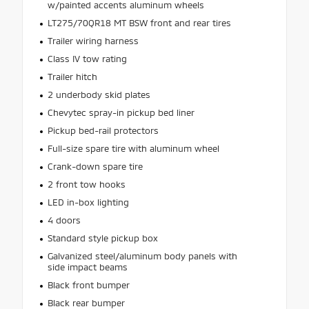
w/painted accents aluminum wheels
LT275/70QR18 MT BSW front and rear tires
Trailer wiring harness
Class IV tow rating
Trailer hitch
2 underbody skid plates
Chevytec spray-in pickup bed liner
Pickup bed-rail protectors
Full-size spare tire with aluminum wheel
Crank-down spare tire
2 front tow hooks
LED in-box lighting
4 doors
Standard style pickup box
Galvanized steel/aluminum body panels with
side impact beams
Black front bumper
Black rear bumper