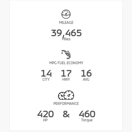
MILEAGE
39,465
Miles
MPG FUEL ECONOMY
14
17
16
CITY
HWY
AVG
PERFORMANCE
420
&
460
HP
Torque