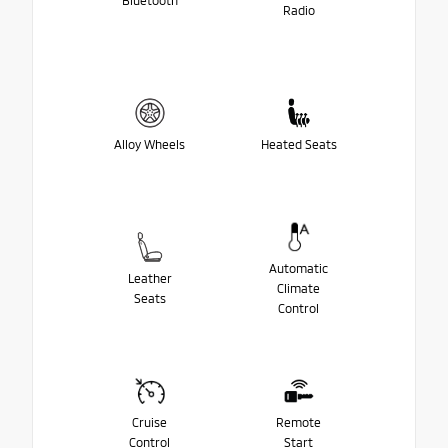
Bluetooth
Radio
Alloy Wheels
Heated Seats
Automatic
Leather
Climate
Seats
Control
Cruise
Remote
Control
Start