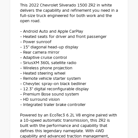
This 2022 Chevrolet Silverado 1500 ZR2 in white
delivers the capability and refinement you need in a
full-size truck engineered for both work and the
open road.
- Android Auto and Apple CarPlay
- Heated seats for driver and front passenger
- Power sunroof
- 15" diagonal head-up display
- Rear camera mirror
- Adaptive cruise control
- SiriusXM 360L satellite radio
- Wireless phone projection
- Heated steering wheel
- Remote vehicle starter system
- Chevytec spray-on black bedliner
- 12.3" digital reconfigurable display
- Premium Bose sound system
- HD surround vision
- Integrated trailer brake controller
Powered by an EcoTec3 6.2L V8 engine paired with
a 10-speed automatic transmission, this ZR2 is
built with the performance and capability that
defines this legendary nameplate. With 4WD
capability and advanced traction management,