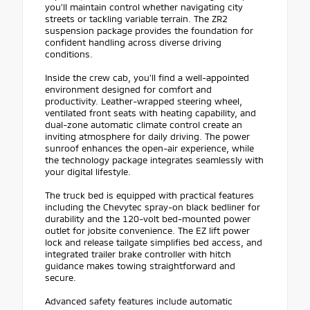
you'll maintain control whether navigating city
streets or tackling variable terrain. The ZR2
suspension package provides the foundation for
confident handling across diverse driving
conditions.
Inside the crew cab, you'll find a well-appointed
environment designed for comfort and
productivity. Leather-wrapped steering wheel,
ventilated front seats with heating capability, and
dual-zone automatic climate control create an
inviting atmosphere for daily driving. The power
sunroof enhances the open-air experience, while
the technology package integrates seamlessly with
your digital lifestyle.
The truck bed is equipped with practical features
including the Chevytec spray-on black bedliner for
durability and the 120-volt bed-mounted power
outlet for jobsite convenience. The EZ lift power
lock and release tailgate simplifies bed access, and
integrated trailer brake controller with hitch
guidance makes towing straightforward and
secure.
Advanced safety features include automatic