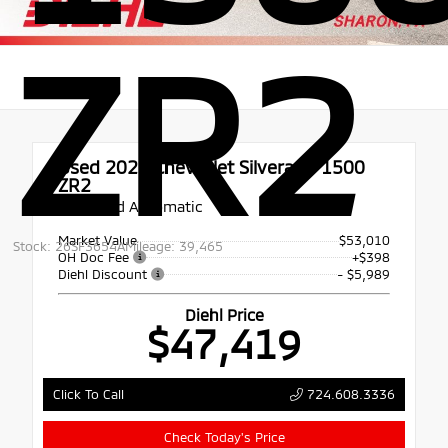
ZR2
Used 2022
Chevrolet Silverado 1500
ZR2
10-Speed Automatic
Market Value
$53,010
Stock: 26SF3654A
Mileage: 39,465
OH Doc Fee
+$398
Diehl Discount
- $5,989
Diehl Price
$47,419
724.608.3336
Click To Call
Check Today's Price