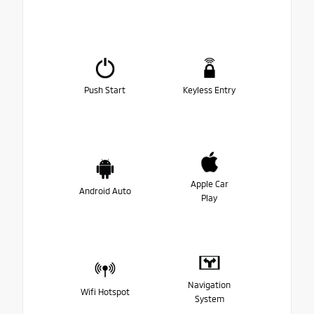
Push Start
Keyless Entry
Apple Car
Android Auto
Play
Navigation
Wifi Hotspot
System