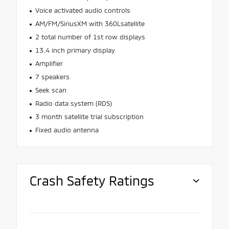
Voice activated audio controls
AM/FM/SiriusXM with 360Lsatellite
2 total number of 1st row displays
13.4 inch primary display
Amplifier
7 speakers
Seek scan
Radio data system (RDS)
3 month satellite trial subscription
Fixed audio antenna
Crash Safety Ratings