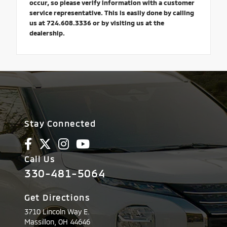
occur, so please verify information with a customer
service representative. This is easily done by calling
us at 724.608.3336 or by visiting us at the
dealership.
Stay Connected
Call Us
330-481-5064
Get Directions
3710 Lincoln Way E.
Massillon,
OH
44646