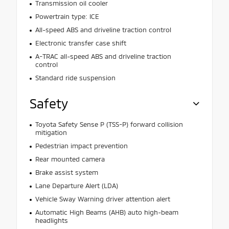
Transmission oil cooler
Powertrain type: ICE
All-speed ABS and driveline traction control
Electronic transfer case shift
A-TRAC all-speed ABS and driveline traction
control
Standard ride suspension
Safety
Toyota Safety Sense P (TSS-P) forward collision
mitigation
Pedestrian impact prevention
Rear mounted camera
Brake assist system
Lane Departure Alert (LDA)
Vehicle Sway Warning driver attention alert
Automatic High Beams (AHB) auto high-beam
headlights