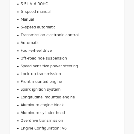
3.5L V-6 DOHC
6-speed manual
Manual
6-speed automatic
Transmission electronic control
Automatic
Four-wheel drive
Off-road ride suspension
Speed sensitive power steering
Lock-up transmission
Front mounted engine
Spark ignition system
Longitudinal mounted engine
Aluminum engine block
Aluminum cylinder head
Overdrive transmission
Engine Configuration: V6