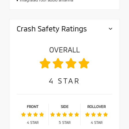
Integrated roof audio antenna
Crash Safety Ratings
OVERALL
4
STAR
FRONT
SIDE
ROLLOVER
4
STAR
5
STAR
4
STAR