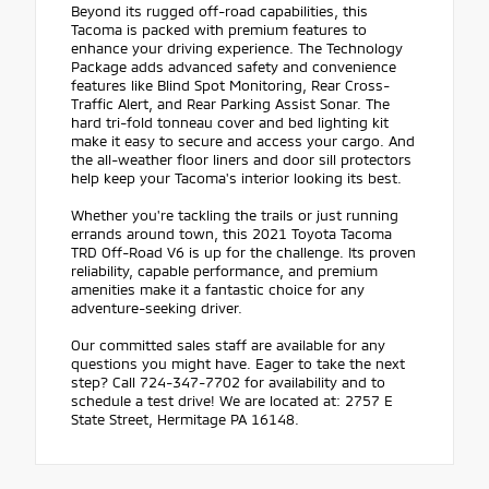
Beyond its rugged off-road capabilities, this
Tacoma is packed with premium features to
enhance your driving experience. The Technology
Package adds advanced safety and convenience
features like Blind Spot Monitoring, Rear Cross-
Traffic Alert, and Rear Parking Assist Sonar. The
hard tri-fold tonneau cover and bed lighting kit
make it easy to secure and access your cargo. And
the all-weather floor liners and door sill protectors
help keep your Tacoma's interior looking its best.
Whether you're tackling the trails or just running
errands around town, this 2021 Toyota Tacoma
TRD Off-Road V6 is up for the challenge. Its proven
reliability, capable performance, and premium
amenities make it a fantastic choice for any
adventure-seeking driver.
Our committed sales staff are available for any
questions you might have. Eager to take the next
step? Call 724-347-7702 for availability and to
schedule a test drive! We are located at: 2757 E
State Street, Hermitage PA 16148.