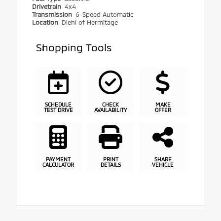
Drivetrain
4x4
Transmission
6-Speed Automatic
Location
Diehl of Hermitage
Shopping Tools
SCHEDULE
CHECK
MAKE
TEST DRIVE
AVAILABILITY
OFFER
PAYMENT
PRINT
SHARE
CALCULATOR
DETAILS
VEHICLE