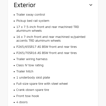
Exterior
Trailer sway control
Pickup bed rail system
17 x 7.5-inch front and rear machined TRD
aluminum wheels
16 x 7-inch front and rear machined w/painted
accents TRD aluminum wheels
P265/65SR17 AS BSW front and rear tires
P265/70SR16 AS BSW front and rear tires
Trailer wiring harness
Class IV tow rating
Trailer hitch
1 underbody skid plate
Full-size spare tire with steel wheel
Crank-down spare tire
Front tow hook
4 doors