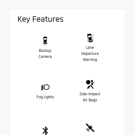
Key Features
Lane
Backup
Departure
Camera
Warning
Side-Impact
Fog Lights
Air Bags