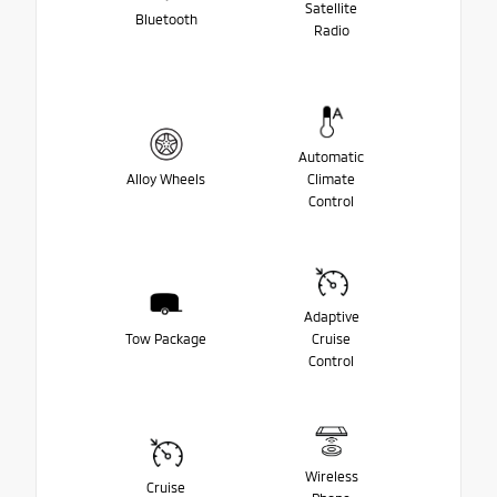
Satellite
Bluetooth
Radio
Automatic
Alloy Wheels
Climate
Control
Adaptive
Tow Package
Cruise
Control
Wireless
Cruise