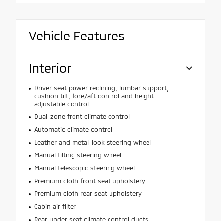
Vehicle Features
Interior
Driver seat power reclining, lumbar support,
cushion tilt, fore/aft control and height
adjustable control
Dual-zone front climate control
Automatic climate control
Leather and metal-look steering wheel
Manual tilting steering wheel
Manual telescopic steering wheel
Premium cloth front seat upholstery
Premium cloth rear seat upholstery
Cabin air filter
Rear under seat climate control ducts