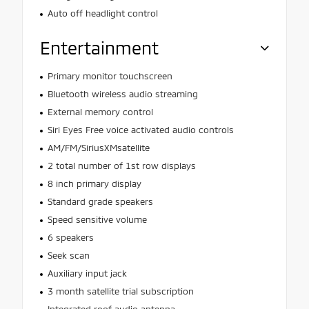
Auto off headlight control
Entertainment
Primary monitor touchscreen
Bluetooth wireless audio streaming
External memory control
Siri Eyes Free voice activated audio controls
AM/FM/SiriusXMsatellite
2 total number of 1st row displays
8 inch primary display
Standard grade speakers
Speed sensitive volume
6 speakers
Seek scan
Auxiliary input jack
3 month satellite trial subscription