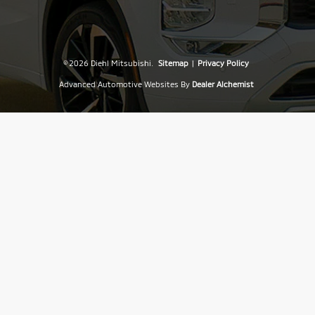
© 2026 Diehl Mitsubishi.
Sitemap
|
Privacy Policy
Advanced Automotive Websites By
Dealer Alchemist