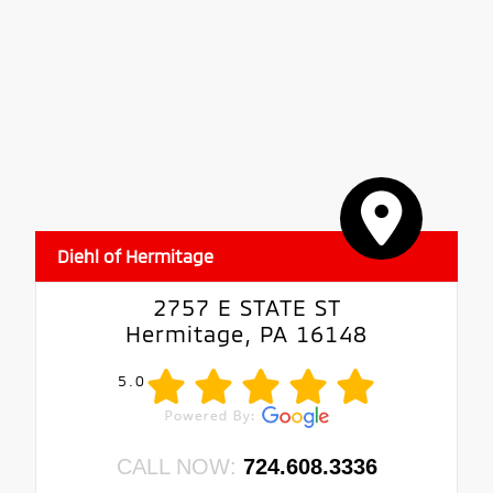
Diehl of Hermitage
2757 E STATE ST
Hermitage, PA 16148
5.0
CALL NOW:
724.608.3336