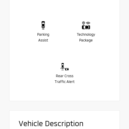
Parking
Technology
Assist
Package
Rear Cross
Traffic Alert
Vehicle Description