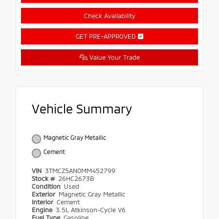
Check Availability
GET PRE-APPROVED
Value Your Trade
Vehicle Summary
Magnetic Gray Metallic
Cement
VIN
3TMCZ5AN0MM452799
Stock #
26HC2673B
Condition
Used
Exterior
Magnetic Gray Metallic
Interior
Cement
Engine
3.5L Atkinson-Cycle V6
Fuel Type
Gasoline