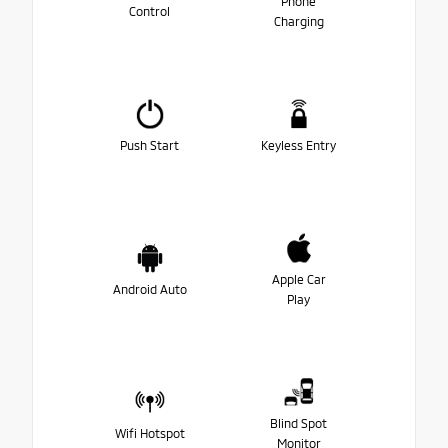
Phone
Control
Charging
Push Start
Keyless Entry
Apple Car
Android Auto
Play
Blind Spot
Wifi Hotspot
Monitor