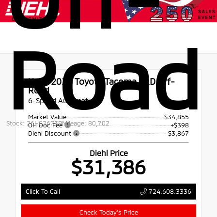
Road
Used 2021
Toyota Tacoma TRD Off-
Road
6-Speed Automatic
Market Value
$34,855
Stock: 26HC2673B
Mileage: 80,702
OH Doc Fee
+$398
Diehl Discount
- $3,867
Diehl Price
$31,386
724.608.3336
Click To Call
Check Today's Price