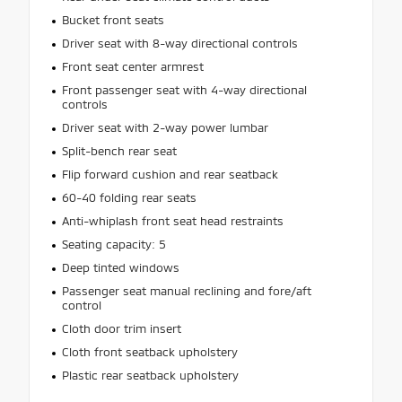
Bucket front seats
Driver seat with 8-way directional controls
Front seat center armrest
Front passenger seat with 4-way directional
controls
Driver seat with 2-way power lumbar
Split-bench rear seat
Flip forward cushion and rear seatback
60-40 folding rear seats
Anti-whiplash front seat head restraints
Seating capacity: 5
Deep tinted windows
Passenger seat manual reclining and fore/aft
control
Cloth door trim insert
Cloth front seatback upholstery
Plastic rear seatback upholstery