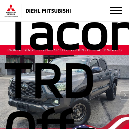
Taco
DIEHL MITSUBISHI
TRD
Off-