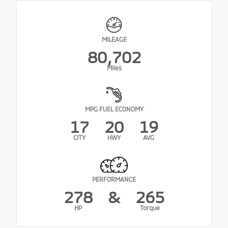
MILEAGE
80,702
Miles
MPG FUEL ECONOMY
17
20
19
CITY
HWY
AVG
PERFORMANCE
278
&
265
HP
Torque