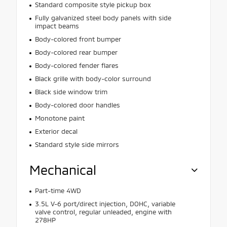
Standard composite style pickup box
Fully galvanized steel body panels with side
impact beams
Body-colored front bumper
Body-colored rear bumper
Body-colored fender flares
Black grille with body-color surround
Black side window trim
Body-colored door handles
Monotone paint
Exterior decal
Standard style side mirrors
Mechanical
Part-time 4WD
3.5L V-6 port/direct injection, DOHC, variable
valve control, regular unleaded, engine with
278HP