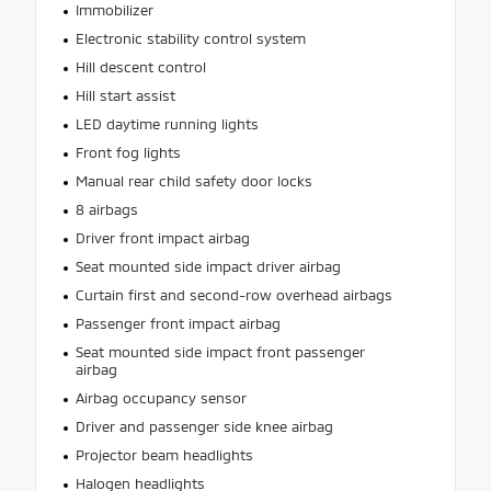
Immobilizer
Electronic stability control system
Hill descent control
Hill start assist
LED daytime running lights
Front fog lights
Manual rear child safety door locks
8 airbags
Driver front impact airbag
Seat mounted side impact driver airbag
Curtain first and second-row overhead airbags
Passenger front impact airbag
Seat mounted side impact front passenger
airbag
Airbag occupancy sensor
Driver and passenger side knee airbag
Projector beam headlights
Halogen headlights