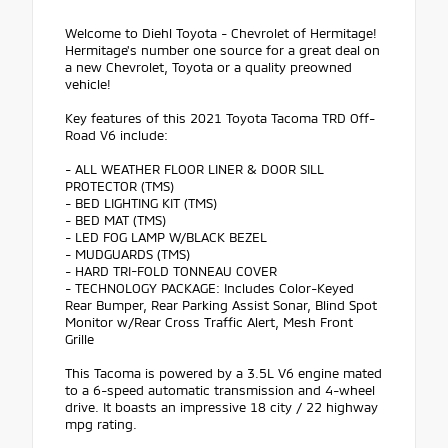
Welcome to Diehl Toyota - Chevrolet of Hermitage!
Hermitage's number one source for a great deal on
a new Chevrolet, Toyota or a quality preowned
vehicle!
Key features of this 2021 Toyota Tacoma TRD Off-
Road V6 include:
- ALL WEATHER FLOOR LINER & DOOR SILL
PROTECTOR (TMS)
- BED LIGHTING KIT (TMS)
- BED MAT (TMS)
- LED FOG LAMP W/BLACK BEZEL
- MUDGUARDS (TMS)
- HARD TRI-FOLD TONNEAU COVER
- TECHNOLOGY PACKAGE: Includes Color-Keyed
Rear Bumper, Rear Parking Assist Sonar, Blind Spot
Monitor w/Rear Cross Traffic Alert, Mesh Front
Grille
This Tacoma is powered by a 3.5L V6 engine mated
to a 6-speed automatic transmission and 4-wheel
drive. It boasts an impressive 18 city / 22 highway
mpg rating.