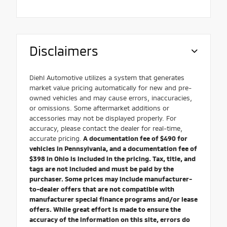
Disclaimers
Diehl Automotive utilizes a system that generates
market value pricing automatically for new and pre-
owned vehicles and may cause errors, inaccuracies,
or omissions. Some aftermarket additions or
accessories may not be displayed properly. For
accuracy, please contact the dealer for real-time,
accurate pricing.
A documentation fee of $490 for
vehicles in Pennsylvania, and a documentation fee of
$398 in Ohio is included in the pricing. Tax, title, and
tags are not included and must be paid by the
purchaser. Some prices may include manufacturer-
to-dealer offers that are not compatible with
manufacturer special finance programs and/or lease
offers. While great effort is made to ensure the
accuracy of the information on this site, errors do