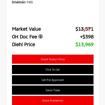
Drivetrain:
FWD
Market Value
$13,571
OH Doc Fee
+$398
Diehl Price
$13,969
Check Today's Price
Click To Call
Get Pre-Approved
Value Trade
Check Availability