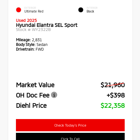
EXTERIOR
INTERIOR
Ultimate Red
Black
Used 2025
Hyundai Elantra SEL Sport
Stock #
WY2322B
Mileage:
2,831
Body Style:
Sedan
Drivetrain:
FWD
Market Value
$21,960
OH Doc Fee
+$398
Diehl Price
$22,358
Check Today's Price
Click To Call