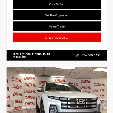
Click To Call
Get Pre-Approved
Value Trade
Check Availability
Diehl Hyundai Mitsubishi Of
724.608.3336
Massillon