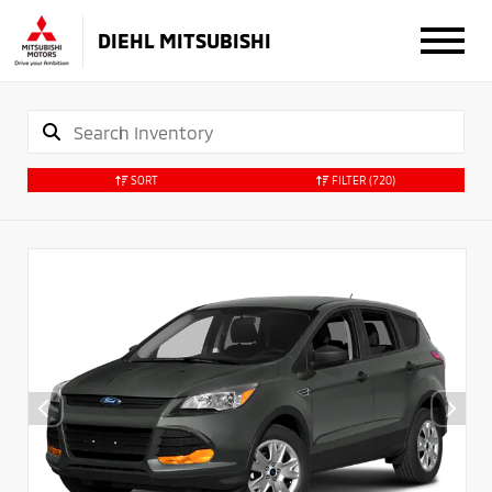
DIEHL MITSUBISHI
SORT
FILTER
(720)