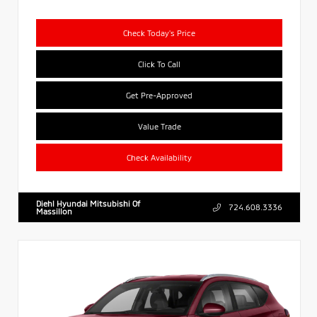
Check Today's Price
Click To Call
Get Pre-Approved
Value Trade
Check Availability
Diehl Hyundai Mitsubishi Of
724.608.3336
Massillon