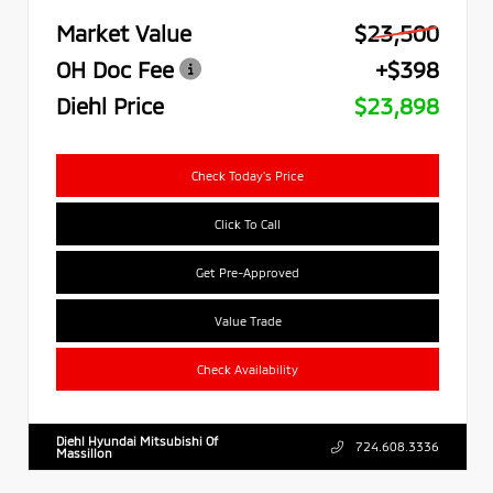
Market Value
$23,500
OH Doc Fee
+$398
Diehl Price
$23,898
Check Today's Price
Click To Call
Get Pre-Approved
Value Trade
Check Availability
Diehl Hyundai Mitsubishi Of
724.608.3336
Massillon