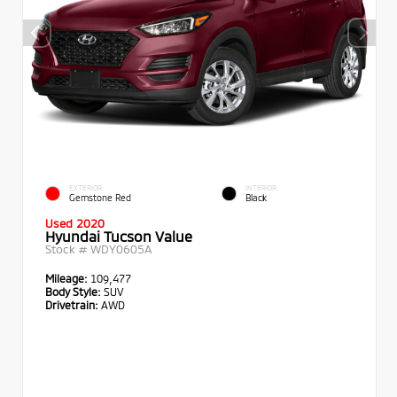
EXTERIOR
INTERIOR
Gemstone Red
Black
Used 2020
Hyundai Tucson Value
Stock #
WDY0605A
Mileage:
109,477
Body Style:
SUV
Drivetrain:
AWD