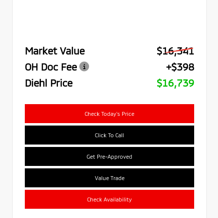
Market Value
$16,341
OH Doc Fee
+$398
Diehl Price
$16,739
Check Today's Price
Click To Call
Get Pre-Approved
Value Trade
Check Availability