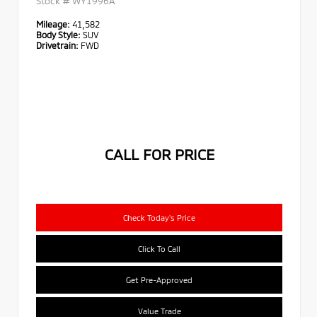
Stock #
WY1996A
Mileage:
41,582
Body Style:
SUV
Drivetrain:
FWD
CALL FOR PRICE
Check Today's Price
Click To Call
Get Pre-Approved
Value Trade