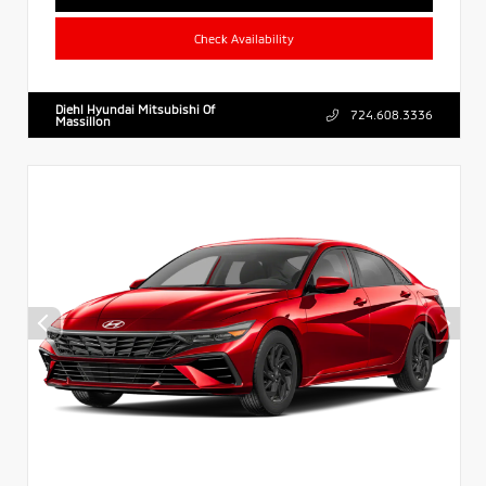
Check Availability
Diehl Hyundai Mitsubishi Of
724.608.3336
Massillon