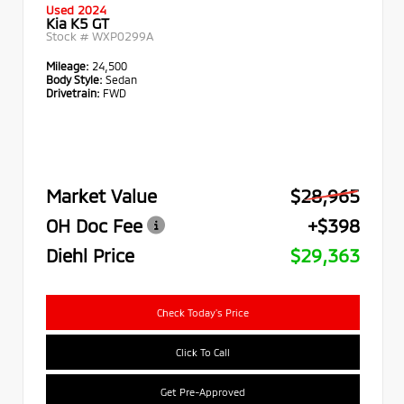
Used 2024
Kia K5 GT
Stock #
WXP0299A
Mileage:
24,500
Body Style:
Sedan
Drivetrain:
FWD
Market Value
$28,965
OH Doc Fee
+$398
Diehl Price
$29,363
Check Today's Price
Click To Call
Get Pre-Approved