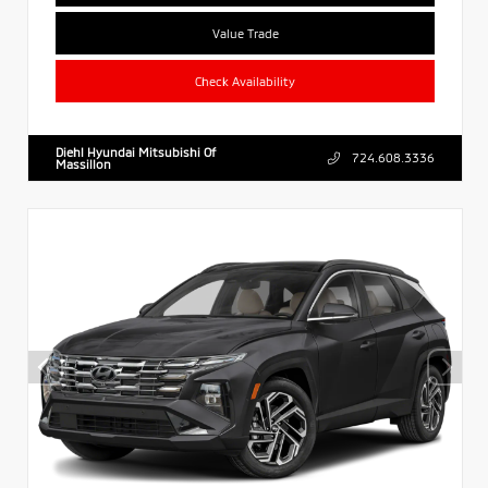
Value Trade
Check Availability
Diehl Hyundai Mitsubishi Of
724.608.3336
Massillon