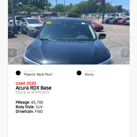
EXTERIOR
INTERIOR
Majestic Black Pearl
Ebony
Used 2020
Acura RDX Base
Stock #
WXP0305
Mileage:
83,700
Body Style:
SUV
Drivetrain:
FWD