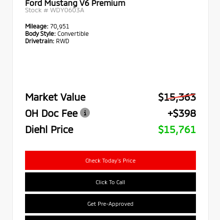
Ford Mustang V6 Premium
Stock #
WDY0603A
Mileage:
70,951
Body Style:
Convertible
Drivetrain:
RWD
Market Value
$15,363
OH Doc Fee
+$398
Diehl Price
$15,761
Check Today's Price
Click To Call
Get Pre-Approved