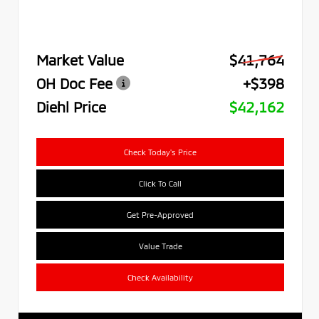
Market Value
$41,764
OH Doc Fee
+$398
Diehl Price
$42,162
Check Today's Price
Click To Call
Get Pre-Approved
Value Trade
Check Availability