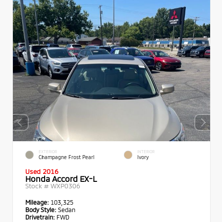
EXTERIOR
INTERIOR
Champagne Frost Pearl
Ivory
Used 2016
Honda Accord EX-L
Stock #
WXP0306
Mileage:
103,325
Body Style:
Sedan
Drivetrain:
FWD