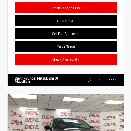
Check Today's Price
Click To Call
Get Pre-Approved
Value Trade
Check Availability
Diehl Hyundai Mitsubishi Of
724.608.3336
Massillon