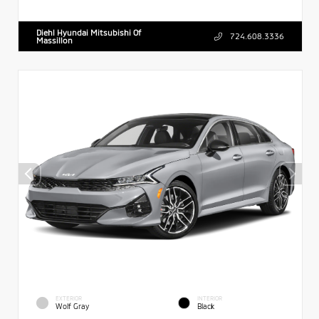
Diehl Hyundai Mitsubishi Of
724.608.3336
Massillon
EXTERIOR
INTERIOR
Wolf Gray
Black