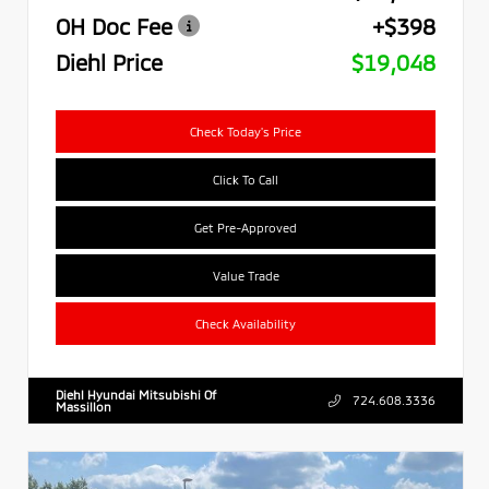
OH Doc Fee
+$398
Diehl Price
$19,048
Check Today's Price
Click To Call
Get Pre-Approved
Value Trade
Check Availability
Diehl Hyundai Mitsubishi Of
724.608.3336
Massillon