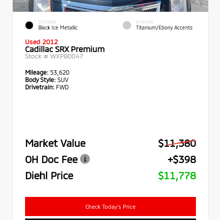
EXTERIOR
INTERIOR
Black Ice Metallic
Titanium/Ebony Accents
Used 2012
Cadillac SRX Premium
Stock #
WXPB0047
Mileage:
53,620
Body Style:
SUV
Drivetrain:
FWD
Market Value
$11,380
OH Doc Fee
+$398
Diehl Price
$11,778
Check Today's Price