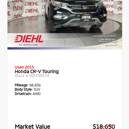
Used 2015
Honda CR-V Touring
Stock #
WDY0567A
Mileage:
68,839
Body Style:
SUV
Drivetrain:
AWD
Market Value
$18,650