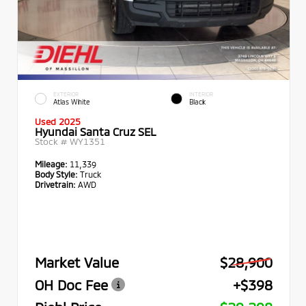
EXTERIOR
INTERIOR
Atlas White
Black
Used 2025
Hyundai Santa Cruz SEL
Stock #
WY1351
Mileage:
11,339
Body Style:
Truck
Drivetrain:
AWD
Market Value
$28,900
OH Doc Fee
+$398