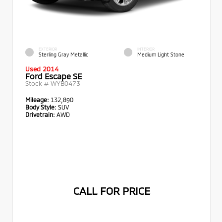
EXTERIOR
INTERIOR
Sterling Gray Metallic
Medium Light Stone
Used 2014
Ford Escape SE
Stock #
WYB0473
Mileage:
132,890
Body Style:
SUV
Drivetrain:
AWD
CALL FOR PRICE