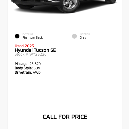
EXTERIOR
INTERIOR
Phantom Black
Gray
Used 2023
Hyundai Tucson SE
Stock #
WY2322C
Mileage:
23,370
Body Style:
SUV
Drivetrain:
AWD
CALL FOR PRICE