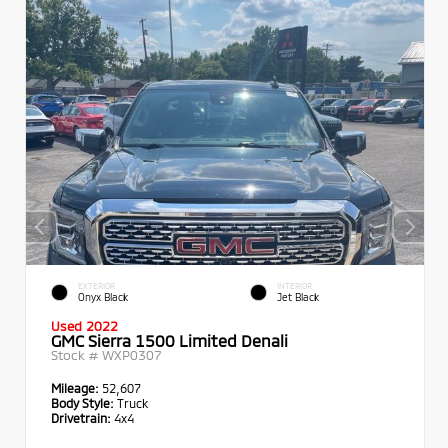
EXTERIOR
INTERIOR
Onyx Black
Jet Black
Used 2022
GMC Sierra 1500 Limited Denali
Stock #
WXP0307
Mileage:
52,607
Body Style:
Truck
Drivetrain:
4x4