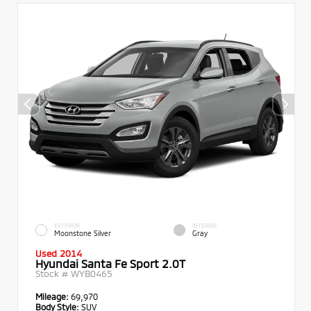
EXTERIOR
INTERIOR
Moonstone Silver
Gray
Used 2014
Hyundai Santa Fe Sport 2.0T
Stock #
WYB0465
Mileage:
69,970
Body Style:
SUV