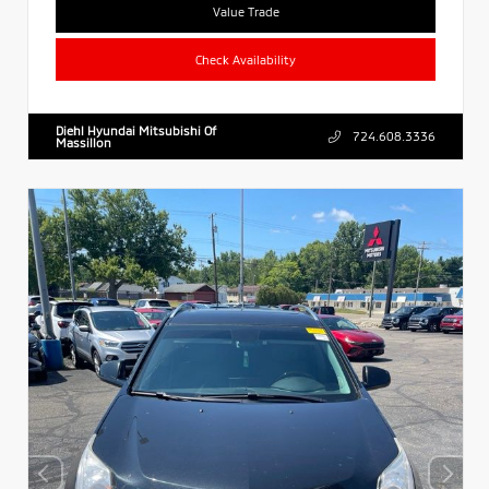
Value Trade
Check Availability
Diehl Hyundai Mitsubishi Of
724.608.3336
Massillon