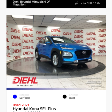
Diehl Hyundai Mitsubishi Of
724.608.3336
Massillon
EXTERIOR
INTERIOR
Surf Blue
Black
Used 2021
Hyundai Kona SEL Plus