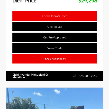
Diehl Price
$29,298
Check Today's Price
Click To Call
Get Pre-Approved
Value Trade
Check Availability
Diehl Hyundai Mitsubishi Of
724.608.3336
Massillon