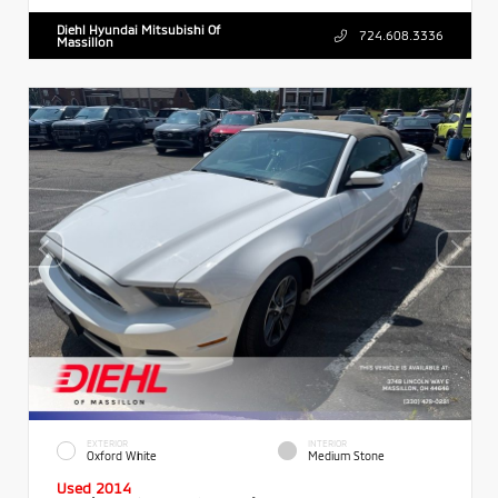
Diehl Hyundai Mitsubishi Of
724.608.3336
Massillon
EXTERIOR
INTERIOR
Oxford White
Medium Stone
Used 2014