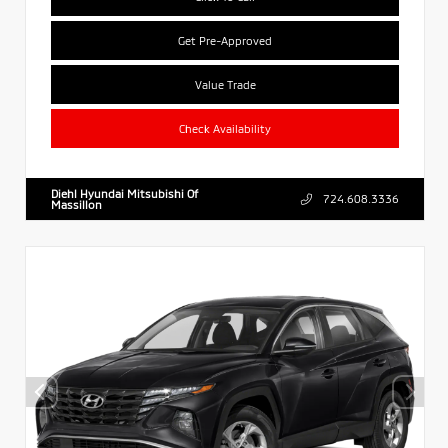
Get Pre-Approved
Value Trade
Check Availability
Diehl Hyundai Mitsubishi Of
724.608.3336
Massillon