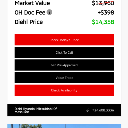
Market Value
$13,960
OH Doc Fee
+$398
Diehl Price
$14,358
Check Today's Price
Click To Call
Get Pre-Approved
Value Trade
Check Availability
Diehl Hyundai Mitsubishi Of
724.608.3336
Massillon